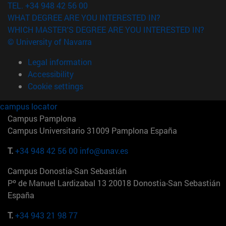
TEL. +34 948 42 56 00
WHAT DEGREE ARE YOU INTERESTED IN?
WHICH MASTER'S DEGREE ARE YOU INTERESTED IN?
© University of Navarra
Legal information
Accessibility
Cookie settings
campus locator
Campus Pamplona
Campus Universitario 31009 Pamplona España
T.
+34 948 42 56 00
info@unav.es
Campus Donostia-San Sebastián
Pº de Manuel Lardizabal 13 20018 Donostia-San Sebastián
España
T.
+34 943 21 98 77