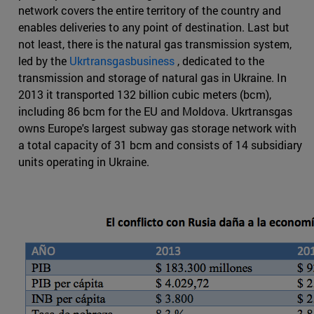
network covers the entire territory of the country and
enables deliveries to any point of destination. Last but
not least, there is the natural gas transmission system,
led by the
Ukrtransgasbusiness
, dedicated to the
transmission and storage of natural gas in Ukraine. In
2013 it transported 132 billion cubic meters (bcm),
including 86 bcm for the EU and Moldova. Ukrtransgas
owns Europe's largest subway gas storage network with
a total capacity of 31 bcm and consists of 14 subsidiary
units operating in Ukraine.