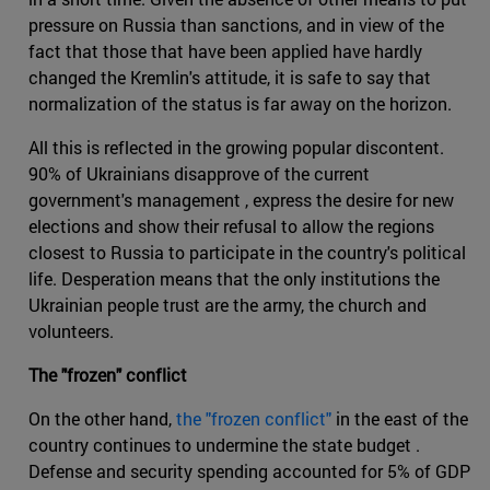
pressure on Russia than sanctions, and in view of the
fact that those that have been applied have hardly
changed the Kremlin's attitude, it is safe to say that
normalization of the status is far away on the horizon.
All this is reflected in the growing popular discontent.
90% of Ukrainians disapprove of the current
government's management , express the desire for new
elections and show their refusal to allow the regions
closest to Russia to participate in the country's political
life. Desperation means that the only institutions the
Ukrainian people trust are the army, the church and
volunteers.
The "frozen" conflict
On the other hand,
the "frozen conflict"
in the east of the
country continues to undermine the state budget .
Defense and security spending accounted for 5% of GDP