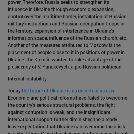
power. Therefore, Russia seeks to strengthen its
influence in Ukraine through economic expansion,
control over the maritime border, installation of Russian
military instructions and Russian occupation troops in
the territory, expansion of interference in Ukraine's
information space, influence of the Russian church, etc.
Another of the measures attributed to Moscow is the
placement of people close to it in positions of power in
Ukraine: the Kremlin wanted to take advantage of the
presidency of V. Yanukovych, a pro-Russian politician.
Internal instability
Today
the future of Ukraine is as uncertain as ever
.
Economic and political reforms have failed to overcome
the country's serious structural problems, the fight
against corruption is weak, and the insignificant
international support further diminishes the already
leave expectation that Ukraine can overcome the crisis
in a short time. Given the absence of other means to put