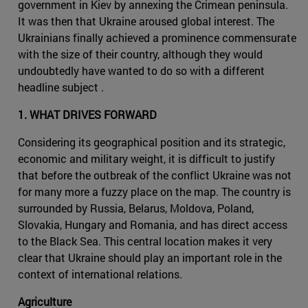
government in Kiev by annexing the Crimean peninsula.
It was then that Ukraine aroused global interest. The
Ukrainians finally achieved a prominence commensurate
with the size of their country, although they would
undoubtedly have wanted to do so with a different
headline subject .
1. WHAT DRIVES FORWARD
Considering its geographical position and its strategic,
economic and military weight, it is difficult to justify
that before the outbreak of the conflict Ukraine was not
for many more a fuzzy place on the map. The country is
surrounded by Russia, Belarus, Moldova, Poland,
Slovakia, Hungary and Romania, and has direct access
to the Black Sea. This central location makes it very
clear that Ukraine should play an important role in the
context of international relations.
Agriculture