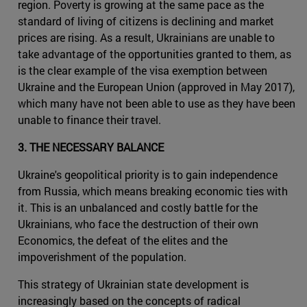
region. Poverty is growing at the same pace as the
standard of living of citizens is declining and market
prices are rising. As a result, Ukrainians are unable to
take advantage of the opportunities granted to them, as
is the clear example of the visa exemption between
Ukraine and the European Union (approved in May 2017),
which many have not been able to use as they have been
unable to finance their travel.
3. THE NECESSARY BALANCE
Ukraine's geopolitical priority is to gain independence
from Russia, which means breaking economic ties with
it. This is an unbalanced and costly battle for the
Ukrainians, who face the destruction of their own
Economics, the defeat of the elites and the
impoverishment of the population.
This strategy of Ukrainian state development is
increasingly based on the concepts of radical