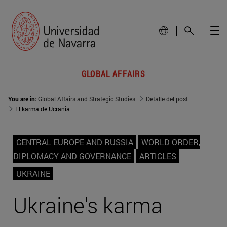
GLOBAL AFFAIRS
You are in:
Global Affairs and Strategic Studies
Detalle del post
El karma de Ucrania
CENTRAL EUROPE AND RUSSIA
WORLD ORDER,
DIPLOMACY AND GOVERNANCE
ARTICLES
UKRAINE
Ukraine's karma