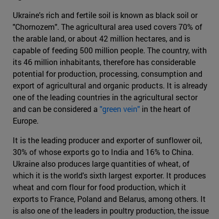
Ukraine's rich and fertile soil is known as black soil or
"Chornozem". The agricultural area used covers 70% of
the arable land, or about 42 million hectares, and is
capable of feeding 500 million people. The country, with
its 46 million inhabitants, therefore has considerable
potential for production, processing, consumption and
export of agricultural and organic products. It is already
one of the leading countries in the agricultural sector
and can be considered a
"green vein"
in the heart of
Europe.
It is the leading producer and exporter of sunflower oil,
30% of whose exports go to India and 16% to China.
Ukraine also produces large quantities of wheat, of
which it is the world's sixth largest exporter. It produces
wheat and corn flour for food production, which it
exports to France, Poland and Belarus, among others. It
is also one of the leaders in poultry production, the issue