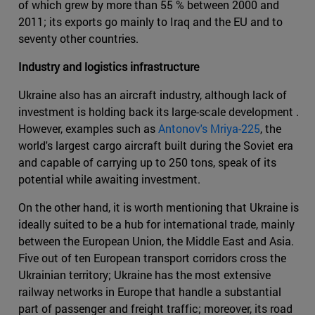
of which grew by more than 55 % between 2000 and
2011; its exports go mainly to Iraq and the EU and to
seventy other countries.
Industry and logistics infrastructure
Ukraine also has an aircraft industry, although lack of
investment is holding back its large-scale development .
However, examples such as
Antonov's Mriya-225
, the
world's largest cargo aircraft built during the Soviet era
and capable of carrying up to 250 tons, speak of its
potential while awaiting investment.
On the other hand, it is worth mentioning that Ukraine is
ideally suited to be a hub for international trade, mainly
between the European Union, the Middle East and Asia.
Five out of ten European transport corridors cross the
Ukrainian territory; Ukraine has the most extensive
railway networks in Europe that handle a substantial
part of passenger and freight traffic; moreover, its road