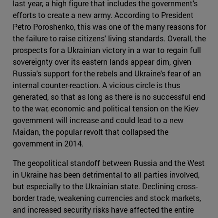
last year, a high figure that includes the government's
efforts to create a new army. According to President
Petro Poroshenko, this was one of the many reasons for
the failure to raise citizens' living standards. Overall, the
prospects for a Ukrainian victory in a war to regain full
sovereignty over its eastern lands appear dim, given
Russia's support for the rebels and Ukraine's fear of an
internal counter-reaction. A vicious circle is thus
generated, so that as long as there is no successful end
to the war, economic and political tension on the Kiev
government will increase and could lead to a new
Maidan, the popular revolt that collapsed the
government in 2014.
The geopolitical standoff between Russia and the West
in Ukraine has been detrimental to all parties involved,
but especially to the Ukrainian state. Declining cross-
border trade, weakening currencies and stock markets,
and increased security risks have affected the entire