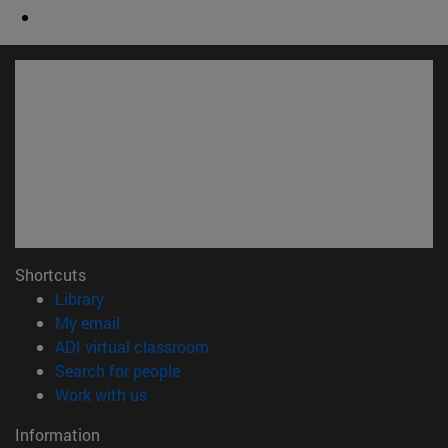
Shortcuts
(opens in new window)
Library
(opens in new window)
My email
(opens in new window)
ADI virtual classroom
(opens in new window)
Search for people
(opens in new window)
Work with us
Information