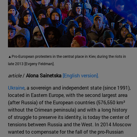
▲Pro-European protesters in the central place in Kiev, during the riots in
late 2013 [Evgeny Feldman].
article
/
Alona Sainetska
[English version].
Ukraine
, a sovereign and independent state (since 1991),
located in Eastern Europe, with the second largest area
(after Russia) of the European countries (576,550 km²
without the Crimean peninsula) and with a long history
of struggle to preserve its identity, is today the center of
tensions between Russia and the West. In 2014 Moscow
wanted to compensate for the fall of the pro-Russian