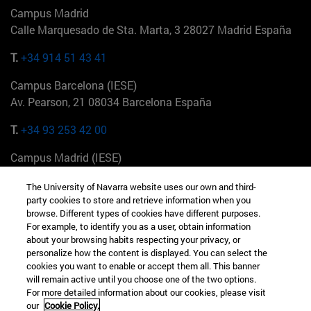
Campus Madrid
Calle Marquesado de Sta. Marta, 3 28027 Madrid España
T.
+34 914 51 43 41
Campus Barcelona (IESE)
Av. Pearson, 21 08034 Barcelona España
T.
+34 93 253 42 00
Campus Madrid (IESE)
Camino del Cerro Águila 3 28023 Madrid España
The University of Navarra website uses our own and third-
party cookies to store and retrieve information when you
T.
+34 912 11 30 00
browse. Different types of cookies have different purposes.
For example, to identify you as a user, obtain information
Campus Nueva York (IESE)
about your browsing habits respecting your privacy, or
165 W 57th St 10019-2201 Nueva York EE.UU
personalize how the content is displayed. You can select the
cookies you want to enable or accept them all. This banner
T.
+1 646 346 8850
will remain active until you choose one of the two options.
For more detailed information about our cookies, please visit
Campus Munich (IESE)
our
Cookie Policy.