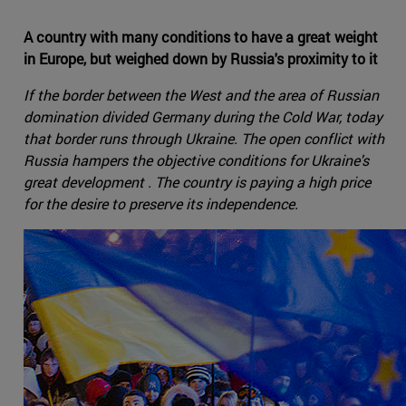
A country with many conditions to have a great weight
in Europe, but weighed down by Russia's proximity to it
If the border between the West and the area of Russian
domination divided Germany during the Cold War, today
that border runs through Ukraine. The open conflict with
Russia hampers the objective conditions for Ukraine's
great development . The country is paying a high price
for the desire to preserve its independence.