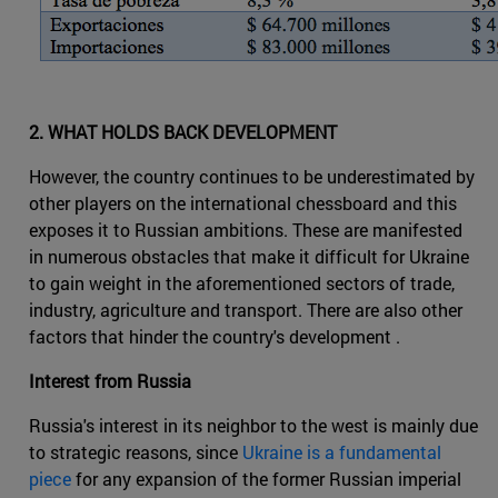
2. WHAT HOLDS BACK DEVELOPMENT
However, the country continues to be underestimated by
other players on the international chessboard and this
exposes it to Russian ambitions. These are manifested
in numerous obstacles that make it difficult for Ukraine
to gain weight in the aforementioned sectors of trade,
industry, agriculture and transport. There are also other
factors that hinder the country's development .
Interest from Russia
Russia's interest in its neighbor to the west is mainly due
to strategic reasons, since
Ukraine is a fundamental
piece
for any expansion of the former Russian imperial