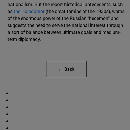
nationalism. But the report historical antecedents, such
as
the Holodomor
(the great famine of the 1930s), warns
of the enormous power of the Russian "hegemon" and
suggests the need to serve the national interest through
a sort of balance between ultimate goals and medium-
term diplomacy.
← Back