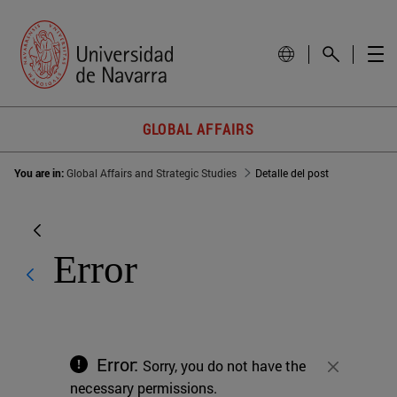
GLOBAL AFFAIRS
You are in:
Global Affairs and Strategic Studies
Detalle del post
Error
Error:
Sorry, you do not have the
Close
necessary permissions.