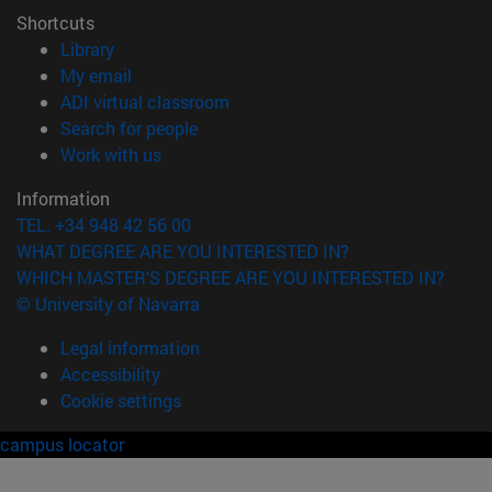
Shortcuts
(opens in new window)
Library
(opens in new window)
My email
(opens in new window)
ADI virtual classroom
(opens in new window)
Search for people
(opens in new window)
Work with us
Information
TEL. +34 948 42 56 00
WHAT DEGREE ARE YOU INTERESTED IN?
WHICH MASTER'S DEGREE ARE YOU INTERESTED IN?
© University of Navarra
Legal information
Accessibility
Cookie settings
campus locator