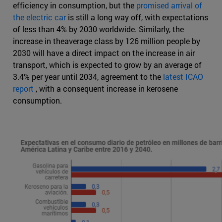
efficiency in consumption, but the
promised arrival of
the electric car
is still a long way off, with expectations
of less than 4% by 2030 worldwide. Similarly, the
increase in theaverage class by 126 million people by
2030 will have a direct impact on the increase in air
transport, which is expected to grow by an average of
3.4% per year until 2034, agreement to the
latest ICAO
report
, with a consequent increase in kerosene
consumption.