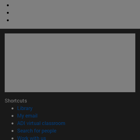
Shortcuts
(opens in new window)
Library
(opens in new window)
My email
(opens in new window)
ADI virtual classroom
(opens in new window)
Search for people
(opens in new window)
Work with us