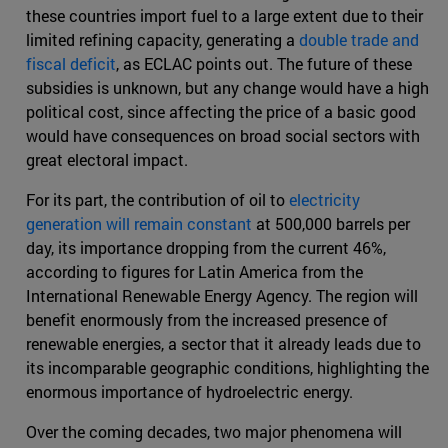
these countries import fuel to a large extent due to their
limited refining capacity, generating a
double trade and
fiscal deficit
, as ECLAC points out. The future of these
subsidies is unknown, but any change would have a high
political cost, since affecting the price of a basic good
would have consequences on broad social sectors with
great electoral impact.
For its part, the contribution of oil to
electricity
generation will remain constant
at 500,000 barrels per
day, its importance dropping from the current 46%,
according to figures for Latin America from the
International Renewable Energy Agency. The region will
benefit enormously from the increased presence of
renewable energies, a sector that it already leads due to
its incomparable geographic conditions, highlighting the
enormous importance of hydroelectric energy.
Over the coming decades, two major phenomena will