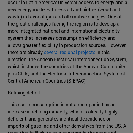
occur in Latin America: universal access to energy and a
new energy model with less oil and biofuel (wood and
waste) in favor of gas and alternative energies. One of
the great challenges facing the region is to develop a
more integrated national and international electricity
system that increases consumption efficiency and
allows greater flexibility in production sources. However,
there are already
several regional projects
in this
direction: the Andean Electrical Interconnection System,
which includes the countries of the Andean Community
plus Chile, and the Electrical Interconnection System of
Central American Countries (SIEPAC).
Refining deficit
This rise in consumption is not accompanied by an
increase in refining capacity, which is already highly
deficient, and generates a critical dependence on
imports of gasoline and other derivatives from the US. A
trend that is likely to be a constant in the short and