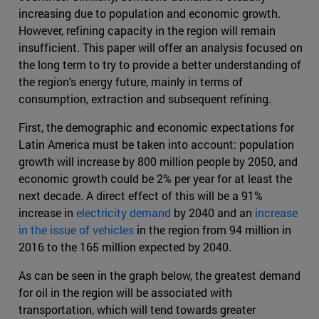
increasing due to population and economic growth.
However, refining capacity in the region will remain
insufficient. This paper will offer an analysis focused on
the long term to try to provide a better understanding of
the region's energy future, mainly in terms of
consumption, extraction and subsequent refining.
First, the demographic and economic expectations for
Latin America must be taken into account: population
growth will increase by 800 million people by 2050, and
economic growth could be 2% per year for at least the
next decade. A direct effect of this will be a 91%
increase in
electricity demand
by 2040 and an
increase
in the issue of vehicles
in the region from 94 million in
2016 to the 165 million expected by 2040.
As can be seen in the graph below, the greatest demand
for oil in the region will be associated with
transportation, which will tend towards greater