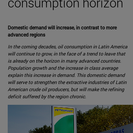
consumption horizon
Domestic demand will increase, in contrast to more
advanced regions
In the coming decades, oil consumption in Latin America
will continue to grow, in the face of a trend to leave that
is already on the horizon in many advanced countries.
Population growth and the increase in class average
explain this increase in demand. This domestic demand
will serve to strengthen the extractive industries of Latin
American crude oil producers, but will make the refining
deficit suffered by the region chronic.