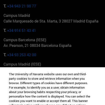
T.
+34 943 21 98 77
Campus Madrid
Calle Marquesado de Sta. Marta, 3 28027 Madrid España
T.
+34 914 51 43 41
Campus Barcelona (IESE)
Av. Pearson, 21 08034 Barcelona España
T.
+34 93 253 42 00
Campus Madrid (IESE)
Camino del Cerro Águila 3 28023 Madrid España
The University of Navarra website uses our own and third-
party cookies to store and retrieve information when you
T.
+34 912 11 30 00
browse. Different types of cookies have different purposes.
For example, to identify you as a user, obtain information
Campus Nueva York (IESE)
about your browsing habits respecting your privacy, or
165 W 57th St 10019-2201 Nueva York EE.UU
personalize how the content is displayed. You can select the
cookies you want to enable or accept them all. This banner
T.
+1 646 346 8850