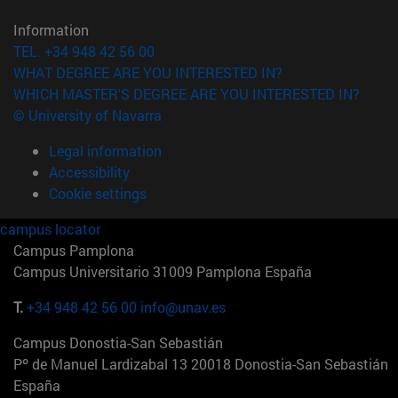
Information
TEL. +34 948 42 56 00
WHAT DEGREE ARE YOU INTERESTED IN?
WHICH MASTER'S DEGREE ARE YOU INTERESTED IN?
© University of Navarra
Legal information
Accessibility
Cookie settings
campus locator
Campus Pamplona
Campus Universitario 31009 Pamplona España
T.
+34 948 42 56 00
info@unav.es
Campus Donostia-San Sebastián
Pº de Manuel Lardizabal 13 20018 Donostia-San Sebastián
España