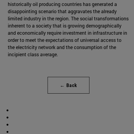
historically oil producing countries has generated a
disappointing scenario that aggravates the already
limited industry in the region. The social transformations
inherent to a society that is growing demographically
and economically require investment in infrastructure in
order to meet the expectations of universal access to
the electricity network and the consumption of the
incipient class average.
← Back