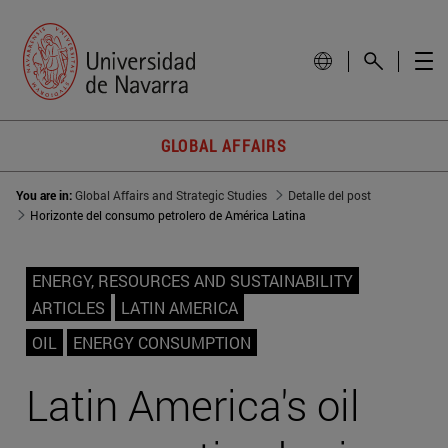
GLOBAL AFFAIRS
You are in:
Global Affairs and Strategic Studies
Detalle del post
Horizonte del consumo petrolero de América Latina
ENERGY, RESOURCES AND SUSTAINABILITY
ARTICLES
LATIN AMERICA
OIL
ENERGY CONSUMPTION
Latin America's oil