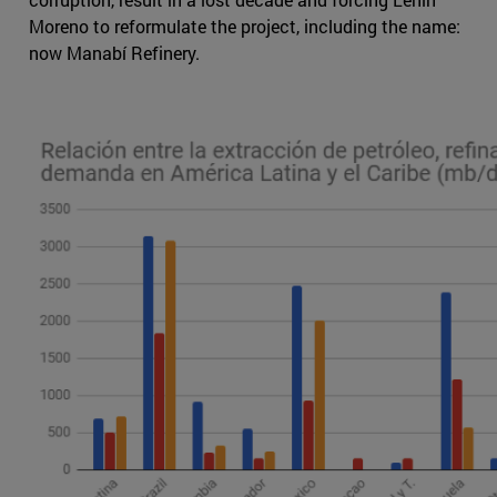
Moreno to reformulate the project, including the name:
now Manabí Refinery.