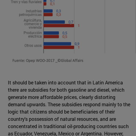
It should be taken into account that in Latin America
there are subsidies for both gasoline and diesel, which
generate more affordable prices, clearly distorting
demand upwards. These subsidies respond mainly to the
logic that citizens should be beneficiaries of their
country's possession of natural resources, and are
concentrated in traditional oil-producing countries such
as Ecuador, Venezuela, Mexico or Argentina. However,