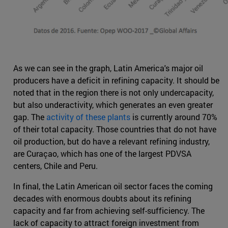
As we can see in the graph, Latin America's major oil
producers have a deficit in refining capacity. It should be
noted that in the region there is not only undercapacity,
but also underactivity, which generates an even greater
gap. The
activity of these plants
is currently around 70%
of their total capacity. Those countries that do not have
oil production, but do have a relevant refining industry,
are Curaçao, which has one of the largest PDVSA
centers, Chile and Peru.
In final, the Latin American oil sector faces the coming
decades with enormous doubts about its refining
capacity and far from achieving self-sufficiency. The
lack of capacity to attract foreign investment from