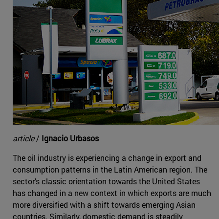
article
/
Ignacio Urbasos
The oil industry is experiencing a change in export and
consumption patterns in the Latin American region. The
sector's classic orientation towards the United States
has changed in a new context in which exports are much
more diversified with a shift towards emerging Asian
countries. Similarly, domestic demand is steadily