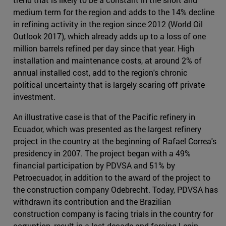
medium term for the region and adds to the 14% decline
in refining activity in the region since 2012 (World Oil
Outlook 2017), which already adds up to a loss of one
million barrels refined per day since that year. High
installation and maintenance costs, at around 2% of
annual installed cost, add to the region's chronic
political uncertainty that is largely scaring off private
investment.
An illustrative case is that of the Pacific refinery in
Ecuador, which was presented as the largest refinery
project in the country at the beginning of Rafael Correa's
presidency in 2007. The project began with a 49%
financial participation by PDVSA and 51% by
Petroecuador, in addition to the award of the project to
the construction company Odebrecht. Today, PDVSA has
withdrawn its contribution and the Brazilian
construction company is facing trials in the country for
corruption, result in a lost decade and forcing Lenin