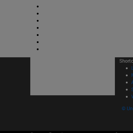
Short
© Uni