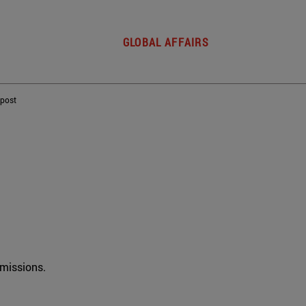
GLOBAL AFFAIRS
 post
rmissions.