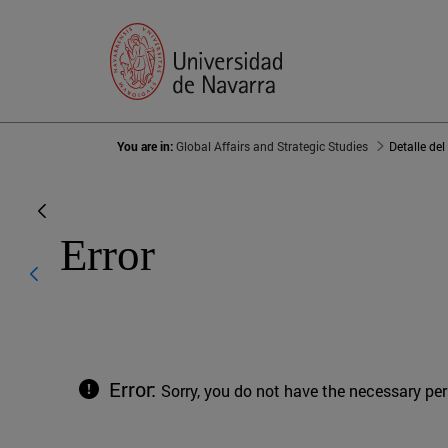
You are in:
Global Affairs and Strategic Studies
Detalle del
Error
Error:
Sorry, you do not have the necessary pe