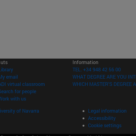
cuts
Information
(opens in new window)
Library
TEL. +34 948 42 56 00
(opens in new window)
My email
WHAT DEGREE ARE YOU INT
(opens in new window)
ADI virtual classroom
WHICH MASTER'S DEGREE A
(opens in new window)
Search for people
(opens in new window)
Work with us
versity of Navarra
Legal information
Accessibility
Cookie settings