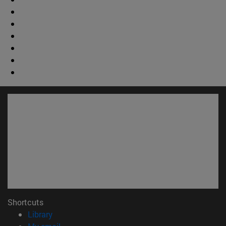
Shortcuts
(opens in new window)
Library
(opens in new window)