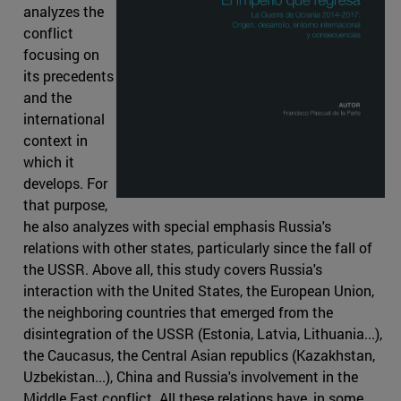
analyzes the
conflict
focusing on
its precedents
and the
international
context in
which it
develops. For
that purpose,
he also analyzes with special emphasis Russia's
relations with other states, particularly since the fall of
the USSR. Above all, this study covers Russia's
interaction with the United States, the European Union,
the neighboring countries that emerged from the
disintegration of the USSR (Estonia, Latvia, Lithuania...),
the Caucasus, the Central Asian republics (Kazakhstan,
Uzbekistan...), China and Russia's involvement in the
Middle East conflict. All these relations have, in some