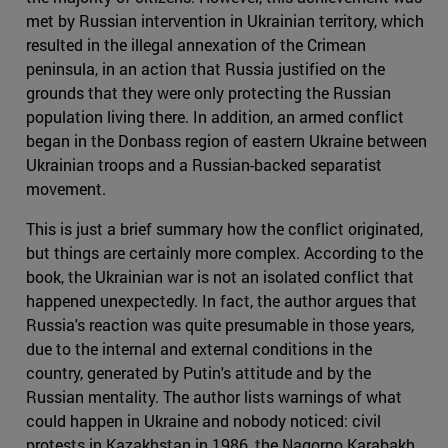
met by Russian intervention in Ukrainian territory, which
resulted in the illegal annexation of the Crimean
peninsula, in an action that Russia justified on the
grounds that they were only protecting the Russian
population living there. In addition, an armed conflict
began in the Donbass region of eastern Ukraine between
Ukrainian troops and a Russian-backed separatist
movement.
This is just a brief summary how the conflict originated,
but things are certainly more complex. According to the
book, the Ukrainian war is not an isolated conflict that
happened unexpectedly. In fact, the author argues that
Russia's reaction was quite presumable in those years,
due to the internal and external conditions in the
country, generated by Putin's attitude and by the
Russian mentality. The author lists warnings of what
could happen in Ukraine and nobody noticed: civil
protests in Kazakhstan in 1986, the Nagorno Karabakh