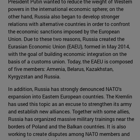
President Putin wanted to reduce the weight of Western
powers in the international economic sphere; on the
other hand, Russia also began to develop stronger
relations with alternative countries in order to confront
the economic sanctions imposed by the European
Union. Due to these two reasons, Russia created the
Eurasian Economic Union (EAEU), formed in May 2014,
with the goal of building economic integration on the
basis of a customs union. Today, the EAEU is composed
of five members: Armenia, Belarus, Kazakhstan,
Kyrgyzstan and Russia.
In addition, Russia has strongly denounced NATO's
expansion into Eastern European countries. The Kremlin
has used this topic as an excuse to strengthen its army
and establish new alliances. Together with some allies,
Russia has organized massive military trainings near the
borders of Poland and the Balkan countries. It is also
working to create disputes among NATO members and