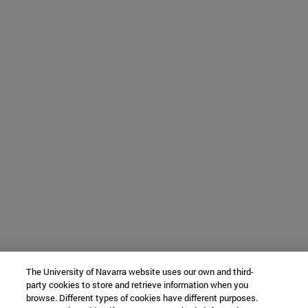
The University of Navarra website uses our own and third-
party cookies to store and retrieve information when you
browse. Different types of cookies have different purposes.