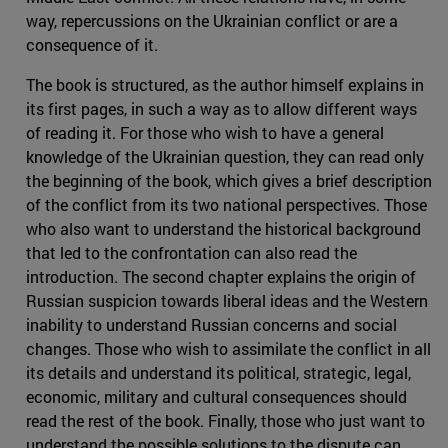
way, repercussions on the Ukrainian conflict or are a
consequence of it.
The book is structured, as the author himself explains in
its first pages, in such a way as to allow different ways
of reading it. For those who wish to have a general
knowledge of the Ukrainian question, they can read only
the beginning of the book, which gives a brief description
of the conflict from its two national perspectives. Those
who also want to understand the historical background
that led to the confrontation can also read the
introduction. The second chapter explains the origin of
Russian suspicion towards liberal ideas and the Western
inability to understand Russian concerns and social
changes. Those who wish to assimilate the conflict in all
its details and understand its political, strategic, legal,
economic, military and cultural consequences should
read the rest of the book. Finally, those who just want to
understand the possible solutions to the dispute can