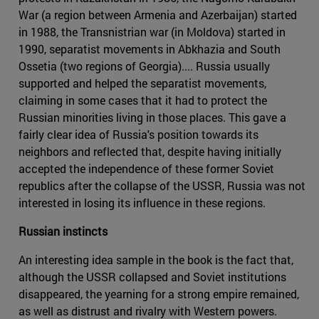
War (a region between Armenia and Azerbaijan) started
in 1988, the Transnistrian war (in Moldova) started in
1990, separatist movements in Abkhazia and South
Ossetia (two regions of Georgia).... Russia usually
supported and helped the separatist movements,
claiming in some cases that it had to protect the
Russian minorities living in those places. This gave a
fairly clear idea of Russia's position towards its
neighbors and reflected that, despite having initially
accepted the independence of these former Soviet
republics after the collapse of the USSR, Russia was not
interested in losing its influence in these regions.
Russian instincts
An interesting idea sample in the book is the fact that,
although the USSR collapsed and Soviet institutions
disappeared, the yearning for a strong empire remained,
as well as distrust and rivalry with Western powers.