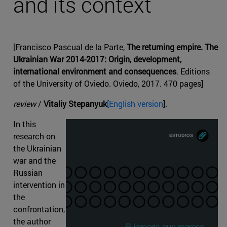
and its context
[Francisco Pascual de la Parte,
The returning empire. The
Ukrainian War 2014-2017: Origin, development,
international environment and consequences
. Editions
of the University of Oviedo. Oviedo, 2017. 470 pages]
review
/
Vitaliy Stepanyuk
[English version
].
In this
research on
the Ukrainian
war and the
Russian
intervention in
the
confrontation,
the author