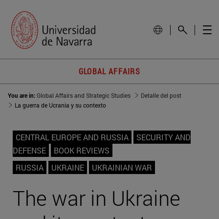
GLOBAL AFFAIRS
You are in:
Global Affairs and Strategic Studies
Detalle del post
La guerra de Ucrania y su contexto
CENTRAL EUROPE AND RUSSIA
SECURITY AND
DEFENSE
BOOK REVIEWS
RUSSIA
UKRAINE
UKRAINIAN WAR
The war in Ukraine