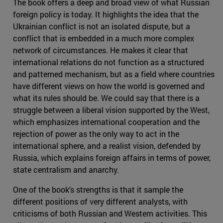
The book offers a deep and broad view of what Russian
foreign policy is today. It highlights the idea that the
Ukrainian conflict is not an isolated dispute, but a
conflict that is embedded in a much more complex
network of circumstances. He makes it clear that
international relations do not function as a structured
and patterned mechanism, but as a field where countries
have different views on how the world is governed and
what its rules should be. We could say that there is a
struggle between a liberal vision supported by the West,
which emphasizes international cooperation and the
rejection of power as the only way to act in the
international sphere, and a realist vision, defended by
Russia, which explains foreign affairs in terms of power,
state centralism and anarchy.
One of the book's strengths is that it sample the
different positions of very different analysts, with
criticisms of both Russian and Western activities. This