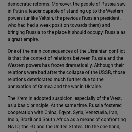
democratic reforms. Moreover, the people of Russia saw
in Putin a leader capable of standing up to the Western
powers (unlike Yeltsin, the previous Russian president,
who had had a weak position towards them) and
bringing Russia to the place it should occupy: Russia as
a great empire.
One of the main consequences of the Ukrainian conflict
is that the context of relations between Russia and the
Western powers has frozen dramatically. Although their
relations were bad after the collapse of the USSR, those
relations deteriorated much further due to the
annexation of Crimea and the war in Ukraine.
The Kremlin adopted suspicion, especially of the West,
as a basic principle. At the same time, Russia fostered
cooperation with China, Egypt, Syria, Venezuela, Iran,
India, Brazil and South Africa as a means of confronting
NATO, the EU and the United States. On the one hand,