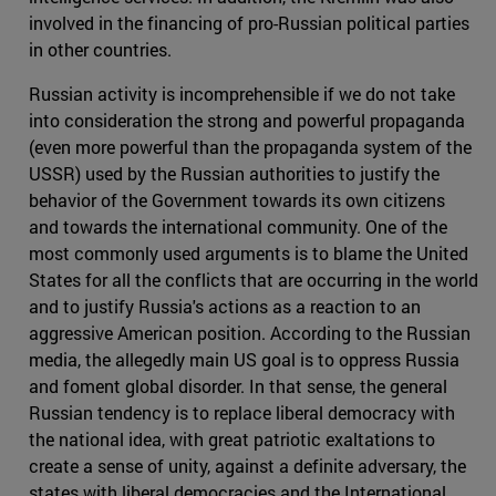
involved in the financing of pro-Russian political parties
in other countries.
Russian activity is incomprehensible if we do not take
into consideration the strong and powerful propaganda
(even more powerful than the propaganda system of the
USSR) used by the Russian authorities to justify the
behavior of the Government towards its own citizens
and towards the international community. One of the
most commonly used arguments is to blame the United
States for all the conflicts that are occurring in the world
and to justify Russia's actions as a reaction to an
aggressive American position. According to the Russian
media, the allegedly main US goal is to oppress Russia
and foment global disorder. In that sense, the general
Russian tendency is to replace liberal democracy with
the national idea, with great patriotic exaltations to
create a sense of unity, against a definite adversary, the
states with liberal democracies and the International