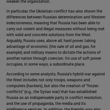
weaken the organization.
In particular, the Ukrainian conflict has also shown the
differences between Russian determination and Western
indecisiveness, meaning that Russia has been able to
carry out violent and illegal measures without being met
with solid and concrete solutions from the West.
Arguably, Russia uses, above all, hard power, taking
advantage of economic (the sale of oil and gas, for
example) and military means to dictate the actions of
another nation through coercion. Its use of soft power
occupies, in some ways, a subordinate place.
According to some analysts, Russia's hybrid war against
the West includes not only troops, weapons and
computers (hackers), but also the creation of "frozen
conflicts" (e.g., the Syrian war) that has established
Russia as an indispensable party in conflict resolution,
and the use of propaganda, the media and its
intelligence services. In addition, the Kremlin was also