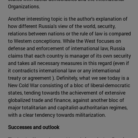
Organizations.
Another interesting topic is the author's explanation of
how different Russia's view of the world, security,
relations between nations or the rule of law is compared
to Western conceptions. While the West focuses on
defense and enforcement of international law, Russia
claims that each country is manager of its own security
and takes all necessary measures in this regard (even if
it contradicts international law or any international
treaty or agreement ). Definitely, what we see today is a
New Cold War consisting of a bloc of liberal-democratic
states, tending towards the achievement of extensive
globalized trade and finance, against another bloc of
major totalitarian and capitalist-authoritarian regimes,
with a clear tendency towards militarization.
Successes and outlook