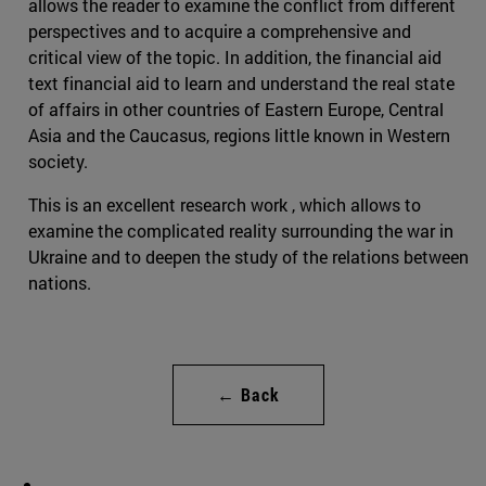
allows the reader to examine the conflict from different
perspectives and to acquire a comprehensive and
critical view of the topic. In addition, the financial aid
text financial aid to learn and understand the real state
of affairs in other countries of Eastern Europe, Central
Asia and the Caucasus, regions little known in Western
society.
This is an excellent research work , which allows to
examine the complicated reality surrounding the war in
Ukraine and to deepen the study of the relations between
nations.
← Back