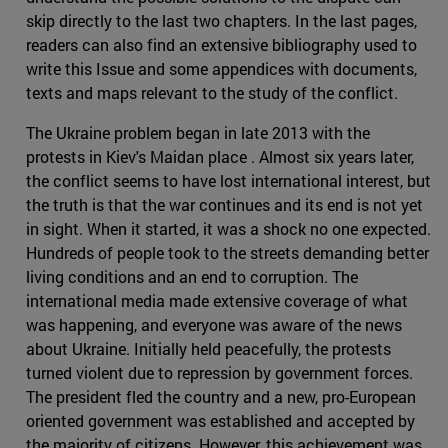
skip directly to the last two chapters. In the last pages,
readers can also find an extensive bibliography used to
write this Issue and some appendices with documents,
texts and maps relevant to the study of the conflict.
The Ukraine problem began in late 2013 with the
protests in Kiev's Maidan place . Almost six years later,
the conflict seems to have lost international interest, but
the truth is that the war continues and its end is not yet
in sight. When it started, it was a shock no one expected.
Hundreds of people took to the streets demanding better
living conditions and an end to corruption. The
international media made extensive coverage of what
was happening, and everyone was aware of the news
about Ukraine. Initially held peacefully, the protests
turned violent due to repression by government forces.
The president fled the country and a new, pro-European
oriented government was established and accepted by
the majority of citizens. However, this achievement was