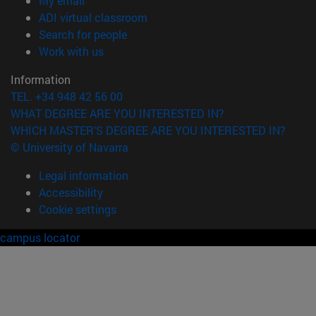
My email
(opens in new window)
ADI virtual classroom
(opens in new window)
Search for people
(opens in new window)
Work with us
Information
TEL. +34 948 42 56 00
WHAT DEGREE ARE YOU INTERESTED IN?
WHICH MASTER'S DEGREE ARE YOU INTERESTED IN?
© University of Navarra
Legal information
Accessibility
Cookie settings
campus locator