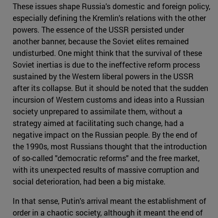
These issues shape Russia's domestic and foreign policy,
especially defining the Kremlin's relations with the other
powers. The essence of the USSR persisted under
another banner, because the Soviet elites remained
undisturbed. One might think that the survival of these
Soviet inertias is due to the ineffective reform process
sustained by the Western liberal powers in the USSR
after its collapse. But it should be noted that the sudden
incursion of Western customs and ideas into a Russian
society unprepared to assimilate them, without a
strategy aimed at facilitating such change, had a
negative impact on the Russian people. By the end of
the 1990s, most Russians thought that the introduction
of so-called "democratic reforms" and the free market,
with its unexpected results of massive corruption and
social deterioration, had been a big mistake.
In that sense, Putin's arrival meant the establishment of
order in a chaotic society, although it meant the end of