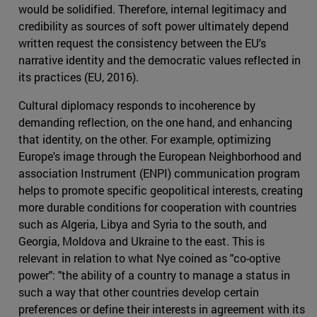
would be solidified. Therefore, internal legitimacy and
credibility as sources of soft power ultimately depend
written request the consistency between the EU's
narrative identity and the democratic values reflected in
its practices (EU, 2016).
Cultural diplomacy responds to incoherence by
demanding reflection, on the one hand, and enhancing
that identity, on the other. For example, optimizing
Europe's image through the European Neighborhood and
association Instrument (ENPI) communication program
helps to promote specific geopolitical interests, creating
more durable conditions for cooperation with countries
such as Algeria, Libya and Syria to the south, and
Georgia, Moldova and Ukraine to the east. This is
relevant in relation to what Nye coined as "co-optive
power": "the ability of a country to manage a status in
such a way that other countries develop certain
preferences or define their interests in agreement with its