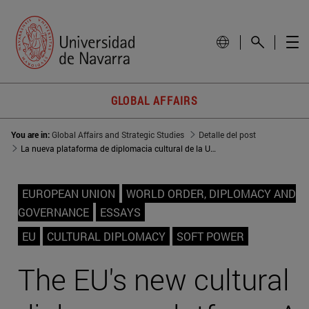
GLOBAL AFFAIRS
You are in:
Global Affairs and Strategic Studies
Detalle del post
La nueva plataforma de diplomacia cultural de la UE: Un medio de 'poder blando' en un mundo multipolar
EUROPEAN UNION
WORLD ORDER, DIPLOMACY AND
GOVERNANCE
ESSAYS
EU
CULTURAL DIPLOMACY
SOFT POWER
The EU's new cultural