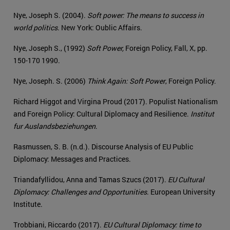
Nye, Joseph S. (2004).
Soft power: The means to success in
world politics
. New York: Oublic Affairs.
Nye, Joseph S., (1992)
Soft Power,
Foreign Policy, Fall, X, pp.
150-170 1990.
Nye, Joseph. S. (2006)
Think Again: Soft Power
, Foreign Policy.
Richard Higgot and Virgina Proud (2017). Populist Nationalism
and Foreign Policy: Cultural Diplomacy and Resilience.
Institut
fur Auslandsbeziehungen
.
Rasmussen, S. B. (n.d.). Discourse Analysis of EU Public
Diplomacy: Messages and Practices.
Triandafyllidou, Anna and Tamas Szucs (2017).
EU Cultural
Diplomacy: Challenges and Opportunities
. European University
Institute.
Trobbiani, Riccardo (2017).
EU Cultural Diplomacy: time to