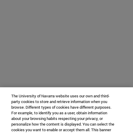
The University of Navarra website uses our own and third-
party cookies to store and retrieve information when you
browse. Different types of cookies have different purposes.
For example, to identify you as a user, obtain information
about your browsing habits respecting your privacy, or
personalize how the content is displayed. You can select the
cookies you want to enable or accept them all. This banner