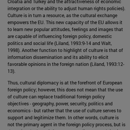
Croatia and Turkey and the attractiveness of economic
integration or the ability to adjust human rights policies).
Culture is in turn a resource, as the cultural exchange
empowers the EU. This new capacity of the EU allows it
to learn new popular attitudes, feelings and images that
are capable of influencing foreign policy, domestic
politics and social life (Liland, 1993:9-14 and Walt,
1998). Another function to highlight of culture is that of
information dissemination and its ability to elicit
favorable opinions in the foreign nation (Liland, 1993:12-
13).
Thus, cultural diplomacy is at the forefront of European
foreign policy; however, this does not mean that the use
of culture can replace traditional foreign policy
objectives - geography, power, security, politics and
economics - but rather that the use of culture serves to
support and legitimize them. In other words, culture is
not the primary agent in the foreign policy process, but is