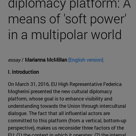
diplomacy platform: A
means of 'soft power'
in a multipolar world
essay
/
Marianna McMillan
[English version].
I. Introduction
On March 31, 2016, EU High Representative Federica
Mogherini presented the new cultural diplomacy
platform, whose goal is to enhance visibility and
understanding towards the Union through intercultural
dialogue. The fact that all influential actors are
committed to this platform (from a vertical, bottom-up
perspective), makes us reconsider three factors of the
EU: (1) the context in which it operates; (2) the internal