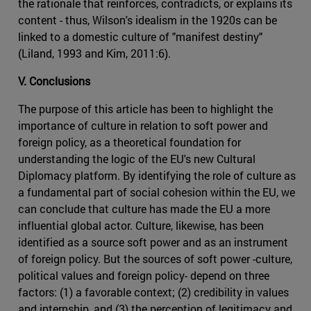
the rationale that reinforces, contradicts, or explains its
content - thus, Wilson's idealism in the 1920s can be
linked to a domestic culture of "manifest destiny"
(Liland, 1993 and Kim, 2011:6).
V. Conclusions
The purpose of this article has been to highlight the
importance of culture in relation to soft power and
foreign policy, as a theoretical foundation for
understanding the logic of the EU's new Cultural
Diplomacy platform. By identifying the role of culture as
a fundamental part of social cohesion within the EU, we
can conclude that culture has made the EU a more
influential global actor. Culture, likewise, has been
identified as a source soft power and as an instrument
of foreign policy. But the sources of soft power -culture,
political values and foreign policy- depend on three
factors: (1) a favorable context; (2) credibility in values
and internship, and (3) the perception of legitimacy and