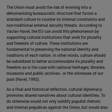
The Union must avoid the risk of evolving into a
dehumanizing bureaucratic structure that favors a
standard culture to counter its internal constraints and
non-traditional external security threats. According to
Vaclav Havel, the EU can avoid this phenomenon by
supporting cultural institutions that work for plurality
and freedom of culture. These institutions are
fundamental to preserving the national identity and
traditions of each nation. In other words, culture should
be subsidized to better accommodate its plurality and
freedom as is the case with national heritages, libraries,
museums and public archives - or the witnesses of our
past (Havel, 1992).
As a final and historical reflection, cultural diplomacy
promotes shared narratives about cultural identities. To
do otherwise would not only solidify populist rhetoric
and internal prejudices against the Union, but would also