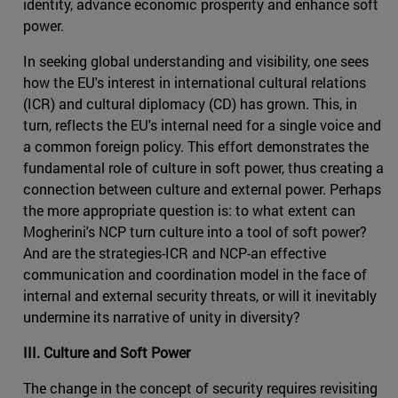
identity, advance economic prosperity and enhance soft
power.
In seeking global understanding and visibility, one sees
how the EU's interest in international cultural relations
(ICR) and cultural diplomacy (CD) has grown. This, in
turn, reflects the EU's internal need for a single voice and
a common foreign policy. This effort demonstrates the
fundamental role of culture in soft power, thus creating a
connection between culture and external power. Perhaps
the more appropriate question is: to what extent can
Mogherini's NCP turn culture into a tool of soft power?
And are the strategies-ICR and NCP-an effective
communication and coordination model in the face of
internal and external security threats, or will it inevitably
undermine its narrative of unity in diversity?
III. Culture and Soft Power
The change in the concept of security requires revisiting