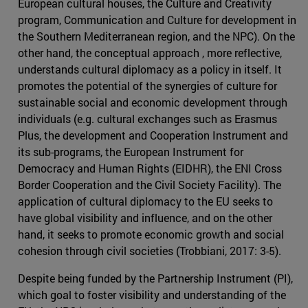
European cultural houses, the Culture and Creativity
program, Communication and Culture for development in
the Southern Mediterranean region, and the NPC). On the
other hand, the conceptual approach , more reflective,
understands cultural diplomacy as a policy in itself. It
promotes the potential of the synergies of culture for
sustainable social and economic development through
individuals (e.g. cultural exchanges such as Erasmus
Plus, the development and Cooperation Instrument and
its sub-programs, the European Instrument for
Democracy and Human Rights (EIDHR), the ENI Cross
Border Cooperation and the Civil Society Facility). The
application of cultural diplomacy to the EU seeks to
have global visibility and influence, and on the other
hand, it seeks to promote economic growth and social
cohesion through civil societies (Trobbiani, 2017: 3-5).
Despite being funded by the Partnership Instrument (PI),
which goal to foster visibility and understanding of the