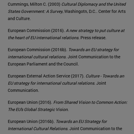
Cummings, Milton C. (2003)
Cultural Diplomacy and the United
States Government: A Survey
, Washingotn, D.C.. Center for Arts
and Culture.
European Commission (2016).
A new strategy to put culture at
the heart of EU international relations
. Press release.
European Commission (2016b).
Towards an EU strategy for
international cultural relations
. Joint Communication to the
European Parliament and the Council.
European External Action Service (2017).
Culture - Towards an
EU strategy for international cultural relations
. Joint
Communication.
European Union (2016).
From Shared Vision to Common Action:
The EU's Global Strategic Vision
.
European Union (2016b).
Towards an EU Strategy for
International Cultural Relations
. Joint Communication to the