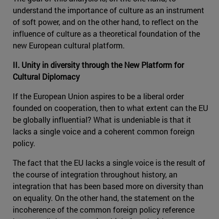
understand the importance of culture as an instrument
of soft power, and on the other hand, to reflect on the
influence of culture as a theoretical foundation of the
new European cultural platform.
II. Unity in diversity through the New Platform for
Cultural Diplomacy
If the European Union aspires to be a liberal order
founded on cooperation, then to what extent can the EU
be globally influential? What is undeniable is that it
lacks a single voice and a coherent common foreign
policy.
The fact that the EU lacks a single voice is the result of
the course of integration throughout history, an
integration that has been based more on diversity than
on equality. On the other hand, the statement on the
incoherence of the common foreign policy reference