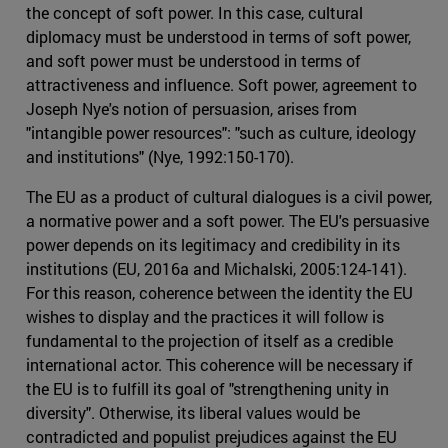
the concept of soft power. In this case, cultural
diplomacy must be understood in terms of soft power,
and soft power must be understood in terms of
attractiveness and influence. Soft power, agreement to
Joseph Nye's notion of persuasion, arises from
"intangible power resources": "such as culture, ideology
and institutions" (Nye, 1992:150-170).
The EU as a product of cultural dialogues is a civil power,
a normative power and a soft power. The EU's persuasive
power depends on its legitimacy and credibility in its
institutions (EU, 2016a and Michalski, 2005:124-141).
For this reason, coherence between the identity the EU
wishes to display and the practices it will follow is
fundamental to the projection of itself as a credible
international actor. This coherence will be necessary if
the EU is to fulfill its goal of "strengthening unity in
diversity". Otherwise, its liberal values would be
contradicted and populist prejudices against the EU