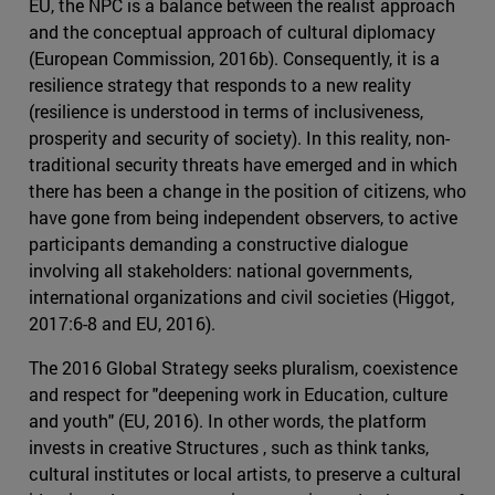
EU, the NPC is a balance between the realist approach
and the conceptual approach of cultural diplomacy
(European Commission, 2016b). Consequently, it is a
resilience strategy that responds to a new reality
(resilience is understood in terms of inclusiveness,
prosperity and security of society). In this reality, non-
traditional security threats have emerged and in which
there has been a change in the position of citizens, who
have gone from being independent observers, to active
participants demanding a constructive dialogue
involving all stakeholders: national governments,
international organizations and civil societies (Higgot,
2017:6-8 and EU, 2016).
The 2016 Global Strategy seeks pluralism, coexistence
and respect for "deepening work in Education, culture
and youth" (EU, 2016). In other words, the platform
invests in creative Structures , such as think tanks,
cultural institutes or local artists, to preserve a cultural