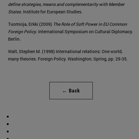
define strategies, means and complementarity with Member
States
. Institute for European Studies.
Tuomioja, Erkki (2009)
The Role of Soft Power in EU Common
Foreign Policy
. International Symposium on Cultural Diplomacy.
Berlin.
Walt, Stephen M. (1998) International relations: One world,
many theories. Foreign Policy. Washington; Spring, pp. 29-35.
← Back