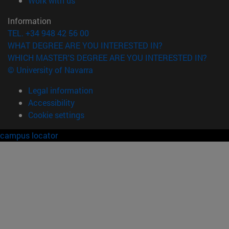
Work with us
Information
TEL. +34 948 42 56 00
WHAT DEGREE ARE YOU INTERESTED IN?
WHICH MASTER'S DEGREE ARE YOU INTERESTED IN?
© University of Navarra
Legal information
Accessibility
Cookie settings
campus locator