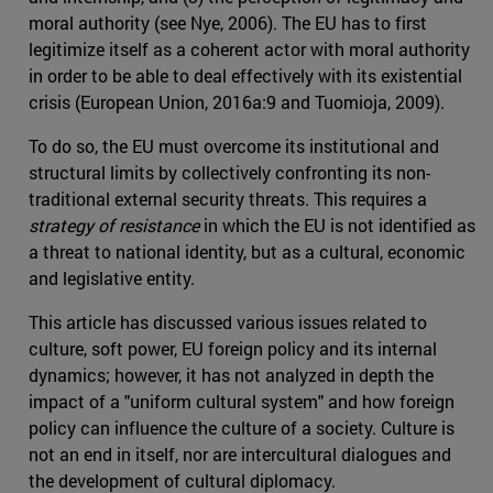
moral authority (see Nye, 2006). The EU has to first
legitimize itself as a coherent actor with moral authority
in order to be able to deal effectively with its existential
crisis (European Union, 2016a:9 and Tuomioja, 2009).
To do so, the EU must overcome its institutional and
structural limits by collectively confronting its non-
traditional external security threats. This requires a
strategy of resistance
in which the EU is not identified as
a threat to national identity, but as a cultural, economic
and legislative entity.
This article has discussed various issues related to
culture, soft power, EU foreign policy and its internal
dynamics; however, it has not analyzed in depth the
impact of a "uniform cultural system" and how foreign
policy can influence the culture of a society. Culture is
not an end in itself, nor are intercultural dialogues and
the development of cultural diplomacy.