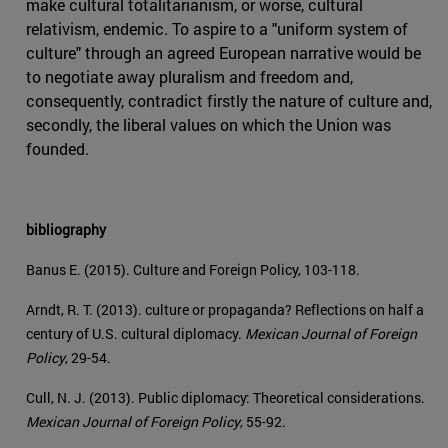
make cultural totalitarianism, or worse, cultural
relativism, endemic. To aspire to a "uniform system of
culture" through an agreed European narrative would be
to negotiate away pluralism and freedom and,
consequently, contradict firstly the nature of culture and,
secondly, the liberal values on which the Union was
founded.
bibliography
Banus E. (2015). Culture and Foreign Policy, 103-118.
Arndt, R. T. (2013). culture or propaganda? Reflections on half a
century of U.S. cultural diplomacy.
Mexican Journal of Foreign
Policy
, 29-54.
Cull, N. J. (2013). Public diplomacy: Theoretical considerations.
Mexican Journal of Foreign Policy
, 55-92.