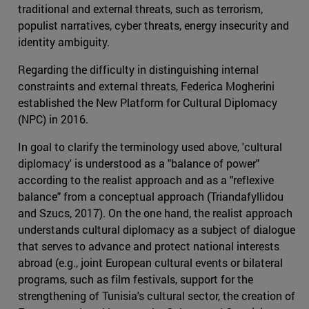
traditional and external threats, such as terrorism,
populist narratives, cyber threats, energy insecurity and
identity ambiguity.
Regarding the difficulty in distinguishing internal
constraints and external threats, Federica Mogherini
established the New Platform for Cultural Diplomacy
(NPC) in 2016.
In goal to clarify the terminology used above, 'cultural
diplomacy' is understood as a "balance of power"
according to the realist approach and as a "reflexive
balance" from a conceptual approach (Triandafyllidou
and Szucs, 2017). On the one hand, the realist approach
understands cultural diplomacy as a subject of dialogue
that serves to advance and protect national interests
abroad (e.g., joint European cultural events or bilateral
programs, such as film festivals, support for the
strengthening of Tunisia's cultural sector, the creation of