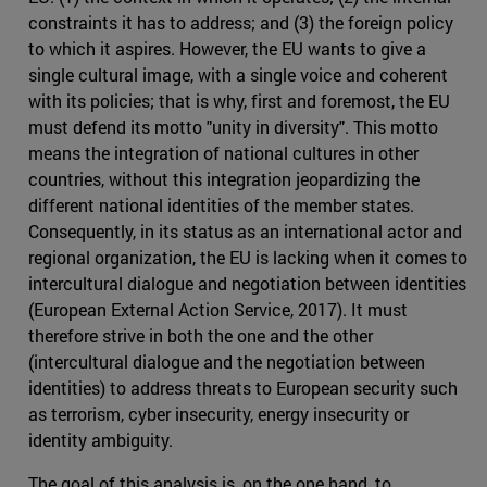
constraints it has to address; and (3) the foreign policy
to which it aspires. However, the EU wants to give a
single cultural image, with a single voice and coherent
with its policies; that is why, first and foremost, the EU
must defend its motto "unity in diversity". This motto
means the integration of national cultures in other
countries, without this integration jeopardizing the
different national identities of the member states.
Consequently, in its status as an international actor and
regional organization, the EU is lacking when it comes to
intercultural dialogue and negotiation between identities
(European External Action Service, 2017). It must
therefore strive in both the one and the other
(intercultural dialogue and the negotiation between
identities) to address threats to European security such
as terrorism, cyber insecurity, energy insecurity or
identity ambiguity.
The goal of this analysis is, on the one hand, to