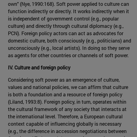
own" (Nye, 1990:168). Soft power applied to culture can
function indirectly or directly. It works indirectly when it
is independent of government control (e.g., popular
culture) and directly through cultural diplomacy (e.g.,
PCN). Foreign policy actors can act as advocates for
domestic culture, both consciously (e.g., politicians) and
unconsciously (e.g., local artists). In doing so they serve
as agents for other countries or channels of soft power.
IV. Culture and foreign policy
Considering soft power as an emergence of culture,
values and national policies, we can affirm that culture
is both a foundation and a resource of foreign policy
(Liland, 1993:8). Foreign policy, in turn, operates within
the cultural framework of any society that interacts at
the international level. Therefore, a European cultural
context capable of influencing globally is necessary
(e.g., the difference in accession negotiations between