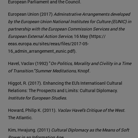
European Parliament and the Council.
European Union (2017)
Adminstrative Arrangements developed
by the European Union National Institutes for Culture (EUNIC) in
partnership with the European Commission Services and the
European External Action Service
, 16 May (https://
eeas.europa.eu/sites/eeas/files/2017-05-
16_admin_arrangement_eunic.pdf).
Havel, Vaclav (1992) "
On Politics, Morality and Civility in a Time
of Transition."
Summer Meditations
, Knopf.
Higgot, R. (2017). Enhancing the EU's Internatioanl Cultural
Relations: The Prospects and Limits: Cultural Diplomacy.
Institute for European Studies
.
Howard, Philip K. (2011).
Vaclav Havel's Critique of the West
.
The Atlantic.
Kim, Hwajung. (2011)
Cultural Diplomacy as the Means of Soft
Power in an Information Age
.