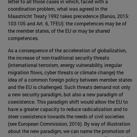
letter to all those cases in which, faced with a
coordination problem, what was agreed in the
Maastricht Treaty 1992 takes precedence (Banús, 2015:
103-105 and Art. 6, TFEU): the competences may be of
the member states, of the EU or may be shared
competences.
As a consequence of the acceleration of globalization,
the increase of non-traditional security threats
(international terrorism, energy vulnerability, irregular
migration flows, cyber threats or climate change) the
idea of a common foreign policy between member states
and the EU is challenged. Such threats demand not only
a new security paradigm, but also a new paradigm of
coexistence. This paradigm shift would allow the EU to
have a greater capacity to reduce radicalization and to
steer coexistence towards the needs of civil societies
(see European Commission, 2016). By way of illustration
about the new paradigm, we can name the promotion of