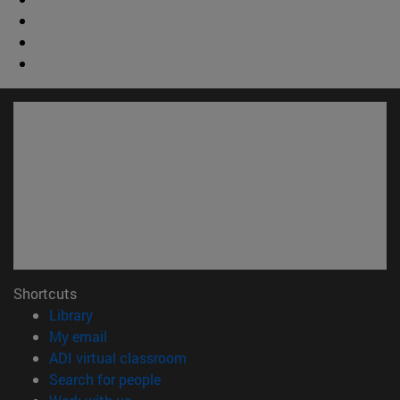
Shortcuts
(opens in new window)
Library
(opens in new window)
My email
(opens in new window)
ADI virtual classroom
(opens in new window)
Search for people
(opens in new window)