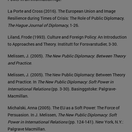
La Porte and Cross (2016). The European Union and Image
Resilience during Times of Crisis: The Role of Public Diplomacy.
The Hague Journal of Diplomacy
, 1-26.
Liland, Frode (1993). Culture and Foreign Policy: An Introduction
to Approaches and Theory. Institutt for Forsvarstudier, 3-30.
Melissen, J. (2005).
The New Public Diplomacy
:
Between Theory
and Practice
.
Melissen, J. (2005). The New Public Diplomacy: Between Theory
and Practice. In
The New Public Diplomacy: Soft Power in
International Relations
(pp. 3-30). Basinggstoke: Palgrave-
Macmillan.
Michalski, Anna (2005). The EU as a Soft Power: The Force of
Persuasion. In J. Melissen,
The New Public Diplomacy: Soft
Power in International Relations
(pp. 124-141). New York, N.Y.:
Palgrave Macmillan.