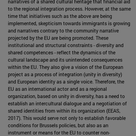
narratives of a shared cultural heritage that financial aid
to the regional integration process. However, at the same
time that initiatives such as the above are being
implemented, skepticism towards immigrants is growing
and narratives contrary to the community narrative
projected by the EU are being promoted. These
institutional and structural constraints - diversity and
shared competences - reflect the dynamics of the
cultural landscape and its unintended consequences
within the EU. They also give a vision of the European
project as a process of integration (unity in diversity)
and European identity as a single voice. Therefore, the
EU as an international actor and as a regional
organization, based on unity in diversity, has a need to
establish an intercultural dialogue and a negotiation of
shared identities from within its organization (EEAS,
2017). This would serve not only to establish favorable
conditions for Brussels policies, but also as an
instrument or means for the EU to counter non-