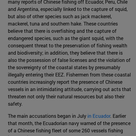
many reports of Chinese fishing off Ecuador, Peru, Chile
and Argentina, especially linked to the capture of squid,
but also of other species such as jack mackerel,
mackerel, tuna and southern hake. These countries
believe that there is overfishing and the capture of
endangered species, such as the giant squid, with the
consequent threat to the preservation of fishing wealth
and biodiversity; in addition, they believe that there is
also the possession of false licenses and the violation of
the sovereignty of the coastal states by presumably
illegally entering their EEZ. Fishermen from these coastal
countries increasingly report the presence of Chinese
vessels in an intimidating attitude, carrying out acts that
threaten not only their natural resources but also their
safety.
The main accusations began in July
in Ecuador
. Earlier
that month, the Ecuadorian navy warned of the presence
of a Chinese fishing fleet of some 260 vessels fishing