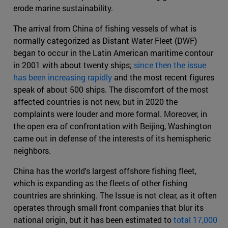
erode marine sustainability.
The arrival from China of fishing vessels of what is
normally categorized as Distant Water Fleet (DWF)
began to occur in the Latin American maritime contour
in 2001 with about twenty ships;
since then the issue
has been increasing rapidly
and the most recent figures
speak of about 500 ships. The discomfort of the most
affected countries is not new, but in 2020 the
complaints were louder and more formal. Moreover, in
the open era of confrontation with Beijing, Washington
came out in defense of the interests of its hemispheric
neighbors.
China has the world's largest offshore fishing fleet,
which is expanding as the fleets of other fishing
countries are shrinking. The Issue is not clear, as it often
operates through small front companies that blur its
national origin, but it has been estimated to
total 17,000