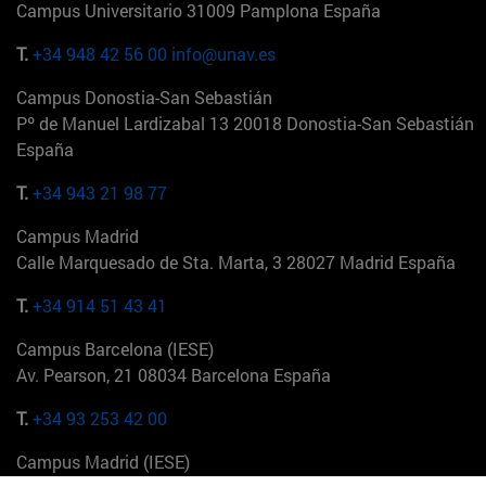
Campus Universitario 31009 Pamplona España
T.
+34 948 42 56 00
info@unav.es
Campus Donostia-San Sebastián
Pº de Manuel Lardizabal 13 20018 Donostia-San Sebastián
España
T.
+34 943 21 98 77
Campus Madrid
Calle Marquesado de Sta. Marta, 3 28027 Madrid España
T.
+34 914 51 43 41
Campus Barcelona (IESE)
Av. Pearson, 21 08034 Barcelona España
T.
+34 93 253 42 00
Campus Madrid (IESE)