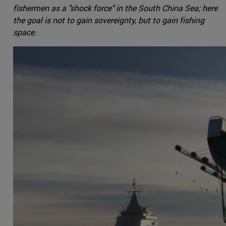
fishermen as a "shock force" in the South China Sea; here
the goal is not to gain sovereignty, but to gain fishing
space.