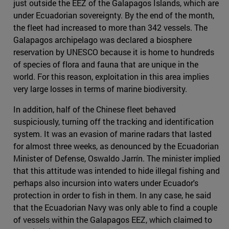
just outside the EEZ of the Galapagos Islands, which are
under Ecuadorian sovereignty. By the end of the month,
the fleet had increased to more than 342 vessels. The
Galapagos archipelago was declared a biosphere
reservation by UNESCO because it is home to hundreds
of species of flora and fauna that are unique in the
world. For this reason, exploitation in this area implies
very large losses in terms of marine biodiversity.
In addition, half of the Chinese fleet behaved
suspiciously, turning off the tracking and identification
system. It was an evasion of marine radars that lasted
for almost three weeks, as denounced by the Ecuadorian
Minister of Defense, Oswaldo Jarrín. The minister implied
that this attitude was intended to hide illegal fishing and
perhaps also incursion into waters under Ecuador's
protection in order to fish in them. In any case, he said
that the Ecuadorian Navy was only able to find a couple
of vessels within the Galapagos EEZ, which claimed to