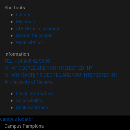
Shortcuts
(opens in new window)
Library
(opens in new window)
My email
(opens in new window)
ADI virtual classroom
(opens in new window)
Search for people
(opens in new window)
Work with us
Information
TEL. +34 948 42 56 00
WHAT DEGREE ARE YOU INTERESTED IN?
WHICH MASTER'S DEGREE ARE YOU INTERESTED IN?
© University of Navarra
Legal information
Accessibility
Cookie settings
campus locator
Campus Pamplona