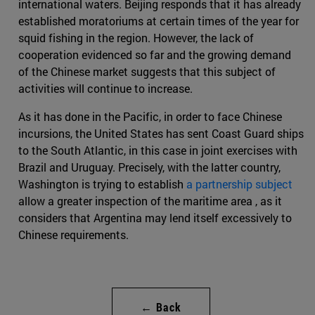
international waters. Beijing responds that it has already
established moratoriums at certain times of the year for
squid fishing in the region. However, the lack of
cooperation evidenced so far and the growing demand
of the Chinese market suggests that this subject of
activities will continue to increase.
As it has done in the Pacific, in order to face Chinese
incursions, the United States has sent Coast Guard ships
to the South Atlantic, in this case in joint exercises with
Brazil and Uruguay. Precisely, with the latter country,
Washington is trying to establish
a partnership subject
allow a greater inspection of the maritime area , as it
considers that Argentina may lend itself excessively to
Chinese requirements.
← Back