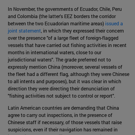
In November, the governments of Ecuador, Chile, Peru
and Colombia (the latter's EEZ borders the corridor
between the two Ecuadorian maritime areas)
issued a
joint statement
, in which they expressed their concern
over the presence "of a large fleet of foreign-flagged
vessels that have carried out fishing activities in recent
months in international waters, close to our
jurisdictional waters". The grade preferred not to
expressly mention China (moreover, several vessels of
the fleet had a different flag, although they were Chinese
to all intents and purposes), but it was clear in which
direction they were directing their denunciation of
"fishing activities not subject to control or report".
Latin American countries are demanding that China
agree to carry out inspections, in the presence of
Chinese staff if necessary, of those vessels that raise
suspicions, even if their navigation has remained in