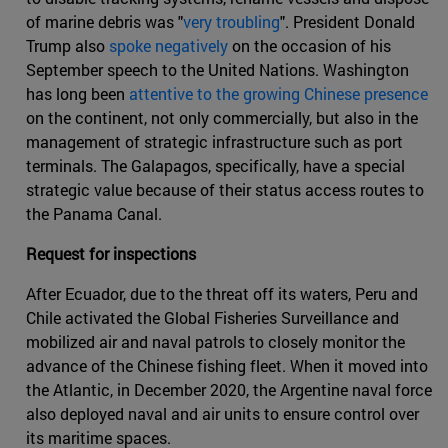
of marine debris was "
very troubling
". President Donald
Trump also
spoke negatively
on the occasion of his
September speech to the United Nations. Washington
has long been
attentive to the growing Chinese presence
on the continent, not only commercially, but also in the
management of strategic infrastructure such as port
terminals. The Galapagos, specifically, have a special
strategic value because of their status access routes to
the Panama Canal.
Request for inspections
After Ecuador, due to the threat off its waters, Peru and
Chile activated the Global Fisheries Surveillance and
mobilized air and naval patrols to closely monitor the
advance of the Chinese fishing fleet. When it moved into
the Atlantic, in December 2020, the Argentine naval force
also deployed naval and air units to ensure control over
its maritime spaces.