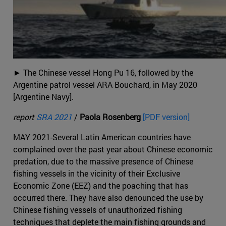
► The Chinese vessel Hong Pu 16, followed by the
Argentine patrol vessel ARA Bouchard, in May 2020
[Argentine Navy].
report
SRA 2021
/
Paola Rosenberg
[PDF version]
MAY 2021-Several Latin American countries have
complained over the past year about Chinese economic
predation, due to the massive presence of Chinese
fishing vessels in the vicinity of their Exclusive
Economic Zone (EEZ) and the poaching that has
occurred there. They have also denounced the use by
Chinese fishing vessels of unauthorized fishing
techniques that deplete the main fishing grounds and