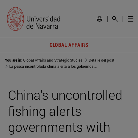
GLOBAL AFFAIRS
You are in:
Global Affairs and Strategic Studies
Detalle del post
La pesca incontrolada china alerta a los gobiernos con los principales caladeros amenazados
China's uncontrolled
fishing alerts
governments with