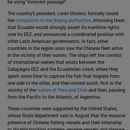
be using "innocent passage".
The country's president, Lenin Moreno, formally raised
the
complaints to the Beijing authorities
, informing them
that Ecuador would strongly assert its maritime rights
over its EEZ, and announced a coordinated position with
other Latin American governments. In fact, other
countries in the region soon saw the Chinese fleet arrive
in the vicinity of their waters. The ships left the corridor
of international waters that exists between the
Galapagos EEZ and the Ecuadorian coast, where they
spent some time to capture the fish that migrate from
one side to the other, and then moved south, first in the
vicinity of the
waters of Peru and Chile
and then, passing
from the Pacific to the Atlantic, of Argentina.
These countries were supported by the United States,
whose State department said in August that the massive
presence of Chinese fishing vessels and their internship
to disable tracking systems, rename vessels and dispose