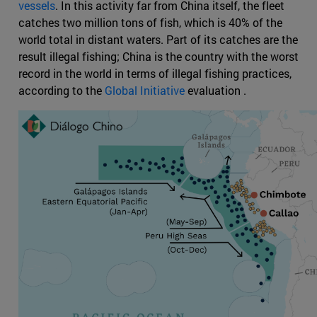
vessels
. In this activity far from China itself, the fleet
catches two million tons of fish, which is 40% of the
world total in distant waters. Part of its catches are the
result illegal fishing; China is the country with the worst
record in the world in terms of illegal fishing practices,
according to the
Global Initiative
evaluation .