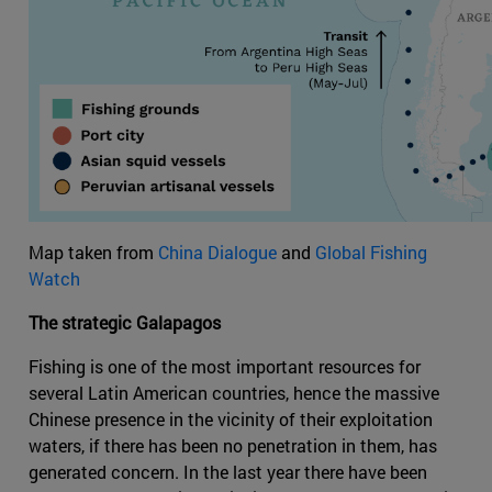
Map taken from
China Dialogue
and
Global Fishing
Watch
The strategic Galapagos
Fishing is one of the most important resources for
several Latin American countries, hence the massive
Chinese presence in the vicinity of their exploitation
waters, if there has been no penetration in them, has
generated concern. In the last year there have been