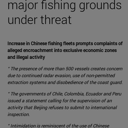
major fishing grounds
under threat
Increase in Chinese fishing fleets prompts complaints of
alleged encroachment into exclusive economic zones
and illegal activity
° The presence of more than 500 vessels creates concern
due to continued radar evasion, use of non-permitted
extraction systems and disobedience of the coast guard.
° The governments of Chile, Colombia, Ecuador and Peru
issued a statement calling for the supervision of an
activity that Beijing refuses to submit to international
inspection.
° Intimidation is reminiscent of the use of Chinese