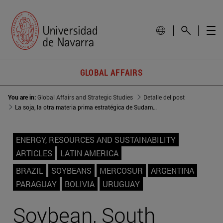
GLOBAL AFFAIRS
You are in:
Global Affairs and Strategic Studies
Detalle del post
La soja, la otra materia prima estratégica de Sudamérica
ENERGY, RESOURCES AND SUSTAINABILITY
ARTICLES
LATIN AMERICA
BRAZIL
SOYBEANS
MERCOSUR
ARGENTINA
PARAGUAY
BOLIVIA
URUGUAY
Soybean, South