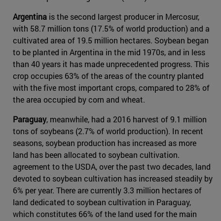
Argentina
is the second largest producer in Mercosur,
with 58.7 million tons (17.5% of world production) and a
cultivated area of 19.5 million hectares. Soybean began
to be planted in Argentina in the mid 1970s, and in less
than 40 years it has made unprecedented progress. This
crop occupies 63% of the areas of the country planted
with the five most important crops, compared to 28% of
the area occupied by corn and wheat.
Paraguay
, meanwhile, had a 2016 harvest of 9.1 million
tons of soybeans (2.7% of world production). In recent
seasons, soybean production has increased as more
land has been allocated to soybean cultivation.
agreement to the USDA, over the past two decades, land
devoted to soybean cultivation has increased steadily by
6% per year. There are currently 3.3 million hectares of
land dedicated to soybean cultivation in Paraguay,
which constitutes 66% of the land used for the main