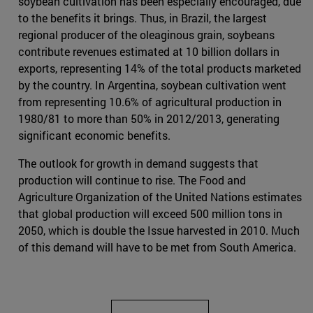
soybean cultivation has been especially encouraged, due
to the benefits it brings. Thus, in Brazil, the largest
regional producer of the oleaginous grain, soybeans
contribute revenues estimated at 10 billion dollars in
exports, representing 14% of the total products marketed
by the country. In Argentina, soybean cultivation went
from representing 10.6% of agricultural production in
1980/81 to more than 50% in 2012/2013, generating
significant economic benefits.
The outlook for growth in demand suggests that
production will continue to rise. The Food and
Agriculture Organization of the United Nations estimates
that global production will exceed 500 million tons in
2050, which is double the Issue harvested in 2010. Much
of this demand will have to be met from South America.