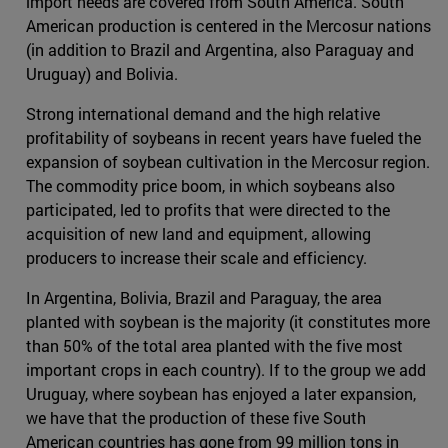
import needs are covered from South America. South
American production is centered in the Mercosur nations
(in addition to Brazil and Argentina, also Paraguay and
Uruguay) and Bolivia.
Strong international demand and the high relative
profitability of soybeans in recent years have fueled the
expansion of soybean cultivation in the Mercosur region.
The commodity price boom, in which soybeans also
participated, led to profits that were directed to the
acquisition of new land and equipment, allowing
producers to increase their scale and efficiency.
In Argentina, Bolivia, Brazil and Paraguay, the area
planted with soybean is the majority (it constitutes more
than 50% of the total area planted with the five most
important crops in each country). If to the group we add
Uruguay, where soybean has enjoyed a later expansion,
we have that the production of these five South
American countries has gone from 99 million tons in