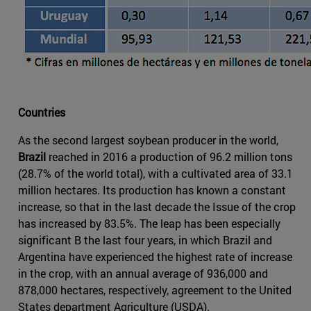
Countries
As the second largest soybean producer in the world,
Brazil
reached in 2016 a production of 96.2 million tons
(28.7% of the world total), with a cultivated area of 33.1
million hectares. Its production has known a constant
increase, so that in the last decade the Issue of the crop
has increased by 83.5%. The leap has been especially
significant B the last four years, in which Brazil and
Argentina have experienced the highest rate of increase
in the crop, with an annual average of 936,000 and
878,000 hectares, respectively, agreement to the United
States department Agriculture (USDA).