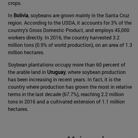
crops.
In
Bolivia
, soybeans are grown mainly in the Santa Cruz
region. According to the USDA, it accounts for 3% of the
country's Gross Domestic Product, and employs 45,000
workers directly. In 2016, the country harvested 3.2
million tons (0.9% of world production), on an area of 1.3
million hectares.
Soybean plantations occupy more than 60 percent of
the arable land in
Uruguay
, where soybean production
has been increasing in recent years. In fact, it is the
country where production has grown the most in relative
terms in the last decade (67.7%), reaching 2.2 million
tons in 2016 and a cultivated extension of 1.1 million
hectares.