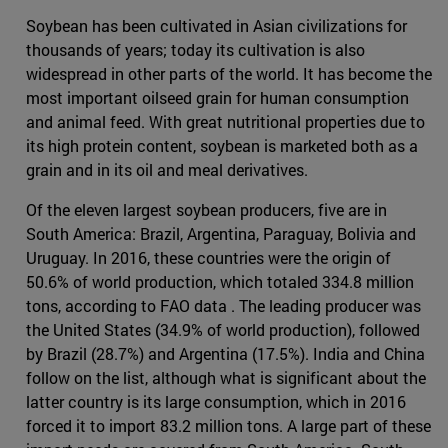
Soybean has been cultivated in Asian civilizations for
thousands of years; today its cultivation is also
widespread in other parts of the world. It has become the
most important oilseed grain for human consumption
and animal feed. With great nutritional properties due to
its high protein content, soybean is marketed both as a
grain and in its oil and meal derivatives.
Of the eleven largest soybean producers, five are in
South America: Brazil, Argentina, Paraguay, Bolivia and
Uruguay. In 2016, these countries were the origin of
50.6% of world production, which totaled 334.8 million
tons, according to FAO data . The leading producer was
the United States (34.9% of world production), followed
by Brazil (28.7%) and Argentina (17.5%). India and China
follow on the list, although what is significant about the
latter country is its large consumption, which in 2016
forced it to import 83.2 million tons. A large part of these