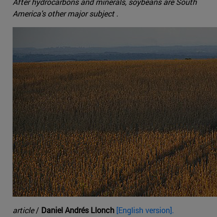
After hydrocarbons and minerals, soybeans are South
America's other major subject .
article
/
Daniel Andrés Llonch
[English version].