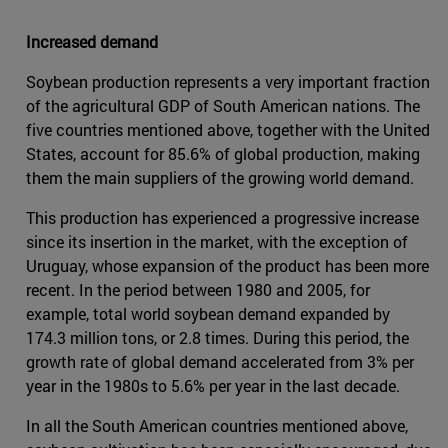
Increased demand
Soybean production represents a very important fraction
of the agricultural GDP of South American nations. The
five countries mentioned above, together with the United
States, account for 85.6% of global production, making
them the main suppliers of the growing world demand.
This production has experienced a progressive increase
since its insertion in the market, with the exception of
Uruguay, whose expansion of the product has been more
recent. In the period between 1980 and 2005, for
example, total world soybean demand expanded by
174.3 million tons, or 2.8 times. During this period, the
growth rate of global demand accelerated from 3% per
year in the 1980s to 5.6% per year in the last decade.
In all the South American countries mentioned above,