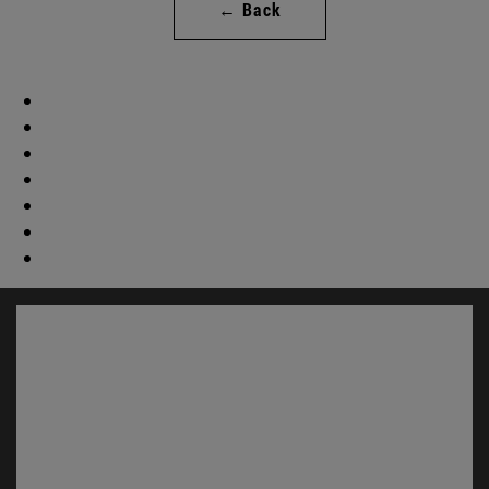
← Back