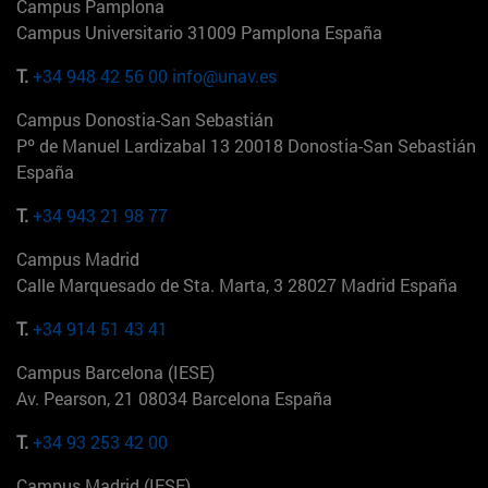
Campus Pamplona
Campus Universitario 31009 Pamplona España
T.
+34 948 42 56 00
info@unav.es
Campus Donostia-San Sebastián
Pº de Manuel Lardizabal 13 20018 Donostia-San Sebastián
España
T.
+34 943 21 98 77
Campus Madrid
Calle Marquesado de Sta. Marta, 3 28027 Madrid España
T.
+34 914 51 43 41
Campus Barcelona (IESE)
Av. Pearson, 21 08034 Barcelona España
T.
+34 93 253 42 00
Campus Madrid (IESE)