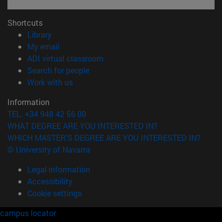
Shortcuts
(opens in new window)
Library
(opens in new window)
My email
(opens in new window)
ADI virtual classroom
(opens in new window)
Search for people
(opens in new window)
Work with us
Information
TEL. +34 948 42 56 00
WHAT DEGREE ARE YOU INTERESTED IN?
WHICH MASTER'S DEGREE ARE YOU INTERESTED IN?
© University of Navarra
Legal information
Accessibility
Cookie settings
campus locator