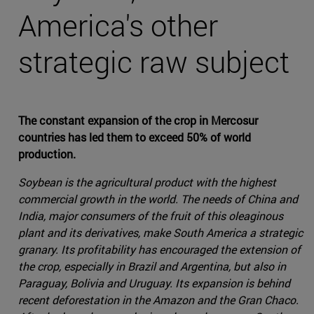
America's other
strategic raw subject
The constant expansion of the crop in Mercosur
countries has led them to exceed 50% of world
production.
Soybean is the agricultural product with the highest
commercial growth in the world. The needs of China and
India, major consumers of the fruit of this oleaginous
plant and its derivatives, make South America a strategic
granary. Its profitability has encouraged the extension of
the crop, especially in Brazil and Argentina, but also in
Paraguay, Bolivia and Uruguay. Its expansion is behind
recent deforestation in the Amazon and the Gran Chaco.