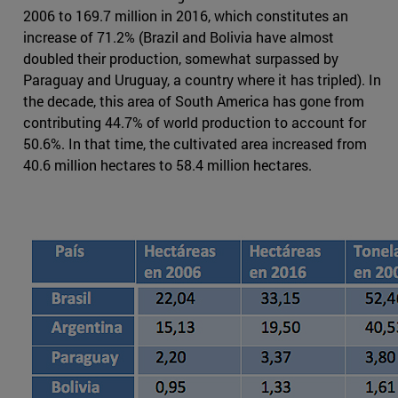
2006 to 169.7 million in 2016, which constitutes an
increase of 71.2% (Brazil and Bolivia have almost
doubled their production, somewhat surpassed by
Paraguay and Uruguay, a country where it has tripled). In
the decade, this area of South America has gone from
contributing 44.7% of world production to account for
50.6%. In that time, the cultivated area increased from
40.6 million hectares to 58.4 million hectares.