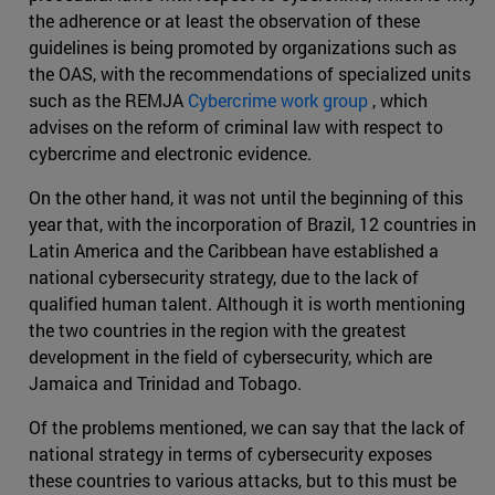
the adherence or at least the observation of these
guidelines is being promoted by organizations such as
the OAS, with the recommendations of specialized units
such as the REMJA
Cybercrime work group
, which
advises on the reform of criminal law with respect to
cybercrime and electronic evidence.
On the other hand, it was not until the beginning of this
year that, with the incorporation of Brazil, 12 countries in
Latin America and the Caribbean have established a
national cybersecurity strategy, due to the lack of
qualified human talent. Although it is worth mentioning
the two countries in the region with the greatest
development in the field of cybersecurity, which are
Jamaica and Trinidad and Tobago.
Of the problems mentioned, we can say that the lack of
national strategy in terms of cybersecurity exposes
these countries to various attacks, but to this must be