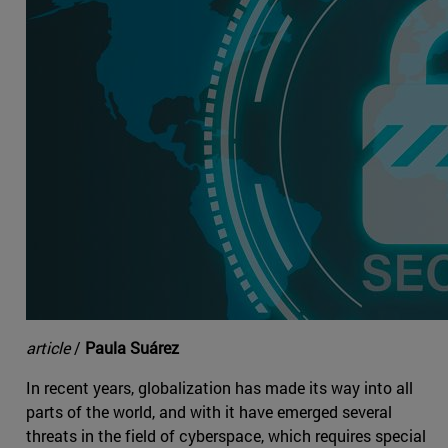
article
/
Paula Suárez
In recent years, globalization has made its way into all
parts of the world, and with it have emerged several
threats in the field of cyberspace, which requires special