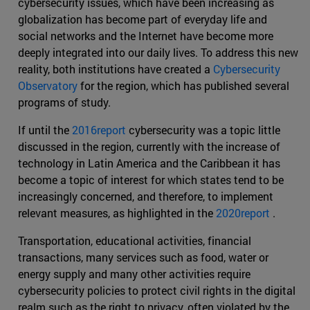
cybersecurity issues, which have been increasing as
globalization has become part of everyday life and
social networks and the Internet have become more
deeply integrated into our daily lives. To address this new
reality, both institutions have created a
Cybersecurity
Observatory
for the region, which has published several
programs of study.
If until the
2016report
cybersecurity was a topic little
discussed in the region, currently with the increase of
technology in Latin America and the Caribbean it has
become a topic of interest for which states tend to be
increasingly concerned, and therefore, to implement
relevant measures, as highlighted in the
2020report
.
Transportation, educational activities, financial
transactions, many services such as food, water or
energy supply and many other activities require
cybersecurity policies to protect civil rights in the digital
realm such as the right to privacy, often violated by the