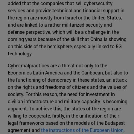
added that the companies that sell cybersecurity
services and provide technical and financial support in
the region are mostly from Israel or the United States,
and are linked to a rather militarized security and
defense perspective, which will be a challenge in the
coming years because of the skill that China is showing
on this side of the hemisphere, especially linked to 5G
technology.
Cyber malpractices are a threat not only to the
Economics Latin America and the Caribbean, but also to
the functioning of democracy in these states, an attack
on the rights and freedoms of citizens and the values of
society. For this reason, the need for investment in
civilian infrastructure and military capacity is becoming
apparent. To achieve this, the states of the region are
willing to cooperate, firstly, in the unification of their
legal frameworks based on the models of the Budapest
agreement and
the instructions of the European Union
,