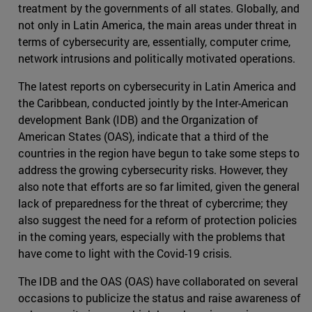
treatment by the governments of all states. Globally, and
not only in Latin America, the main areas under threat in
terms of cybersecurity are, essentially, computer crime,
network intrusions and politically motivated operations.
The latest reports on cybersecurity in Latin America and
the Caribbean, conducted jointly by the Inter-American
development Bank (IDB) and the Organization of
American States (OAS), indicate that a third of the
countries in the region have begun to take some steps to
address the growing cybersecurity risks. However, they
also note that efforts are so far limited, given the general
lack of preparedness for the threat of cybercrime; they
also suggest the need for a reform of protection policies
in the coming years, especially with the problems that
have come to light with the Covid-19 crisis.
The IDB and the OAS (OAS) have collaborated on several
occasions to publicize the status and raise awareness of