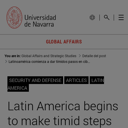
GLOBAL AFFAIRS
You are in:
Global Affairs and Strategic Studies
Detalle del post
Latinoamérica comienza a dar tímidos pasos en ciberseguridad
SECURITY AND DEFENSE
ARTICLES
LATIN
AMERICA
Latin America begins
to make timid steps