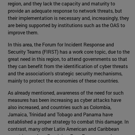
region, and they lack the capacity and maturity to
provide an adequate response to network threats, but
their implementation is necessary and, increasingly, they
are being supported by institutions such as the OAS to
improve them.
In this area, the Forum for Incident Response and
Security Teams (FIRST) has a work core topic, due to the
great need in this region, to attend governments so that
they can benefit from the identification of cyber threats
and the association's strategic security mechanisms,
mainly to protect the economies of these countries.
As already mentioned, awareness of the need for such
measures has been increasing as cyber attacks have
also increased, and countries such as Colombia,
Jamaica, Trinidad and Tobago and Panama have
established a proper strategy to combat this damage. In
contrast, many other Latin American and Caribbean