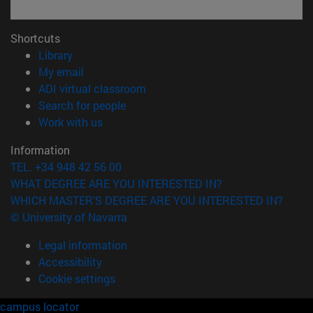
Shortcuts
(opens in new window)
Library
(opens in new window)
My email
(opens in new window)
ADI virtual classroom
(opens in new window)
Search for people
(opens in new window)
Work with us
Information
TEL. +34 948 42 56 00
WHAT DEGREE ARE YOU INTERESTED IN?
WHICH MASTER'S DEGREE ARE YOU INTERESTED IN?
© University of Navarra
Legal information
Accessibility
Cookie settings
campus locator