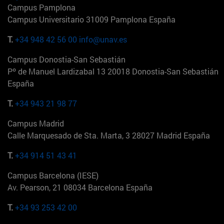
Campus Pamplona
Campus Universitario 31009 Pamplona España
T.
+34 948 42 56 00
info@unav.es
Campus Donostia-San Sebastián
Pº de Manuel Lardizabal 13 20018 Donostia-San Sebastián
España
T.
+34 943 21 98 77
Campus Madrid
Calle Marquesado de Sta. Marta, 3 28027 Madrid España
T.
+34 914 51 43 41
Campus Barcelona (IESE)
Av. Pearson, 21 08034 Barcelona España
T.
+34 93 253 42 00