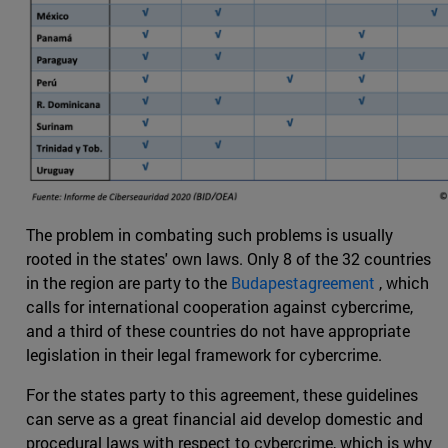
The problem in combating such problems is usually
rooted in the states' own laws. Only 8 of the 32 countries
in the region are party to the
Budapestagreement
, which
calls for international cooperation against cybercrime,
and a third of these countries do not have appropriate
legislation in their legal framework for cybercrime.
For the states party to this agreement, these guidelines
can serve as a great financial aid develop domestic and
procedural laws with respect to cybercrime, which is why