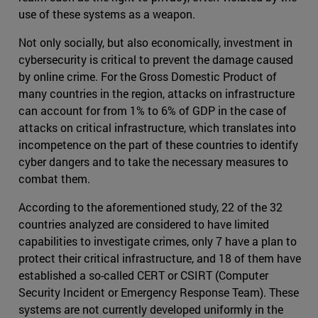
use of these systems as a weapon.
Not only socially, but also economically, investment in
cybersecurity is critical to prevent the damage caused
by online crime. For the Gross Domestic Product of
many countries in the region, attacks on infrastructure
can account for from 1% to 6% of GDP in the case of
attacks on critical infrastructure, which translates into
incompetence on the part of these countries to identify
cyber dangers and to take the necessary measures to
combat them.
According to the aforementioned study, 22 of the 32
countries analyzed are considered to have limited
capabilities to investigate crimes, only 7 have a plan to
protect their critical infrastructure, and 18 of them have
established a so-called CERT or CSIRT (Computer
Security Incident or Emergency Response Team). These
systems are not currently developed uniformly in the