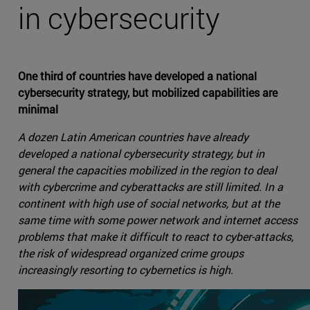
in cybersecurity
One third of countries have developed a national
cybersecurity strategy, but mobilized capabilities are
minimal
A dozen Latin American countries have already
developed a national cybersecurity strategy, but in
general the capacities mobilized in the region to deal
with cybercrime and cyberattacks are still limited. In a
continent with high use of social networks, but at the
same time with some power network and internet access
problems that make it difficult to react to cyber-attacks,
the risk of widespread organized crime groups
increasingly resorting to cybernetics is high.