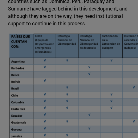
countries such as Dominica, Peru, Paraguay and
Suriname have lagged behind in this development, and
although they are on the way, they need institutional
support to continue in this process.