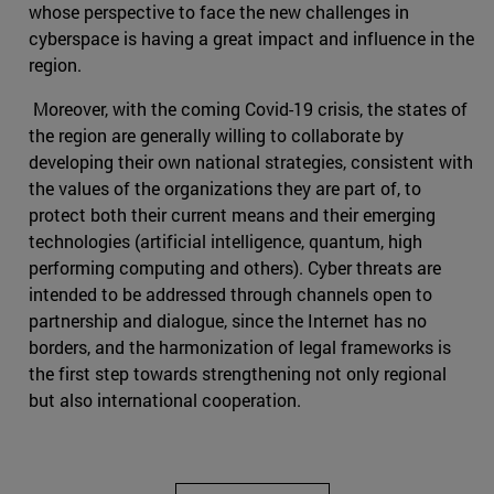
whose perspective to face the new challenges in
cyberspace is having a great impact and influence in the
region.
Moreover, with the coming Covid-19 crisis, the states of
the region are generally willing to collaborate by
developing their own national strategies, consistent with
the values of the organizations they are part of, to
protect both their current means and their emerging
technologies (artificial intelligence, quantum, high
performing computing and others). Cyber threats are
intended to be addressed through channels open to
partnership and dialogue, since the Internet has no
borders, and the harmonization of legal frameworks is
the first step towards strengthening not only regional
but also international cooperation.