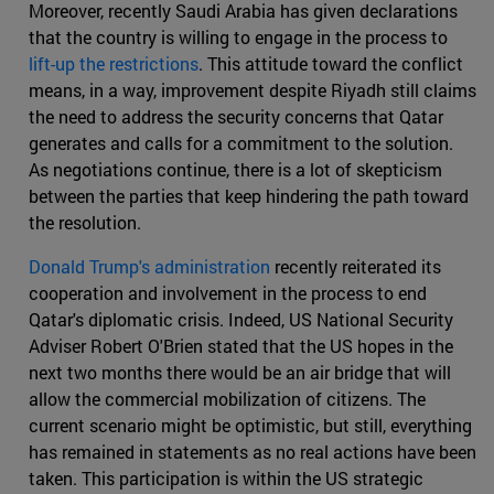
Moreover, recently Saudi Arabia has given declarations
that the country is willing to engage in the process to
lift-up the restrictions
. This attitude toward the conflict
means, in a way, improvement despite Riyadh still claims
the need to address the security concerns that Qatar
generates and calls for a commitment to the solution.
As negotiations continue, there is a lot of skepticism
between the parties that keep hindering the path toward
the resolution.
Donald Trump's administration
recently reiterated its
cooperation and involvement in the process to end
Qatar's diplomatic crisis. Indeed, US National Security
Adviser Robert O'Brien stated that the US hopes in the
next two months there would be an air bridge that will
allow the commercial mobilization of citizens. The
current scenario might be optimistic, but still, everything
has remained in statements as no real actions have been
taken. This participation is within the US strategic