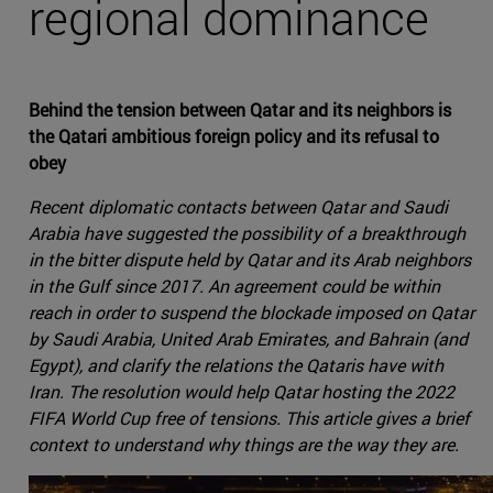
regional dominance
Behind the tension between Qatar and its neighbors is
the Qatari ambitious foreign policy and its refusal to
obey
Recent diplomatic contacts between Qatar and Saudi
Arabia have suggested the possibility of a breakthrough
in the bitter dispute held by Qatar and its Arab neighbors
in the Gulf since 2017. An agreement could be within
reach in order to suspend the blockade imposed on Qatar
by Saudi Arabia, United Arab Emirates, and Bahrain (and
Egypt), and clarify the relations the Qataris have with
Iran. The resolution would help Qatar hosting the 2022
FIFA World Cup free of tensions. This article gives a brief
context to understand why things are the way they are.