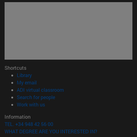
Shortcuts
(opens in new window)
Library
(opens in new window)
My email
(opens in new window)
ADI virtual classroom
(opens in new window)
Search for people
(opens in new window)
Work with us
Information
TEL. +34 948 42 56 00
WHAT DEGREE ARE YOU INTERESTED IN?