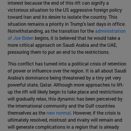
interest because the end of this rift can signify a
victorious situation to the US aggressive foreign policy
toward Iran and its desire to isolate the country. This
situation remains a priority in Trump's last days in office.
Notwithstanding, as the transition for the
administration
of Joe Biden
begins, it is believed that he would take a
more critical approach on Saudi Arabia and the UAE,
pressuring them to put an end to the restrictions.
This conflict has turned into a political crisis of retention
of power or influence over the region. It is all about Saudi
Arabia's dominance being threatened by a tiny yet very
powerful state, Qatar. Although more approaches to lift-
up the rift will likely begin to take place and restrictions
will gradually relax, this dynamic has been perceived by
the international community and the Gulf countries
themselves as the
new normal
. However, if the crisis is
ultimately resolved, mistrust and rivalry will remain and
will generate complications in a region that is already