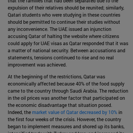
that the families that had been separated due to the
expulsion of their relatives should be reunited; similarly,
Qatari students who were studying in these countries
should be permitted to continue their studies without
any inconvenience. The UAE issued an injunction
accusing Qatar of halting the website where citizens
could apply for UAE visas as Qatar responded that it was
a matter of national security. Between accusations and
statements, tensions continued to rise and no real
improvement was achieved.
At the beginning of the restrictions, Qatar was
economically affected because 40% of the food supply
came to the country through Saudi Arabia. The reduction
in the oil prices was another factor that participated on
the economic disadvantage that situation posed.
Indeed, the
market value of Qatar decreased by 10%
in
the first four weeks of the crisis. However, the country
began to implement measures and shored up its banks,