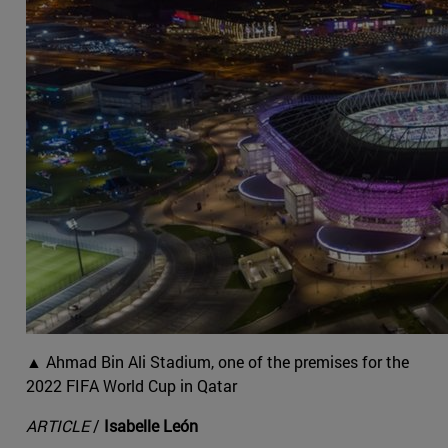
▲ Ahmad Bin Ali Stadium, one of the premises for the
2022 FIFA World Cup in Qatar
ARTICLE
/
Isabelle León