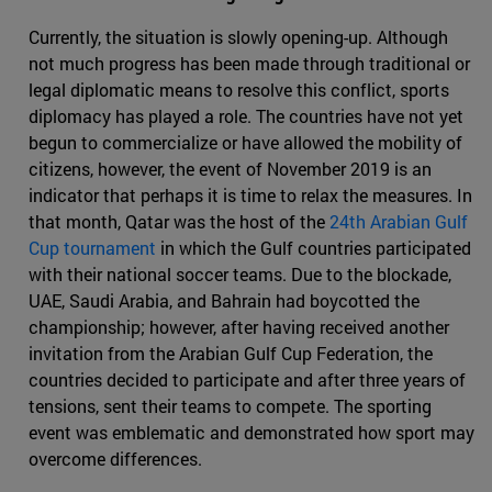
Currently, the situation is slowly opening-up. Although
not much progress has been made through traditional or
legal diplomatic means to resolve this conflict, sports
diplomacy has played a role. The countries have not yet
begun to commercialize or have allowed the mobility of
citizens, however, the event of November 2019 is an
indicator that perhaps it is time to relax the measures. In
that month, Qatar was the host of the
24th Arabian Gulf
Cup tournament
in which the Gulf countries participated
with their national soccer teams. Due to the blockade,
UAE, Saudi Arabia, and Bahrain had boycotted the
championship; however, after having received another
invitation from the Arabian Gulf Cup Federation, the
countries decided to participate and after three years of
tensions, sent their teams to compete. The sporting
event was emblematic and demonstrated how sport may
overcome differences.