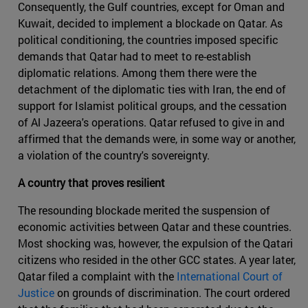
Consequently, the Gulf countries, except for Oman and
Kuwait, decided to implement a blockade on Qatar. As
political conditioning, the countries imposed specific
demands that Qatar had to meet to re-establish
diplomatic relations. Among them there were the
detachment of the diplomatic ties with Iran, the end of
support for Islamist political groups, and the cessation
of Al Jazeera's operations. Qatar refused to give in and
affirmed that the demands were, in some way or another,
a violation of the country's sovereignty.
A country that proves resilient
The resounding blockade merited the suspension of
economic activities between Qatar and these countries.
Most shocking was, however, the expulsion of the Qatari
citizens who resided in the other GCC states. A year later,
Qatar filed a complaint with the
International Court of
Justice
on grounds of discrimination. The court ordered