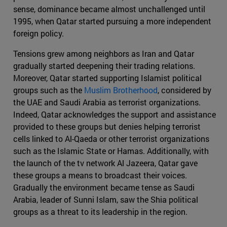
sense, dominance became almost unchallenged until
1995, when Qatar started pursuing a more independent
foreign policy.
Tensions grew among neighbors as Iran and Qatar
gradually started deepening their trading relations.
Moreover, Qatar started supporting Islamist political
groups such as the
Muslim Brotherhood
, considered by
the UAE and Saudi Arabia as terrorist organizations.
Indeed, Qatar acknowledges the support and assistance
provided to these groups but denies helping terrorist
cells linked to Al-Qaeda or other terrorist organizations
such as the Islamic State or Hamas. Additionally, with
the launch of the tv network Al Jazeera, Qatar gave
these groups a means to broadcast their voices.
Gradually the environment became tense as Saudi
Arabia, leader of Sunni Islam, saw the Shia political
groups as a threat to its leadership in the region.