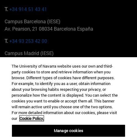
T.
+34 914 51 43 41
Campus Barcelona (IESE)
Av. Pearson, 21 08034 Barcelona España
T.
+34 93 253 42 00
Campus Madrid (IESE)
Camino del Cerro Águila 3 28023 Madrid España
The University of Navarra website uses our own and third-
party cookies to store and retrieve information when you
T.
+34 912 11 30 00
browse. Different types of cookies have different purposes.
For example, to identify you as a user, obtain information
Campus Nueva York (IESE)
about your browsing habits respecting your privacy, or
165 W 57th St 10019-2201 Nueva York EE.UU
personalize how the content is displayed. You can select the
cookies you want to enable or accept them all. This banner
T.
+1 646 346 8850
will remain active until you choose one of the two options.
For more detailed information about our cookies, please visit
Campus Munich (IESE)
our
Cookie Policy.
Maria-Theresia-Straße 15 81675 Múnich Alemania
Manage cookies
T.
+49 89 24209790