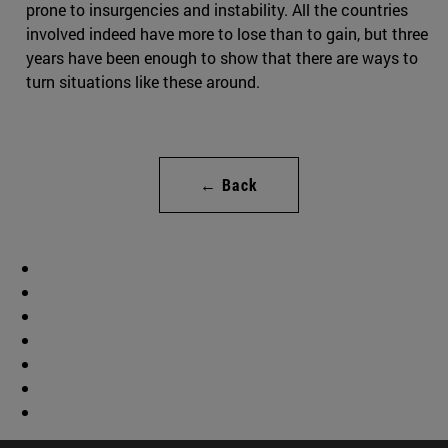
prone to insurgencies and instability. All the countries
involved indeed have more to lose than to gain, but three
years have been enough to show that there are ways to
turn situations like these around.
← Back