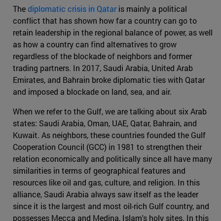
The
diplomatic crisis in Qatar
is mainly a political
conflict that has shown how far a country can go to
retain leadership in the regional balance of power, as well
as how a country can find alternatives to grow
regardless of the blockade of neighbors and former
trading partners. In 2017, Saudi Arabia, United Arab
Emirates, and Bahrain broke diplomatic ties with Qatar
and imposed a blockade on land, sea, and air.
When we refer to the Gulf, we are talking about six Arab
states: Saudi Arabia, Oman, UAE, Qatar, Bahrain, and
Kuwait. As neighbors, these countries founded the Gulf
Cooperation Council (GCC) in 1981 to strengthen their
relation economically and politically since all have many
similarities in terms of geographical features and
resources like oil and gas, culture, and religion. In this
alliance, Saudi Arabia always saw itself as the leader
since it is the largest and most oil-rich Gulf country, and
possesses Mecca and Medina, Islam's holy sites. In this