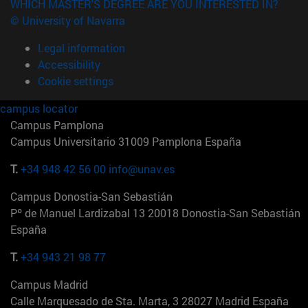
WHICH MASTER'S DEGREE ARE YOU INTERESTED IN?
© University of Navarra
Legal information
Accessibility
Cookie settings
campus locator
Campus Pamplona
Campus Universitario 31009 Pamplona España
T.
+34 948 42 56 00
info@unav.es
Campus Donostia-San Sebastián
Pº de Manuel Lardizabal 13 20018 Donostia-San Sebastián
España
T.
+34 943 21 98 77
Campus Madrid
Calle Marquesado de Sta. Marta, 3 28027 Madrid España