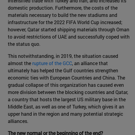
intensified trade with Turkey and Iran, and increased its
domestic production. Furthermore, the costs of the
materials necessary to build the new stadiums and
infrastructure for the 2022 FIFA World Cup increased;
however, Qatar started shipping materials through Oman
to avoid restrictions of UAE and successfully coped with
the status quo.
This notwithstanding, in 2019, the situation caused
almost the
rupture of the GCC
, an alliance that
ultimately has helped the Gulf countries strengthen
economic ties with European Countries and China. The
gradual collapse of this organization has caused even
more division between the blocking countries and Qatar,
a country that hosts the largest US military base in the
Middle East, as well as one of Turkey, which gives it an
upper hand in the region and many potential strategic
alliances.
The new normal or the beginning of the end?