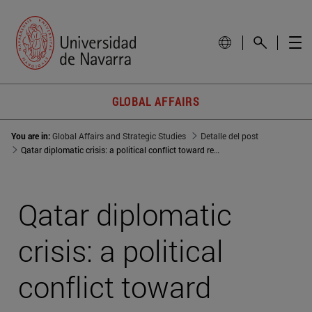
GLOBAL AFFAIRS
You are in:
Global Affairs and Strategic Studies
Detalle del post
Qatar diplomatic crisis: a political conflict toward regional dominance
Qatar diplomatic
crisis: a political
conflict toward