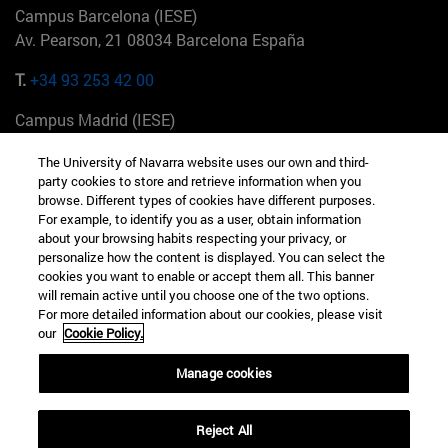
Campus Barcelona (IESE)
Av. Pearson, 21 08034 Barcelona España
T.
+34 93 253 42 00
Campus Madrid (IESE)
Camino del Cerro Águila 3 28023 Madrid España
The University of Navarra website uses our own and third-
party cookies to store and retrieve information when you
T.
+34 912 11 30 00
browse. Different types of cookies have different purposes.
For example, to identify you as a user, obtain information
Campus Nueva York (IESE)
about your browsing habits respecting your privacy, or
165 W 57th St 10019-2201 Nueva York EE.UU
personalize how the content is displayed. You can select the
cookies you want to enable or accept them all. This banner
T.
+1 646 346 8850
will remain active until you choose one of the two options.
For more detailed information about our cookies, please visit
Campus Munich (IESE)
our
Cookie Policy.
Maria-Theresia-Straße 15 81675 Múnich Alemania
Manage cookies
T.
+49 89 24209790
Reject All
Campus Sao Paulo (IESE)