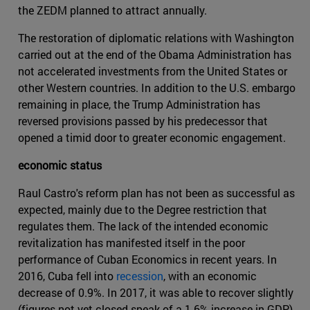
the ZEDM planned to attract annually.
The restoration of diplomatic relations with Washington
carried out at the end of the Obama Administration has
not accelerated investments from the United States or
other Western countries. In addition to the U.S. embargo
remaining in place, the Trump Administration has
reversed provisions passed by his predecessor that
opened a timid door to greater economic engagement.
economic status
Raul Castro's reform plan has not been as successful as
expected, mainly due to the Degree restriction that
regulates them. The lack of the intended economic
revitalization has manifested itself in the poor
performance of Cuban Economics in recent years. In
2016, Cuba fell into
recession
, with an economic
decrease of 0.9%. In 2017, it was able to recover slightly
(figures not yet closed speak of a 1.6% increase in GDP)