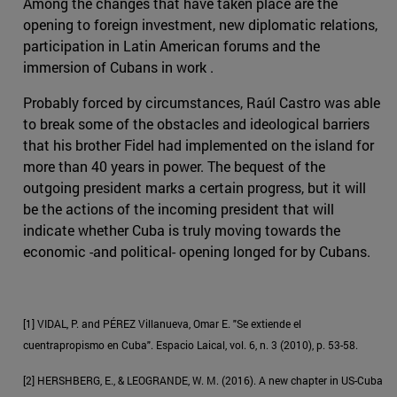
Among the changes that have taken place are the
opening to foreign investment, new diplomatic relations,
participation in Latin American forums and the
immersion of Cubans in work .
Probably forced by circumstances, Raúl Castro was able
to break some of the obstacles and ideological barriers
that his brother Fidel had implemented on the island for
more than 40 years in power. The bequest of the
outgoing president marks a certain progress, but it will
be the actions of the incoming president that will
indicate whether Cuba is truly moving towards the
economic -and political- opening longed for by Cubans.
[1] VIDAL, P. and PÉREZ Villanueva, Omar E. "Se extiende el
cuentrapropismo en Cuba". Espacio Laical, vol. 6, n. 3 (2010), p. 53-58.
[2] HERSHBERG, E., & LEOGRANDE, W. M. (2016). A new chapter in US-Cuba