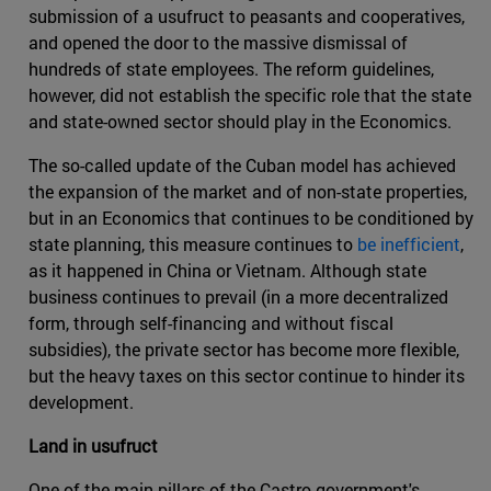
submission of a usufruct to peasants and cooperatives,
and opened the door to the massive dismissal of
hundreds of state employees. The reform guidelines,
however, did not establish the specific role that the state
and state-owned sector should play in the Economics.
The so-called update of the Cuban model has achieved
the expansion of the market and of non-state properties,
but in an Economics that continues to be conditioned by
state planning, this measure continues to
be inefficient
,
as it happened in China or Vietnam. Although state
business continues to prevail (in a more decentralized
form, through self-financing and without fiscal
subsidies), the private sector has become more flexible,
but the heavy taxes on this sector continue to hinder its
development.
Land in usufruct
One of the main pillars of the Castro government's