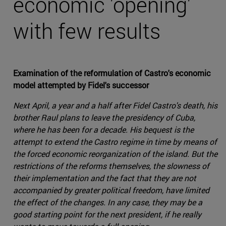
economic 'opening'
with few results
Examination of the reformulation of Castro's economic
model attempted by Fidel's successor
Next April, a year and a half after Fidel Castro's death, his
brother Raul plans to leave the presidency of Cuba,
where he has been for a decade. His bequest is the
attempt to extend the Castro regime in time by means of
the forced economic reorganization of the island. But the
restrictions of the reforms themselves, the slowness of
their implementation and the fact that they are not
accompanied by greater political freedom, have limited
the effect of the changes. In any case, they may be a
good starting point for the next president, if he really