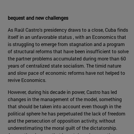
bequest and new challenges
As Raúl Castro's presidency draws to a close, Cuba finds
itself in an unfavorable status , with an Economics that
is struggling to emerge from stagnation and a program
of structural reforms that have been insufficient to solve
the partner problems accumulated during more than 60
years of centralized state socialism. The timid nature
and slow pace of economic reforms have not helped to
revive Economics.
However, during his decade in power, Castro has led
changes in the management of the model, something
that should be taken into account even though in the
political sphere he has perpetuated the lack of freedom
and the persecution of opposition activity, without
underestimating the moral guilt of the dictatorship.