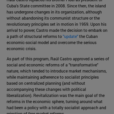
Cuba's State committee in 2008. Since then, the island
has undergone changes in its organization, although
without abandoning its communist structure or the
revolutionary principles set in motion in 1959. Upon his
arrival to power, Castro made the decision to embark on
a path of structural reforms to
"update"
the Cuban
economic-social model and overcome the serious
economic crisis.
As part of this program, Raúl Castro approved a series of
social and economic reforms of a "transformative"
nature, which tended to introduce market mechanisms,
while maintaining adherence to socialist principles
based on centralized planning (and without
accompanying these changes with political
liberalization). Revitalization was the main goal of the
reforms in the economic sphere, turning around what
had been a policy with a totally socialist approach and
rejection of free market reforms.