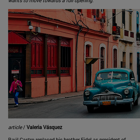
wants to move towards a full opening.
article
/
Valeria Vásquez
Raúl Castro replaced his brother Fidel as president of