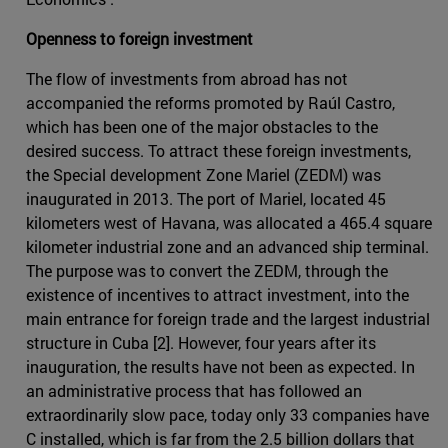
Openness to foreign investment
The flow of investments from abroad has not
accompanied the reforms promoted by Raúl Castro,
which has been one of the major obstacles to the
desired success. To attract these foreign investments,
the Special development Zone Mariel (ZEDM) was
inaugurated in 2013. The port of Mariel, located 45
kilometers west of Havana, was allocated a 465.4 square
kilometer industrial zone and an advanced ship terminal.
The purpose was to convert the ZEDM, through the
existence of incentives to attract investment, into the
main entrance for foreign trade and the largest industrial
structure in Cuba [2]. However, four years after its
inauguration, the results have not been as expected. In
an administrative process that has followed an
extraordinarily slow pace, today only 33 companies have
C installed, which is far from the 2.5 billion dollars that