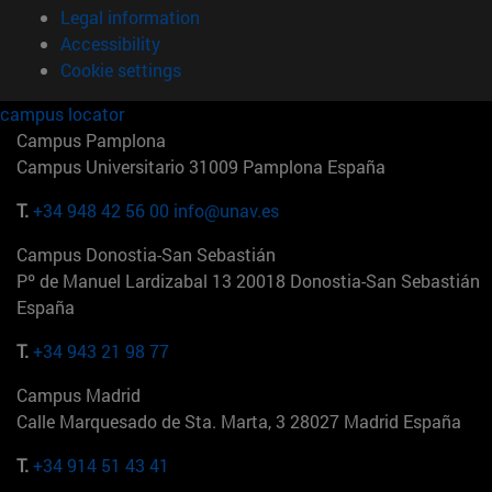
Legal information
Accessibility
Cookie settings
campus locator
Campus Pamplona
Campus Universitario 31009 Pamplona España
T.
+34 948 42 56 00
info@unav.es
Campus Donostia-San Sebastián
Pº de Manuel Lardizabal 13 20018 Donostia-San Sebastián
España
T.
+34 943 21 98 77
Campus Madrid
Calle Marquesado de Sta. Marta, 3 28027 Madrid España
T.
+34 914 51 43 41