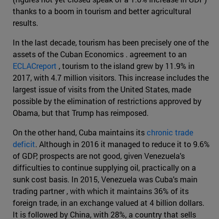
thanks to a boom in tourism and better agricultural
results.
In the last decade, tourism has been precisely one of the
assets of the Cuban Economics . agreement to an
ECLACreport
, tourism to the island grew by 11.9% in
2017, with 4.7 million visitors. This increase includes the
largest issue of visits from the United States, made
possible by the elimination of restrictions approved by
Obama, but that Trump has reimposed.
On the other hand, Cuba maintains its
chronic trade
deficit
. Although in 2016 it managed to reduce it to 9.6%
of GDP, prospects are not good, given Venezuela's
difficulties to continue supplying oil, practically on a
sunk cost basis. In 2015, Venezuela was Cuba's main
trading partner , with which it maintains 36% of its
foreign trade, in an exchange valued at 4 billion dollars.
It is followed by China, with 28%, a country that sells