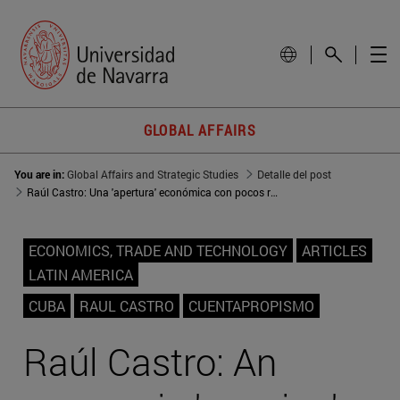
GLOBAL AFFAIRS
You are in:
Global Affairs and Strategic Studies
Detalle del post
Raúl Castro: Una 'apertura' económica con pocos resultados
ECONOMICS, TRADE AND TECHNOLOGY
ARTICLES
LATIN AMERICA
CUBA
RAUL CASTRO
CUENTAPROPISMO
Raúl Castro: An