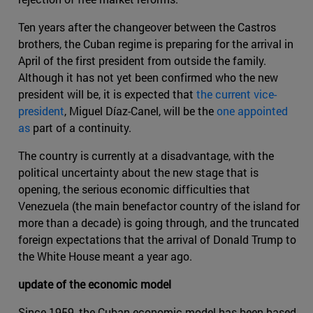
Ten years after the changeover between the Castros
brothers, the Cuban regime is preparing for the arrival in
April of the first president from outside the family.
Although it has not yet been confirmed who the new
president will be, it is expected that
the current vice-
president
, Miguel Díaz-Canel, will be the
one appointed
as
part of a continuity.
The country is currently at a disadvantage, with the
political uncertainty about the new stage that is
opening, the serious economic difficulties that
Venezuela (the main benefactor country of the island for
more than a decade) is going through, and the truncated
foreign expectations that the arrival of Donald Trump to
the White House meant a year ago.
update of the economic model
Since 1959, the Cuban economic model has been based