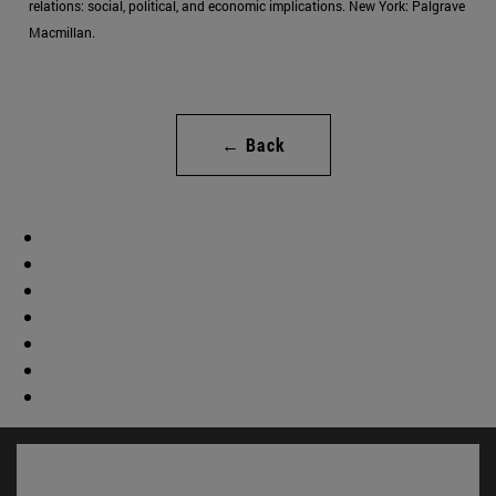
relations: social, political, and economic implications. New York: Palgrave
Macmillan.
← Back