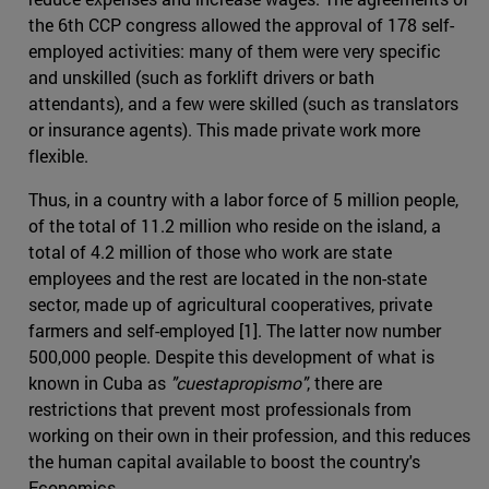
the 6th CCP congress allowed the approval of 178 self-
employed activities: many of them were very specific
and unskilled (such as forklift drivers or bath
attendants), and a few were skilled (such as translators
or insurance agents). This made private work more
flexible.
Thus, in a country with a labor force of 5 million people,
of the total of 11.2 million who reside on the island, a
total of 4.2 million of those who work are state
employees and the rest are located in the non-state
sector, made up of agricultural cooperatives, private
farmers and self-employed [1]. The latter now number
500,000 people. Despite this development of what is
known in Cuba as
"cuestapropismo"
, there are
restrictions that prevent most professionals from
working on their own in their profession, and this reduces
the human capital available to boost the country's
Economics .