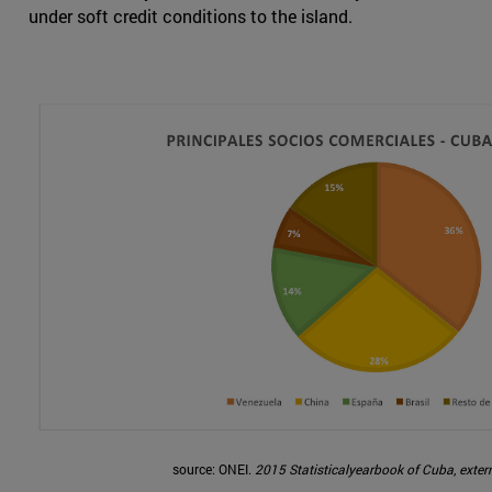
under soft credit conditions to the island.
source: ONEI.
2015 Statisticalyearbook of Cuba
,
extern