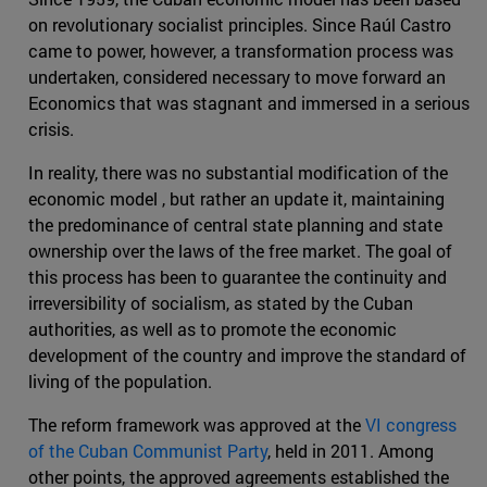
on revolutionary socialist principles. Since Raúl Castro
came to power, however, a transformation process was
undertaken, considered necessary to move forward an
Economics that was stagnant and immersed in a serious
crisis.
In reality, there was no substantial modification of the
economic model , but rather an update it, maintaining
the predominance of central state planning and state
ownership over the laws of the free market. The goal of
this process has been to guarantee the continuity and
irreversibility of socialism, as stated by the Cuban
authorities, as well as to promote the economic
development of the country and improve the standard of
living of the population.
The reform framework was approved at the
VI congress
of the Cuban Communist Party
, held in 2011. Among
other points, the approved agreements established the