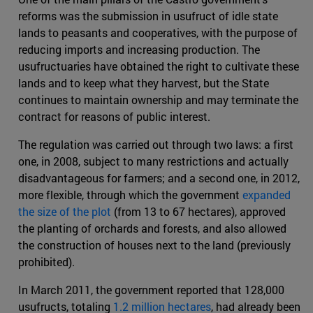
reforms was the submission in usufruct of idle state
lands to peasants and cooperatives, with the purpose of
reducing imports and increasing production. The
usufructuaries have obtained the right to cultivate these
lands and to keep what they harvest, but the State
continues to maintain ownership and may terminate the
contract for reasons of public interest.
The regulation was carried out through two laws: a first
one, in 2008, subject to many restrictions and actually
disadvantageous for farmers; and a second one, in 2012,
more flexible, through which the government
expanded
the size of the plot
(from 13 to 67 hectares), approved
the planting of orchards and forests, and also allowed
the construction of houses next to the land (previously
prohibited).
In March 2011, the government reported that 128,000
usufructs, totaling
1.2 million hectares
, had already been