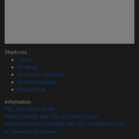
Shortcuts
(opens in new window)
Library
(opens in new window)
My email
(opens in new window)
ADI virtual classroom
(opens in new window)
Search for people
(opens in new window)
Work with us
Information
TEL. +34 948 42 56 00
WHAT DEGREE ARE YOU INTERESTED IN?
WHICH MASTER'S DEGREE ARE YOU INTERESTED IN?
© University of Navarra