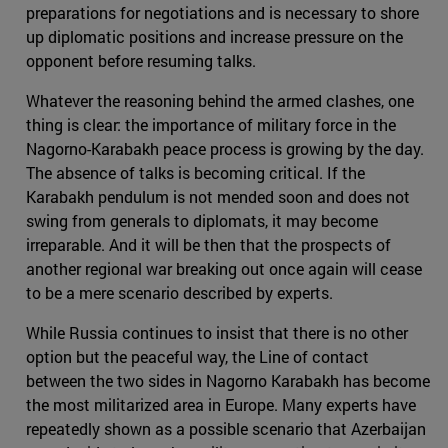
preparations for negotiations and is necessary to shore
up diplomatic positions and increase pressure on the
opponent before resuming talks.
Whatever the reasoning behind the armed clashes, one
thing is clear: the importance of military force in the
Nagorno-Karabakh peace process is growing by the day.
The absence of talks is becoming critical. If the
Karabakh pendulum is not mended soon and does not
swing from generals to diplomats, it may become
irreparable. And it will be then that the prospects of
another regional war breaking out once again will cease
to be a mere scenario described by experts.
While Russia continues to insist that there is no other
option but the peaceful way, the Line of contact
between the two sides in Nagorno Karabakh has become
the most militarized area in Europe. Many experts have
repeatedly shown as a possible scenario that Azerbaijan