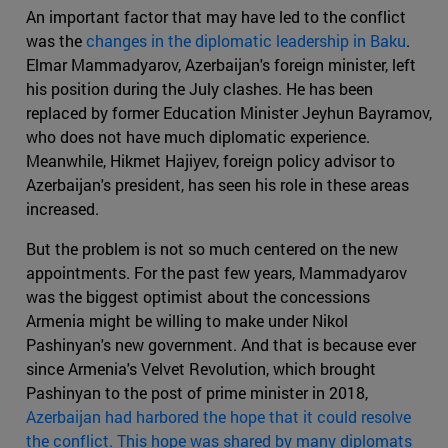
An important factor that may have led to the conflict
was the
changes in the diplomatic leadership in Baku
.
Elmar Mammadyarov, Azerbaijan's foreign minister, left
his position during the July clashes. He has been
replaced by former Education Minister Jeyhun Bayramov,
who does not have much diplomatic experience.
Meanwhile, Hikmet Hajiyev, foreign policy advisor to
Azerbaijan's president, has seen his role in these areas
increased.
But the problem is not so much centered on the new
appointments. For the past few years, Mammadyarov
was the biggest optimist about the concessions
Armenia might be willing to make under Nikol
Pashinyan's new government. And that is because ever
since Armenia's Velvet Revolution, which brought
Pashinyan to the post of prime minister in 2018,
Azerbaijan had harbored the hope that it could resolve
the conflict. This hope was shared by many diplomats