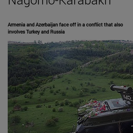
Armenia and Azerbaijan face off in a conflict that also
involves Turkey and Russia