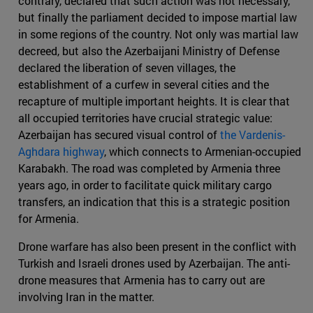
contrary, declared that such action was not necessary,
but finally the parliament decided to impose martial law
in some regions of the country. Not only was martial law
decreed, but also the Azerbaijani Ministry of Defense
declared the liberation of seven villages, the
establishment of a curfew in several cities and the
recapture of multiple important heights. It is clear that
all occupied territories have crucial strategic value:
Azerbaijan has secured visual control of
the Vardenis-
Aghdara highway
, which connects to Armenian-occupied
Karabakh. The road was completed by Armenia three
years ago, in order to facilitate quick military cargo
transfers, an indication that this is a strategic position
for Armenia.
Drone warfare has also been present in the conflict with
Turkish and Israeli drones used by Azerbaijan. The anti-
drone measures that Armenia has to carry out are
involving Iran in the matter.