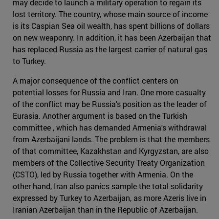
may decide to launch a military operation to regain its
lost territory. The country, whose main source of income
is its Caspian Sea oil wealth, has spent billions of dollars
on new weaponry. In addition, it has been Azerbaijan that
has replaced Russia as the largest carrier of natural gas
to Turkey.
A major consequence of the conflict centers on
potential losses for Russia and Iran. One more casualty
of the conflict may be Russia's position as the leader of
Eurasia. Another argument is based on the Turkish
committee , which has demanded Armenia's withdrawal
from Azerbaijani lands. The problem is that the members
of that committee, Kazakhstan and Kyrgyzstan, are also
members of the Collective Security Treaty Organization
(CSTO), led by Russia together with Armenia. On the
other hand, Iran also panics sample the total solidarity
expressed by Turkey to Azerbaijan, as more Azeris live in
Iranian Azerbaijan than in the Republic of Azerbaijan.