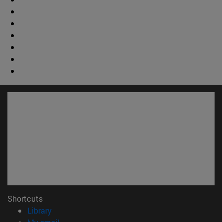
Shortcuts
(opens in new window)
Library
(opens in new window)