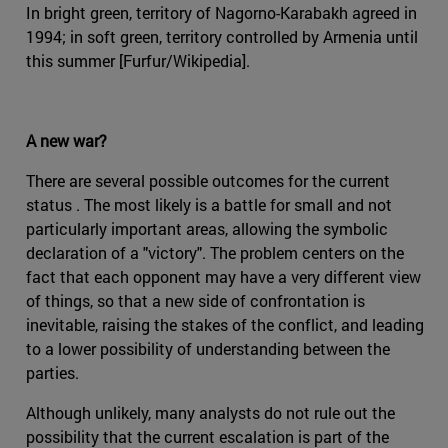
In bright green, territory of Nagorno-Karabakh agreed in
1994; in soft green, territory controlled by Armenia until
this summer [Furfur/Wikipedia].
A new war?
There are several possible outcomes for the current
status . The most likely is a battle for small and not
particularly important areas, allowing the symbolic
declaration of a "victory". The problem centers on the
fact that each opponent may have a very different view
of things, so that a new side of confrontation is
inevitable, raising the stakes of the conflict, and leading
to a lower possibility of understanding between the
parties.
Although unlikely, many analysts do not rule out the
possibility that the current escalation is part of the