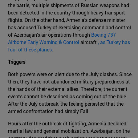
the battle, multiple shipments of Russian weapons had
been detected in the country through heavy transport
flights. On the other hand, Armenia's defense minister
has accused Turkey of exercising command and control
of Azerbaijan's air operations through
Boeing 737
Airborne Early Warning & Control
aircraft
, as Turkey has
four of these planes.
Triggers
Both powers were on alert due to the July clashes. Since
then, they have not abandoned military preparedness at
the hands of their external allies. Therefore, the current
events cannot be described as coming out of the blue.
After the July outbreak, the feeling persisted that the
armed confrontation had simply Fail
Hours after the outbreak of fighting, Armenia declared
martial law and general mobilization. Azerbaijan, on the