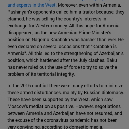
and experts in the West.
Moreover, even within Armenia,
Pashinyan's opponents called him a traitor because, they
claimed, he was selling the country's interests in
exchange for Western money. All this hope for Armenia
disappeared, as the new Armenian Prime Minister's
position on Nagorno-Karabakh was harsher than ever. He
even declared on several occasions that "Karabakh is
Armenia". All this led to the strengthening of Azerbaijan's
position, which hardened after the July clashes. Baku
has never ruled out the use of force to try to solve the
problem of its territorial integrity.
In the 2016 conflict there were many efforts to minimize
these armed disturbances, mainly by Russian diplomacy.
These have been supported by the West, which saw
Moscow's mediation as positive. However, negotiations
between Armenia and Azerbaijan have not resumed, and
the excuse of the coronavirus pandemic has not been
very convincing, according to domestic media.