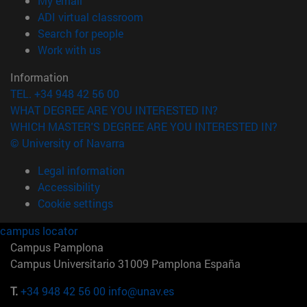
My email
(opens in new window)
ADI virtual classroom
(opens in new window)
Search for people
(opens in new window)
Work with us
Information
TEL. +34 948 42 56 00
WHAT DEGREE ARE YOU INTERESTED IN?
WHICH MASTER'S DEGREE ARE YOU INTERESTED IN?
© University of Navarra
Legal information
Accessibility
Cookie settings
campus locator
Campus Pamplona
Campus Universitario 31009 Pamplona España
T.
+34 948 42 56 00
info@unav.es