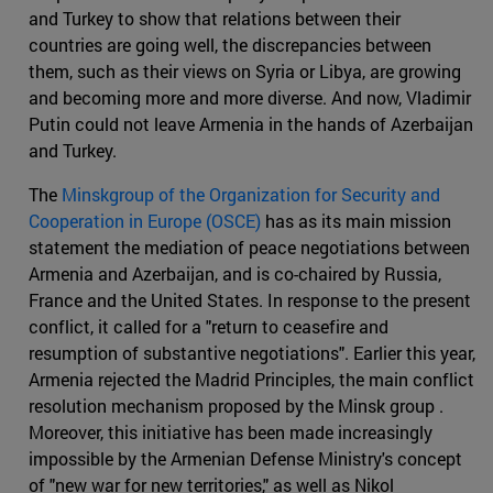
and Turkey to show that relations between their
countries are going well, the discrepancies between
them, such as their views on Syria or Libya, are growing
and becoming more and more diverse. And now, Vladimir
Putin could not leave Armenia in the hands of Azerbaijan
and Turkey.
The
Minskgroup of the Organization for Security and
Cooperation in Europe (OSCE)
has as its main mission
statement the mediation of peace negotiations between
Armenia and Azerbaijan, and is co-chaired by Russia,
France and the United States. In response to the present
conflict, it called for a "return to ceasefire and
resumption of substantive negotiations". Earlier this year,
Armenia rejected the Madrid Principles, the main conflict
resolution mechanism proposed by the Minsk group .
Moreover, this initiative has been made increasingly
impossible by the Armenian Defense Ministry's concept
of "new war for new territories," as well as Nikol