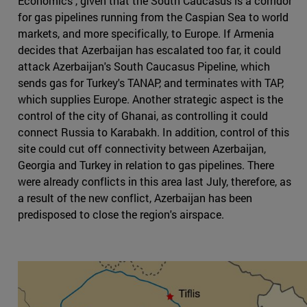
Economics , given that the South Caucasus is a corridor
for gas pipelines running from the Caspian Sea to world
markets, and more specifically, to Europe. If Armenia
decides that Azerbaijan has escalated too far, it could
attack Azerbaijan's South Caucasus Pipeline, which
sends gas for Turkey's TANAP, and terminates with TAP,
which supplies Europe. Another strategic aspect is the
control of the city of Ghanai, as controlling it could
connect Russia to Karabakh. In addition, control of this
site could cut off connectivity between Azerbaijan,
Georgia and Turkey in relation to gas pipelines. There
were already conflicts in this area last July, therefore, as
a result of the new conflict, Azerbaijan has been
predisposed to close the region's airspace.