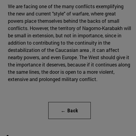
We are facing one of the many conflicts exemplifying
the new and current "style" of warfare, where great
powers place themselves behind the backs of small
conflicts. However, the territory of Nagorno-Karabakh will
be small in extension, but not in importance, since in
addition to contributing to the continuity in the
destabilization of the Caucasian area , it can affect
nearby powers, and even Europe. The West should give it
the importance it deserves, because if it continues along
the same lines, the door is open to a more violent,
extensive and prolonged military conflict.
← Back