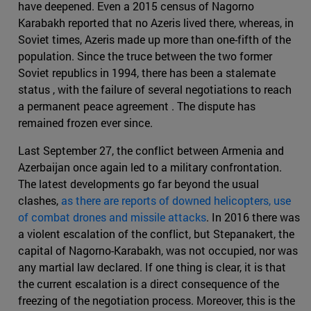
have deepened. Even a 2015 census of Nagorno
Karabakh reported that no Azeris lived there, whereas, in
Soviet times, Azeris made up more than one-fifth of the
population. Since the truce between the two former
Soviet republics in 1994, there has been a stalemate
status , with the failure of several negotiations to reach
a permanent peace agreement . The dispute has
remained frozen ever since.
Last September 27, the conflict between Armenia and
Azerbaijan once again led to a military confrontation.
The latest developments go far beyond the usual
clashes,
as there are reports of downed helicopters, use
of combat drones and missile attacks
. In 2016 there was
a violent escalation of the conflict, but Stepanakert, the
capital of Nagorno-Karabakh, was not occupied, nor was
any martial law declared. If one thing is clear, it is that
the current escalation is a direct consequence of the
freezing of the negotiation process. Moreover, this is the