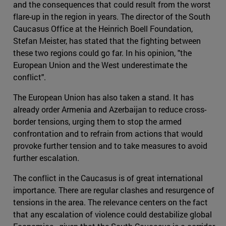
and the consequences that could result from the worst
flare-up in the region in years. The director of the South
Caucasus Office at the Heinrich Boell Foundation,
Stefan Meister, has stated that the fighting between
these two regions could go far. In his opinion, "the
European Union and the West underestimate the
conflict".
The European Union has also taken a stand. It has
already order Armenia and Azerbaijan to reduce cross-
border tensions, urging them to stop the armed
confrontation and to refrain from actions that would
provoke further tension and to take measures to avoid
further escalation.
The conflict in the Caucasus is of great international
importance. There are regular clashes and resurgence of
tensions in the area. The relevance centers on the fact
that any escalation of violence could destabilize global