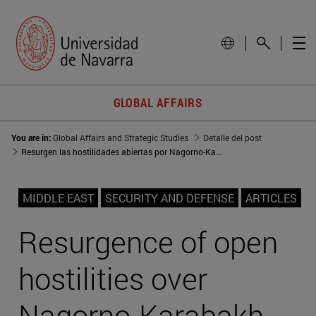
GLOBAL AFFAIRS
You are in:
Global Affairs and Strategic Studies
Detalle del post
Resurgen las hostilidades abiertas por Nagorno-Karabaj
MIDDLE EAST
SECURITY AND DEFENSE
ARTICLES
Resurgence of open
hostilities over
Nagorno-Karabakh