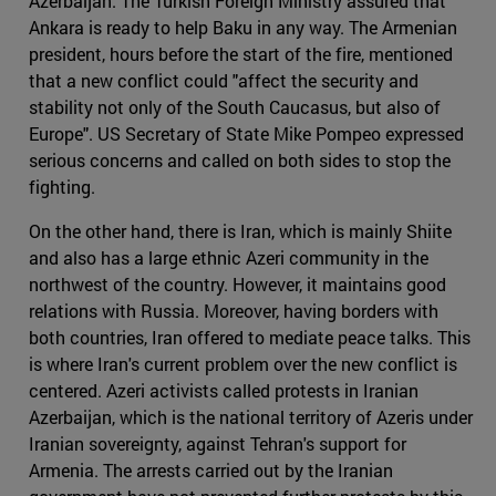
Azerbaijan. The Turkish Foreign Ministry assured that
Ankara is ready to help Baku in any way. The Armenian
president, hours before the start of the fire, mentioned
that a new conflict could "affect the security and
stability not only of the South Caucasus, but also of
Europe". US Secretary of State Mike Pompeo expressed
serious concerns and called on both sides to stop the
fighting.
On the other hand, there is Iran, which is mainly Shiite
and also has a large ethnic Azeri community in the
northwest of the country. However, it maintains good
relations with Russia. Moreover, having borders with
both countries, Iran offered to mediate peace talks. This
is where Iran's current problem over the new conflict is
centered. Azeri activists called protests in Iranian
Azerbaijan, which is the national territory of Azeris under
Iranian sovereignty, against Tehran's support for
Armenia. The arrests carried out by the Iranian