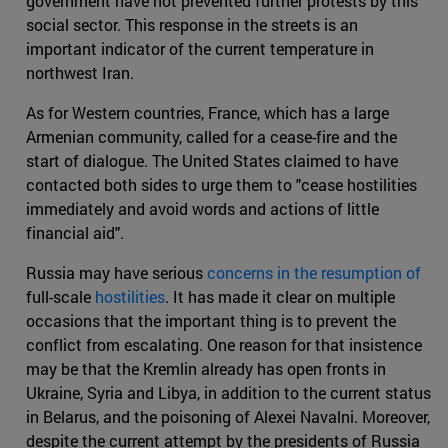
government have not prevented further protests by this
social sector. This response in the streets is an
important indicator of the current temperature in
northwest Iran.
As for Western countries, France, which has a large
Armenian community, called for a cease-fire and the
start of dialogue. The United States claimed to have
contacted both sides to urge them to "cease hostilities
immediately and avoid words and actions of little
financial aid".
Russia may have serious
concerns in the resumption of
full-scale
hostilities
. It has made it clear on multiple
occasions that the important thing is to prevent the
conflict from escalating. One reason for that insistence
may be that the Kremlin already has open fronts in
Ukraine, Syria and Libya, in addition to the current status
in Belarus, and the poisoning of Alexei Navalni. Moreover,
despite the current attempt by the presidents of Russia