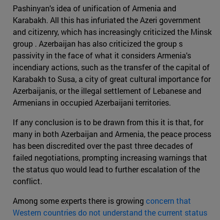
Pashinyan's idea of unification of Armenia and
Karabakh. All this has infuriated the Azeri government
and citizenry, which has increasingly criticized the Minsk
group . Azerbaijan has also criticized the group s
passivity in the face of what it considers Armenia's
incendiary actions, such as the transfer of the capital of
Karabakh to Susa, a city of great cultural importance for
Azerbaijanis, or the illegal settlement of Lebanese and
Armenians in occupied Azerbaijani territories.
If any conclusion is to be drawn from this it is that, for
many in both Azerbaijan and Armenia, the peace process
has been discredited over the past three decades of
failed negotiations, prompting increasing warnings that
the status quo would lead to further escalation of the
conflict.
Among some experts there is growing
concern that
Western countries do not understand the current status