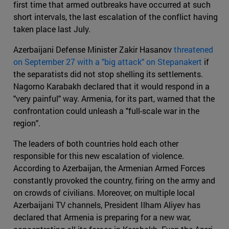
first time that armed outbreaks have occurred at such
short intervals, the last escalation of the conflict having
taken place last July.
Azerbaijani Defense Minister Zakir Hasanov
threatened
on September 27 with a "big attack" on Stepanakert
if
the separatists did not stop shelling its settlements.
Nagorno Karabakh declared that it would respond in a
"very painful" way. Armenia, for its part, warned that the
confrontation could unleash a "full-scale war in the
region".
The leaders of both countries hold each other
responsible for this new escalation of violence.
According to Azerbaijan, the Armenian Armed Forces
constantly provoked the country, firing on the army and
on crowds of civilians. Moreover, on multiple local
Azerbaijani TV channels, President Ilham Aliyev has
declared that Armenia is preparing for a new war,