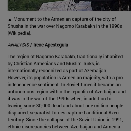
▲ Monument to the Armenian capture of the city of
Shusha in the war over Nagorno Karabakh in the 1990s
[Wikipedia].
ANALYSIS
/
Irene Apesteguía
The region of Nagorno-Karabakh, traditionally inhabited
by Christian Armenians and Muslim Turks, is
internationally recognized as part of Azerbaijan.
However, its population is Armenian-majority, with a pro-
independence sentiment. In Soviet times it became an
autonomous region within the republic of Azerbaijan and
it was in the war of the 1990s when, in addition to
leaving some 30,000 dead and about one million people
displaced, separatist forces captured additional Azeri
territory. Since the collapse of the Soviet Union in 1991,
ethnic discrepancies between Azerbaijan and Armenia