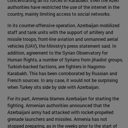
concentrating all its forces in Karabakh. Even the Azeri
authorities have restricted the use of the internet in the
country, mainly limiting access to social networks.
In its counter-offensive operation, Azerbaijan mobilized
staff and tank units with the support of artillery and
missile troops, front-line aviation and unmanned aerial
vehicles (UAV), the Ministry's press statement said. In
addition, agreement to the Syrian Observatory for
Human Rights, a number of Syrians from jihadist groups,
Turkish-backed factions, are fighters in Nagorno-
Karabakh. This has been corroborated by Russian and
French sources. In any case, it would not be surprising
when Turkey sits side by side with Azerbaijan.
For its part, Armenia blames Azerbaijan for starting the
fighting. Armenian authorities announced that the
Azerbaijani army had attacked with rocket-propelled
grenade launchers and missiles. Armenia has not
stopped preparing, as in the weeks prior to the start of