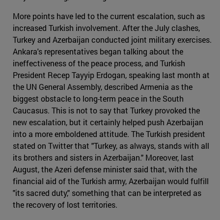
More points have led to the current escalation, such as
increased Turkish involvement. After the July clashes,
Turkey and Azerbaijan conducted joint military exercises.
Ankara's representatives began talking about the
ineffectiveness of the peace process, and Turkish
President Recep Tayyip Erdogan, speaking last month at
the UN General Assembly, described Armenia as the
biggest obstacle to long-term peace in the South
Caucasus. This is not to say that Turkey provoked the
new escalation, but it certainly helped push Azerbaijan
into a more emboldened attitude. The Turkish president
stated on Twitter that "Turkey, as always, stands with all
its brothers and sisters in Azerbaijan." Moreover, last
August, the Azeri defense minister said that, with the
financial aid of the Turkish army, Azerbaijan would fulfill
"its sacred duty," something that can be interpreted as
the recovery of lost territories.