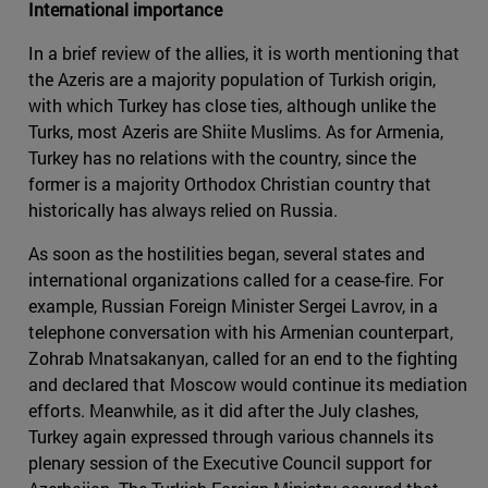
International importance
In a brief review of the allies, it is worth mentioning that
the Azeris are a majority population of Turkish origin,
with which Turkey has close ties, although unlike the
Turks, most Azeris are Shiite Muslims. As for Armenia,
Turkey has no relations with the country, since the
former is a majority Orthodox Christian country that
historically has always relied on Russia.
As soon as the hostilities began, several states and
international organizations called for a cease-fire. For
example, Russian Foreign Minister Sergei Lavrov, in a
telephone conversation with his Armenian counterpart,
Zohrab Mnatsakanyan, called for an end to the fighting
and declared that Moscow would continue its mediation
efforts. Meanwhile, as it did after the July clashes,
Turkey again expressed through various channels its
plenary session of the Executive Council support for