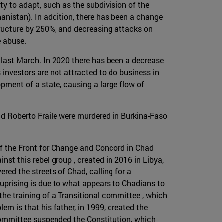
ty to adapt, such as the subdivision of the
anistan). In addition, there has been a change
structure by 250%, and decreasing attacks on
e abuse.
 last March. In 2020 there has been a decrease
s investors are not attracted to do business in
ment of a state, causing a large flow of
nd Roberto Fraile were murdered in Burkina-Faso
 of the Front for Change and Concord in Chad
inst this rebel group , created in 2016 in Libya,
ed the streets of Chad, calling for a
 uprising is due to what appears to Chadians to
the training of a Transitional committee , which
em is that his father, in 1999, created the
committee suspended the Constitution, which