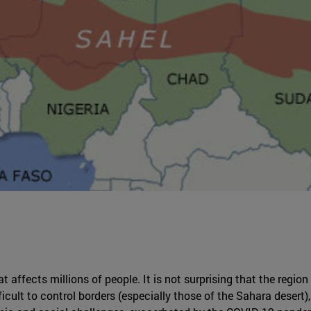
at affects millions of people. It is not surprising that the region
cult to control borders (especially those of the Sahara desert),