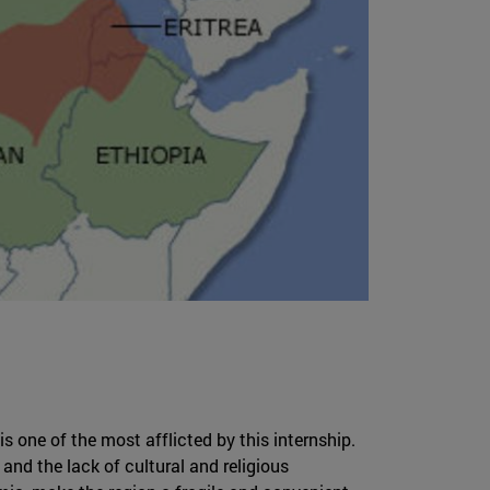
 is one of the most afflicted by this internship.
 and the lack of cultural and religious