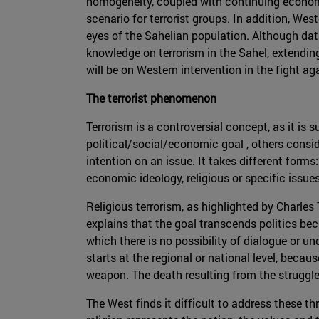
homogeneity, coupled with continuing econom
scenario for terrorist groups. In addition, West
eyes of the Sahelian population. Although data 
knowledge on terrorism in the Sahel, extending 
will be on Western intervention in the fight ag
The terrorist phenomenon
Terrorism is a controversial concept, as it is
political/social/economic goal , others consid
intention on an issue. It takes different forms:
economic ideology, religious or specific issue
Religious terrorism, as highlighted by Charle
explains that the goal transcends politics bec
which there is no possibility of dialogue or u
starts at the regional or national level, beca
weapon. The death resulting from the struggle 
The West finds it difficult to address these t