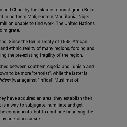
n and Chad, by the Islamic terrorist group Boko
t in northern Mali, eastern Mauritania, Niger
million unable to find work. The United Nations
to migrate.
had. Since the Berlin Treaty of 1885, African
and ethnic reality of many regions, forcing and
ng the pre-existing fragility of the region.
hed between southern Algeria and Tunisia and
n to be more "terrorist", while the latter is
firism
(war against "infidel" Muslims) of
they have acquired an area, they establish their
t is a way to subjugate, humiliate and get
f the components, but to continue financing the
 by age, class or sex.