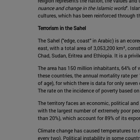
religion represents the nation, the values and t
nuance and change in the Islamic world
". Isl
cultures, which has been reinforced through 
Terrorism in the Sahel
The Sahel ("edge, coast" in Arabic) is an ecor
east, with a total area of 3,053,200 km², const
Chad, Sudan, Eritrea and Ethiopia. It is a pri
The area has 150 million inhabitants, 64% of 
these countries, the annual mortality rate per
of age), for which there is data for only seven 
The rate on the incidence of poverty based on 
The territory faces an economic, political and s
with the largest number of extremely poor peop
than 20%), which account for 89% of its expo
Climate change has caused temperatures to ris
every two). Political instability in some coun