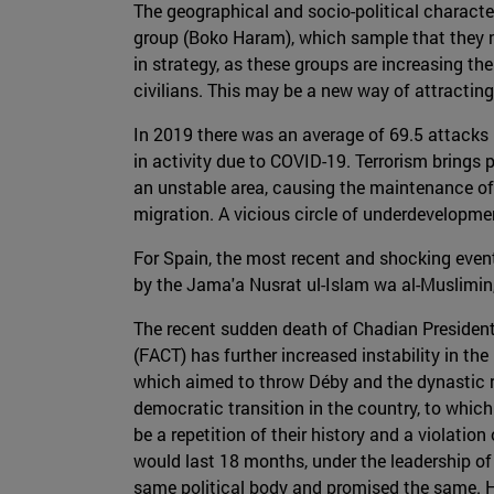
The geographical and socio-political characte
group (Boko Haram), which sample that they no
in strategy, as these groups are increasing t
civilians. This may be a new way of attractin
In 2019 there was an average of 69.5 attacks
in activity due to COVID-19. Terrorism brings p
an unstable area, causing the maintenance of
migration. A vicious circle of underdevelopme
For Spain, the most recent and shocking event
by the Jama'a Nusrat ul-Islam wa al-Muslimin, 
The recent sudden death of Chadian President 
(FACT) has further increased instability in the
which aimed to throw Déby and the dynastic re
democratic transition in the country, to which
be a repetition of their history and a violati
would last 18 months, under the leadership of 
same political body and promised the same. H