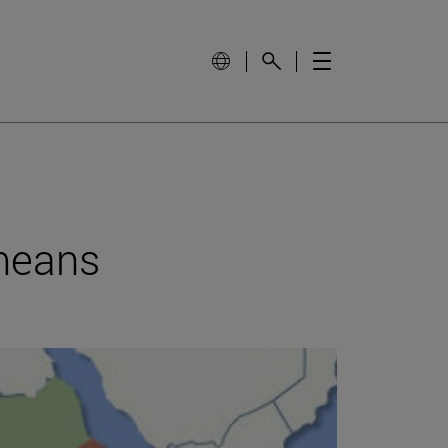
 means