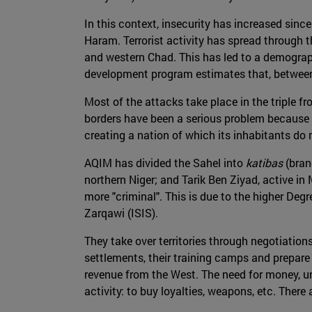
In this context, insecurity has increased sinc
Haram. Terrorist activity has spread through t
and western Chad. This has led to a demograph
development program estimates that, between 
Most of the attacks take place in the triple fr
borders have been a serious problem because t
creating a nation of which its inhabitants do no
AQIM has divided the Sahel into
katibas
(bran
northern Niger; and Tarik Ben Ziyad, active in 
more "criminal". This is due to the higher De
Zarqawi (ISIS).
They take over territories through negotiations
settlements, their training camps and prepare 
revenue from the West. The need for money, un
activity: to buy loyalties, weapons, etc. There