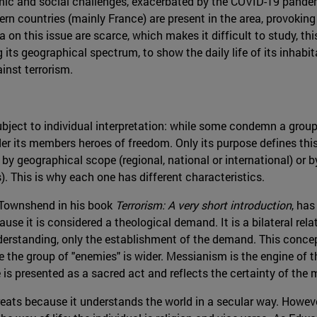
ic and social challenges, exacerbated by the COVID-19 pandemi
ern countries (mainly France) are present in the area, provoking a
on this issue are scarce, which makes it difficult to study, thi
its geographical spectrum, to show the daily life of its inhabit
ainst terrorism.
 subject to individual interpretation: while some condemn a group
er its members heroes of freedom. Only its purpose defines this
 by geographical scope (regional, national or international) or by
s). This is why each one has different characteristics.
s Townshend in his book
Terrorism: A very short introduction
, has
ause it is considered a theological demand. It is a bilateral rel
nderstanding, only the establishment of the demand. This concepti
use the group of "enemies" is wider. Messianism is the engine of 
is presented as a sacred act and reflects the certainty of the 
hreats because it understands the world in a secular way. Howev