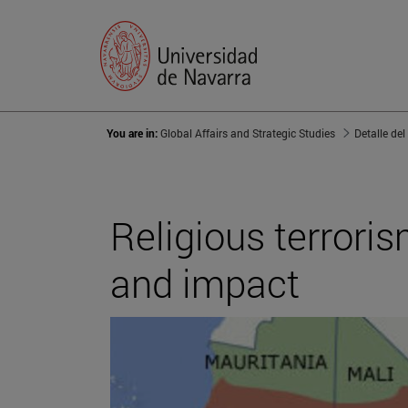
You are in:
Global Affairs and Strategic Studies
Detalle del
Religious terrori
and impact