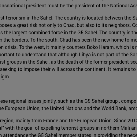
 transnational president must be the president of the National A
inst terrorism in the Sahel. The country is located between the 
oses a great risk not only to Chad, but also to its neighbors. C
s the largest combined force in the G5 Sahel. The country is the 
over the borders. To the south, Chad has been the new home to 
n crisis. To the west, it mainly counters Boko Haram, which is n
mportant to understand that although Libya is not part of the Sahe
rorist groups in the Sahel, as the death of the former presiden
s seeking to impose their will across the continent. It remains t
digm.
these regional issues jointly, such as the G5 Sahel group , comp
the European Union, the United Nations and the World Bank, am
he region, mainly from France and the European Union. Since 201
with the goal of expelling terrorist groups in northern Mali an
on attendance the G5 Sahel member states in providing the nece