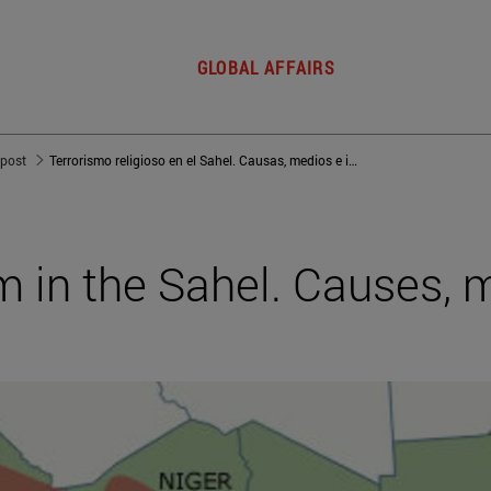
GLOBAL AFFAIRS
 post
Terrorismo religioso en el Sahel. Causas, medios e impacto
sm in the Sahel. Causes,