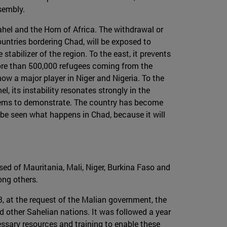
ssembly.
Sahel and the Horn of Africa. The withdrawal or
ountries bordering Chad, will be exposed to
stabilizer of the region. To the east, it prevents
more than 500,000 refugees coming from the
ow a major player in Niger and Nigeria. To the
l, its instability resonates strongly in the
t seems to demonstrate. The country has become
o be seen what happens in Chad, because it will
osed of Mauritania, Mali, Niger, Burkina Faso and
ong others.
3, at the request of the Malian government, the
d other Sahelian nations. It was followed a year
ssary resources and training to enable these