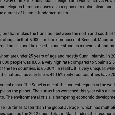
he way of life: the individual is religion and vice versa. As Edwa
amic religious terrorism arises as a response to colonialism and 
the current of Islamic fundamentalism.
egion that makes the transition between the north and south of 
ituting a belt of 5,000 km. It is composed of Senegal, Mauritania,
vileged area, since the desert is understood as a means of comm
whom are under 25 years of age and mostly Sunni Islamic. In 201
 1,000 people was 8.05, a very high rate compared to Spain's 2.59
of the ten countries, is 56.06%. In reality, it is very unequal: w
the national poverty line is 41.15% (only four countries have 20
ocial crisis. The Sahel is one of the poorest regions in the world
le on the planet. The status has worsened this year with a histo
rts. The environmental crisis is hampering economic developme
e 1.5 times faster than the global average , which has multipl
tries, such as the 2012 coup d'état in Mali, hinders their econo