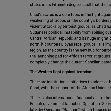
states in its Fifteenth degree scroll that the
Chad's status is a core topic in the fight aga
weakening of troops on the country's borders p
violent attacks by terrorist groups, as Chad ha
Sudanese political instability from spilling 
Central African Republic and its huge migratio
north, it counters Libyan rebel groups. It is i
region, as the country is the new hub for ter
the launching pad for Africa's terrorist group
completely change the current Sahelian para
The Western fight against terrorism
There are institutional initiatives to address 
Chad, with the support of the African Union, 
There is also international financial aid to t
French government launched Operation "Serval" 
later by Operation "Barkhan", which focuses 