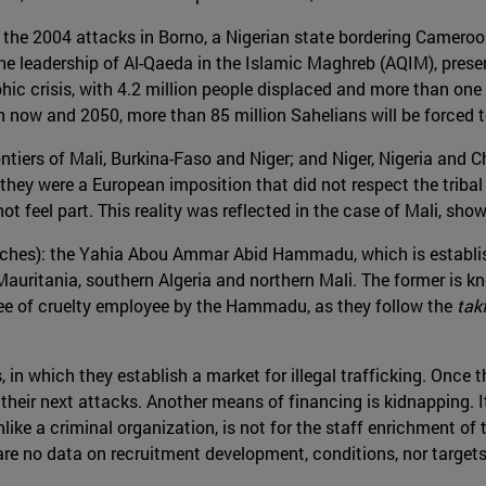
e the 2004 attacks in Borno, a Nigerian state bordering Cameroo
he leadership of Al-Qaeda in the Islamic Maghreb (AQIM), presen
ic crisis, with 4.2 million people displaced and more than one 
now and 2050, more than 85 million Sahelians will be forced 
ontiers of Mali, Burkina-Faso and Niger; and Niger, Nigeria and C
hey were a European imposition that did not respect the tribal 
t feel part. This reality was reflected in the case of Mali, showi
ches): the Yahia Abou Ammar Abid Hammadu, which is establis
Mauritania, southern Algeria and northern Mali. The former is know
gree of cruelty employee by the Hammadu, as they follow the
tak
, in which they establish a market for illegal trafficking. Once 
their next attacks. Another means of financing is kidnapping. I
like a criminal organization, is not for the staff enrichment o
 are no data on recruitment development, conditions, nor targets