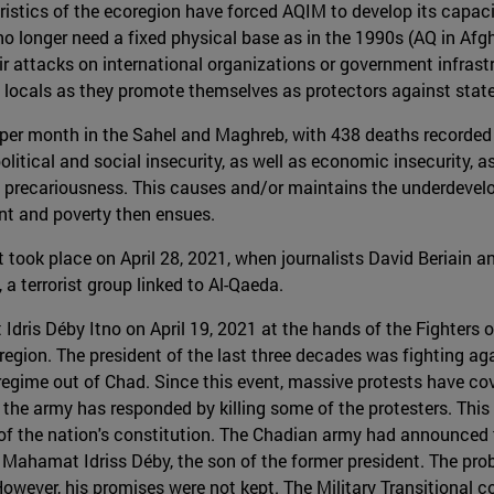
ristics of the ecoregion have forced AQIM to develop its capaci
 longer need a fixed physical base as in the 1990s (AQ in Afgh
heir attacks on international organizations or government infra
g locals as they promote themselves as protectors against stat
 per month in the Sahel and Maghreb, with 438 deaths recorded
olitical and social insecurity, as well as economic insecurity, a
 precariousness. This causes and/or maintains the underdevelop
nt and poverty then ensues.
 took place on April 28, 2021, when journalists David Beriain a
a terrorist group linked to Al-Qaeda.
Idris Déby Itno on April 19, 2021 at the hands of the Fighters
 region. The president of the last three decades was fighting aga
gime out of Chad. Since this event, massive protests have cover
 the army has responded by killing some of the protesters. This
on of the nation's constitution. The Chadian army had announced 
Mahamat Idriss Déby, the son of the former president. The probl
owever, his promises were not kept. The Military Transitional 