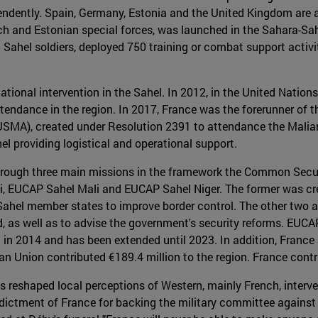
ndently. Spain, Germany, Estonia and the United Kingdom are als
h and Estonian special forces, was launched in the Sahara-Sahe
 Sahel soldiers, deployed 750 training or combat support activi
national intervention in the Sahel. In 2012, in the United Natio
attendance in the region. In 2017, France was the forerunner of
SMA), created under Resolution 2391 to attendance the Malian 
el providing logistical and operational support.
hrough three main missions in the framework the Common Secu
, EUCAP Sahel Mali and EUCAP Sahel Niger. The former was cre
Sahel member states to improve border control. The other two ar
, as well as to advise the government's security reforms. EUCAP
d in 2014 and has been extended until 2023. In addition, Franc
pean Union contributed €189.4 million to the region. France cont
s reshaped local perceptions of Western, mainly French, interve
dictment of France for backing the military committee against t