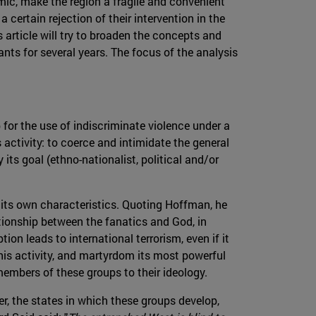
c, make the region a fragile and convenient
 certain rejection of their intervention in the
s article will try to broaden the concepts and
ants for several years. The focus of the analysis
 for the use of indiscriminate violence under a
 activity: to coerce and intimidate the general
 its goal (ethno-nationalist, political and/or
 its own characteristics. Quoting Hoffman, he
ationship between the fanatics and God, in
on leads to international terrorism, even if it
this activity, and martyrdom its most powerful
members of these groups to their ideology.
er, the states in which these groups develop,