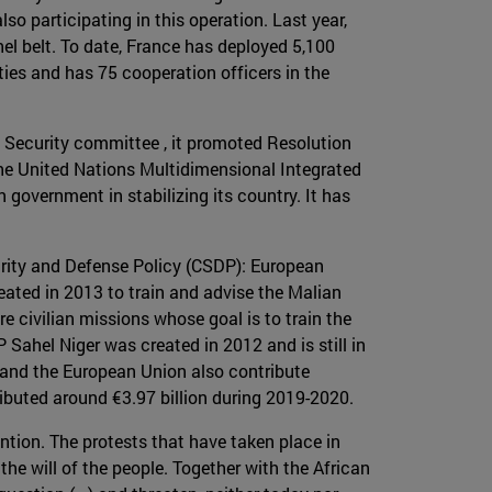
o participating in this operation. Last year,
l belt. To date, France has deployed 5,100
ties and has 75 cooperation officers in the
ns Security committee , it promoted Resolution
 the United Nations Multidimensional Integrated
government in stabilizing its country. It has
rity and Defense Policy (CSDP): European
ated in 2013 to train and advise the Malian
e civilian missions whose goal is to train the
 Sahel Niger was created in 2012 and is still in
e and the European Union also contribute
ributed around €3.97 billion during 2019-2020.
ntion. The protests that have taken place in
he will of the people. Together with the African