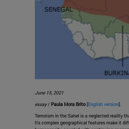
June 15, 2021
essay
/
Paula Mora Brito
[
English version
].
Terrorism in the Sahel is a neglected reality th
Its complex geographical features make it diffi