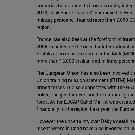
countries to manage their own security indepe
2020, Task Force "Takuba", composed of Frenc
military personnel, trained more than 7,000 G5
region.
France has also been at the forefront of inter
2085 to underline the need for international 
Stabilization mission statement in Mali (MINU
more than 15,000 civilian and military personn
The European Union has also been involved t
Union training mission statement (EUTM) Mali
armed forces. It also cooperates with the G5 
police, the gendarmerie and the national guard
force. As for EUCAP Sahel Mali, it was create
financially to the region. Last year, the Euro
However, the uncertainty over Déby's death ha
recent weeks in Chad have also involved an in