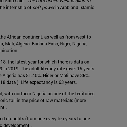
rd Said said: "
The entrenched West is blind to
the internship of
soft power
in Arab and Islamic
the African continent, as well as from west to
 Mali, Algeria, Burkina-Faso, Niger, Nigeria,
unication.
8, the latest year for which there is data on
 in 2019. The adult literacy rate (over 15 years
hile Algeria has 81.40%, Niger or Mali have 35%.
18 data ). Life expectancy is 63 years.
, with northern Nigeria as one of the territories
ric fall in the price of raw materials (more
nt .
ied droughts (from one every ten years to one
mic development .