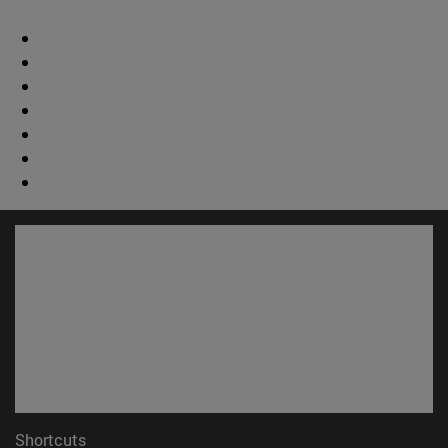
Shortcuts