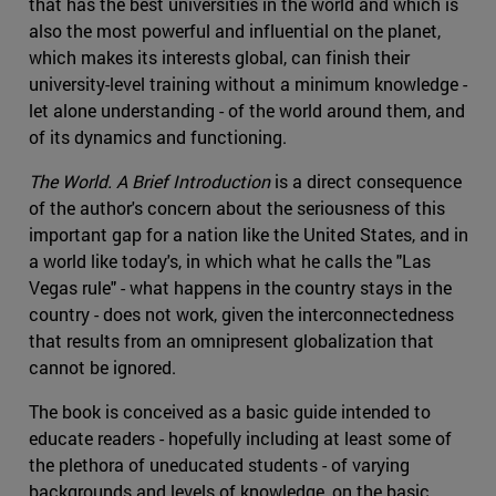
that has the best universities in the world and which is
also the most powerful and influential on the planet,
which makes its interests global, can finish their
university-level training without a minimum knowledge -
let alone understanding - of the world around them, and
of its dynamics and functioning.
The World. A Brief Introduction
is a direct consequence
of the author's concern about the seriousness of this
important gap for a nation like the United States, and in
a world like today's, in which what he calls the "Las
Vegas rule" - what happens in the country stays in the
country - does not work, given the interconnectedness
that results from an omnipresent globalization that
cannot be ignored.
The book is conceived as a basic guide intended to
educate readers - hopefully including at least some of
the plethora of uneducated students - of varying
backgrounds and levels of knowledge, on the basic