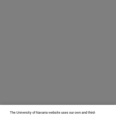
The University of Navarra website uses our own and third-