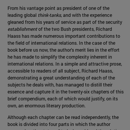
From his vantage point as president of one of the
leading global
think-tanks
, and with the experience
gleaned from his years of service as part of the security
establishment
of the two Bush presidents, Richard
Haass has made numerous important contributions to
the field of international relations. In the case of the
book before us now, the author's merit lies in the effort
he has made to simplify the complexity inherent in
international relations. In a simple and attractive prose,
accessible to readers of all subject, Richard Haass,
demonstrating a great understanding of each of the
subjects he deals with, has managed to distill their
essence and capture it in the twenty-six chapters of this
brief compendium, each of which would justify, on its
own, an enormous literary production.
Although each chapter can be read independently, the
book is divided into four parts in which the author