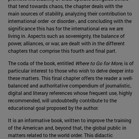
that tend towards chaos, the chapter deals with the
main sources of stability, analyzing their contribution to
international order -or disorder-, and concluding with the
significance this has for the international era we are
living in. Aspects such as sovereignty, the balance of
power, alliances, or war, are dealt with in the different
chapters that comprise this fourth and final part.
The coda of the book, entitled
Where to Go for More
, is of
particular interest to those who wish to delve deeper into
these matters. This final chapter offers the reader a well-
balanced and authoritative compendium of journalistic,
digital and literary references whose frequent use, highly
recommended, will undoubtedly contribute to the
educational goal proposed by the author.
It is an informative book, written to improve the training
of the American and, beyond that, the global public in
matters related to the world order. This didactic