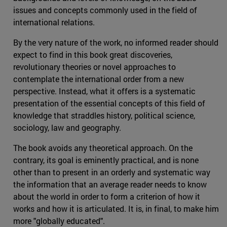
issues and concepts commonly used in the field of
international relations.
By the very nature of the work, no informed reader should
expect to find in this book great discoveries,
revolutionary theories or novel approaches to
contemplate the international order from a new
perspective. Instead, what it offers is a systematic
presentation of the essential concepts of this field of
knowledge that straddles history, political science,
sociology, law and geography.
The book avoids any theoretical approach. On the
contrary, its goal is eminently practical, and is none
other than to present in an orderly and systematic way
the information that an average reader needs to know
about the world in order to form a criterion of how it
works and how it is articulated. It is, in final, to make him
more "globally educated".