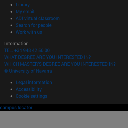
(opens in new window)
Library
(opens in new window)
My email
(opens in new window)
ADI virtual classroom
(opens in new window)
Search for people
(opens in new window)
Work with us
Information
TEL. +34 948 42 56 00
WHAT DEGREE ARE YOU INTERESTED IN?
WHICH MASTER'S DEGREE ARE YOU INTERESTED IN?
© University of Navarra
Legal information
Accessibility
Cookie settings
campus locator