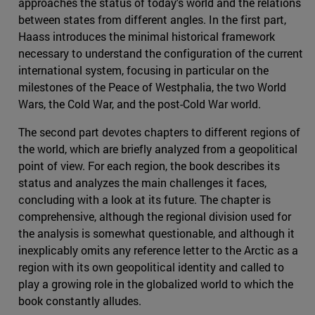
approaches the status of today's world and the relations
between states from different angles. In the first part,
Haass introduces the minimal historical framework
necessary to understand the configuration of the current
international system, focusing in particular on the
milestones of the Peace of Westphalia, the two World
Wars, the Cold War, and the post-Cold War world.
The second part devotes chapters to different regions of
the world, which are briefly analyzed from a geopolitical
point of view. For each region, the book describes its
status and analyzes the main challenges it faces,
concluding with a look at its future. The chapter is
comprehensive, although the regional division used for
the analysis is somewhat questionable, and although it
inexplicably omits any reference letter to the Arctic as a
region with its own geopolitical identity and called to
play a growing role in the globalized world to which the
book constantly alludes.