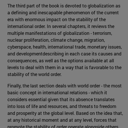
The third part of the book is devoted to globalization as
a defining and inescapable phenomenon of the current
era with enormous impact on the stability of the
international order. In several chapters, it reviews the
multiple manifestations of globalization - terrorism,
nuclear proliferation, climate change, migration,
cyberspace, health, international trade, monetary issues,
and developmentdescribing in each case its causes and
consequences, as well as the options available at all
levels to deal with them in a way that is favorable to the
stability of the world order.
Finally, the last section deals with world order - the most
basic concept in international relations - which it
considers essential given that its absence translates
into loss of life and resources, and threats to freedom
and prosperity at the global level. Based on the idea that,
at any historical moment and at any level, forces that
promote the stability of order operate alongside others