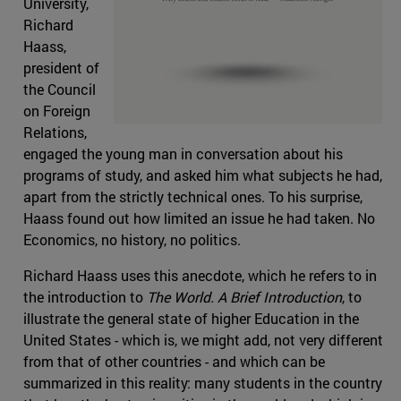
University,
Richard
Haass,
president of
the Council
on Foreign
Relations,
engaged the young man in conversation about his
programs of study, and asked him what subjects he had,
apart from the strictly technical ones. To his surprise,
Haass found out how limited an issue he had taken. No
Economics, no history, no politics.
Richard Haass uses this anecdote, which he refers to in
the introduction to
The World. A Brief Introduction
, to
illustrate the general state of higher Education in the
United States - which is, we might add, not very different
from that of other countries - and which can be
summarized in this reality: many students in the country