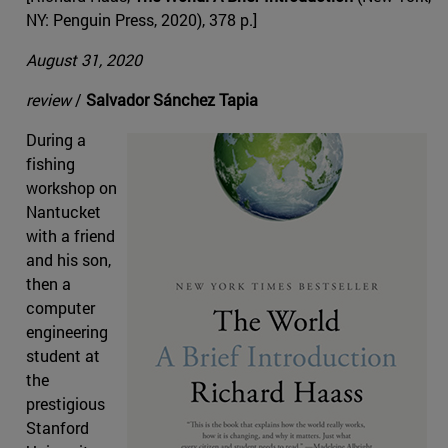
NY: Penguin Press, 2020), 378 p.]
August 31, 2020
review
/
Salvador Sánchez Tapia
During a
fishing
workshop on
Nantucket
with a friend
and his son,
then a
computer
engineering
student at
the
prestigious
Stanford