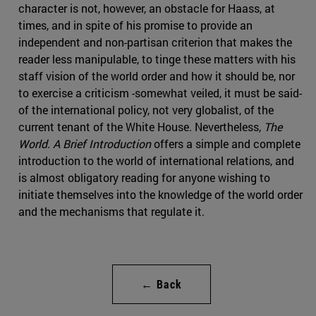
character is not, however, an obstacle for Haass, at
times, and in spite of his promise to provide an
independent and non-partisan criterion that makes the
reader less manipulable, to tinge these matters with his
staff vision of the world order and how it should be, nor
to exercise a criticism -somewhat veiled, it must be said-
of the international policy, not very globalist, of the
current tenant of the White House. Nevertheless,
The
World. A Brief Introduction
offers a simple and complete
introduction to the world of international relations, and
is almost obligatory reading for anyone wishing to
initiate themselves into the knowledge of the world order
and the mechanisms that regulate it.
← Back