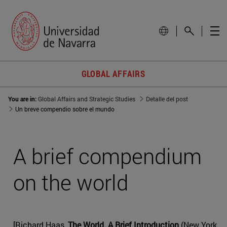
GLOBAL AFFAIRS
You are in:
Global Affairs and Strategic Studies
Detalle del post
Un breve compendio sobre el mundo
A brief compendium
on the world
[Richard Haas,
The World. A Brief Introduction
(New York,