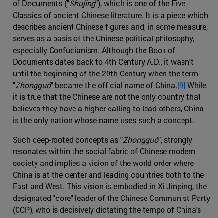
of Documents ("
Shujing
"), which is one of the Five
Classics of ancient Chinese literature. It is a piece which
describes ancient Chinese figures and, in some measure,
serves as a basis of the Chinese political philosophy,
especially Confucianism. Although the Book of
Documents dates back to 4th Century A.D., it wasn't
until the beginning of the 20th Century when the term
"
Zhongguó
" became the official name of China.
[9]
While
it is true that the Chinese are not the only country that
believes they have a higher calling to lead others, China
is the only nation whose name uses such a concept.
Such deep-rooted concepts as "
Zhongguó
", strongly
resonates within the social fabric of Chinese modern
society and implies a vision of the world order where
China is at the center and leading countries both to the
East and West. This vision is embodied in Xi Jinping, the
designated "core" leader of the Chinese Communist Party
(CCP), who is decisively dictating the tempo of China's