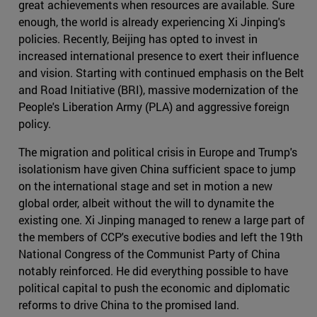
great achievements when resources are available. Sure
enough, the world is already experiencing Xi Jinping's
policies. Recently, Beijing has opted to invest in
increased international presence to exert their influence
and vision. Starting with continued emphasis on the Belt
and Road Initiative (BRI), massive modernization of the
People's Liberation Army (PLA) and aggressive foreign
policy.
The migration and political crisis in Europe and Trump's
isolationism have given China sufficient space to jump
on the international stage and set in motion a new
global order, albeit without the will to dynamite the
existing one. Xi Jinping managed to renew a large part of
the members of CCP's executive bodies and left the 19th
National Congress of the Communist Party of China
notably reinforced. He did everything possible to have
political capital to push the economic and diplomatic
reforms to drive China to the promised land.