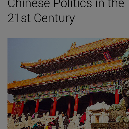
Chinese Politics in the
21st Century