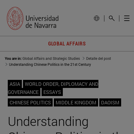
GLOBAL AFFAIRS
You are in:
Global Affairs and Strategic Studies
Detalle del post
Understanding Chinese Politics in the 21st Century
ASIA
WORLD ORDER, DIPLOMACY AND
GOVERNANCE
ESSAYS
CHINESE POLITICS
MIDDLE KINGDOM
DAOISM
Understanding