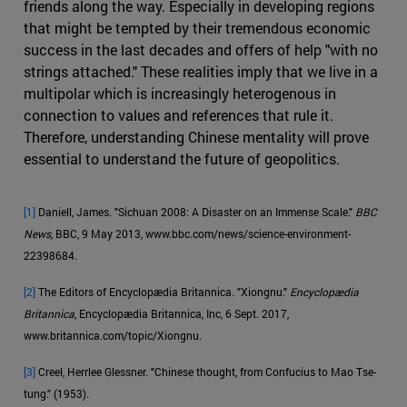
friends along the way. Especially in developing regions
that might be tempted by their tremendous economic
success in the last decades and offers of help "with no
strings attached." These realities imply that we live in a
multipolar which is increasingly heterogenous in
connection to values and references that rule it.
Therefore, understanding Chinese mentality will prove
essential to understand the future of geopolitics.
[1]
Daniell, James. "Sichuan 2008: A Disaster on an Immense Scale."
BBC
News
, BBC, 9 May 2013, www.bbc.com/news/science-environment-
22398684.
[2]
The Editors of Encyclopædia Britannica. "Xiongnu."
Encyclopædia
Britannica
, Encyclopædia Britannica, Inc, 6 Sept. 2017,
www.britannica.com/topic/Xiongnu.
[3]
Creel, Herrlee Glessner. "Chinese thought, from Confucius to Mao Tse-
tung." (1953).