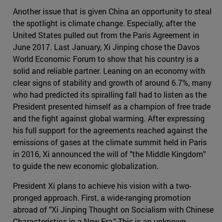
Another issue that is given China an opportunity to steal
the spotlight is climate change. Especially, after the
United States pulled out from the Paris Agreement in
June 2017. Last January, Xi Jinping chose the Davos
World Economic Forum to show that his country is a
solid and reliable partner. Leaning on an economy with
clear signs of stability and growth of around 6.7%, many
who had predicted its spiralling fall had to listen as the
President presented himself as a champion of free trade
and the fight against global warming. After expressing
his full support for the agreements reached against the
emissions of gases at the climate summit held in Paris
in 2016, Xi announced the will of "the Middle Kingdom"
to guide the new economic globalization.
President Xi plans to achieve his vision with a two-
pronged approach. First, a wide-ranging promotion
abroad of "Xi Jinping Thought on Socialism with Chinese
Characteristics in a New Era." This is an unknown