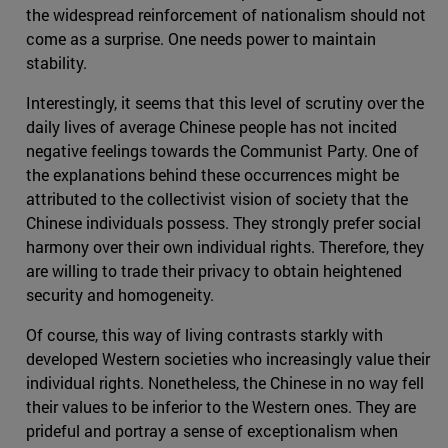
the widespread reinforcement of nationalism should not
come as a surprise. One needs power to maintain
stability.
Interestingly, it seems that this level of scrutiny over the
daily lives of average Chinese people has not incited
negative feelings towards the Communist Party. One of
the explanations behind these occurrences might be
attributed to the collectivist vision of society that the
Chinese individuals possess. They strongly prefer social
harmony over their own individual rights. Therefore, they
are willing to trade their privacy to obtain heightened
security and homogeneity.
Of course, this way of living contrasts starkly with
developed Western societies who increasingly value their
individual rights. Nonetheless, the Chinese in no way fell
their values to be inferior to the Western ones. They are
prideful and portray a sense of exceptionalism when