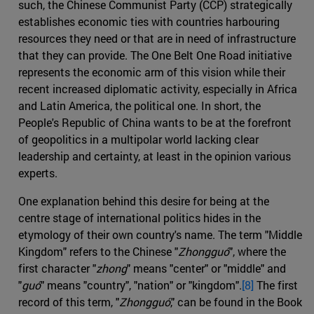
such, the Chinese Communist Party (CCP) strategically
establishes economic ties with countries harbouring
resources they need or that are in need of infrastructure
that they can provide. The One Belt One Road initiative
represents the economic arm of this vision while their
recent increased diplomatic activity, especially in Africa
and Latin America, the political one. In short, the
People's Republic of China wants to be at the forefront
of geopolitics in a multipolar world lacking clear
leadership and certainty, at least in the opinion various
experts.
One explanation behind this desire for being at the
centre stage of international politics hides in the
etymology of their own country's name. The term "Middle
Kingdom" refers to the Chinese "
Zhongguó
", where the
first character "
zhong
" means "center" or "middle" and
"
guó
" means "country", "nation" or "kingdom".
[8]
The first
record of this term, "
Zhongguó
," can be found in the Book