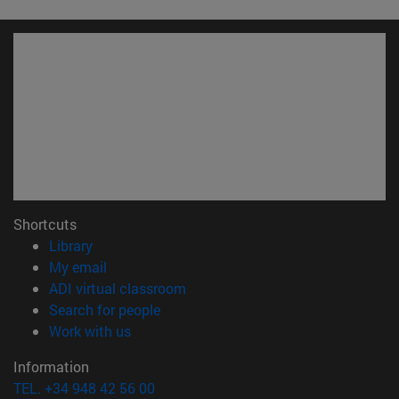
Shortcuts
(opens in new window)
Library
(opens in new window)
My email
(opens in new window)
ADI virtual classroom
(opens in new window)
Search for people
(opens in new window)
Work with us
Information
TEL. +34 948 42 56 00