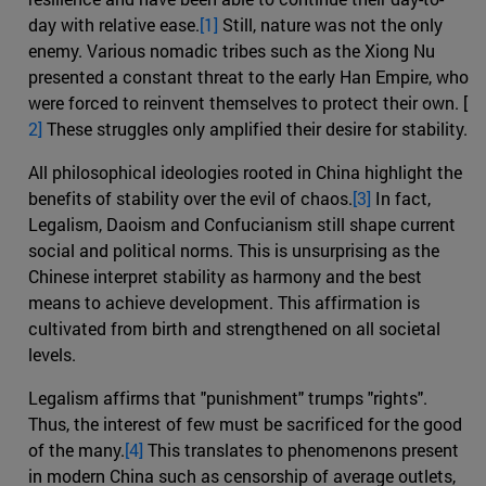
day with relative ease.
[1]
Still, nature was not the only
enemy. Various nomadic tribes such as the Xiong Nu
presented a constant threat to the early Han Empire, who
were forced to reinvent themselves to protect their own. [
2]
These struggles only amplified their desire for stability.
All philosophical ideologies rooted in China highlight the
benefits of stability over the evil of chaos.
[3]
In fact,
Legalism, Daoism and Confucianism still shape current
social and political norms. This is unsurprising as the
Chinese interpret stability as harmony and the best
means to achieve development. This affirmation is
cultivated from birth and strengthened on all societal
levels.
Legalism affirms that "punishment" trumps "rights".
Thus, the interest of few must be sacrificed for the good
of the many.
[4]
This translates to phenomenons present
in modern China such as censorship of average outlets,