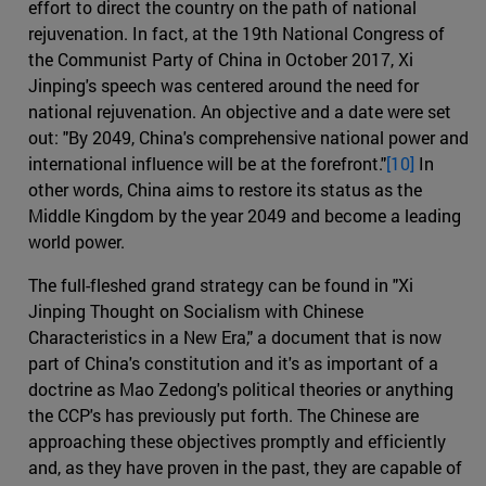
effort to direct the country on the path of national
rejuvenation. In fact, at the 19th National Congress of
the Communist Party of China in October 2017, Xi
Jinping's speech was centered around the need for
national rejuvenation. An objective and a date were set
out: "By 2049, China's comprehensive national power and
international influence will be at the forefront."
[10]
In
other words, China aims to restore its status as the
Middle Kingdom by the year 2049 and become a leading
world power.
The full-fleshed grand strategy can be found in "Xi
Jinping Thought on Socialism with Chinese
Characteristics in a New Era," a document that is now
part of China's constitution and it's as important of a
doctrine as Mao Zedong's political theories or anything
the CCP's has previously put forth. The Chinese are
approaching these objectives promptly and efficiently
and, as they have proven in the past, they are capable of