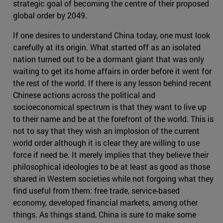
strategic goal of becoming the centre of their proposed
global order by 2049.
If one desires to understand China today, one must look
carefully at its origin. What started off as an isolated
nation turned out to be a dormant giant that was only
waiting to get its home affairs in order before it went for
the rest of the world. If there is any lesson behind recent
Chinese actions across the political and
socioeconomical spectrum is that they want to live up
to their name and be at the forefront of the world. This is
not to say that they wish an implosion of the current
world order although it is clear they are willing to use
force if need be. It merely implies that they believe their
philosophical ideologies to be at least as good as those
shared in Western societies while not forgoing what they
find useful from them: free trade, service-based
economy, developed financial markets, among other
things. As things stand, China is sure to make some