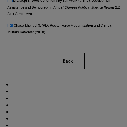
[11]
Li, Xiaojun. "Does Conditionality Still Work? China's Development
Assistance and Democracy in Africa."
Chinese Political Science Review
2.2
(2017): 201-220.
[12]
Chase, Michael S. "PLA Rocket Force Modernization and China's
Military Reforms." (2018).
← Back