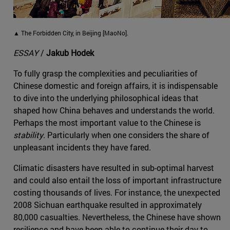
▲ The Forbidden City, in Beijing [MaoNo].
ESSAY
/
Jakub Hodek
To fully grasp the complexities and peculiarities of
Chinese domestic and foreign affairs, it is indispensable
to dive into the underlying philosophical ideas that
shaped how China behaves and understands the world.
Perhaps the most important value to the Chinese is
stability
. Particularly when one considers the share of
unpleasant incidents they have fared.
Climatic disasters have resulted in sub-optimal harvest
and could also entail the loss of important infrastructure
costing thousands of lives. For instance, the unexpected
2008 Sichuan earthquake resulted in approximately
80,000 casualties. Nevertheless, the Chinese have shown
resilience and have been able to continue their day-to-