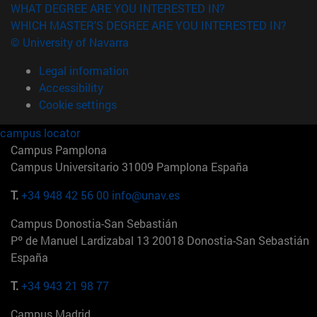
WHAT DEGREE ARE YOU INTERESTED IN?
WHICH MASTER'S DEGREE ARE YOU INTERESTED IN?
© University of Navarra
Legal information
Accessibility
Cookie settings
campus locator
Campus Pamplona
Campus Universitario 31009 Pamplona España
T.
+34 948 42 56 00
info@unav.es
Campus Donostia-San Sebastián
Pº de Manuel Lardizabal 13 20018 Donostia-San Sebastián
España
T.
+34 943 21 98 77
Campus Madrid