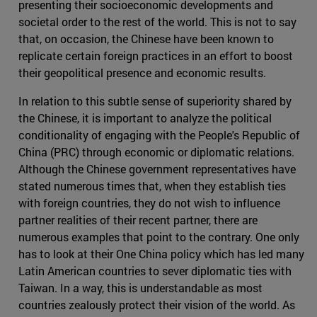
presenting their socioeconomic developments and
societal order to the rest of the world. This is not to say
that, on occasion, the Chinese have been known to
replicate certain foreign practices in an effort to boost
their geopolitical presence and economic results.
In relation to this subtle sense of superiority shared by
the Chinese, it is important to analyze the political
conditionality of engaging with the People's Republic of
China (PRC) through economic or diplomatic relations.
Although the Chinese government representatives have
stated numerous times that, when they establish ties
with foreign countries, they do not wish to influence
partner realities of their recent partner, there are
numerous examples that point to the contrary. One only
has to look at their One China policy which has led many
Latin American countries to sever diplomatic ties with
Taiwan. In a way, this is understandable as most
countries zealously protect their vision of the world. As