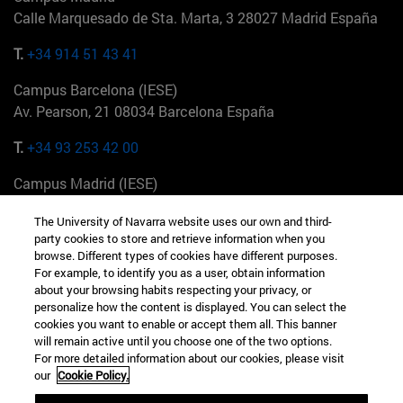
Calle Marquesado de Sta. Marta, 3 28027 Madrid España
T.
+34 914 51 43 41
Campus Barcelona (IESE)
Av. Pearson, 21 08034 Barcelona España
T.
+34 93 253 42 00
Campus Madrid (IESE)
Camino del Cerro Águila 3 28023 Madrid España
The University of Navarra website uses our own and third-
party cookies to store and retrieve information when you
T.
+34 912 11 30 00
browse. Different types of cookies have different purposes.
For example, to identify you as a user, obtain information
Campus Nueva York (IESE)
about your browsing habits respecting your privacy, or
165 W 57th St 10019-2201 Nueva York EE.UU
personalize how the content is displayed. You can select the
cookies you want to enable or accept them all. This banner
T.
+1 646 346 8850
will remain active until you choose one of the two options.
For more detailed information about our cookies, please visit
Campus Munich (IESE)
our
Cookie Policy.
Maria-Theresia-Straße 15 81675 Múnich Alemania