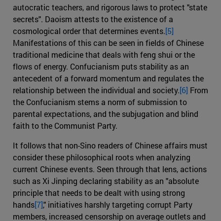
autocratic teachers, and rigorous laws to protect "state
secrets". Daoism attests to the existence of a
cosmological order that determines events.
[5]
Manifestations of this can be seen in fields of Chinese
traditional medicine that deals with feng shui or the
flows of energy. Confucianism puts stability as an
antecedent of a forward momentum and regulates the
relationship between the individual and society.
[6]
From
the Confucianism stems a norm of submission to
parental expectations, and the subjugation and blind
faith to the Communist Party.
It follows that non-Sino readers of Chinese affairs must
consider these philosophical roots when analyzing
current Chinese events. Seen through that lens, actions
such as Xi Jinping declaring stability as an "absolute
principle that needs to be dealt with using strong
hands
[7]
," initiatives harshly targeting corrupt Party
members, increased censorship on average outlets and