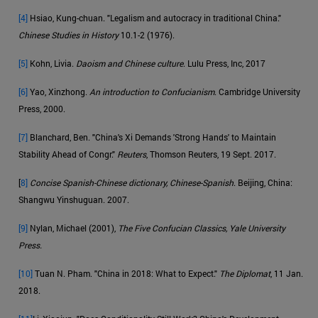
[4]
Hsiao, Kung-chuan. "Legalism and autocracy in traditional China."
Chinese Studies in History
10.1-2 (1976).
[5]
Kohn, Livia.
Daoism and Chinese culture
. Lulu Press, Inc, 2017
[6]
Yao, Xinzhong.
An introduction to Confucianism
. Cambridge University
Press, 2000.
[7]
Blanchard, Ben. "China's Xi Demands 'Strong Hands' to Maintain
Stability Ahead of Congr."
Reuters
, Thomson Reuters, 19 Sept. 2017.
[
8]
Concise Spanish-Chinese dictionary, Chinese-Spanish
. Beijing, China:
Shangwu Yinshuguan. 2007.
[9]
Nylan, Michael (2001),
The Five Confucian Classics, Yale University
Press.
[10]
Tuan N. Pham. "China in 2018: What to Expect."
The Diplomat
, 11 Jan.
2018.