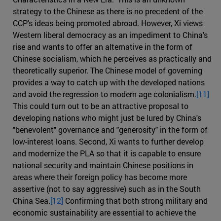
strategy to the Chinese as there is no precedent of the
CCP's ideas being promoted abroad. However, Xi views
Western liberal democracy as an impediment to China's
rise and wants to offer an alternative in the form of
Chinese socialism, which he perceives as practically and
theoretically superior. The Chinese model of governing
provides a way to catch up with the developed nations
and avoid the regression to modern age colonialism.
[11]
This could turn out to be an attractive proposal to
developing nations who might just be lured by China's
"benevolent" governance and "generosity" in the form of
low-interest loans. Second, Xi wants to further develop
and modernize the PLA so that it is capable to ensure
national security and maintain Chinese positions in
areas where their foreign policy has become more
assertive (not to say aggressive) such as in the South
China Sea.
[12]
Confirming that both strong military and
economic sustainability are essential to achieve the