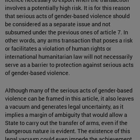
involves a potentially high risk. It is for this reason
that serious acts of gender-based violence should
be considered as a separate issue and not
subsumed under the previous ones of article 7. In
other words, any arms transaction that poses a risk
or facilitates a violation of human rights or
international humanitarian law will not necessarily
serve as a barrier to protection against serious acts
of gender-based violence.
Although many of the serious acts of gender-based
violence can be framed in this article, it also leaves
a vacuum and generates legal uncertainty, as it
implies a margin of ambiguity that would allow a
State to carry out the transfer of arms, even if the
dangerous nature is evident. The existence of this
legal vacuum could even impede the achievement