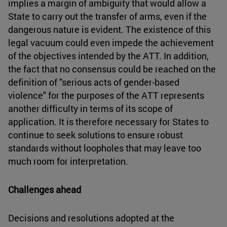
implies a margin of ambiguity that would allow a
State to carry out the transfer of arms, even if the
dangerous nature is evident. The existence of this
legal vacuum could even impede the achievement
of the objectives intended by the ATT. In addition,
the fact that no consensus could be reached on the
definition of "serious acts of gender-based
violence" for the purposes of the ATT represents
another difficulty in terms of its scope of
application. It is therefore necessary for States to
continue to seek solutions to ensure robust
standards without loopholes that may leave too
much room for interpretation.
Challenges ahead
Decisions and resolutions adopted at the