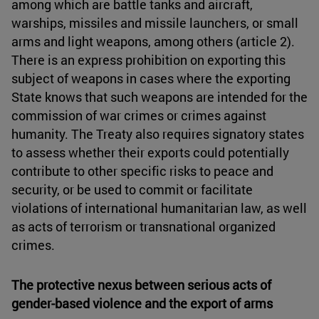
among which are battle tanks and aircraft,
warships, missiles and missile launchers, or small
arms and light weapons, among others (article 2).
There is an express prohibition on exporting this
subject of weapons in cases where the exporting
State knows that such weapons are intended for the
commission of war crimes or crimes against
humanity. The Treaty also requires signatory states
to assess whether their exports could potentially
contribute to other specific risks to peace and
security, or be used to commit or facilitate
violations of international humanitarian law, as well
as acts of terrorism or transnational organized
crimes.
The protective nexus between serious acts of
gender-based violence and the export of arms