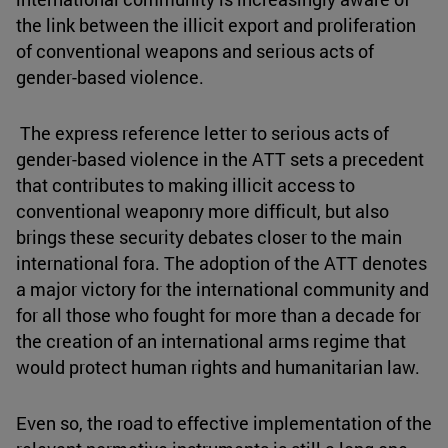
the link between the illicit export and proliferation
of conventional weapons and serious acts of
gender-based violence.
The express reference letter to serious acts of
gender-based violence in the ATT sets a precedent
that contributes to making illicit access to
conventional weaponry more difficult, but also
brings these security debates closer to the main
international fora. The adoption of the ATT denotes
a major victory for the international community and
for all those who fought for more than a decade for
the creation of an international arms regime that
would protect human rights and humanitarian law.
Even so, the road to effective implementation of the