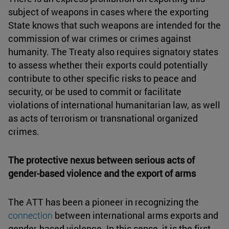
subject of weapons in cases where the exporting
State knows that such weapons are intended for the
commission of war crimes or crimes against
humanity. The Treaty also requires signatory states
to assess whether their exports could potentially
contribute to other specific risks to peace and
security, or be used to commit or facilitate
violations of international humanitarian law, as well
as acts of terrorism or transnational organized
crimes.
The protective nexus between serious acts of
gender-based violence and the export of arms
The ATT has been a pioneer in recognizing the
connection
between international arms exports and
gender-based violence. In this sense, it is the first