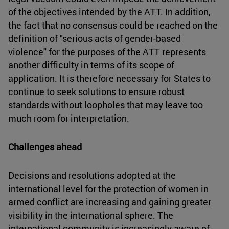
of the objectives intended by the ATT. In addition,
the fact that no consensus could be reached on the
definition of "serious acts of gender-based
violence" for the purposes of the ATT represents
another difficulty in terms of its scope of
application. It is therefore necessary for States to
continue to seek solutions to ensure robust
standards without loopholes that may leave too
much room for interpretation.
Challenges ahead
Decisions and resolutions adopted at the
international level for the protection of women in
armed conflict are increasing and gaining greater
visibility in the international sphere. The
international community is increasingly aware of