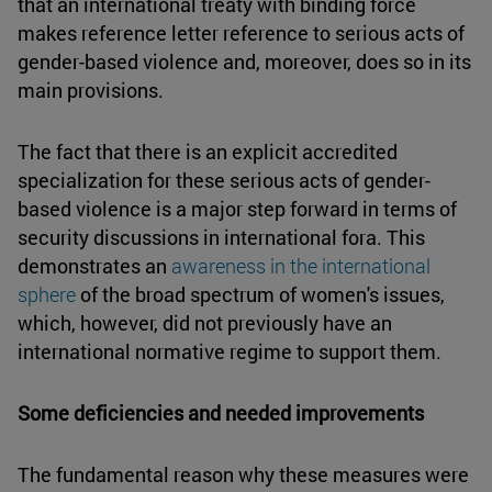
that an international treaty with binding force
makes reference letter reference to serious acts of
gender-based violence and, moreover, does so in its
main provisions.
The fact that there is an explicit accredited
specialization for these serious acts of gender-
based violence is a major step forward in terms of
security discussions in international fora. This
demonstrates an
awareness in the international
sphere
of the broad spectrum of women's issues,
which, however, did not previously have an
international normative regime to support them.
Some deficiencies and needed improvements
The fundamental reason why these measures were