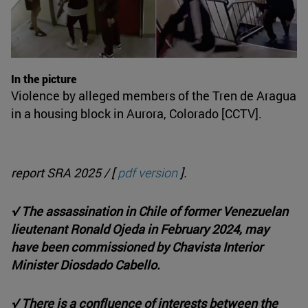
In the picture
Violence by alleged members of the Tren de Aragua
in a housing block in Aurora, Colorado [CCTV].
report SRA 2025 / [
pdf version
].
√ The assassination in Chile of former Venezuelan
lieutenant Ronald Ojeda in February 2024, may
have been commissioned by Chavista Interior
Minister Diosdado Cabello.
√ There is a confluence of interests between the