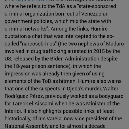
where he refers to the TdA as a "state-sponsored
criminal organization born out of Venezuelan
government policies, which mix the state with
criminal networks". Among the links, Humire
quotation a chat that was intercepted to the so-
called "narcosobrinos" (the two nephews of Maduro
involved in drug trafficking arrested in 2015 by the
US, released by the Biden Administration despite
the 18-year prison sentence), in which the
impression was already then given of using
elements of the ToD as hitmen. Humire also warns
that one of the suspects in Ojeda's murder, Walter
Rodríguez Pérez, previously worked as a bodyguard
for Tareck el Aissami when he was Minister of the
Interior. It also highlights possible links, at least
historically, of Iris Varela, now vice president of the
National Assembly and for almost a decade