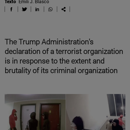
Texto
Emili J. Blasco
The Trump Administration's
declaration of a terrorist organization
is in response to the extent and
brutality of its criminal organization