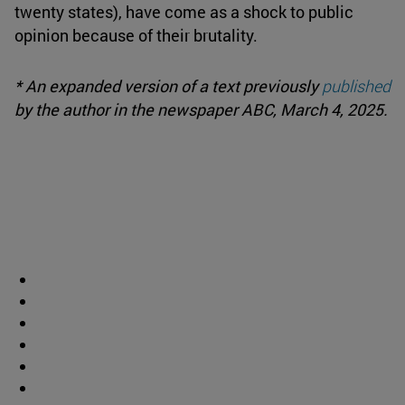
twenty states), have come as a shock to public
opinion because of their brutality.
* An expanded version of a text previously
published
by the author in the newspaper ABC, March 4, 2025.