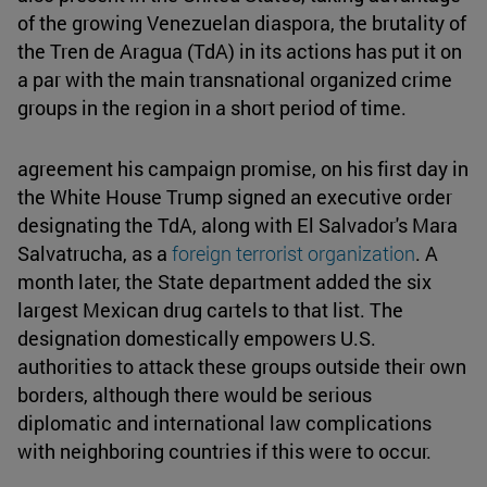
of the growing Venezuelan diaspora, the brutality of
the Tren de Aragua (TdA) in its actions has put it on
a par with the main transnational organized crime
groups in the region in a short period of time.
agreement his campaign promise, on his first day in
the White House Trump signed an executive order
designating the TdA, along with El Salvador's Mara
Salvatrucha, as a
foreign terrorist organization
. A
month later, the State department added the six
largest Mexican drug cartels to that list. The
designation domestically empowers U.S.
authorities to attack these groups outside their own
borders, although there would be serious
diplomatic and international law complications
with neighboring countries if this were to occur.