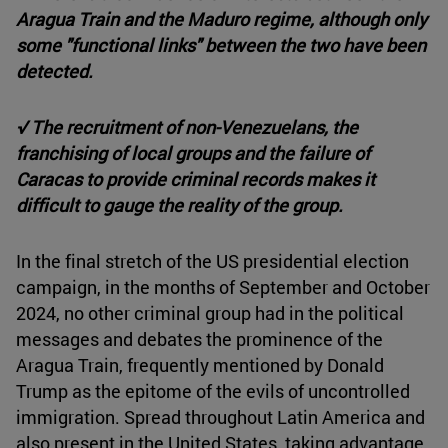
Aragua Train and the Maduro regime, although only
some "functional links" between the two have been
detected.
√ The recruitment of non-Venezuelans, the
franchising of local groups and the failure of
Caracas to provide criminal records makes it
difficult to gauge the reality of the group.
In the final stretch of the US presidential election
campaign, in the months of September and October
2024, no other criminal group had in the political
messages and debates the prominence of the
Aragua Train, frequently mentioned by Donald
Trump as the epitome of the evils of uncontrolled
immigration. Spread throughout Latin America and
also present in the United States, taking advantage