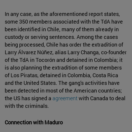
In any case, as the aforementioned report states,
some 350 members associated with the TdA have
been identified in Chile, many of them already in
custody or serving sentences. Among the cases
being processed, Chile has order the extradition of
Larry Álvarez Núñez, alias Larry Changa, co-founder
of the TdA in Tocorón and detained in Colombia; it
is also planning the extradition of some members
of Los Piratas, detained in Colombia, Costa Rica
and the United States. The gang's activities have
been detected in most of the American countries;
the US has signed a
agreement
with Canada to deal
with the criminals.
Connection with Maduro