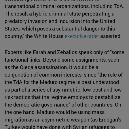
transnational criminal organizations, including TdA.
The result a hybrid criminal state perpetrating a
predatory invasion and incursion into the United
States, which poses a substantial danger to this
country," the White House
executive order
asserted.
Experts like Farah and Zeballos speak only of "some
functional links. Beyond some assignments, such
as the Ojeda assassination, it would be a
conjunction of common interests, since "the role of
the TdA for the Maduro regime is best understood
as part of a series of asymmetric, low-cost and low-
risk tactics that the regime employs to destabilize
the democratic governance" of other countries. On
the one hand, Maduro would be using mass
migration as an asymmetric weapon (as Erdogan's
Turkey would have done with Syrian refugees to