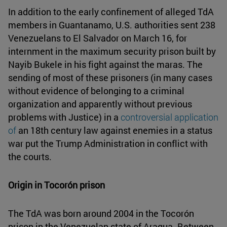
In addition to the early confinement of alleged TdA
members in Guantanamo, U.S. authorities sent 238
Venezuelans to El Salvador on March 16, for
internment in the maximum security prison built by
Nayib Bukele in his fight against the maras. The
sending of most of these prisoners (in many cases
without evidence of belonging to a criminal
organization and apparently without previous
problems with Justice) in a
controversial application
of
an 18th century law against enemies in a status
war put the Trump Administration in conflict with
the courts.
Origin in Tocorón prison
The TdA was born around 2004 in the Tocorón
prison in the Venezuelan state of Aragua. Between