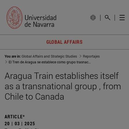
GLOBAL AFFAIRS
You are in:
Global Affairs and Strategic Studies
Reportajes
El Tren de Aragua se establece como grupo trasnacional, de Chile a Canadá
Aragua Train establishes itself
as a transnational group , from
Chile to Canada
ARTICLE*
20 | 03 | 2025