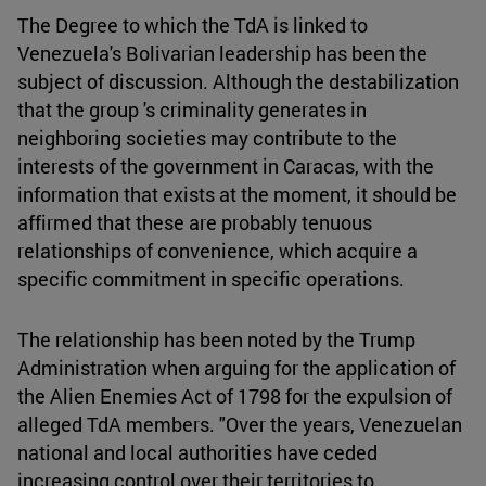
The Degree to which the TdA is linked to
Venezuela's Bolivarian leadership has been the
subject of discussion. Although the destabilization
that the group 's criminality generates in
neighboring societies may contribute to the
interests of the government in Caracas, with the
information that exists at the moment, it should be
affirmed that these are probably tenuous
relationships of convenience, which acquire a
specific commitment in specific operations.
The relationship has been noted by the Trump
Administration when arguing for the application of
the Alien Enemies Act of 1798 for the expulsion of
alleged TdA members. "Over the years, Venezuelan
national and local authorities have ceded
increasing control over their territories to