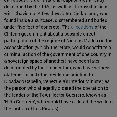
developed by the TdA, as well as its possible links
with Chavismo. A few days later Ojeda's body was
found inside a suitcase, dismembered and buried
under five feet of concrete. The
allegations
of the
Chilean government about a possible direct
participation of the regime of Nicolás Maduro in the
assassination (which, therefore, would constitute a
criminal action of the government of one country in
a sovereign space of another) have been later
documented by the prosecutors, who have witness
statements and other evidence pointing to
Diosdado Cabello, Venezuela's Interior Minister, as
the person who allegedly ordered the operation to
the leader of the TdA (Héctor Guerrero, known as
'Niño Guerrero', who would have ordered the work to
the faction of Los Piratas).