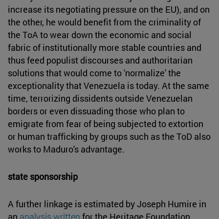
increase its negotiating pressure on the EU), and on
the other, he would benefit from the criminality of
the ToA to wear down the economic and social
fabric of institutionally more stable countries and
thus feed populist discourses and authoritarian
solutions that would come to 'normalize' the
exceptionality that Venezuela is today. At the same
time, terrorizing dissidents outside Venezuelan
borders or even dissuading those who plan to
emigrate from fear of being subjected to extortion
or human trafficking by groups such as the ToD also
works to Maduro's advantage.
state sponsorship
A further linkage is estimated by Joseph Humire in
an
analysis written
for the Heritage Foundation,