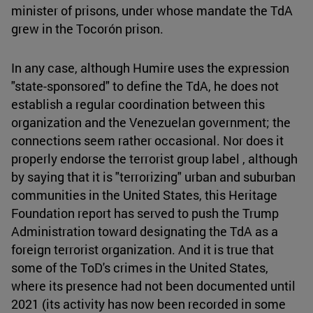
minister of prisons, under whose mandate the TdA
grew in the Tocorón prison.
In any case, although Humire uses the expression
"state-sponsored" to define the TdA, he does not
establish a regular coordination between this
organization and the Venezuelan government; the
connections seem rather occasional. Nor does it
properly endorse the terrorist group label , although
by saying that it is "terrorizing" urban and suburban
communities in the United States, this Heritage
Foundation report has served to push the Trump
Administration toward designating the TdA as a
foreign terrorist organization. And it is true that
some of the ToD's crimes in the United States,
where its presence had not been documented until
2021 (its activity has now been recorded in some