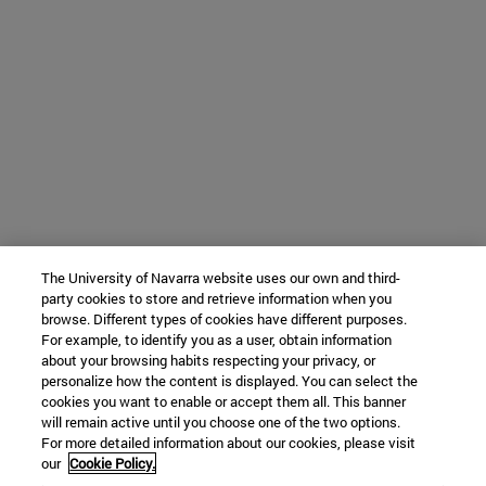
The University of Navarra website uses our own and third-
party cookies to store and retrieve information when you
browse. Different types of cookies have different purposes.
For example, to identify you as a user, obtain information
about your browsing habits respecting your privacy, or
personalize how the content is displayed. You can select the
cookies you want to enable or accept them all. This banner
will remain active until you choose one of the two options.
For more detailed information about our cookies, please visit
our
Cookie Policy.