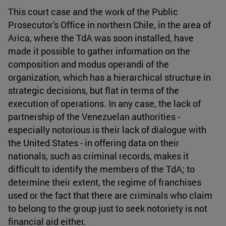
This court case and the work of the Public
Prosecutor's Office in northern Chile, in the area of
Arica, where the TdA was soon installed, have
made it possible to gather information on the
composition and modus operandi of the
organization, which has a hierarchical structure in
strategic decisions, but flat in terms of the
execution of operations. In any case, the lack of
partnership of the Venezuelan authorities -
especially notorious is their lack of dialogue with
the United States - in offering data on their
nationals, such as criminal records, makes it
difficult to identify the members of the TdA; to
determine their extent, the regime of franchises
used or the fact that there are criminals who claim
to belong to the group just to seek notoriety is not
financial aid either.