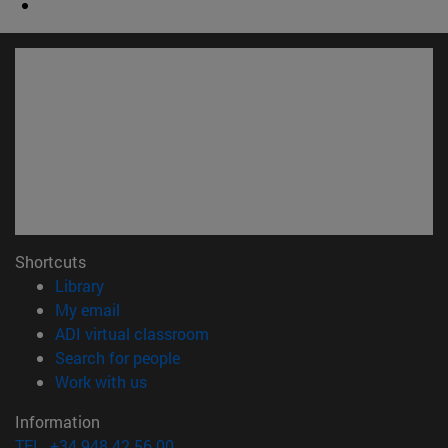
Shortcuts
(opens in new window)
Library
(opens in new window)
My email
(opens in new window)
ADI virtual classroom
(opens in new window)
Search for people
(opens in new window)
Work with us
Information
TEL. +34 948 42 56 00