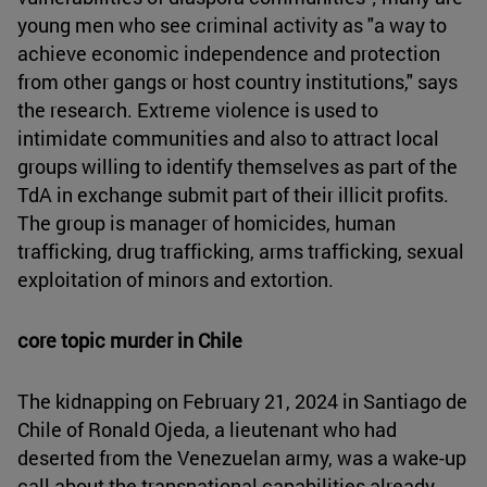
young men who see criminal activity as "a way to
achieve economic independence and protection
from other gangs or host country institutions," says
the research. Extreme violence is used to
intimidate communities and also to attract local
groups willing to identify themselves as part of the
TdA in exchange submit part of their illicit profits.
The group is manager of homicides, human
trafficking, drug trafficking, arms trafficking, sexual
exploitation of minors and extortion.
core topic murder in Chile
The kidnapping on February 21, 2024 in Santiago de
Chile of Ronald Ojeda, a lieutenant who had
deserted from the Venezuelan army, was a wake-up
call about the transnational capabilities already