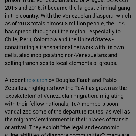
2015 and 2018, it became the largest criminal gang
in the country. With the Venezuelan diaspora, which
as of 2018 totals almost 8 million people, the TdA
has spread throughout the region - especially to
Chile, Peru, Colombia and the United States -
constituting a transnational network with its own
cells, also incorporating non-Venezuelans and
selling franchises to local elements or groups.
A recent
research
by Douglas Farah and Pablo
Zeballos, highlights how the TdA has grown as the
'exoskeleton' of Venezuelan migration: migrating
with their fellow nationals, TdA members soon
vandalized some of the departure routes, as well as
the migrants' environment in their places of transit
or arrival. They exploit "the legal and economic
vulnerabilities of diaspora communities"; many are