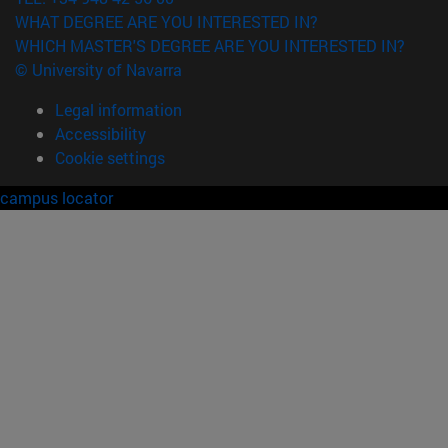
WHAT DEGREE ARE YOU INTERESTED IN?
WHICH MASTER'S DEGREE ARE YOU INTERESTED IN?
© University of Navarra
Legal information
Accessibility
Cookie settings
campus locator