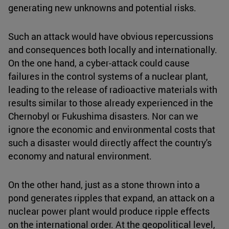
generating new unknowns and potential risks.
Such an attack would have obvious repercussions
and consequences both locally and internationally.
On the one hand, a cyber-attack could cause
failures in the control systems of a nuclear plant,
leading to the release of radioactive materials with
results similar to those already experienced in the
Chernobyl or Fukushima disasters. Nor can we
ignore the economic and environmental costs that
such a disaster would directly affect the country's
economy and natural environment.
On the other hand, just as a stone thrown into a
pond generates ripples that expand, an attack on a
nuclear power plant would produce ripple effects
on the international order. At the geopolitical level,