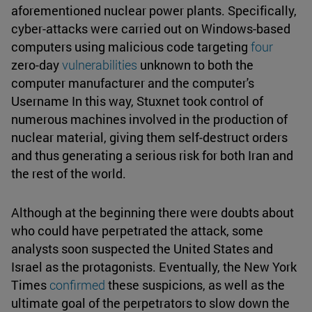
aforementioned nuclear power plants. Specifically,
cyber-attacks were carried out on Windows-based
computers using malicious code targeting
four
zero-day
vulnerabilities
unknown to both the
computer manufacturer and the computer's
Username In this way, Stuxnet took control of
numerous machines involved in the production of
nuclear material, giving them self-destruct orders
and thus generating a serious risk for both Iran and
the rest of the world.
Although at the beginning there were doubts about
who could have perpetrated the attack, some
analysts soon suspected the United States and
Israel as the protagonists. Eventually, the New York
Times
confirmed
these suspicions, as well as the
ultimate goal of the perpetrators to slow down the