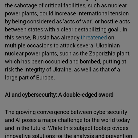
the sabotage of critical facilities, such as nuclear
power plants, could increase international tension
by being considered as 'acts of war', or hostile acts
between states with a clear destabilizing goal . In
this sense, Russia has already
threatened
on
multiple occasions to attack several Ukrainian
nuclear power plants, such as the Zaporizhia plant,
which has been occupied and bombed, putting at
risk the integrity of Ukraine, as well as that of a
large part of Europe.
AI and cybersecurity: A double-edged sword
The growing convergence between cybersecurity
and AI poses a major challenge for the world today
and in the future. While this subject tools provides
innovative solutions for the analysis and prevention