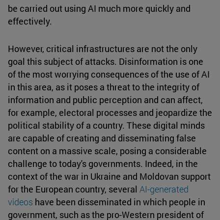
be carried out using AI much more quickly and
effectively.
However, critical infrastructures are not the only
goal this subject of attacks. Disinformation is one
of the most worrying consequences of the use of AI
in this area, as it poses a threat to the integrity of
information and public perception and can affect,
for example, electoral processes and jeopardize the
political stability of a country. These digital minds
are capable of creating and disseminating false
content on a massive scale, posing a considerable
challenge to today's governments. Indeed, in the
context of the war in Ukraine and Moldovan support
for the European country, several
AI-generated
videos
have been disseminated in which people in
government, such as the pro-Western president of