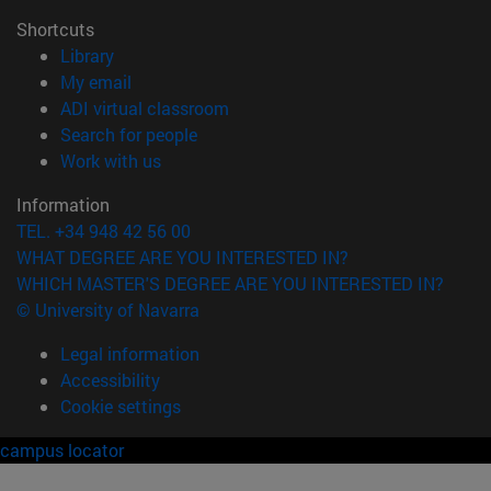
Shortcuts
(opens in new window)
Library
(opens in new window)
My email
(opens in new window)
ADI virtual classroom
(opens in new window)
Search for people
(opens in new window)
Work with us
Information
TEL. +34 948 42 56 00
WHAT DEGREE ARE YOU INTERESTED IN?
WHICH MASTER'S DEGREE ARE YOU INTERESTED IN?
© University of Navarra
Legal information
Accessibility
Cookie settings
campus locator