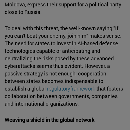
Moldova, express their support for a political party
close to Russia.
To deal with this threat, the well-known saying "if
you can't beat your enemy, join him" makes sense.
The need for states to invest in AI-based defense
technologies capable of anticipating and
neutralizing the risks posed by these advanced
cyberattacks seems thus evident. However, a
passive strategy is not enough; cooperation
between states becomes indispensable to
establish a global
regulatoryframework
that fosters
collaboration between governments, companies
and international organizations.
Weaving a shield in the global network