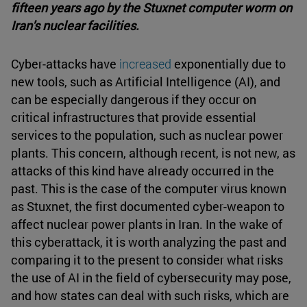
fifteen years ago by the Stuxnet computer worm on
Iran's nuclear facilities.
Cyber-attacks have
increased
exponentially due to
new tools, such as Artificial Intelligence (AI), and
can be especially dangerous if they occur on
critical infrastructures that provide essential
services to the population, such as nuclear power
plants. This concern, although recent, is not new, as
attacks of this kind have already occurred in the
past. This is the case of the computer virus known
as Stuxnet, the first documented cyber-weapon to
affect nuclear power plants in Iran. In the wake of
this cyberattack, it is worth analyzing the past and
comparing it to the present to consider what risks
the use of AI in the field of cybersecurity may pose,
and how states can deal with such risks, which are