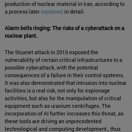
production of nuclear material in Iran, according to
a process later
explained
in detail.
Alarm bells ringing: The risks of a cyberattack on a
nuclear plant.
The Stuxnet attack in 2010 exposed the
vulnerability of certain critical infrastructures to a
possible cyberattack, with the potential
consequences of a failure in their control systems.
It was also demonstrated that intrusion into nuclear
facilities is a real risk, not only for espionage
activities, but also for the manipulation of critical
equipment such as uranium centrifuges. The
incorporation of AI further increases this threat, as
these tools are driving an unprecedented
technological and computing development , thus