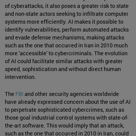
of cyberattacks, it also poses a greater risk to state
and non-state actors seeking to infiltrate computer
systems more efficiently. AI makes it possible to
identify vulnerabilities, perform automated attacks
and evade defense mechanisms, making attacks
such as the one that occurred in Iran in 2010 much
more 'accessible' to cybercriminals. The evolution
of AI could facilitate similar attacks with greater
speed, sophistication and without direct human
intervention.
The
FBI
and other security agencies worldwide
have already expressed concern about the use of AI
to perpetrate sophisticated cybercrimes, such as
those goal industrial control systems with state-of-
the-art software. This would imply that an attack,
such as the one that occurred in 2010 in Iran, could