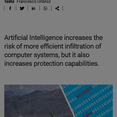
Texto
Francesco Urdiroz
Artificial Intelligence increases the
risk of more efficient infiltration of
computer systems, but it also
increases protection capabilities.