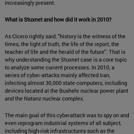
increasingly present.
What is Stuxnet and how did it work in 2010?
As Cicero rightly said, "history is the witness of the
times, the light of truth, the life of the report, the
teacher of life and the herald of the future". That is
why understanding the Stuxnet case is a core topic
to analyze some current processes. In 2010, a
series of cyber-attacks mainly affected Iran,
infecting almost 30,000 state computers, including
devices located at the Bushehr nuclear power plant
and the Natanz nuclear complex.
The main goal of this cyberattack was to spy on and
even reprogram industrial systems of all subject,
including high-risk infrastructures such as the