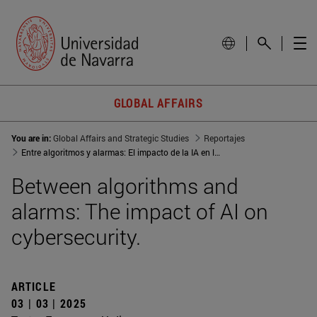
GLOBAL AFFAIRS
You are in:
Global Affairs and Strategic Studies
Reportajes
Entre algoritmos y alarmas: El impacto de la IA en la ciberseguridad
Between algorithms and
alarms: The impact of AI on
cybersecurity.
ARTICLE
03 | 03 | 2025