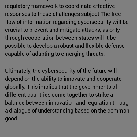
regulatory framework to coordinate effective
responses to these challenges subject The free
flow of information regarding cybersecurity will be
crucial to prevent and mitigate attacks, as only
through cooperation between states will it be
possible to develop a robust and flexible defense
capable of adapting to emerging threats.
Ultimately, the cybersecurity of the future will
depend on the ability to innovate and cooperate
globally. This implies that the governments of
different countries come together to strike a
balance between innovation and regulation through
a dialogue of understanding based on the common
good.