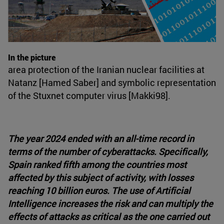
In the picture
area protection of the Iranian nuclear facilities at
Natanz [Hamed Saber] and symbolic representation
of the Stuxnet computer virus [Makki98].
The year 2024 ended with an all-time record in
terms of the number of cyberattacks. Specifically,
Spain ranked fifth among the countries most
affected by this subject of activity, with losses
reaching 10 billion euros. The use of Artificial
Intelligence increases the risk and can multiply the
effects of attacks as critical as the one carried out