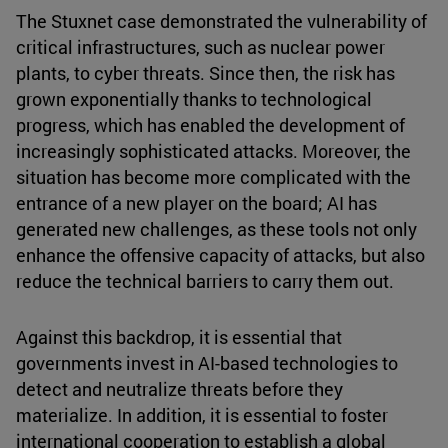
The Stuxnet case demonstrated the vulnerability of
critical infrastructures, such as nuclear power
plants, to cyber threats. Since then, the risk has
grown exponentially thanks to technological
progress, which has enabled the development of
increasingly sophisticated attacks. Moreover, the
situation has become more complicated with the
entrance of a new player on the board; AI has
generated new challenges, as these tools not only
enhance the offensive capacity of attacks, but also
reduce the technical barriers to carry them out.
Against this backdrop, it is essential that
governments invest in AI-based technologies to
detect and neutralize threats before they
materialize. In addition, it is essential to foster
international cooperation to establish a global