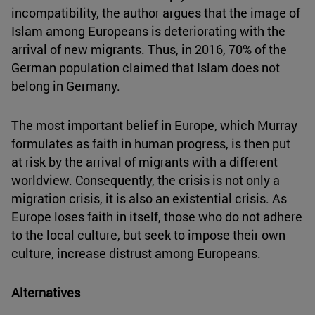
incompatibility, the author argues that the image of
Islam among Europeans is deteriorating with the
arrival of new migrants. Thus, in 2016, 70% of the
German population claimed that Islam does not
belong in Germany.
The most important belief in Europe, which Murray
formulates as faith in human progress, is then put
at risk by the arrival of migrants with a different
worldview. Consequently, the crisis is not only a
migration crisis, it is also an existential crisis. As
Europe loses faith in itself, those who do not adhere
to the local culture, but seek to impose their own
culture, increase distrust among Europeans.
Alternatives