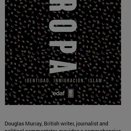
Douglas Murray, British writer, journalist and
political commentator, provides a comprehensive