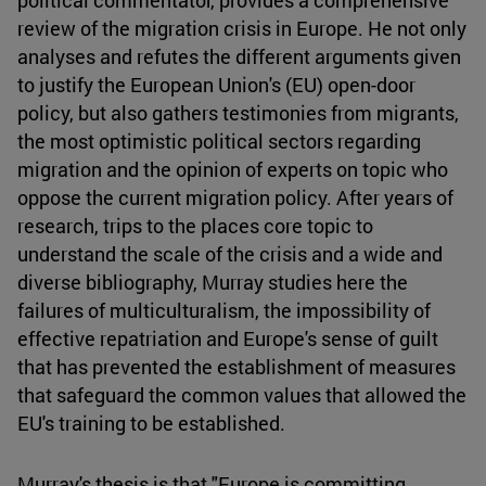
review of the migration crisis in Europe. He not only
analyses and refutes the different arguments given
to justify the European Union's (EU) open-door
policy, but also gathers testimonies from migrants,
the most optimistic political sectors regarding
migration and the opinion of experts on topic who
oppose the current migration policy. After years of
research, trips to the places core topic to
understand the scale of the crisis and a wide and
diverse bibliography, Murray studies here the
failures of multiculturalism, the impossibility of
effective repatriation and Europe's sense of guilt
that has prevented the establishment of measures
that safeguard the common values that allowed the
EU's training to be established.
Murray's thesis is that "Europe is committing