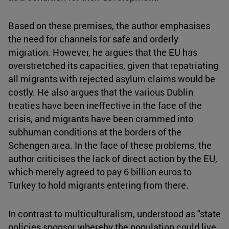
Based on these premises, the author emphasises
the need for channels for safe and orderly
migration. However, he argues that the EU has
overstretched its capacities, given that repatriating
all migrants with rejected asylum claims would be
costly. He also argues that the various Dublin
treaties have been ineffective in the face of the
crisis, and migrants have been crammed into
subhuman conditions at the borders of the
Schengen area. In the face of these problems, the
author criticises the lack of direct action by the EU,
which merely agreed to pay 6 billion euros to
Turkey to hold migrants entering from there.
In contrast to multiculturalism, understood as "state
policies sponsor whereby the population could live