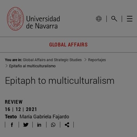
GLOBAL AFFAIRS
You are in:
Global Affairs and Strategic Studies
Reportajes
Epitafio al multiculturalismo
Epitaph to multiculturalism
REVIEW
16 | 12 | 2021
Texto
María Gabriela Fajardo