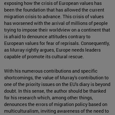
exposing how the crisis of European values has
been the foundation that has allowed the current
migration crisis to advance. This crisis of values
has worsened with the arrival of millions of people
trying to impose their worldview on a continent that
is afraid to denounce attitudes contrary to
European values for fear of reprisals. Consequently,
as Murray rightly argues, Europe needs leaders
capable of promote its cultural rescue.
With his numerous contributions and specific
shortcomings, the value of Murray's contribution to
one of the priority issues on the EU's diary is beyond
doubt. In this sense, the author should be thanked
for his research which, among other things,
denounces the errors of migration policy based on
multiculturalism, inviting awareness of the need to