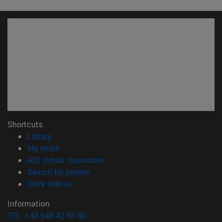
Shortcuts
(opens in new window)
Library
(opens in new window)
My email
(opens in new window)
ADI virtual classroom
(opens in new window)
Search for people
(opens in new window)
Work with us
Information
TEL. +34 948 42 56 00