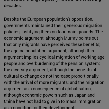
decades.
Despite the European population's opposition,
governments maintained their generous migration
policies, justifying them on four main grounds: The
economic argument, although Murray points out
that only migrants have perceived these benefits;
the ageing population argument, although this
argument implies cyclical migration of working age
people and overburdening of the pension system;
the diversity argument, although the benefits of
cultural exchange do not increase proportionally
with the arrival of more migrants; and the migration
argument as a consequence of globalisation,
although economic powers such as Japan and
China have not had to give in to mass immigration
as a condition for their development.