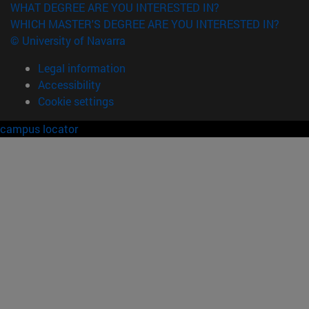
WHAT DEGREE ARE YOU INTERESTED IN?
WHICH MASTER'S DEGREE ARE YOU INTERESTED IN?
© University of Navarra
Legal information
Accessibility
Cookie settings
campus locator