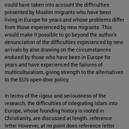
could have taken into account the difficulties
presented by Muslim migrants who have been
living in Europe for years and whose problems differ
from those experienced by new migrants. This
would make it possible to go beyond the author's
denunciation of the difficulties experienced by new
arrivals by also drawing on the circumstances
endured by those who have been in Europe for
years and have experienced the failures of
multiculturalism, giving strength to the alternatives
to the EU's open-door policy.
In terms of the rigour and seriousness of the
research, the difficulties of integrating Islam into
Europe, whose founding history is rooted in
Christianity, are discussed at length. reference
letter However, at no point does reference letter