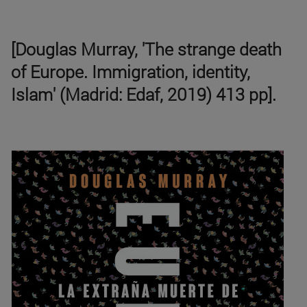
[Douglas Murray, 'The strange death
of Europe. Immigration, identity,
Islam' (Madrid: Edaf, 2019) 413 pp].