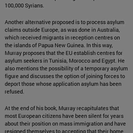
100,000 Syrians.
Another alternative proposed is to process asylum
claims outside Europe, as was done in Australia,
which received migrants in reception centres on
the islands of Papua New Guinea. In this way,
Murray proposes that the EU establish centres for
asylum seekers in Tunisia, Morocco and Egypt. He
also mentions the possibility of a temporary asylum
figure and discusses the option of joining forces to
deport those whose application asylum has been
refused.
At the end of his book, Murray recapitulates that
most European citizens have been silent for years
about their position on mass immigration and have
resigned themselves to accepting that their home