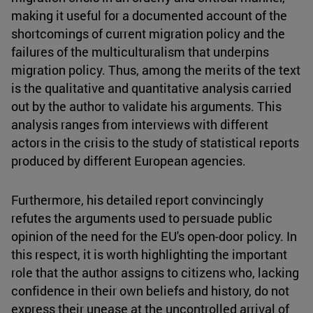
making it useful for a documented account of the
shortcomings of current migration policy and the
failures of the multiculturalism that underpins
migration policy. Thus, among the merits of the text
is the qualitative and quantitative analysis carried
out by the author to validate his arguments. This
analysis ranges from interviews with different
actors in the crisis to the study of statistical reports
produced by different European agencies.
Furthermore, his detailed report convincingly
refutes the arguments used to persuade public
opinion of the need for the EU's open-door policy. In
this respect, it is worth highlighting the important
role that the author assigns to citizens who, lacking
confidence in their own beliefs and history, do not
express their unease at the uncontrolled arrival of