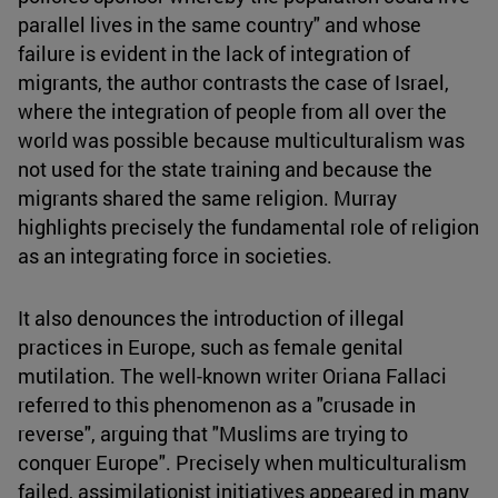
parallel lives in the same country" and whose
failure is evident in the lack of integration of
migrants, the author contrasts the case of Israel,
where the integration of people from all over the
world was possible because multiculturalism was
not used for the state training and because the
migrants shared the same religion. Murray
highlights precisely the fundamental role of religion
as an integrating force in societies.
It also denounces the introduction of illegal
practices in Europe, such as female genital
mutilation. The well-known writer Oriana Fallaci
referred to this phenomenon as a "crusade in
reverse", arguing that "Muslims are trying to
conquer Europe". Precisely when multiculturalism
failed, assimilationist initiatives appeared in many