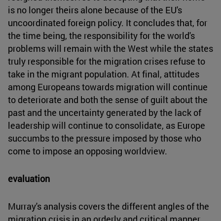
is no longer theirs alone because of the EU's
uncoordinated foreign policy. It concludes that, for
the time being, the responsibility for the world's
problems will remain with the West while the states
truly responsible for the migration crises refuse to
take in the migrant population. At final, attitudes
among Europeans towards migration will continue
to deteriorate and both the sense of guilt about the
past and the uncertainty generated by the lack of
leadership will continue to consolidate, as Europe
succumbs to the pressure imposed by those who
come to impose an opposing worldview.
evaluation
Murray's analysis covers the different angles of the
migration crisis in an orderly and critical manner,