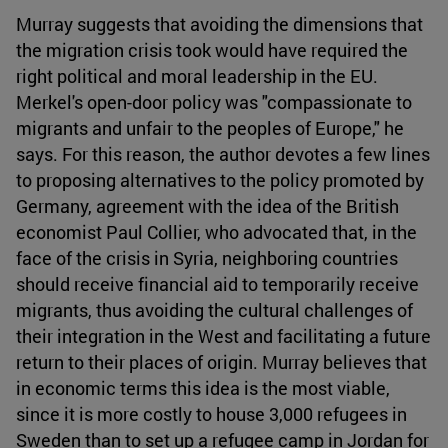
Murray suggests that avoiding the dimensions that
the migration crisis took would have required the
right political and moral leadership in the EU.
Merkel's open-door policy was "compassionate to
migrants and unfair to the peoples of Europe," he
says. For this reason, the author devotes a few lines
to proposing alternatives to the policy promoted by
Germany, agreement with the idea of the British
economist Paul Collier, who advocated that, in the
face of the crisis in Syria, neighboring countries
should receive financial aid to temporarily receive
migrants, thus avoiding the cultural challenges of
their integration in the West and facilitating a future
return to their places of origin. Murray believes that
in economic terms this idea is the most viable,
since it is more costly to house 3,000 refugees in
Sweden than to set up a refugee camp in Jordan for