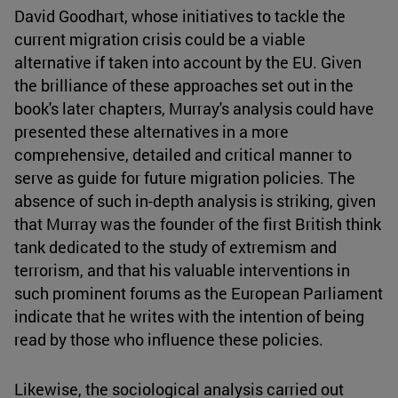
David Goodhart, whose initiatives to tackle the
current migration crisis could be a viable
alternative if taken into account by the EU. Given
the brilliance of these approaches set out in the
book's later chapters, Murray's analysis could have
presented these alternatives in a more
comprehensive, detailed and critical manner to
serve as guide for future migration policies. The
absence of such in-depth analysis is striking, given
that Murray was the founder of the first British think
tank dedicated to the study of extremism and
terrorism, and that his valuable interventions in
such prominent forums as the European Parliament
indicate that he writes with the intention of being
read by those who influence these policies.
Likewise, the sociological analysis carried out