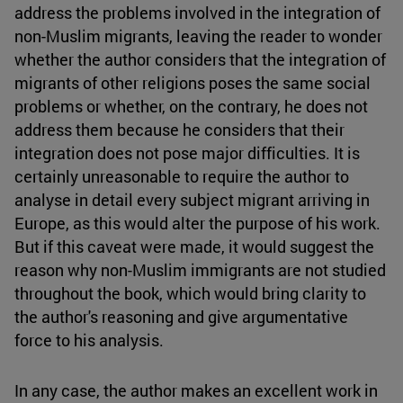
address the problems involved in the integration of
non-Muslim migrants, leaving the reader to wonder
whether the author considers that the integration of
migrants of other religions poses the same social
problems or whether, on the contrary, he does not
address them because he considers that their
integration does not pose major difficulties. It is
certainly unreasonable to require the author to
analyse in detail every subject migrant arriving in
Europe, as this would alter the purpose of his work.
But if this caveat were made, it would suggest the
reason why non-Muslim immigrants are not studied
throughout the book, which would bring clarity to
the author's reasoning and give argumentative
force to his analysis.
In any case, the author makes an excellent work in