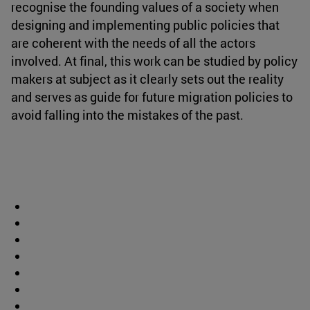
recognise the founding values of a society when
designing and implementing public policies that
are coherent with the needs of all the actors
involved. At final, this work can be studied by policy
makers at subject as it clearly sets out the reality
and serves as guide for future migration policies to
avoid falling into the mistakes of the past.