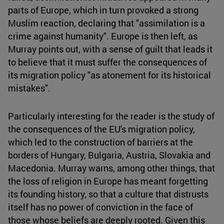
parts of Europe, which in turn provoked a strong
Muslim reaction, declaring that "assimilation is a
crime against humanity". Europe is then left, as
Murray points out, with a sense of guilt that leads it
to believe that it must suffer the consequences of
its migration policy "as atonement for its historical
mistakes".
Particularly interesting for the reader is the study of
the consequences of the EU's migration policy,
which led to the construction of barriers at the
borders of Hungary, Bulgaria, Austria, Slovakia and
Macedonia. Murray warns, among other things, that
the loss of religion in Europe has meant forgetting
its founding history, so that a culture that distrusts
itself has no power of conviction in the face of
those whose beliefs are deeply rooted. Given this