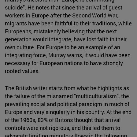
suicide". He notes that since the arrival of guest
workers in Europe after the Second World War,
migrants have been faithful to their traditions, while
Europeans, mistakenly believing that the next
generation would integrate, have lost faith in their
own culture. For Europe to be an example of an
integrating force, Murray warns, it would have been
necessary for European nations to have strongly
rooted values.
The British writer starts from what he highlights as
the failure of the misnamed "multiculturalism", the
prevailing social and political paradigm in much of
Europe and very singularly in his country. At the end
of the 1960s, 83% of Britons thought that arrival
controls were not rigorous, and this led them to
advocate limiting migratory flows in the following