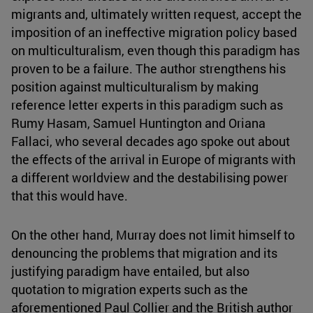
migrants and, ultimately written request, accept the
imposition of an ineffective migration policy based
on multiculturalism, even though this paradigm has
proven to be a failure. The author strengthens his
position against multiculturalism by making
reference letter experts in this paradigm such as
Rumy Hasam, Samuel Huntington and Oriana
Fallaci, who several decades ago spoke out about
the effects of the arrival in Europe of migrants with
a different worldview and the destabilising power
that this would have.
On the other hand, Murray does not limit himself to
denouncing the problems that migration and its
justifying paradigm have entailed, but also
quotation to migration experts such as the
aforementioned Paul Collier and the British author