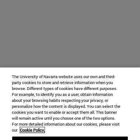
The University of Navarra website uses our own and third-
party cookies to store and retrieve information when you
browse. Different types of cookies have different purposes.
For example, to identify you as a user, obtain information
about your browsing habits respecting your privacy, or
personalize how the content is displayed. You can select the
cookies you want to enable or accept them all. This banner
will remain active until you choose one of the two options.
For more detailed information about our cookies, please visit
our
Cookie Policy.