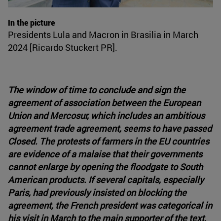
In the picture
Presidents Lula and Macron in Brasilia in March
2024 [Ricardo Stuckert PR].
The window of time to conclude and sign the
agreement of association between the European
Union and Mercosur, which includes an ambitious
agreement trade agreement, seems to have passed
Closed. The protests of farmers in the EU countries
are evidence of a malaise that their governments
cannot enlarge by opening the floodgate to South
American products. If several capitals, especially
Paris, had previously insisted on blocking the
agreement, the French president was categorical in
his visit in March to the main supporter of the text,