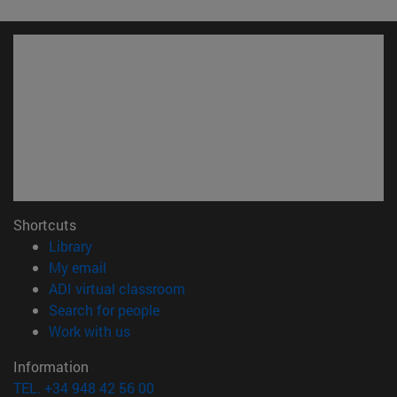
Shortcuts
(opens in new window)
Library
(opens in new window)
My email
(opens in new window)
ADI virtual classroom
(opens in new window)
Search for people
(opens in new window)
Work with us
Information
TEL. +34 948 42 56 00