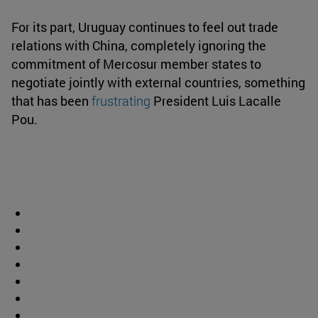
For its part, Uruguay continues to feel out trade
relations with China, completely ignoring the
commitment of Mercosur member states to
negotiate jointly with external countries, something
that has been
frustrating
President Luis Lacalle
Pou.