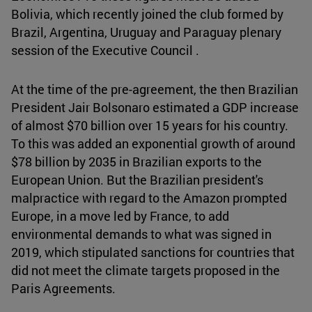
Bolivia, which recently joined the club formed by
Brazil, Argentina, Uruguay and Paraguay plenary
session of the Executive Council .
At the time of the pre-agreement, the then Brazilian
President Jair Bolsonaro estimated a GDP increase
of almost $70 billion over 15 years for his country.
To this was added an exponential growth of around
$78 billion by 2035 in Brazilian exports to the
European Union. But the Brazilian president's
malpractice with regard to the Amazon prompted
Europe, in a move led by France, to add
environmental demands to what was signed in
2019, which stipulated sanctions for countries that
did not meet the climate targets proposed in the
Paris Agreements.