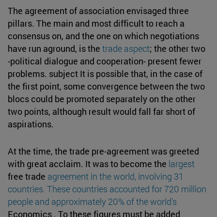
The agreement of association envisaged three
pillars. The main and most difficult to reach a
consensus on, and the one on which negotiations
have run aground, is the
trade aspect
; the other two
-political dialogue and cooperation- present fewer
problems. subject It is possible that, in the case of
the first point, some convergence between the two
blocs could be promoted separately on the other
two points, although result would fall far short of
aspirations.
At the time, the trade pre-agreement was greeted
with great acclaim. It was to become the
largest
free trade
agreement in the world, involving 31
countries. These countries accounted for 720 million
people and approximately 20% of the world's
Economics . To these figures must be added