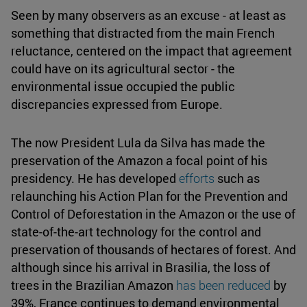
Seen by many observers as an excuse - at least as
something that distracted from the main French
reluctance, centered on the impact that agreement
could have on its agricultural sector - the
environmental issue occupied the public
discrepancies expressed from Europe.
The now President Lula da Silva has made the
preservation of the Amazon a focal point of his
presidency. He has developed
efforts
such as
relaunching his Action Plan for the Prevention and
Control of Deforestation in the Amazon or the use of
state-of-the-art technology for the control and
preservation of thousands of hectares of forest. And
although since his arrival in Brasilia, the loss of
trees in the Brazilian Amazon
has been reduced
by
39%, France continues to demand environmental