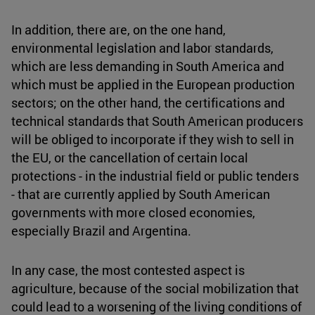
In addition, there are, on the one hand,
environmental legislation and labor standards,
which are less demanding in South America and
which must be applied in the European production
sectors; on the other hand, the certifications and
technical standards that South American producers
will be obliged to incorporate if they wish to sell in
the EU, or the cancellation of certain local
protections - in the industrial field or public tenders
- that are currently applied by South American
governments with more closed economies,
especially Brazil and Argentina.
In any case, the most contested aspect is
agriculture, because of the social mobilization that
could lead to a worsening of the living conditions of