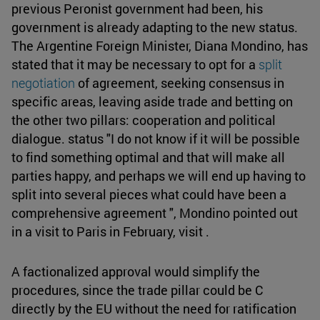
previous Peronist government had been, his
government is already adapting to the new status.
The Argentine Foreign Minister, Diana Mondino, has
stated that it may be necessary to opt for a
split
negotiation
of agreement, seeking consensus in
specific areas, leaving aside trade and betting on
the other two pillars: cooperation and political
dialogue. status "I do not know if it will be possible
to find something optimal and that will make all
parties happy, and perhaps we will end up having to
split into several pieces what could have been a
comprehensive agreement ", Mondino pointed out
in a visit to Paris in February, visit .
A factionalized approval would simplify the
procedures, since the trade pillar could be C
directly by the EU without the need for ratification