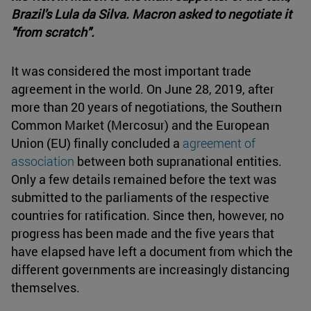
Brazil's Lula da Silva. Macron asked to negotiate it
"from scratch".
It was considered the most important trade
agreement in the world. On June 28, 2019, after
more than 20 years of negotiations, the Southern
Common Market (Mercosur) and the European
Union (EU) finally concluded a
agreement of
association
between both supranational entities.
Only a few details remained before the text was
submitted to the parliaments of the respective
countries for ratification. Since then, however, no
progress has been made and the five years that
have elapsed have left a document from which the
different governments are increasingly distancing
themselves.