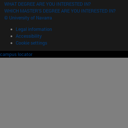
WHAT DEGREE ARE YOU INTERESTED IN?
WHICH MASTER'S DEGREE ARE YOU INTERESTED IN?
© University of Navarra
Legal information
Accessibility
Cookie settings
campus locator