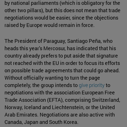
by national parliaments (which is obligatory for the
other two pillars), but this does not mean that trade
negotiations would be easier, since the objections
raised by Europe would remain in force.
The President of Paraguay, Santiago Peña, who
heads this year's Mercosur, has indicated that his
country already prefers to put aside that signature
not reached with the EU in order to focus its efforts
on possible trade agreements that could go ahead.
Without officially wanting to turn the page
completely, the group intends to
give priority
to
negotiations with the association European Free
Trade Association (EFTA), comprising Switzerland,
Norway, Iceland and Liechtenstein, or the United
Arab Emirates. Negotiations are also active with
Canada, Japan and South Korea.