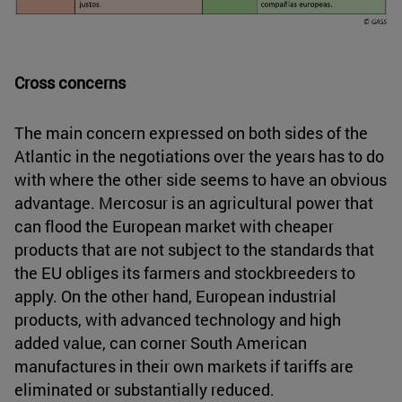
Cross concerns
The main concern expressed on both sides of the
Atlantic in the negotiations over the years has to do
with where the other side seems to have an obvious
advantage. Mercosur is an agricultural power that
can flood the European market with cheaper
products that are not subject to the standards that
the EU obliges its farmers and stockbreeders to
apply. On the other hand, European industrial
products, with advanced technology and high
added value, can corner South American
manufactures in their own markets if tariffs are
eliminated or substantially reduced.