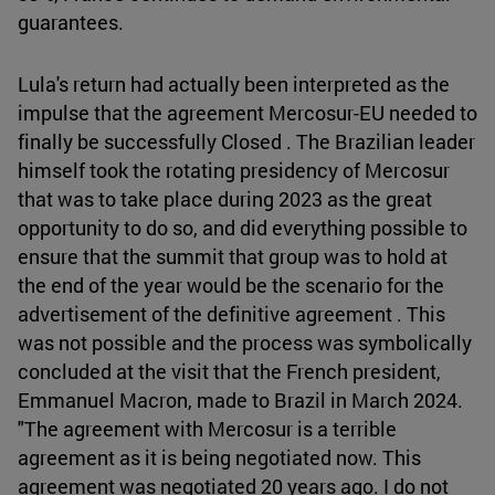
guarantees.
Lula's return had actually been interpreted as the
impulse that the agreement Mercosur-EU needed to
finally be successfully Closed . The Brazilian leader
himself took the rotating presidency of Mercosur
that was to take place during 2023 as the great
opportunity to do so, and did everything possible to
ensure that the summit that group was to hold at
the end of the year would be the scenario for the
advertisement of the definitive agreement . This
was not possible and the process was symbolically
concluded at the visit that the French president,
Emmanuel Macron, made to Brazil in March 2024.
"The agreement with Mercosur is a terrible
agreement as it is being negotiated now. This
agreement was negotiated 20 years ago. I do not