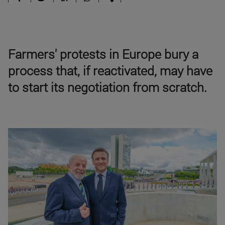
Farmers' protests in Europe bury a
process that, if reactivated, may have
to start its negotiation from scratch.