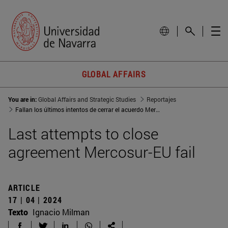
GLOBAL AFFAIRS
You are in:
Global Affairs and Strategic Studies
Reportajes
Fallan los últimos intentos de cerrar el acuerdo Mercosur-UE
Last attempts to close
agreement Mercosur-EU fail
ARTICLE
17 | 04 | 2024
Texto
Ignacio Milman