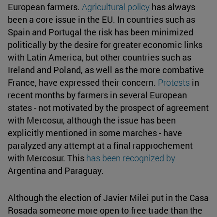
European farmers.
Agricultural policy
has always
been a core issue in the EU. In countries such as
Spain and Portugal the risk has been minimized
politically by the desire for greater economic links
with Latin America, but other countries such as
Ireland and Poland, as well as the more combative
France, have expressed their concern.
Protests
in
recent months by farmers in several European
states - not motivated by the prospect of agreement
with Mercosur, although the issue has been
explicitly mentioned in some marches - have
paralyzed any attempt at a final rapprochement
with Mercosur. This
has been recognized by
Argentina and Paraguay.
Although the election of Javier Milei put in the Casa
Rosada someone more open to free trade than the