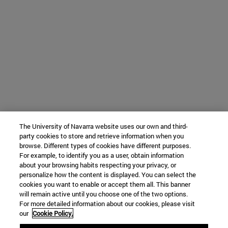
The University of Navarra website uses our own and third-
party cookies to store and retrieve information when you
browse. Different types of cookies have different purposes.
For example, to identify you as a user, obtain information
about your browsing habits respecting your privacy, or
personalize how the content is displayed. You can select the
cookies you want to enable or accept them all. This banner
will remain active until you choose one of the two options.
For more detailed information about our cookies, please visit
our
Cookie Policy.