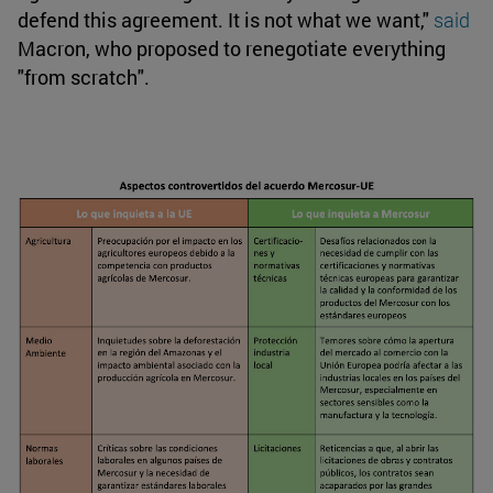
defend this agreement. It is not what we want,"
said
Macron, who proposed to renegotiate everything
"from scratch".