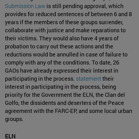
Submission Law
is still pending approval, which
provides for reduced sentences of between 6 and 8
years if the members of these groups surrender,
collaborate with justice and make reparations to
their victims. They would also have 4 years of
probation to carry out these actions and the
reductions would be annulled in case of failure to
comply with any of the conditions. To date, 26
GAOs have already expressed their interest in
participating in the process.
statement
their
interest in participating in the process, being
priority for the Government the ELN, the Clan del
Golfo, the dissidents and deserters of the Peace
agreement with the FARC-EP, and some local urban
groups.
ELN