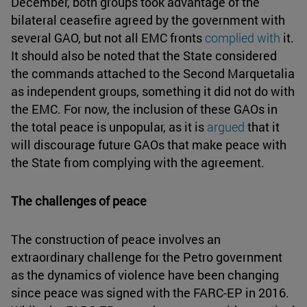
December, both groups took advantage of the
bilateral ceasefire agreed by the government with
several GAO, but not all EMC fronts
complied with
it.
It should also be noted that the State considered
the commands attached to the Second Marquetalia
as independent groups, something it did not do with
the EMC. For now, the inclusion of these GAOs in
the total peace is unpopular, as it is
argued
that it
will discourage future GAOs that make peace with
the State from complying with the agreement.
The challenges of peace
The construction of peace involves an
extraordinary challenge for the Petro government
as the dynamics of violence have been changing
since peace was signed with the FARC-EP in 2016.