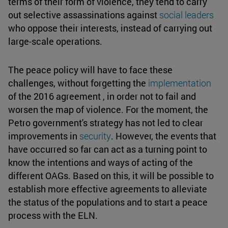
terms of their form of violence, they tend to carry
out selective assassinations against
social leaders
who oppose their interests, instead of carrying out
large-scale operations.
The peace policy will have to face these
challenges, without forgetting the
implementation
of the 2016 agreement , in order not to fail and
worsen the map of violence. For the moment, the
Petro government's strategy has not led to clear
improvements in
security
. However, the events that
have occurred so far can act as a turning point to
know the intentions and ways of acting of the
different OAGs. Based on this, it will be possible to
establish more effective agreements to alleviate
the status of the populations and to start a peace
process with the ELN.