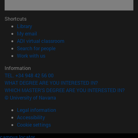
Shortcuts
(opens in new window)
Library
(opens in new window)
My email
(opens in new window)
ADI virtual classroom
(opens in new window)
Search for people
(opens in new window)
Work with us
Information
TEL. +34 948 42 56 00
WHAT DEGREE ARE YOU INTERESTED IN?
WHICH MASTER'S DEGREE ARE YOU INTERESTED IN?
© University of Navarra
Legal information
Accessibility
Cookie settings
campus locator