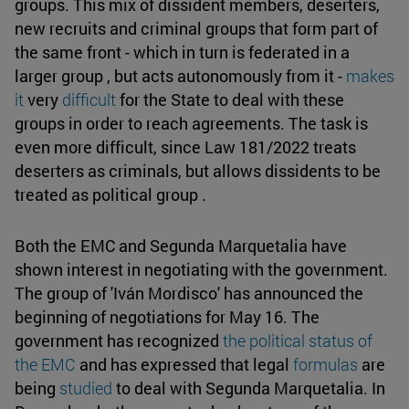
groups. This mix of dissident members, deserters,
new recruits and criminal groups that form part of
the same front - which in turn is federated in a
larger group , but acts autonomously from it -
makes
it
very
difficult
for the State to deal with these
groups in order to reach agreements. The task is
even more difficult, since Law 181/2022 treats
deserters as criminals, but allows dissidents to be
treated as political group .
Both the EMC and Segunda Marquetalia have
shown interest in negotiating with the government.
The group of 'Iván Mordisco' has announced the
beginning of negotiations for May 16. The
government has recognized
the political status of
the EMC
and has expressed that legal
formulas
are
being
studied
to deal with Segunda Marquetalia. In