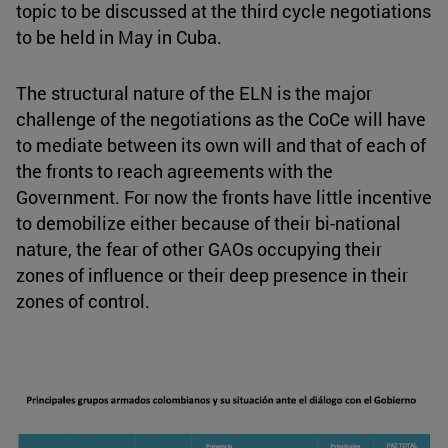
topic to be discussed at the third cycle negotiations
to be held in May in Cuba.
The structural nature of the ELN is the major
challenge of the negotiations as the CoCe will have
to mediate between its own will and that of each of
the fronts to reach agreements with the
Government. For now the fronts have little incentive
to demobilize either because of their bi-national
nature, the fear of other GAOs occupying their
zones of influence or their deep presence in their
zones of control.