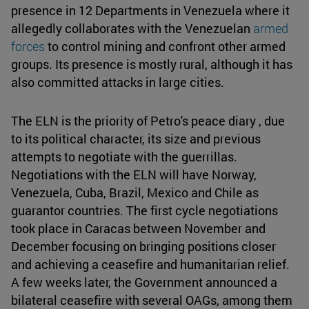
presence in 12 Departments in Venezuela where it
allegedly collaborates with the Venezuelan
armed
forces
to control mining and confront other armed
groups. Its presence is mostly rural, although it has
also committed attacks in large cities.
The ELN is the priority of Petro's peace diary , due
to its political character, its size and previous
attempts to negotiate with the guerrillas.
Negotiations with the ELN will have Norway,
Venezuela, Cuba, Brazil, Mexico and Chile as
guarantor countries. The first cycle negotiations
took place in Caracas between November and
December focusing on bringing positions closer
and achieving a ceasefire and humanitarian relief.
A few weeks later, the Government announced a
bilateral ceasefire with several OAGs, among them