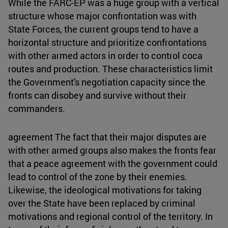
While the FARC-EP was a huge group with a vertical
structure whose major confrontation was with
State Forces, the current groups tend to have a
horizontal structure and prioritize confrontations
with other armed actors in order to control coca
routes and production. These characteristics limit
the Government's negotiation capacity since the
fronts can disobey and survive without their
commanders.
agreement The fact that their major disputes are
with other armed groups also makes the fronts fear
that a peace agreement with the government could
lead to control of the zone by their enemies.
Likewise, the ideological motivations for taking
over the State have been replaced by criminal
motivations and regional control of the territory. In