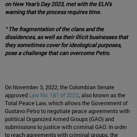
on New Year's Day 2023, met with the ELN's
warning that the process requires time.
° The fragmentation of the clans and the
dissidences, as well as their illicit businesses that
they sometimes cover for ideological purposes,
pose a challenge that can overcome Petro.
On November 3, 2022, the Colombian Senate
approved
Law No. 181 of 2022
, also known as the
Total Peace Law, which allows the Government of
Gustavo Petro to negotiate peace agreements with
political Organized Armed Groups (GAO) and
submissions to justice with criminal GAO. In order
to reach agreements with criminal groups, the