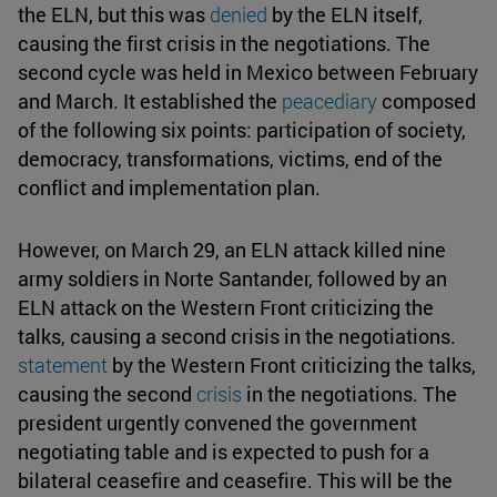
the ELN, but this was
denied
by the ELN itself,
causing the first crisis in the negotiations. The
second cycle was held in Mexico between February
and March. It established the
peacediary
composed
of the following six points: participation of society,
democracy, transformations, victims, end of the
conflict and implementation plan.
However, on March 29, an ELN attack killed nine
army soldiers in Norte Santander, followed by an
ELN attack on the Western Front criticizing the
talks, causing a second crisis in the negotiations.
statement
by the Western Front criticizing the talks,
causing the second
crisis
in the negotiations. The
president urgently convened the government
negotiating table and is expected to push for a
bilateral ceasefire and ceasefire. This will be the