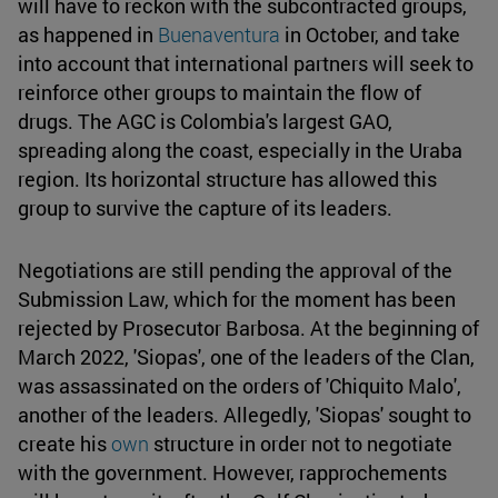
will have to reckon with the subcontracted groups,
as happened in
Buenaventura
in October, and take
into account that international partners will seek to
reinforce other groups to maintain the flow of
drugs. The AGC is Colombia's largest GAO,
spreading along the coast, especially in the Uraba
region. Its horizontal structure has allowed this
group to survive the capture of its leaders.
Negotiations are still pending the approval of the
Submission Law, which for the moment has been
rejected by Prosecutor Barbosa. At the beginning of
March 2022, 'Siopas', one of the leaders of the Clan,
was assassinated on the orders of 'Chiquito Malo',
another of the leaders. Allegedly, 'Siopas' sought to
create his
own
structure in order not to negotiate
with the government. However, rapprochements