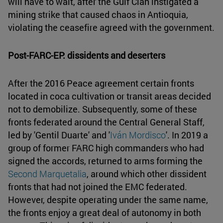
will have to wait, after the Gulf Clan instigated a
mining strike that caused chaos in Antioquia,
violating the ceasefire agreed with the government.
Post-FARC-EP: dissidents and deserters
After the 2016 Peace agreement certain fronts
located in coca cultivation or transit areas decided
not to demobilize. Subsequently, some of these
fronts federated around the Central General Staff,
led by 'Gentil Duarte' and '
Iván Mordisco
'. In 2019 a
group of former FARC high commanders who had
signed the accords, returned to arms forming the
Second Marquetalia
, around which other dissident
fronts that had not joined the EMC federated.
However, despite operating under the same name,
the fronts enjoy a great deal of autonomy in both