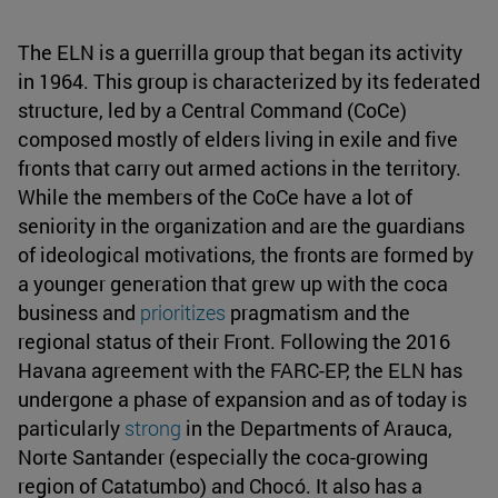
The ELN is a guerrilla group that began its activity
in 1964. This group is characterized by its federated
structure, led by a Central Command (CoCe)
composed mostly of elders living in exile and five
fronts that carry out armed actions in the territory.
While the members of the CoCe have a lot of
seniority in the organization and are the guardians
of ideological motivations, the fronts are formed by
a younger generation that grew up with the coca
business and
prioritizes
pragmatism and the
regional status of their Front. Following the 2016
Havana agreement with the FARC-EP, the ELN has
undergone a phase of expansion and as of today is
particularly
strong
in the Departments of Arauca,
Norte Santander (especially the coca-growing
region of Catatumbo) and Chocó. It also has a