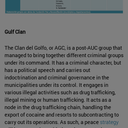
Gulf Clan
The Clan del Golfo, or AGC, is a post-AUC group that
managed to bring together different criminal groups
under its command. It has a criminal character, but
has a political speech and carries out
indoctrination and criminal governance in the
municipalities under its control. It engages in
various illegal activities such as drug trafficking,
illegal mining or human trafficking. It acts as a
node in the drug trafficking chain, handling the
export of cocaine and resorts to subcontracting to
carry out its operations. As such, a peace
strategy