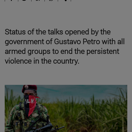
Status of the talks opened by the
government of Gustavo Petro with all
armed groups to end the persistent
violence in the country.