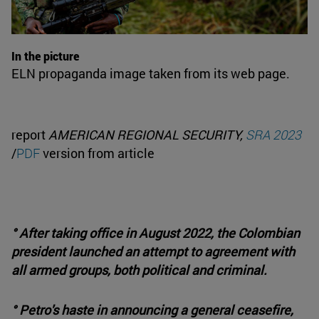
In the picture
ELN propaganda image taken from its web page.
report
AMERICAN REGIONAL SECURITY,
SRA 2023
/
PDF
version from article
° After taking office in August 2022, the Colombian
president launched an attempt to agreement with
all armed groups, both political and criminal.
° Petro's haste in announcing a general ceasefire,