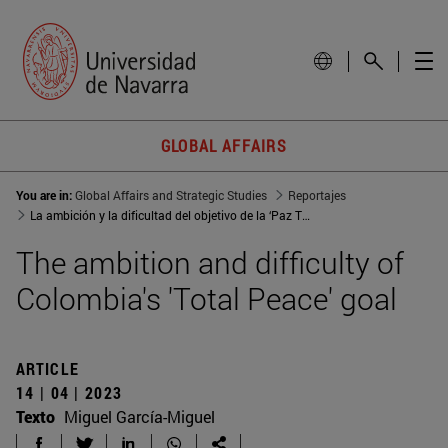
GLOBAL AFFAIRS
You are in:
Global Affairs and Strategic Studies
Reportajes
La ambición y la dificultad del objetivo de la ‘Paz Total’ en Colombia
The ambition and difficulty of
Colombia's 'Total Peace' goal
ARTICLE
14 | 04 | 2023
Texto
Miguel García-Miguel