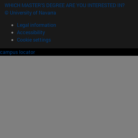
WHICH MASTER'S DEGREE ARE YOU INTERESTED IN?
© University of Navarra
Legal information
Accessibility
Cookie settings
campus locator