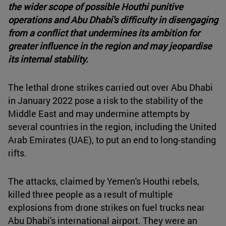
the wider scope of possible Houthi punitive
operations and Abu Dhabi's difficulty in disengaging
from a conflict that undermines its ambition for
greater influence in the region and may jeopardise
its internal stability.
The lethal drone strikes carried out over Abu Dhabi
in January 2022 pose a risk to the stability of the
Middle East and may undermine attempts by
several countries in the region, including the United
Arab Emirates (UAE), to put an end to long-standing
rifts.
The attacks, claimed by Yemen's Houthi rebels,
killed three people as a result of multiple
explosions from drone strikes on fuel trucks near
Abu Dhabi's international airport. They were an