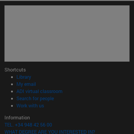
Shortcuts
(opens in new window)
Library
(opens in new window)
My email
(opens in new window)
ADI virtual classroom
(opens in new window)
Search for people
(opens in new window)
Work with us
Information
TEL. +34 948 42 56 00
WHAT DEGREE ARE YOU INTERESTED IN?