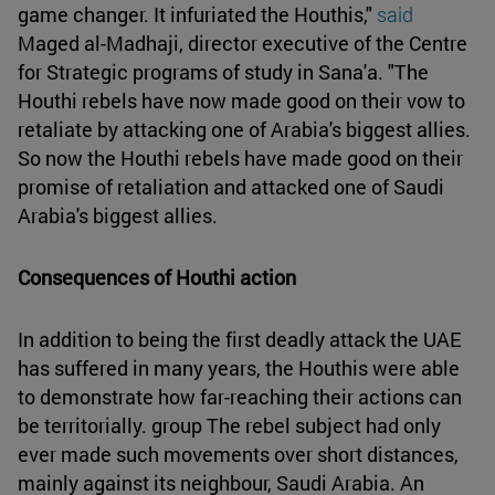
game changer. It infuriated the Houthis,"
said
Maged al-Madhaji, director executive of the Centre
for Strategic programs of study in Sana'a. "The
Houthi rebels have now made good on their vow to
retaliate by attacking one of Arabia's biggest allies.
So now the Houthi rebels have made good on their
promise of retaliation and attacked one of Saudi
Arabia's biggest allies.
Consequences of Houthi action
In addition to being the first deadly attack the UAE
has suffered in many years, the Houthis were able
to demonstrate how far-reaching their actions can
be territorially. group The rebel subject had only
ever made such movements over short distances,
mainly against its neighbour, Saudi Arabia. An