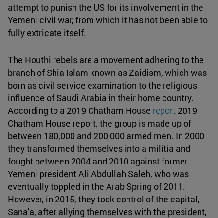
attempt to punish the US for its involvement in the
Yemeni civil war, from which it has not been able to
fully extricate itself.
The Houthi rebels are a movement adhering to the
branch of Shia Islam known as Zaidism, which was
born as civil service examination to the religious
influence of Saudi Arabia in their home country.
According to a 2019 Chatham House
report
2019
Chatham House report, the group is made up of
between 180,000 and 200,000 armed men. In 2000
they transformed themselves into a militia and
fought between 2004 and 2010 against former
Yemeni president Ali Abdullah Saleh, who was
eventually toppled in the Arab Spring of 2011.
However, in 2015, they took control of the capital,
Sana'a, after allying themselves with the president,