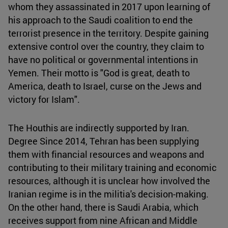
whom they assassinated in 2017 upon learning of
his approach to the Saudi coalition to end the
terrorist presence in the territory. Despite gaining
extensive control over the country, they claim to
have no political or governmental intentions in
Yemen. Their motto is "God is great, death to
America, death to Israel, curse on the Jews and
victory for Islam".
The Houthis are indirectly supported by Iran.
Degree Since 2014, Tehran has been supplying
them with financial resources and weapons and
contributing to their military training and economic
resources, although it is unclear how involved the
Iranian regime is in the militia's decision-making.
On the other hand, there is Saudi Arabia, which
receives support from nine African and Middle