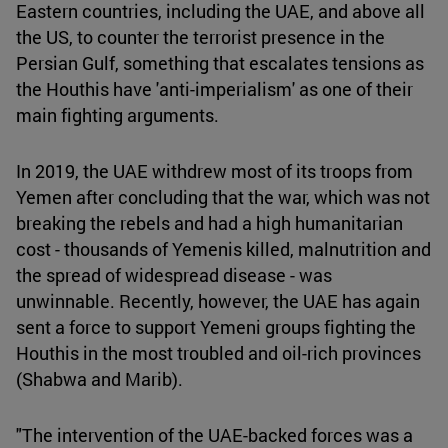
Eastern countries, including the UAE, and above all
the US, to counter the terrorist presence in the
Persian Gulf, something that escalates tensions as
the Houthis have 'anti-imperialism' as one of their
main fighting arguments.
In 2019, the UAE withdrew most of its troops from
Yemen after concluding that the war, which was not
breaking the rebels and had a high humanitarian
cost - thousands of Yemenis killed, malnutrition and
the spread of widespread disease - was
unwinnable. Recently, however, the UAE has again
sent a force to support Yemeni groups fighting the
Houthis in the most troubled and oil-rich provinces
(Shabwa and Marib).
"The intervention of the UAE-backed forces was a