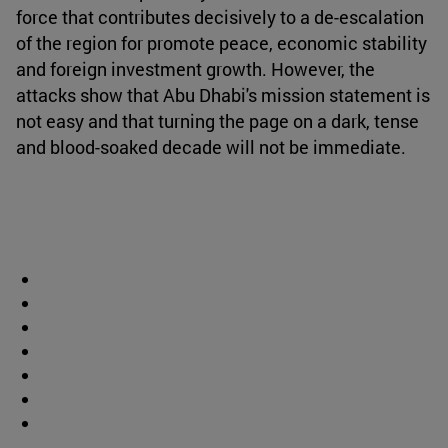
force that contributes decisively to a de-escalation
of the region for promote peace, economic stability
and foreign investment growth. However, the
attacks show that Abu Dhabi's mission statement is
not easy and that turning the page on a dark, tense
and blood-soaked decade will not be immediate.