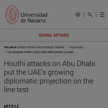
GLOBAL AFFAIRS
You are in:
Global Affairs and Strategic Studies
Reportajes
Los ataques hutíes contra Abu Dabi ponen a prueba la creciente proyección diplomática de EAU
Houthi attacks on Abu Dhabi
put the UAE's growing
diplomatic projection on the
line test
ARTICLE