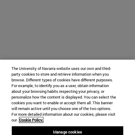
The University of Navarra website uses our own and third-
party cookies to store and retrieve information when you
browse. Different types of cookies have different purposes.
For example, to identify you as a user, obtain information
about your browsing habits respecting your privacy, or
personalize how the content is displayed. You can select the
cookies you want to enable or accept them all. This banner
will remain active until you choose one of the two options.
For more detailed information about our cookies, please visit
our
Cookie Policy.
Manage cookies