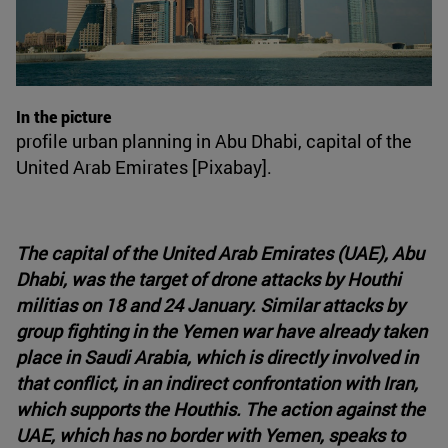
In the picture
profile urban planning in Abu Dhabi, capital of the
United Arab Emirates [Pixabay].
The capital of the United Arab Emirates (UAE), Abu
Dhabi, was the target of drone attacks by Houthi
militias on 18 and 24 January. Similar attacks by
group fighting in the Yemen war have already taken
place in Saudi Arabia, which is directly involved in
that conflict, in an indirect confrontation with Iran,
which supports the Houthis. The action against the
UAE, which has no border with Yemen, speaks to