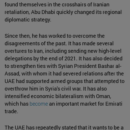
found themselves in the crosshairs of Iranian
retaliation, Abu Dhabi quickly changed its regional
diplomatic strategy.
Since then, he has worked to overcome the
disagreements of the past. It has made several
overtures to Iran, including sending new high-level
delegations by the end of 2021. It has also decided
to strengthen ties with Syrian President Bashar al-
Assad, with whom it had severed relations after the
UAE had supported armed groups that attempted to
overthrow him in Syria's civil war. It has also
intensified economic bilateralism with Oman,
which has
become
an important market for Emirati
trade.
The UAE has repeatedly stated that it wants to be a