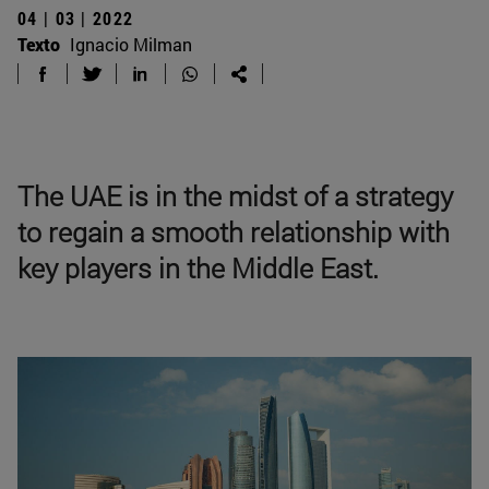
04 | 03 | 2022
Texto
Ignacio Milman
The UAE is in the midst of a strategy
to regain a smooth relationship with
key players in the Middle East.