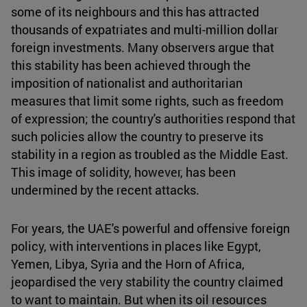
some of its neighbours and this has attracted
thousands of expatriates and multi-million dollar
foreign investments. Many observers argue that
this stability has been achieved through the
imposition of nationalist and authoritarian
measures that limit some rights, such as freedom
of expression; the country's authorities respond that
such policies allow the country to preserve its
stability in a region as troubled as the Middle East.
This image of solidity, however, has been
undermined by the recent attacks.
For years, the UAE's powerful and offensive foreign
policy, with interventions in places like Egypt,
Yemen, Libya, Syria and the Horn of Africa,
jeopardised the very stability the country claimed
to want to maintain. But when its oil resources