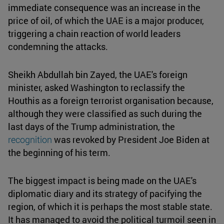
immediate consequence was an increase in the
price of oil, of which the UAE is a major producer,
triggering a chain reaction of world leaders
condemning the attacks.
Sheikh Abdullah bin Zayed, the UAE's foreign
minister, asked Washington to reclassify the
Houthis as a foreign terrorist organisation because,
although they were classified as such during the
last days of the Trump administration, the
recognition
was revoked by President Joe Biden at
the beginning of his term.
The biggest impact is being made on the UAE's
diplomatic diary and its strategy of pacifying the
region, of which it is perhaps the most stable state.
It has managed to avoid the political turmoil seen in