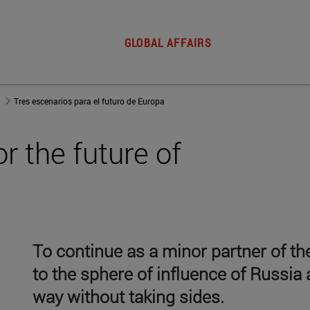
GLOBAL AFFAIRS
Tres escenarios para el futuro de Europa
r the future of
To continue as a minor partner of 
to the sphere of influence of Russia a
way without taking sides.