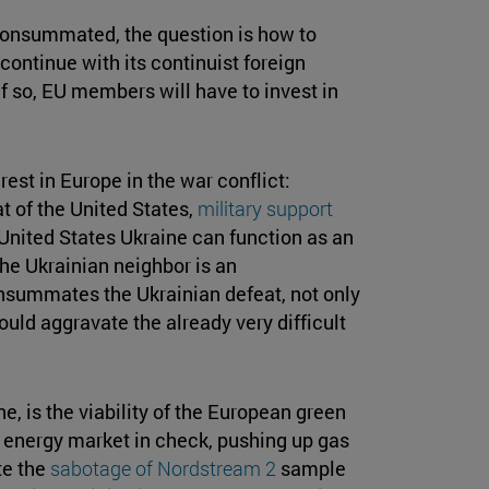
consummated, the question is how to
continue with its continuist foreign
 If so, EU members will have to invest in
rest in Europe in the war conflict:
t of the United States,
military support
he United States Ukraine can function as an
the Ukrainian neighbor is an
consummates the Ukrainian defeat, not only
 could aggravate the already very difficult
e, is the viability of the European green
s energy market in check, pushing up gas
te the
sabotage of Nordstream 2
sample