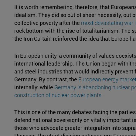
It is worth remembering, therefore, that Europeans
idealism. They did so out of sheer necessity, out
collective poverty after the
most devastating war i
rock bottom with the rise of totalitarianism. The 
the Iron Curtain reinforced the idea that Europe had
In European unity, a community of values coexist
international leadership. The Union began with the
and steel industries that would indirectly preven
Germany. By contrast, the
European energy marke
internally: while
Germany is abandoning nuclear p
construction of nuclear power plants
.
This is one of the many debates facing the partie
defend national sovereignty on vitally important 
those who advocate greater integration into supra
However, the strict division between pro-Europea