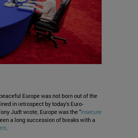
 peaceful Europe was not born out of the
ined in retrospect by today's Euro-
n Tony Judt wrote, Europe was the "
insecure
been a long succession of breaks with a
ent
.