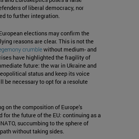
fenders of liberal democracy, nor
d to further integration.
European elections may confirm the
ying reasons are clear. This is not the
egemony crumble
without medium- and
ises have highlighted the fragility of
 immediate future: the war in Ukraine and
geopolitical status and keep its voice
ll be necessary to opt for a resolute
ng on the composition of Europe's
 for the future of the EU: continuing as a
d NATO, succumbing to the sphere of
 path without taking sides.