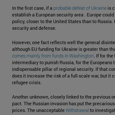
In the first case, if a
probable defeat of Ukraine
is 
establish a European security area . Europe could 
policy, closer to the United States than to Russia.
security and defense.
However, one fact reflects well the general disinte
although EU funding for Ukraine is greater than tha
comes mainly from funds in Washington
. If for t
intermediary to punish Russia, for the Europeans 
indispensable pillar of regional security. If that 
does it increase the risk of a full-scale war, but it
refugee crisis.
Another unknown, closely linked to the previous on
pact. The Russian invasion has put the precariou
prices. The unacceptable
Withdrawal
to investiga