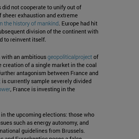
 did not cooperate to unify out of
 of sheer exhaustion and extreme
n the history of mankind
. Europe had hit
subsequent division of the continent with
 to reinvent itself.
s with an ambitious
geopoliticalproject
of
 creation of a single market in the coal
t further antagonism between France and
t
is currently sample severely divided
ower
, France is investing in the
s in the upcoming elections: those who
issues such as energy autonomy, and
national guidelines from Brussels.
ns and Euroskeptics poses a false