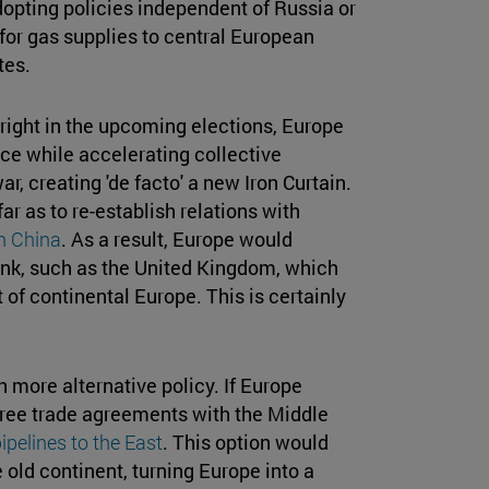
opting policies independent of Russia or
for gas supplies to central European
tes.
e right in the upcoming elections, Europe
nce while accelerating collective
, creating 'de facto' a new Iron Curtain.
r as to re-establish relations with
th China
. As a result, Europe would
ank, such as the United Kingdom, which
 of continental Europe. This is certainly
h more alternative policy. If Europe
n free trade agreements with the Middle
ipelines to the East
. This option would
 old continent, turning Europe into a