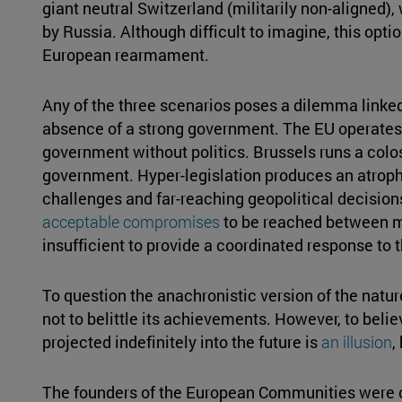
giant neutral Switzerland (militarily non-aligned)
by Russia. Although difficult to imagine, this optio
European rearmament.
Any of the three scenarios poses a dilemma linke
absence of a strong government. The EU operates 
government without politics. Brussels runs a colo
government. Hyper-legislation produces an atroph
challenges and far-reaching geopolitical decisio
acceptable compromises
to be reached between m
insufficient to provide a coordinated response to
To question the anachronistic version of the natu
not to belittle its achievements. However, to bel
projected indefinitely into the future is
an illusion
,
The founders of the European Communities were cl