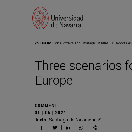
You are in:
Global Affairs and Strategic Studies
Reportajes
Three scenarios fo
Europe
COMMENT
31 | 05 | 2024
Texto
Santiago de Navascués*.