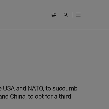
the USA and NATO, to succumb
nd China, to opt for a third