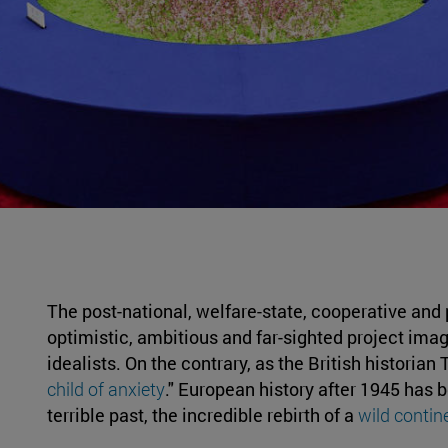
The post-national, welfare-state, cooperative and
optimistic, ambitious and far-sighted project imag
idealists. On the contrary, as the British historia
child of anxiety
." European history after 1945 has 
terrible past, the incredible rebirth of a
wild contin