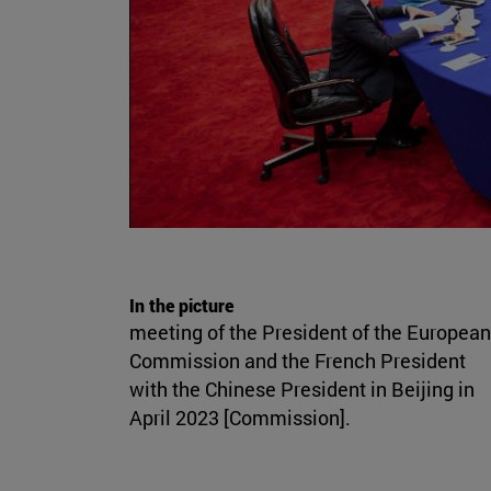
In the picture
meeting of the President of the European
Commission and the French President
with the Chinese President in Beijing in
April 2023 [Commission].