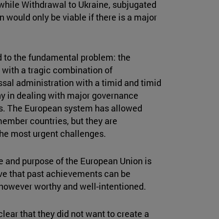
, while Withdrawal to Ukraine, subjugated
n would only be viable if there is a major
d to the fundamental problem: the
with a tragic combination of
ssal administration with a timid and timid
y in dealing with major governance
ns. The European system has allowed
ember countries, but they are
 the most urgent challenges.
re and purpose of the European Union is
ieve that past achievements can be
 however worthy and well-intentioned.
ear that they did not want to create a