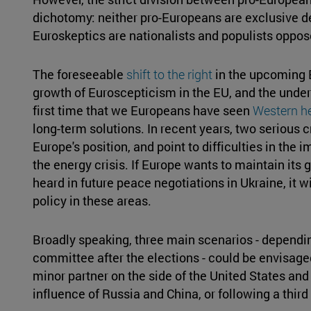
dichotomy: neither pro-Europeans are exclusive de
Euroskeptics are nationalists and populists oppose
The foreseeable
shift to the right
in the upcoming 
growth of Euroscepticism in the EU, and the underl
first time that we Europeans have seen
Western h
long-term solutions. In recent years, two serious cr
Europe's position, and point to difficulties in the
the energy crisis. If Europe wants to maintain its 
heard in future peace negotiations in Ukraine, it wi
policy in these areas.
Broadly speaking, three main scenarios - dependi
committee after the elections - could be envisaged
minor partner on the side of the United States an
influence of Russia and China, or following a third