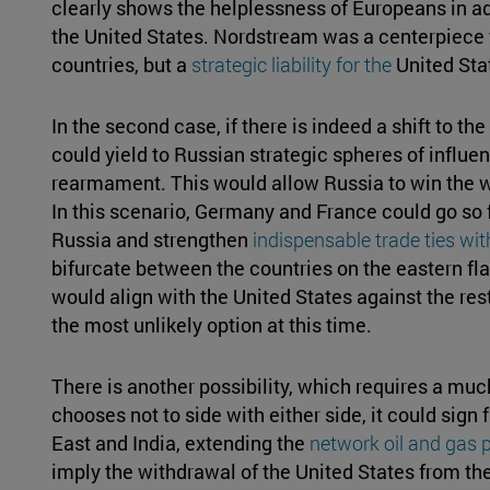
clearly shows the helplessness of Europeans in ad
the United States. Nordstream was a centerpiece 
countries, but a
strategic liability for the
United Sta
In the second case, if there is indeed a shift to th
could yield to Russian strategic spheres of influe
rearmament. This would allow Russia to win the war
In this scenario, Germany and France could go so fa
Russia and strengthen
indispensable trade ties wi
bifurcate between the countries on the eastern fl
would align with the United States against the rest
the most unlikely option at this time.
There is another possibility, which requires a muc
chooses not to side with either side, it could sig
East and India, extending the
network oil and gas p
imply the withdrawal of the United States from the