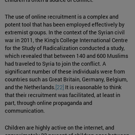
The use of online recruitment is a complex and
potent tool that has been employed effectively by
extremist groups. In the context of the Syrian civil
war in 2011, the King's College International Centre
for the Study of Radicalization conducted a study,
which revealed that between 140 and 600 Muslims
had traveled to Syria to join the conflict. A
significant number of these individuals were from
countries such as Great Britain, Germany, Belgium,
and the Netherlands.
[22]
It is reasonable to think
that their recruitment was facilitated, at least in
part, through online propaganda and
communication.
Children are highly active on the internet, and