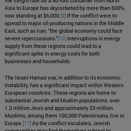
the freight rate for a 40-foot container from North
Asia to Europe has skyrocketed by more than 600%,
now standing at $6,000.
[9]
If the conflict were to
spread to major oil-producing nations in the Middle
East, such as Iran, "the global economy could face
severe repercussions."
[10]
Interruptions in energy
supply from these regions could lead to a
significant spike in energy costs for both
businesses and households.
The Israel-Hamas war, in addition to its economic
instability, has a significant impact within Western
European countries. These regions are home to
substantial Jewish and Muslim populations: over
1.3 million Jews and approximately 23 million
Muslims, among them 100,000 Palestinians, live in
Europe.
[11]
As the conflict escalates, Jewish
communities may find themselves subject to