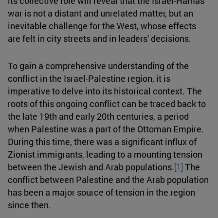
its collective role will reveal that the Israel-Hamas
war is not a distant and unrelated matter, but an
inevitable challenge for the West, whose effects
are felt in city streets and in leaders' decisions.
To gain a comprehensive understanding of the
conflict in the Israel-Palestine region, it is
imperative to delve into its historical context. The
roots of this ongoing conflict can be traced back to
the late 19th and early 20th centuries, a period
when Palestine was a part of the Ottoman Empire.
During this time, there was a significant influx of
Zionist immigrants, leading to a mounting tension
between the Jewish and Arab populations.
[1]
The
conflict between Palestine and the Arab population
has been a major source of tension in the region
since then.