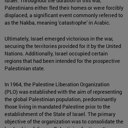
Israel. Throughout the duration of this war,
Palestinians either fled their homes or were forcibly
displaced, a significant event commonly referred to
as the Nakba, meaning 'catastrophe' in Arabic.
Ultimately, Israel emerged victorious in the war,
securing the territories provided for it by the United
Nations. Additionally, Israel occupied certain
regions that had been intended for the prospective
Palestinian state.
In 1964, the Palestine Liberation Organization
(PLO) was established with the aim of representing
the global Palestinian population, predominantly
those living in mandated Palestine prior to the
establishment of the State of Israel. The primary
objective of the organization was to consolidate the