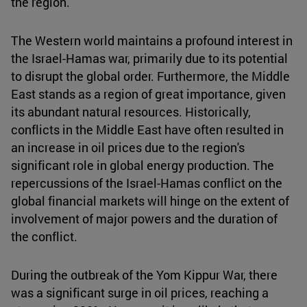
the region.
The Western world maintains a profound interest in
the Israel-Hamas war, primarily due to its potential
to disrupt the global order. Furthermore, the Middle
East stands as a region of great importance, given
its abundant natural resources. Historically,
conflicts in the Middle East have often resulted in
an increase in oil prices due to the region's
significant role in global energy production. The
repercussions of the Israel-Hamas conflict on the
global financial markets will hinge on the extent of
involvement of major powers and the duration of
the conflict.
During the outbreak of the Yom Kippur War, there
was a significant surge in oil prices, reaching a