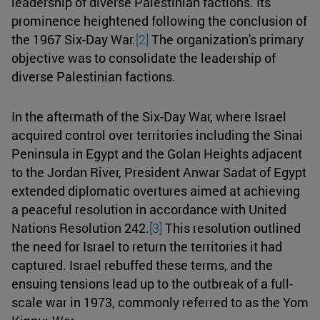
leadership of diverse Palestinian factions. Its
prominence heightened following the conclusion of
the 1967 Six-Day War.
[2]
The organization's primary
objective was to consolidate the leadership of
diverse Palestinian factions.
In the aftermath of the Six-Day War, where Israel
acquired control over territories including the Sinai
Peninsula in Egypt and the Golan Heights adjacent
to the Jordan River, President Anwar Sadat of Egypt
extended diplomatic overtures aimed at achieving
a peaceful resolution in accordance with United
Nations Resolution 242.
[3]
This resolution outlined
the need for Israel to return the territories it had
captured. Israel rebuffed these terms, and the
ensuing tensions lead up to the outbreak of a full-
scale war in 1973, commonly referred to as the Yom