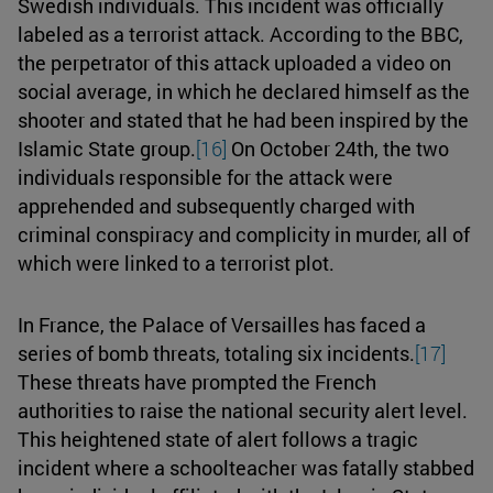
Swedish individuals. This incident was officially
labeled as a terrorist attack. According to the BBC,
the perpetrator of this attack uploaded a video on
social average, in which he declared himself as the
shooter and stated that he had been inspired by the
Islamic State group.
[16]
On October 24th, the two
individuals responsible for the attack were
apprehended and subsequently charged with
criminal conspiracy and complicity in murder, all of
which were linked to a terrorist plot.
In France, the Palace of Versailles has faced a
series of bomb threats, totaling six incidents.
[17]
These threats have prompted the French
authorities to raise the national security alert level.
This heightened state of alert follows a tragic
incident where a schoolteacher was fatally stabbed