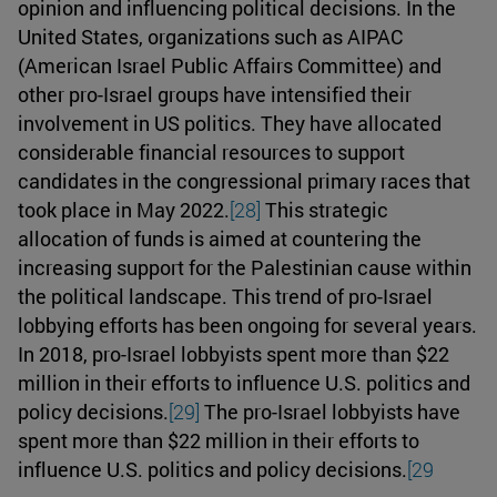
opinion and influencing political decisions. In the
United States, organizations such as AIPAC
(American Israel Public Affairs Committee) and
other pro-Israel groups have intensified their
involvement in US politics. They have allocated
considerable financial resources to support
candidates in the congressional primary races that
took place in May 2022.
[28]
This strategic
allocation of funds is aimed at countering the
increasing support for the Palestinian cause within
the political landscape. This trend of pro-Israel
lobbying efforts has been ongoing for several years.
In 2018, pro-Israel lobbyists spent more than $22
million in their efforts to influence U.S. politics and
policy decisions.
[29]
The pro-Israel lobbyists have
spent more than $22 million in their efforts to
influence U.S. politics and policy decisions.
[29