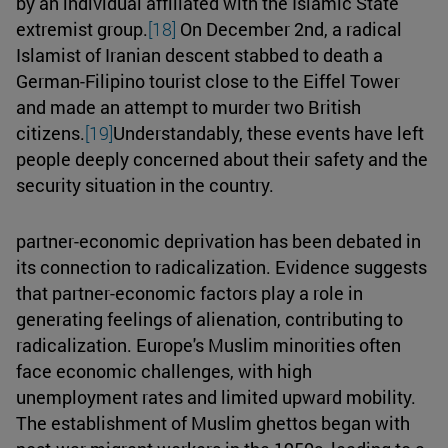
by an individual affiliated with the Islamic State
extremist group.
[18]
On December 2nd, a radical
Islamist of Iranian descent stabbed to death a
German-Filipino tourist close to the Eiffel Tower
and made an attempt to murder two British
citizens.
[19]
Understandably, these events have left
people deeply concerned about their safety and the
security situation in the country.
partner-economic deprivation has been debated in
its connection to radicalization. Evidence suggests
that partner-economic factors play a role in
generating feelings of alienation, contributing to
radicalization. Europe's Muslim minorities often
face economic challenges, with high
unemployment rates and limited upward mobility.
The establishment of Muslim ghettos began with