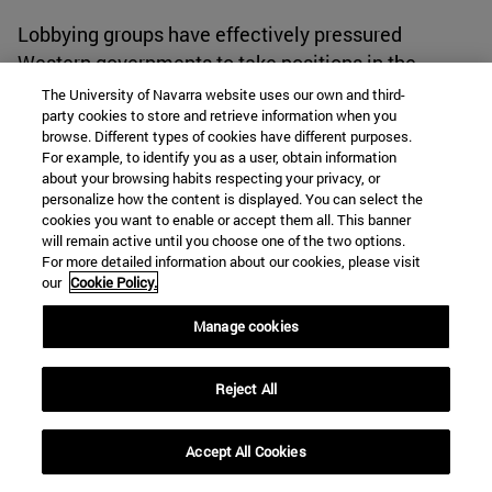
Lobbying groups have effectively pressured
Western governments to take positions in the
Israel-Hamas conflict, leading to changes in
The University of Navarra website uses our own and third-
party cookies to store and retrieve information when you
Western policies and stances in the region. Their
browse. Different types of cookies have different purposes.
influence has contributed to the inclusion of this
For example, to identify you as a user, obtain information
issue on the international political diary.
about your browsing habits respecting your privacy, or
personalize how the content is displayed. You can select the
cookies you want to enable or accept them all. This banner
Countries like Spain that have expressed intentions
will remain active until you choose one of the two options.
For more detailed information about our cookies, please visit
to take actions against Israel. The then Minister of
our
Cookie Policy.
Social Rights Ione Belarra called for the Prime
Minister of Israel, Benjamin Netanyahu, to be
Manage cookies
brought before the International Criminal Court for
the alleged bombings that resulted in civilian
Reject All
casualties in the Gaza Strip.
[30]
In addition to her
stance on taking actions against Israel, Belarra
Accept All Cookies
accused both the European Union and the United