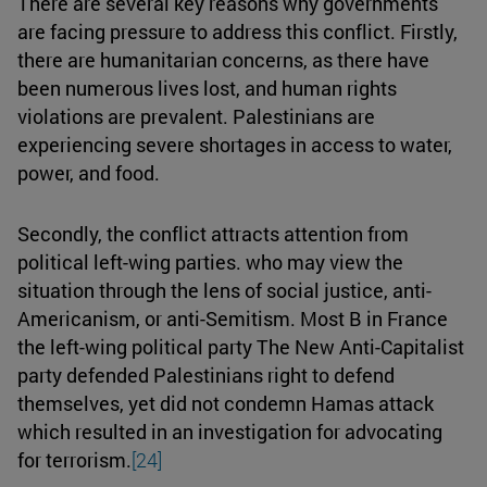
There are several key reasons why governments
are facing pressure to address this conflict. Firstly,
there are humanitarian concerns, as there have
been numerous lives lost, and human rights
violations are prevalent. Palestinians are
experiencing severe shortages in access to water,
power, and food.
Secondly, the conflict attracts attention from
political left-wing parties. who may view the
situation through the lens of social justice, anti-
Americanism, or anti-Semitism. Most B in France
the left-wing political party The New Anti-Capitalist
party defended Palestinians right to defend
themselves, yet did not condemn Hamas attack
which resulted in an investigation for advocating
for terrorism.
[24]