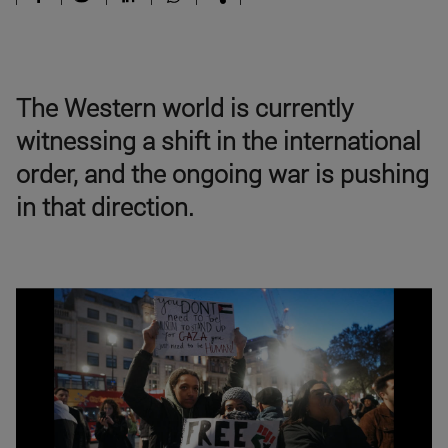
The Western world is currently
witnessing a shift in the international
order, and the ongoing war is pushing
in that direction.