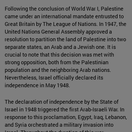
Following the conclusion of World War I, Palestine
came under an international mandate entrusted to
Great Britain by The League of Nations. In 1947, the
United Nations General Assembly approved a
resolution to partition the land of Palestine into two
separate states, an Arab and a Jewish one. It is
crucial to note that this decision was met with
strong opposition, both from the Palestinian
population and the neighboring Arab nations.
Nevertheless, Israel officially declared its
independence in May 1948.
The declaration of independence by the State of
Israel in 1948 triggered the first Arab-Israeli War. In
response to this proclamation, Egypt, Iraq, Lebanon,
and Syria orchestrated a military invasion into