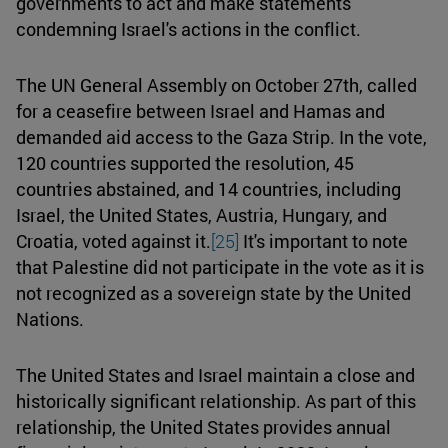
governments to act and make statements
condemning Israel's actions in the conflict.
The UN General Assembly on October 27th, called
for a ceasefire between Israel and Hamas and
demanded aid access to the Gaza Strip. In the vote,
120 countries supported the resolution, 45
countries abstained, and 14 countries, including
Israel, the United States, Austria, Hungary, and
Croatia, voted against it.
[25]
It's important to note
that Palestine did not participate in the vote as it is
not recognized as a sovereign state by the United
Nations.
The United States and Israel maintain a close and
historically significant relationship. As part of this
relationship, the United States provides annual