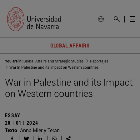
GLOBAL AFFAIRS
You are in:
Global Affairs and Strategic Studies
Reportajes
War In Palestine and its Impact on Western countries
War in Palestine and its Impact
on Western countries
ESSAY
20 | 01 | 2024
Texto
Anna Mier y Teran