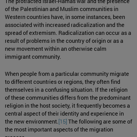
The protracted Israel-Hamas war and the presence
of the Palestinian and Muslim communities in
Western countries have, in some instances, been
associated with increased radicalization and the
spread of extremism. Radicalization can occur as a
result of problems in the country of origin or as a
new movement within an otherwise calm
immigrant community.
When people from a particular community migrate
to different countries or regions, they often find
themselves in a confusing situation. If the religion
of these communities differs from the predominant
religion in the host society, it frequently becomes a
central aspect of their identity and experience in
the new environment.
[15]
The following are some of
the most important aspects of the migration