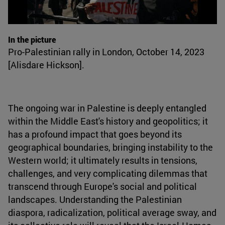
In the picture
Pro-Palestinian rally in London, October 14, 2023
[Alisdare Hickson].
The ongoing war in Palestine is deeply entangled
within the Middle East's history and geopolitics; it
has a profound impact that goes beyond its
geographical boundaries, bringing instability to the
Western world; it ultimately results in tensions,
challenges, and very complicating dilemmas that
transcend through Europe's social and political
landscapes. Understanding the Palestinian
diaspora, radicalization, political average sway, and