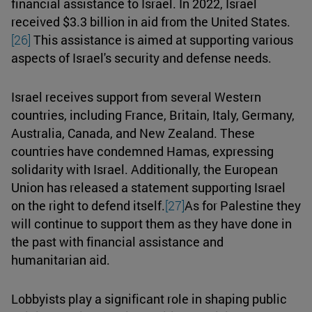
financial assistance to Israel. In 2022, Israel
received $3.3 billion in aid from the United States.
[26]
This assistance is aimed at supporting various
aspects of Israel's security and defense needs.
Israel receives support from several Western
countries, including France, Britain, Italy, Germany,
Australia, Canada, and New Zealand. These
countries have condemned Hamas, expressing
solidarity with Israel. Additionally, the European
Union has released a statement supporting Israel
on the right to defend itself.
[27]
As for Palestine they
will continue to support them as they have done in
the past with financial assistance and
humanitarian aid.
Lobbyists play a significant role in shaping public