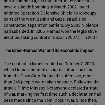
and resulting in 4,300 fatalities. In response to a
severe suicide bombing in March 2002, Israel
initiated Operation 'Defensive Shield' to reoccupy
parts of the West Bank and Gaza. Israel also
constructed separation barriers. By 2005, violence
had subsided. In 2006, Hamas won the legislative
election, taking control of Gaza in 2007.
[5]
In 2007.
The Israel-Hamas War and its economic impact
The conflict in Israel erupted on October 7, 2023,
when Hamas initiated a surprise attack on Israel
from the Gaza Strip. During this offensive, more
than 240 people were taken hostage. Following the
attack, Prime Minister Netanyahu declared a state
of war, marking the first time such a declaration had
been made since the Yom Kippur War. Since then,