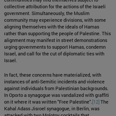
collective attribution for the actions of the Israeli
government. Simultaneously, the Muslim
community may experience divisions, with some
aligning themselves with the ideals of Hamas
rather than supporting the people of Palestine. This
alignment may manifest in street demonstrations
urging governments to support Hamas, condemn
Israel, and call for the cut of diplomatic ties with
Israel.
In fact, these concerns have materialized, with
instances of anti-Semitic incidents and violence
against individuals from Palestinian backgrounds.
In Oporto a synagogue was vandalized with graffiti
on it where it was written "Free Palestine''.
[12]
The
Kahal Adass Jisroel synagogue, in Berlin, was
attacked with two Molotov cocktails that