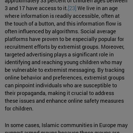
approximately 33 percent of children ages between
3 and 17 have access to it.
[23]
We live in an age
where information is readily accessible, often at
the touch of a button, and this information flow is
often influenced by algorithms. Social average
platforms have proven to be especially popular for
recruitment efforts by extremist groups. Moreover,
targeted advertising plays a significant role in
identifying and reaching young children who may
be vulnerable to extremist messaging. By tracking
online behavior and preferences, extremist groups
can pinpoint individuals who are susceptible to
their propaganda, making it crucial to address
these issues and enhance online safety measures
for children.
In some cases, Islamic communities in Europe may
support armed groups because these groups are