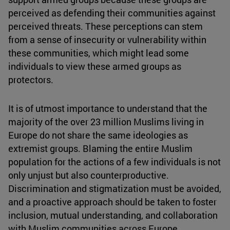
perceived as defending their communities against
perceived threats. These perceptions can stem
from a sense of insecurity or vulnerability within
these communities, which might lead some
individuals to view these armed groups as
protectors.
It is of utmost importance to understand that the
majority of the over 23 million Muslims living in
Europe do not share the same ideologies as
extremist groups. Blaming the entire Muslim
population for the actions of a few individuals is not
only unjust but also counterproductive.
Discrimination and stigmatization must be avoided,
and a proactive approach should be taken to foster
inclusion, mutual understanding, and collaboration
with Muslim communities across Europe.