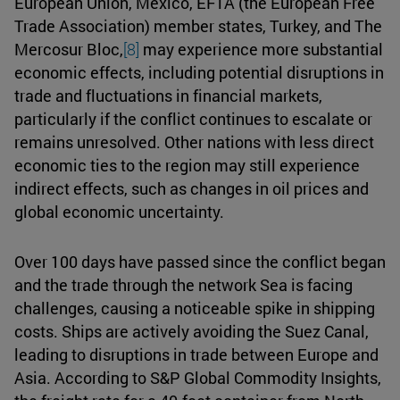
European Union, Mexico, EFTA (the European Free
Trade Association) member states, Turkey, and The
Mercosur Bloc,
[8]
may experience more substantial
economic effects, including potential disruptions in
trade and fluctuations in financial markets,
particularly if the conflict continues to escalate or
remains unresolved. Other nations with less direct
economic ties to the region may still experience
indirect effects, such as changes in oil prices and
global economic uncertainty.
Over 100 days have passed since the conflict began
and the trade through the network Sea is facing
challenges, causing a noticeable spike in shipping
costs. Ships are actively avoiding the Suez Canal,
leading to disruptions in trade between Europe and
Asia. According to S&P Global Commodity Insights,