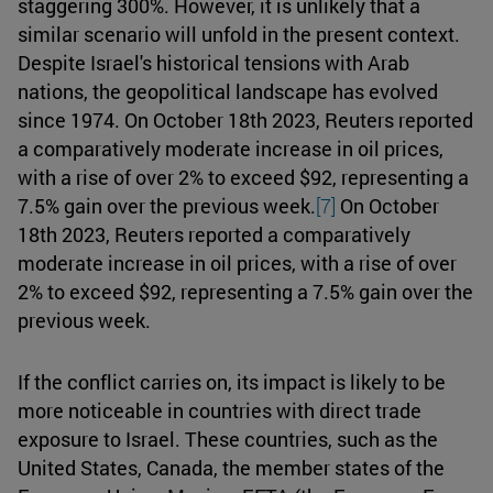
staggering 300%. However, it is unlikely that a
similar scenario will unfold in the present context.
Despite Israel's historical tensions with Arab
nations, the geopolitical landscape has evolved
since 1974. On October 18th 2023, Reuters reported
a comparatively moderate increase in oil prices,
with a rise of over 2% to exceed $92, representing a
7.5% gain over the previous week.
[7]
On October
18th 2023, Reuters reported a comparatively
moderate increase in oil prices, with a rise of over
2% to exceed $92, representing a 7.5% gain over the
previous week.
If the conflict carries on, its impact is likely to be
more noticeable in countries with direct trade
exposure to Israel. These countries, such as the
United States, Canada, the member states of the