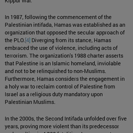
Kippur War.
In 1987, following the commencement of the
Palestinian intifada, Hamas was established as an
organization that opposed the secular approach of
the PLO.
[4]
Diverging from its stance, Hamas
embraced the use of violence, including acts of
terrorism. The organization's 1988 charter asserts
that Palestine is an Islamic homeland, inviolable
and not to be relinquished to non-Muslims.
Furthermore, Hamas considers the engagement in
a holy war to reclaim control of Palestine from
Israel as a religious duty mandatory upon
Palestinian Muslims.
In the 2000s, the Second Intifada unfolded over five
years, proving more violent than its predecessor