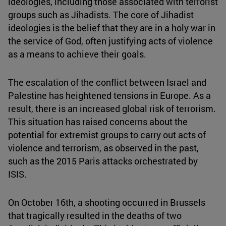
ideologies, including those associated with terrorist
groups such as Jihadists. The core of Jihadist
ideologies is the belief that they are in a holy war in
the service of God, often justifying acts of violence
as a means to achieve their goals.
The escalation of the conflict between Israel and
Palestine has heightened tensions in Europe. As a
result, there is an increased global risk of terrorism.
This situation has raised concerns about the
potential for extremist groups to carry out acts of
violence and terrorism, as observed in the past,
such as the 2015 Paris attacks orchestrated by
ISIS.
On October 16th, a shooting occurred in Brussels
that tragically resulted in the deaths of two