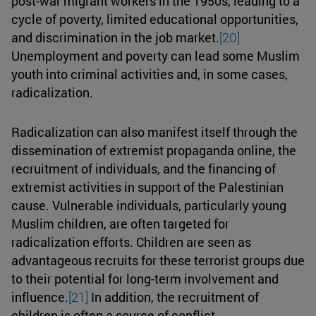
post-war migrant workers in the 1950s, leading to a
cycle of poverty, limited educational opportunities,
and discrimination in the job market.
[20]
Unemployment and poverty can lead some Muslim
youth into criminal activities and, in some cases,
radicalization.
Radicalization can also manifest itself through the
dissemination of extremist propaganda online, the
recruitment of individuals, and the financing of
extremist activities in support of the Palestinian
cause. Vulnerable individuals, particularly young
Muslim children, are often targeted for
radicalization efforts. Children are seen as
advantageous recruits for these terrorist groups due
to their potential for long-term involvement and
influence.
[21]
In addition, the recruitment of
children is often a source of conflict.