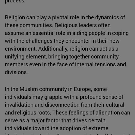
process.
Religion can play a pivotal role in the dynamics of
these communities. Religious leaders often
assume an essential role in aiding people in coping
with the challenges they encounter in their new
environment. Additionally, religion can act as a
unifying element, bringing together community
members even in the face of internal tensions and
divisions.
In the Muslim community in Europe, some
individuals may grapple with a profound sense of
invalidation and disconnection from their cultural
and religious roots. These feelings of alienation can
serve as a major factor that drives certain
individuals toward the adoption of extreme