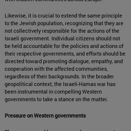
Likewise, it is crucial to extend the same principle
to the Jewish population, recognizing that they are
not collectively responsible for the actions of the
Israeli government. Individual citizens should not
be held accountable for the policies and actions of
their respective governments, and efforts should be
directed toward promoting dialogue, empathy, and
cooperation with the affected communities,
regardless of their backgrounds. In the broader
geopolitical context, the Israeli-Hamas war has
been instrumental in compelling Western
governments to take a stance on the matter.
Pressure on Western governments