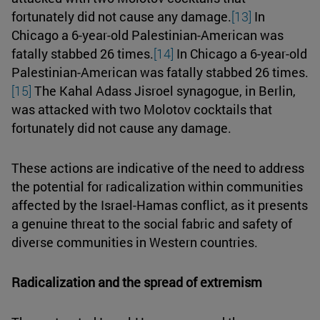
fortunately did not cause any damage.
[13]
In
Chicago a 6-year-old Palestinian-American was
fatally stabbed 26 times.
[14]
In Chicago a 6-year-old
Palestinian-American was fatally stabbed 26 times.
[15]
The Kahal Adass Jisroel synagogue, in Berlin,
was attacked with two Molotov cocktails that
fortunately did not cause any damage.
These actions are indicative of the need to address
the potential for radicalization within communities
affected by the Israel-Hamas conflict, as it presents
a genuine threat to the social fabric and safety of
diverse communities in Western countries.
Radicalization and the spread of extremism