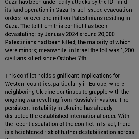
Gaza has been under daily attacks by the IDF and
its land operation in Gaza. Israel issued evacuation
orders for over one million Palestinians residing in
Gaza. The toll from this conflict has been
devastating: by January 2024 around 20,000
Palestinians had been killed, the majority of which
were minors; meanwhile, in Israel the toll was 1,200
civilians killed since October 7th.
This conflict holds significant implications for
Western countries, particularly in Europe, where
neighboring Ukraine continues to grapple with the
ongoing war resulting from Russia's invasion. The
persistent instability in Ukraine has already
disrupted the established international order. With
the recent escalation of the conflict in Israel, there
is a heightened risk of further destabilization across