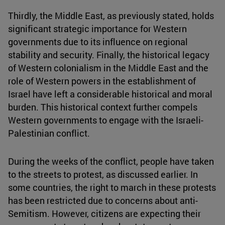
Thirdly, the Middle East, as previously stated, holds
significant strategic importance for Western
governments due to its influence on regional
stability and security. Finally, the historical legacy
of Western colonialism in the Middle East and the
role of Western powers in the establishment of
Israel have left a considerable historical and moral
burden. This historical context further compels
Western governments to engage with the Israeli-
Palestinian conflict.
During the weeks of the conflict, people have taken
to the streets to protest, as discussed earlier. In
some countries, the right to march in these protests
has been restricted due to concerns about anti-
Semitism. However, citizens are expecting their