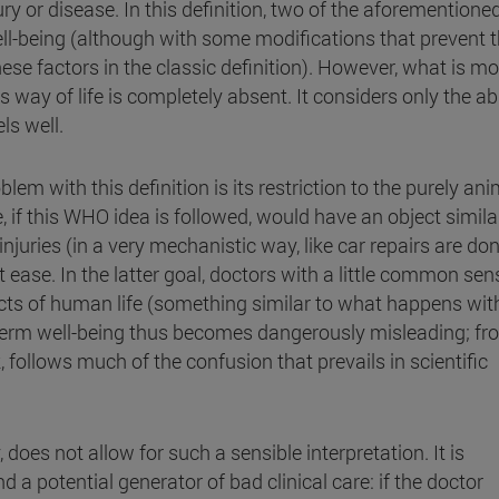
ury or disease. In this definition, two of the aforementione
ll-being (although with some modifications that prevent t
ese factors in the classic definition). However, what is mo
's way of life is completely absent. It considers only the 
ls well.
m with this definition is its restriction to the purely ani
 if this WHO idea is followed, would have an object simila
injuries (in a very mechanistic way, like car repairs are don
t ease. In the latter goal, doctors with a little common sen
spects of human life (something similar to what happens wit
the term well-being thus becomes dangerously misleading; f
k, follows much of the confusion that prevails in scientific
 does not allow for such a sensible interpretation. It is
nd a potential generator of bad clinical care: if the doctor