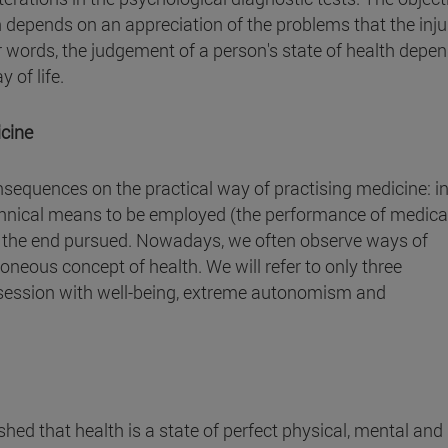
h depends on an appreciation of the problems that the inju
her words, the judgement of a person's state of health depe
 of life.
icine
nsequences on the practical way of practising medicine: i
echnical means to be employed (the performance of medica
h the end pursued. Nowadays, we often observe ways of
roneous concept of health. We will refer to only three
bsession with well-being, extreme autonomism and
ished that health is a state of perfect physical, mental and