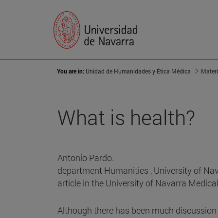
You are in:
Unidad de Humanidades y Ética Médica
Materi
What is health?
Antonio Pardo.
department Humanities , University of Nav
article in the University of Navarra Medica
Although there has been much discussion in