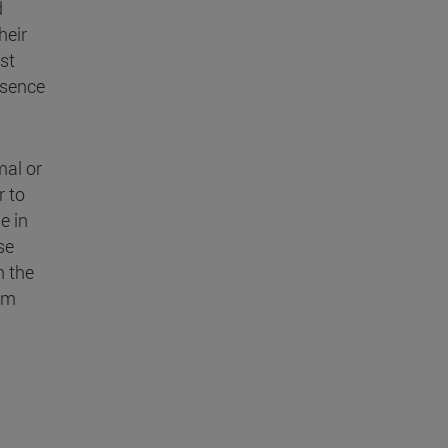
d
heir
st
absence
mal or
r to
e in
se
h the
rom