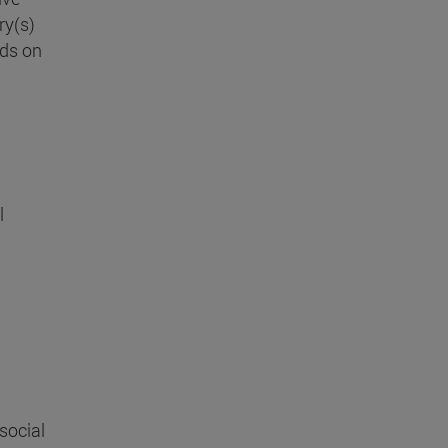
ry(s)
nds on
n
l
 social