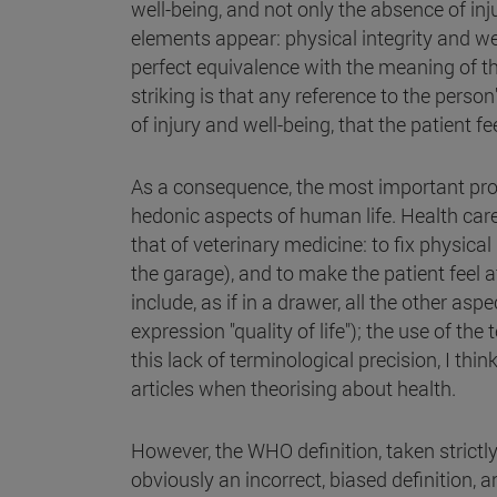
well-being, and not only the absence of inj
elements appear: physical integrity and we
perfect equivalence with the meaning of th
striking is that any reference to the person
of injury and well-being, that the patient fee
As a consequence, the most important proble
hedonic aspects of human life. Health care,
that of veterinary medicine: to fix physical 
the garage), and to make the patient feel a
include, as if in a drawer, all the other a
expression "quality of life"); the use of 
this lack of terminological precision, I thin
articles when theorising about health.
However, the WHO definition, taken strictly,
obviously an incorrect, biased definition, a