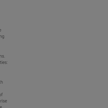
e
ing
ns.
ties:
th
of
rise
he