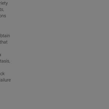
riety
s,
ions
obtain
 that
a
tasis,
ick
ailure