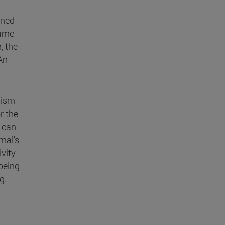
ined
same
, the
 An
nism
r the
, can
mal's
ivity
-being
g.