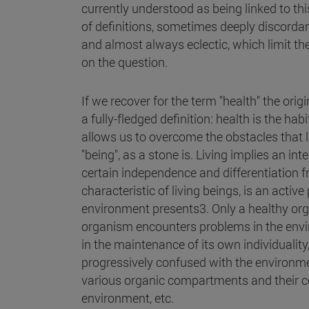
currently understood as being linked to thi
of definitions, sometimes deeply discord
and almost always eclectic, which limit t
on the question.
If we recover for the term "health" the ori
a fully-fledged definition: health is the habi
allows us to overcome the obstacles that li
"being", as a stone is. Living implies an in
certain independence and differentiation 
characteristic of living beings, is an active
environment presents3. Only a healthy organ
organism encounters problems in the enviro
in the maintenance of its own individuality
progressively confused with the environmen
various organic compartments and their c
environment, etc.