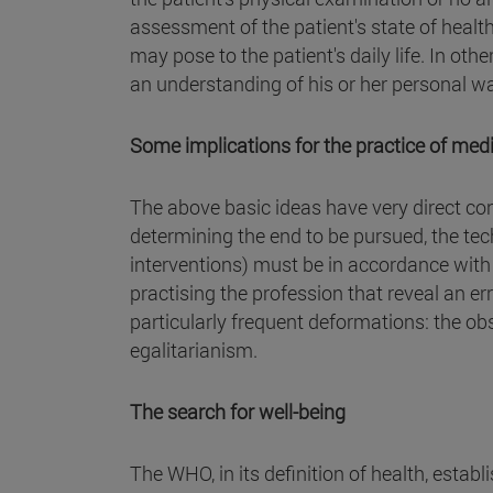
assessment of the patient's state of healt
may pose to the patient's daily life. In ot
an understanding of his or her personal way
Some implications for the practice of med
The above basic ideas have very direct co
determining the end to be pursued, the t
interventions) must be in accordance wit
practising the profession that reveal an er
particularly frequent deformations: the o
egalitarianism.
The search for well-being
The WHO, in its definition of health, establ