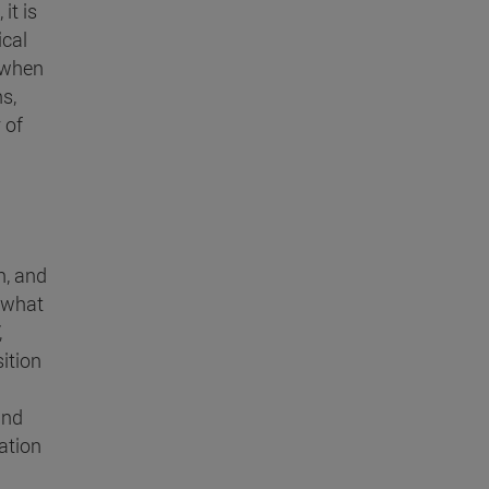
it is
ical
d when
s,
 of
n, and
 what
,
ition
and
vation