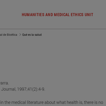
HUMANITIES AND MEDICAL ETHICS UNIT
al de Bioética
Qué es la salud
arra.
l Journal, 1997;41(2):4-9.
 the medical literature about what health is, there is no