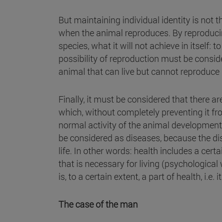
But maintaining individual identity is not t
when the animal reproduces. By reproducing
species, what it will not achieve in itself: t
possibility of reproduction must be consider
animal that can live but cannot reproduce i
Finally, it must be considered that there a
which, without completely preventing it fro
normal activity of the animal development . 
be considered as diseases, because the dis
life. In other words: health includes a cert
that is necessary for living (psychological 
is, to a certain extent, a part of health, i.e
The case of the man