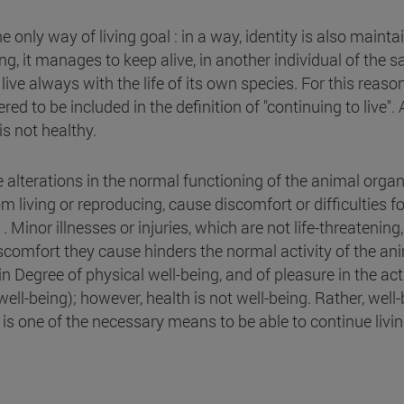
he only way of living goal : in a way, identity is also mainta
, it manages to keep alive, in another individual of the 
o live always with the life of its own species. For this reason
ed to be included in the definition of "continuing to live".
s not healthy.
re alterations in the normal functioning of the animal orga
m living or reproducing, cause discomfort or difficulties fo
Minor illnesses or injuries, which are not life-threatening
comfort they cause hinders the normal activity of the ani
ain Degree of physical well-being, and of pleasure in the act
well-being); however, health is not well-being. Rather, well
. it is one of the necessary means to be able to continue livin