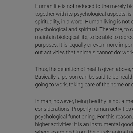
Human life is not reduced to the merely bio
together with its psychological aspects, is
spirituality, in a word. Human living is not 
psychological and spiritual. Therefore, to co
maintain biological life, to be able to repr
purposes. It is, equally or even more importa
out activities that animals cannot do: work,
Thus, the definition of health given above,
Basically, a person can be said to be healt
going to work, taking care of the home or ch
In man, however, being healthy is not a m
considerations. Properly human activities
psychological functioning. For this reason,
higher activities: it is an instrumental good
where, examined from the purely animal poi