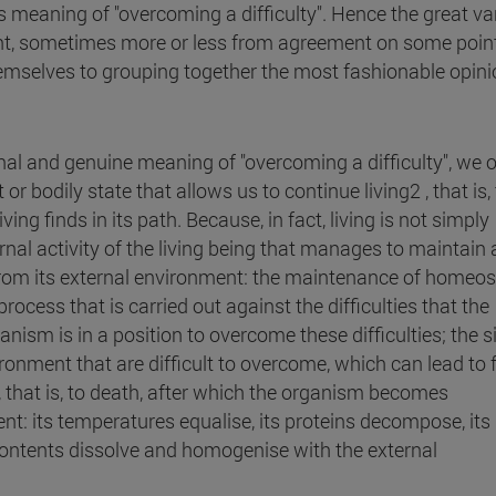
s meaning of "overcoming a difficulty". Hence the great va
ant, sometimes more or less from agreement on some point
hemselves to grouping together the most fashionable opin
ginal and genuine meaning of "overcoming a difficulty", we 
t or bodily state that allows us to continue living2 , that is,
ving finds in its path.
Because, in fact, living is not simply
ternal activity of the living being that manages to maintain 
from its external environment: the maintenance of homeos
 process that is carried out against the difficulties that the
ism is in a position to overcome these difficulties; the s
nment that are difficult to overcome, which can lead to f
, that is, to death, after which the organism becomes
t: its temperatures equalise, its proteins decompose, its
ontents dissolve and homogenise with the external