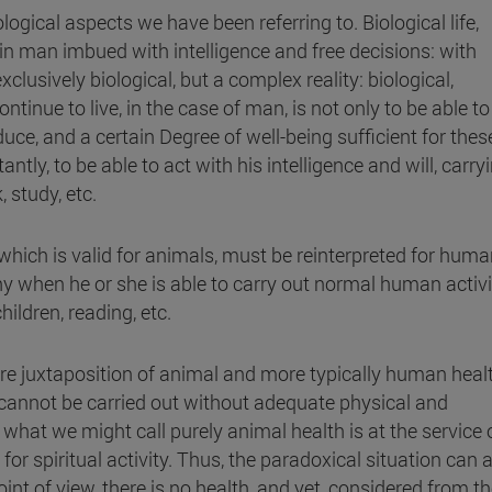
logical aspects we have been referring to. Biological life,
 in man imbued with intelligence and free decisions: with
exclusively biological, but a complex reality: biological,
ntinue to live, in the case of man, is not only to be able to
oduce, and a certain Degree of well-being sufficient for thes
ntly, to be able to act with his intelligence and will, carry
 study, etc.
 which is valid for animals, must be reinterpreted for huma
hy when he or she is able to carry out normal human activi
ildren, reading, etc.
ere juxtaposition of animal and more typically human heal
 cannot be carried out without adequate physical and
 what we might call purely animal health is at the service 
 for spiritual activity. Thus, the paradoxical situation can a
nt of view, there is no health, and yet, considered from t