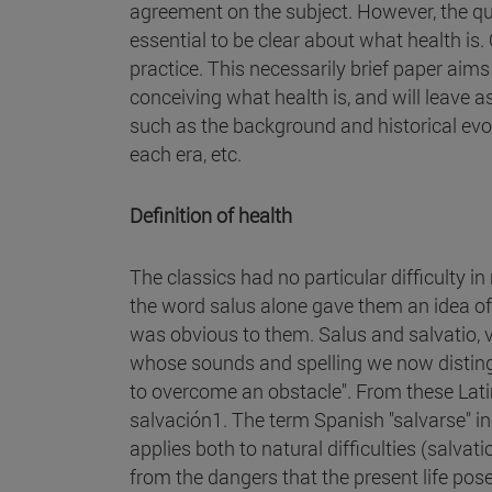
agreement on the subject. However, the questi
essential to be clear about what health is.
practice. This necessarily brief paper ai
conceiving what health is, and will leave a
such as the background and historical evolu
each era, etc.
Definition of health
The classics had no particular difficulty i
the word salus alone gave them an idea o
was obvious to them. Salus and salvatio, v
whose sounds and spelling we now distingui
to overcome an obstacle". From these Lati
salvación1. The term Spanish "salvarse" in
applies both to natural difficulties (salvat
from the dangers that the present life poses