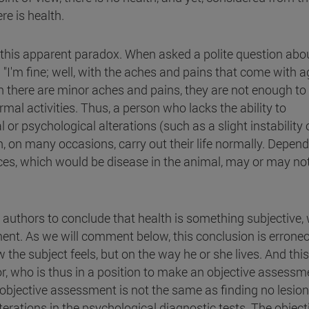
re is health.
t this apparent paradox. When asked a polite question abo
s: "I'm fine; well, with the aches and pains that come with a
gh there are minor aches and pains, they are not enough to
al activities. Thus, a person who lacks the ability to
or psychological alterations (such as a slight instability 
an, on many occasions, carry out their life normally. Depen
nces, which would be disease in the animal, may or may no
y authors to conclude that health is something subjective,
ment. As we will comment below, this conclusion is errone
 the subject feels, but on the way he or she lives. And thi
r, who is thus in a position to make an objective assessm
s objective assessment is not the same as finding no lesion
terations in the psychological diagnostic tests. The object