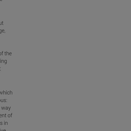
ut
ge,
of the
ding
t
 which
ous:
s way
ent of
s in
ive