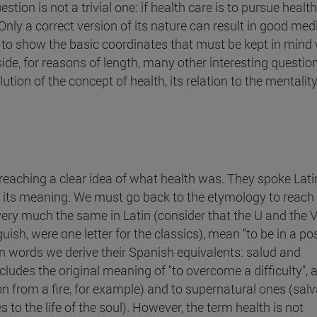
on is not a trivial one: if health care is to pursue health, 
 Only a correct version of its nature can result in good med
ms to show the basic coordinates that must be kept in min
side, for reasons of length, many other interesting question
tion of the concept of health, its relation to the mentality
n reaching a clear idea of what health was. They spoke Lati
f its meaning. We must go back to the etymology to reach
ery much the same in Latin (consider that the U and the V
sh, were one letter for the classics), mean "to be in a pos
n words we derive their Spanish equivalents: salud and
cludes the original meaning of "to overcome a difficulty", 
ion from a fire, for example) and to supernatural ones (sal
 to the life of the soul). However, the term health is not