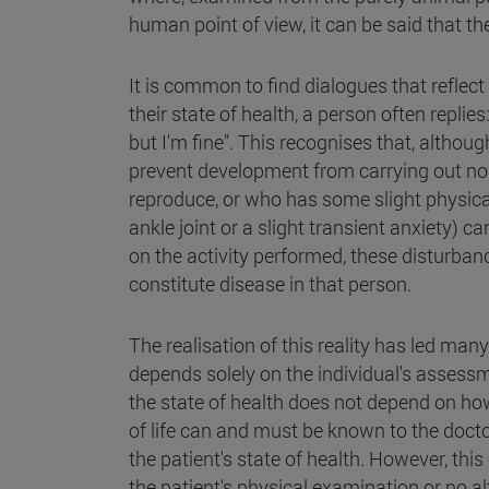
human point of view, it can be said that the
It is common to find dialogues that reflec
their state of health, a person often replie
but I'm fine". This recognises that, althou
prevent development from carrying out norm
reproduce, or who has some slight physical 
ankle joint or a slight transient anxiety) c
on the activity performed, these disturba
constitute disease in that person.
The realisation of this reality has led man
depends solely on the individual's assess
the state of health does not depend on how
of life can and must be known to the docto
the patient's state of health. However, thi
the patient's physical examination or no al