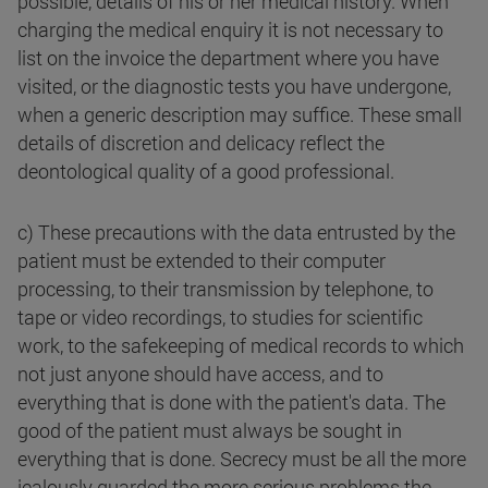
possible, details of his or her medical history. When
charging the medical enquiry it is not necessary to
list on the invoice the department where you have
visited, or the diagnostic tests you have undergone,
when a generic description may suffice. These small
details of discretion and delicacy reflect the
deontological quality of a good professional.
c) These precautions with the data entrusted by the
patient must be extended to their computer
processing, to their transmission by telephone, to
tape or video recordings, to studies for scientific
work, to the safekeeping of medical records to which
not just anyone should have access, and to
everything that is done with the patient's data. The
good of the patient must always be sought in
everything that is done. Secrecy must be all the more
jealously guarded the more serious problems the