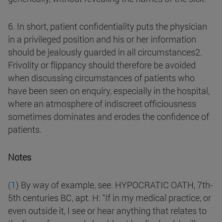
6. In short, patient confidentiality puts the physician
in a privileged position and his or her information
should be jealously guarded in all circumstances2.
Frivolity or flippancy should therefore be avoided
when discussing circumstances of patients who
have been seen on enquiry, especially in the hospital,
where an atmosphere of indiscreet officiousness
sometimes dominates and erodes the confidence of
patients.
Notes
(1
) By way of example, see. HYPOCRATIC OATH, 7th-
5th centuries BC, apt. H: "If in my medical practice, or
even outside it, I see or hear anything that relates to