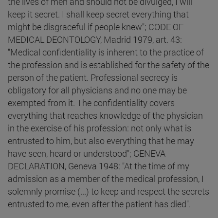
the lives of men and should not be divulged, I will
keep it secret. I shall keep secret everything that
might be disgraceful if people knew"; CODE OF
MEDICAL DEONTOLOGY, Madrid 1979, art. 43:
"Medical confidentiality is inherent to the practice of
the profession and is established for the safety of the
person of the patient. Professional secrecy is
obligatory for all physicians and no one may be
exempted from it. The confidentiality covers
everything that reaches knowledge of the physician
in the exercise of his profession: not only what is
entrusted to him, but also everything that he may
have seen, heard or understood"; GENEVA
DECLARATION, Geneva 1948: "At the time of my
admission as a member of the medical profession, I
solemnly promise (...) to keep and respect the secrets
entrusted to me, even after the patient has died".