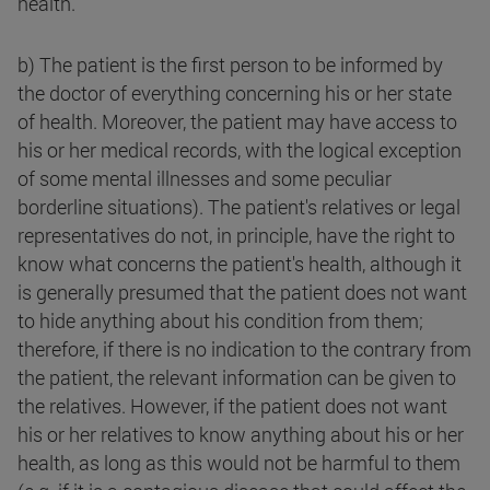
health.
b) The patient is the first person to be informed by
the doctor of everything concerning his or her state
of health. Moreover, the patient may have access to
his or her medical records, with the logical exception
of some mental illnesses and some peculiar
borderline situations). The patient's relatives or legal
representatives do not, in principle, have the right to
know what concerns the patient's health, although it
is generally presumed that the patient does not want
to hide anything about his condition from them;
therefore, if there is no indication to the contrary from
the patient, the relevant information can be given to
the relatives. However, if the patient does not want
his or her relatives to know anything about his or her
health, as long as this would not be harmful to them