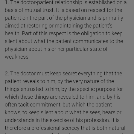
1. The doctor-patient relationship is established on a
basis of mutual trust. It is based on respect for the
patient on the part of the physician and is primarily
aimed at restoring or maintaining the patient's
health. Part of this respect is the obligation to keep
silent about what the patient communicates to the
physician about his or her particular state of
weakness.
2. The doctor must keep secret everything that the
patient reveals to him, by the very nature of the
things entrusted to him, by the specific purpose for
which these things are revealed to him, and by his
often tacit commitment, but which the patient
knows, to keep silent about what he sees, hears or
understands in the exercise of his profession.
It is
therefore a professional secrecy that is both natural