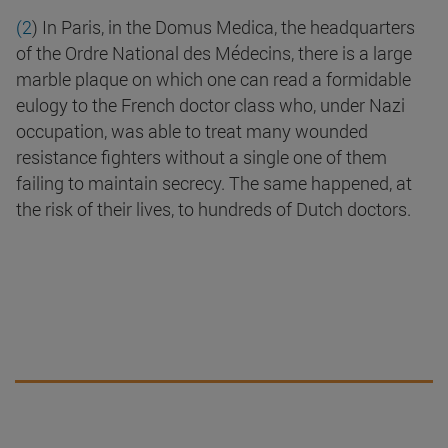
(2
) In Paris, in the Domus Medica, the headquarters
of the Ordre National des Médecins, there is a large
marble plaque on which one can read a formidable
eulogy to the French doctor class who, under Nazi
occupation, was able to treat many wounded
resistance fighters without a single one of them
failing to maintain secrecy. The same happened, at
the risk of their lives, to hundreds of Dutch doctors.