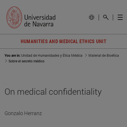
HUMANITIES AND MEDICAL ETHICS UNIT
You are in:
Unidad de Humanidades y Ética Médica
Material de Bioética
Sobre el secreto médico
On medical confidentiality
Gonzalo Herranz