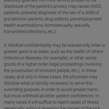
disclosure of the patient's privacy may cause (AIDS
patients, prenatal diagnosis of the sex of a child of
pro-abortion parents, drug addicts, pre-employment
health examinations, homosexuality, sexually
transmitted infections, etc.).
5. Medical confidentiality may be waived only when a
greater good is at stake, such as the health of others
(infectious diseases, for example), or other social
goods of a higher order (legal proceedings involving
the prosecution of innocent people, etc.). In these
cases, and only in these cases, the physician may
disclose what is strictly necessary to serve this
overriding purpose, in order to avoid greater harm,
but must withhold all other patient confidences. In
many cases it will suffice to report cases of illness
generically, without revealing the names of the sick.