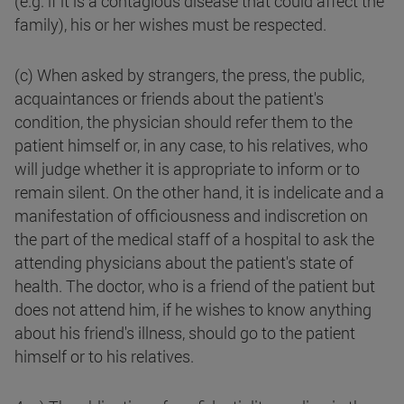
(e.g. if it is a contagious disease that could affect the
family), his or her wishes must be respected.
(c) When asked by strangers, the press, the public,
acquaintances or friends about the patient's
condition, the physician should refer them to the
patient himself or, in any case, to his relatives, who
will judge whether it is appropriate to inform or to
remain silent. On the other hand, it is indelicate and a
manifestation of officiousness and indiscretion on
the part of the medical staff of a hospital to ask the
attending physicians about the patient's state of
health. The doctor, who is a friend of the patient but
does not attend him, if he wishes to know anything
about his friend's illness, should go to the patient
himself or to his relatives.