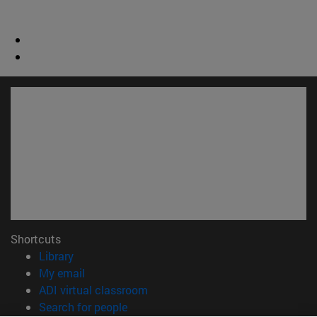
Shortcuts
(opens in new window)
Library
(opens in new window)
My email
(opens in new window)
ADI virtual classroom
(opens in new window)
Search for people