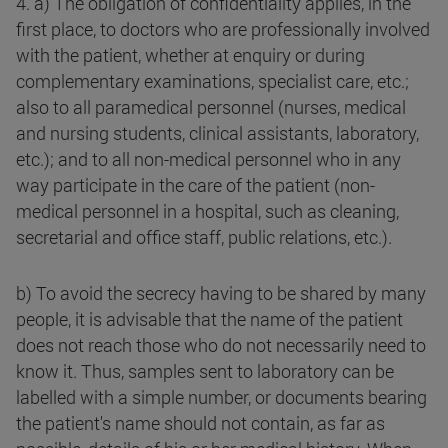
4. a) The obligation of confidentiality applies, in the
first place, to doctors who are professionally involved
with the patient, whether at enquiry or during
complementary examinations, specialist care, etc.;
also to all paramedical personnel (nurses, medical
and nursing students, clinical assistants, laboratory,
etc.); and to all non-medical personnel who in any
way participate in the care of the patient (non-
medical personnel in a hospital, such as cleaning,
secretarial and office staff, public relations, etc.).
b) To avoid the secrecy having to be shared by many
people, it is advisable that the name of the patient
does not reach those who do not necessarily need to
know it. Thus, samples sent to laboratory can be
labelled with a simple number, or documents bearing
the patient's name should not contain, as far as