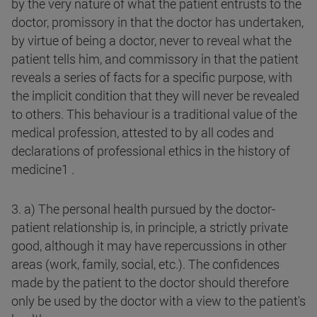
by the very nature of what the patient entrusts to the
doctor, promissory in that the doctor has undertaken,
by virtue of being a doctor, never to reveal what the
patient tells him, and commissory in that the patient
reveals a series of facts for a specific purpose, with
the implicit condition that they will never be revealed
to others. This behaviour is a traditional value of the
medical profession, attested to by all codes and
declarations of professional ethics in the history of
medicine1 .
3. a) The personal health pursued by the doctor-
patient relationship is, in principle, a strictly private
good, although it may have repercussions in other
areas (work, family, social, etc.). The confidences
made by the patient to the doctor should therefore
only be used by the doctor with a view to the patient's