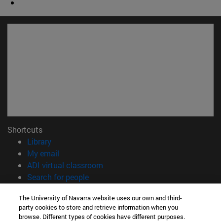
Shortcuts
(opens in new window)
Library
(opens in new window)
My email
(opens in new window)
ADI virtual classroom
(opens in new window)
Search for people
(opens in new window)
Work with us
The University of Navarra website uses our own and third-
party cookies to store and retrieve information when you
Information
browse. Different types of cookies have different purposes.
TEL. +34 948 42 56 00