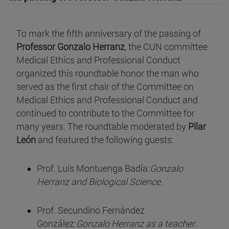
To mark the fifth anniversary of the passing of
Professor Gonzalo Herranz
, the CUN committee
Medical Ethics and Professional Conduct
organized this roundtable honor the man who
served as the first chair of the Committee on
Medical Ethics and Professional Conduct and
continued to contribute to the Committee for
many years. The roundtable moderated by
Pilar
León
and featured the following guests:
Prof. Luis Montuenga Badía:
Gonzalo
Herranz and Biological Science
.
Prof. Secundino Fernández
González:
Gonzalo Herranz as a teacher
.