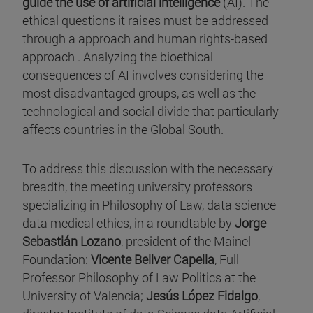
guide the use of artificial intelligence
(AI). The
ethical questions it raises must be addressed
through a approach and human rights-based
approach . Analyzing the bioethical
consequences of AI involves considering the
most disadvantaged groups, as well as the
technological and social divide that particularly
affects countries in the Global South.
To address this discussion with the necessary
breadth, the meeting university professors
specializing in Philosophy of Law, data science
data medical ethics, in a roundtable by
Jorge
Sebastián Lozano
, president of the Mainel
Foundation:
Vicente Bellver Capella
, Full
Professor Philosophy of Law Politics at the
University of Valencia;
Jesús López Fidalgo
,