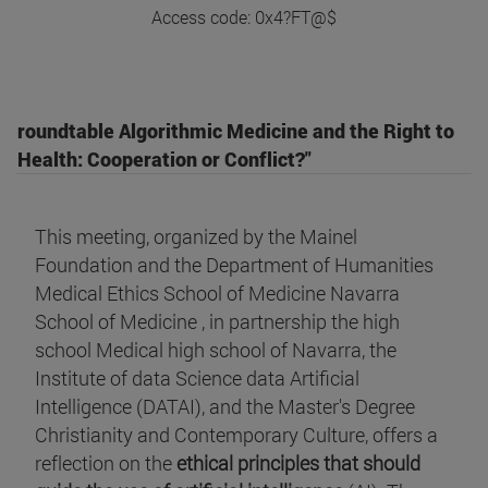
Access code: 0x4?FT@$
roundtable Algorithmic Medicine and the Right to
Health: Cooperation or Conflict?"
This meeting, organized by the Mainel
Foundation and the Department of Humanities
Medical Ethics School of Medicine Navarra
School of Medicine , in partnership the high
school Medical high school of Navarra, the
Institute of data Science data Artificial
Intelligence (DATAI), and the Master's Degree
Christianity and Contemporary Culture, offers a
reflection on the
ethical principles that should