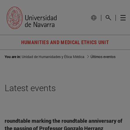
HUMANITIES AND MEDICAL ETHICS UNIT
You are in:
Unidad de Humanidades y Ética Médica
Últimos eventos
Latest events
roundtable marking the roundtable anniversary of
the passing of Professor Gonzalo Herranz