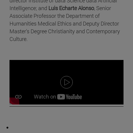
director Institute of data Science data Artificial
Intelligence; and
Luis Echarte Alonso
, Senior
Associate Professor the Department of
Humanities Medical Ethics and Deputy Director
Master's Degree Christianity and Contemporary
Culture.