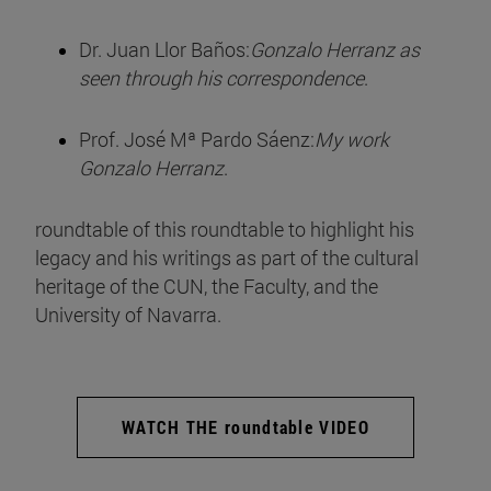
Dr. Juan Llor Baños:
Gonzalo Herranz as
seen through his correspondence
.
Prof. José Mª Pardo Sáenz:
My work
Gonzalo Herranz
.
roundtable of this roundtable to highlight his
legacy and his writings as part of the cultural
heritage of the CUN, the Faculty, and the
University of Navarra.
WATCH THE roundtable VIDEO