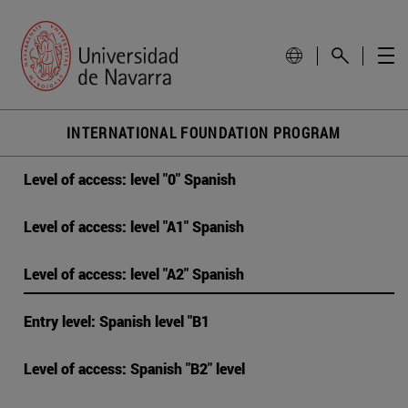
INTERNATIONAL FOUNDATION PROGRAM
Level of access: level "0" Spanish
Level of access: level "A1" Spanish
Level of access: level "A2" Spanish
Entry level: Spanish level "B1
Level of access: Spanish "B2" level