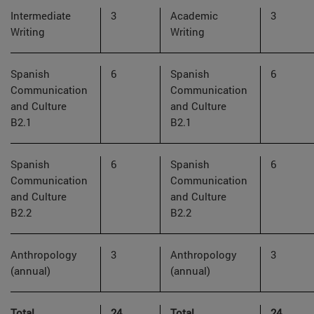
Intermediate
3
Academic
3
Writing
Writing
Spanish
6
Spanish
6
Communication
Communication
and Culture
and Culture
B2.1
B2.1
Spanish
6
Spanish
6
Communication
Communication
and Culture
and Culture
B2.2
B2.2
Anthropology
3
Anthropology
3
(annual)
(annual)
Total
24
Total
24