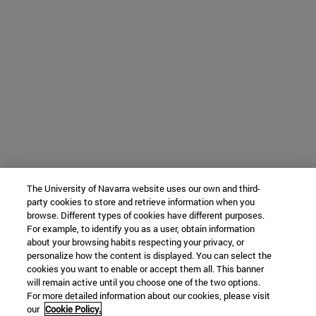
The University of Navarra website uses our own and third-
party cookies to store and retrieve information when you
browse. Different types of cookies have different purposes.
For example, to identify you as a user, obtain information
about your browsing habits respecting your privacy, or
personalize how the content is displayed. You can select the
cookies you want to enable or accept them all. This banner
will remain active until you choose one of the two options.
For more detailed information about our cookies, please visit
our
Cookie Policy.