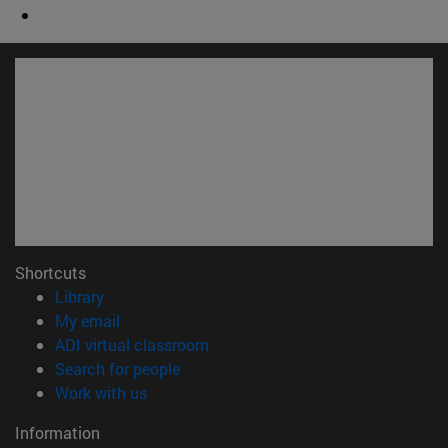
Shortcuts
(opens in new window)
Library
(opens in new window)
My email
(opens in new window)
ADI virtual classroom
(opens in new window)
Search for people
(opens in new window)
Work with us
Information