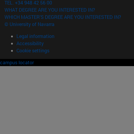
TEL. +34 948 42 56 00
WHAT DEGREE ARE YOU INTERESTED IN?
WHICH MASTER'S DEGREE ARE YOU INTERESTED IN?
© University of Navarra
Legal information
Accessibility
Cookie settings
campus locator