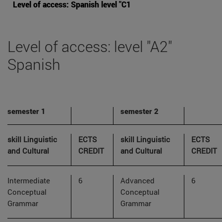
Level of access: Spanish level "C1
Level of access: level "A2"
Spanish
semester 1
semester 2
skill Linguistic
ECTS
skill Linguistic
ECTS
and Cultural
CREDIT
and Cultural
CREDIT
Intermediate
6
Advanced
6
Conceptual
Conceptual
Grammar
Grammar