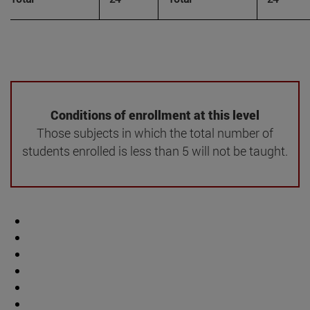
Conditions of enrollment at this level
Those subjects in which the total number of
students enrolled is less than 5 will not be taught.