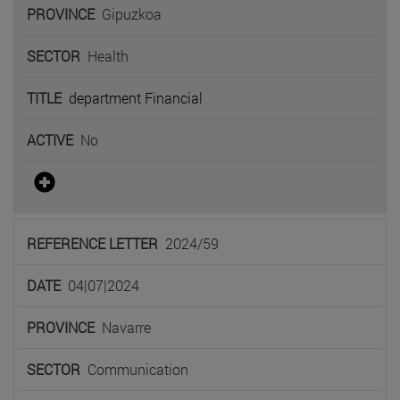
Gipuzkoa
Health
department Financial
No
2024/59
04|07|2024
Navarre
Communication