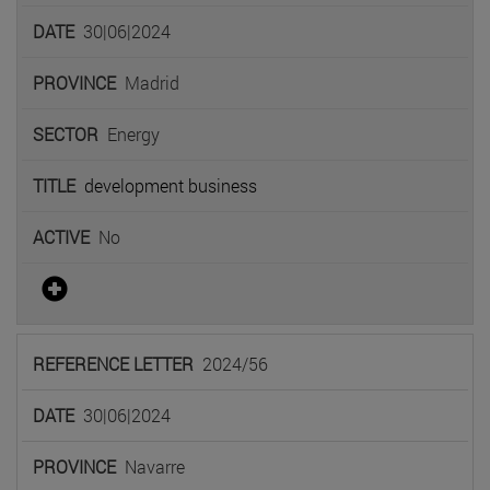
30|06|2024
Madrid
Energy
development business
No
2024/56
30|06|2024
Navarre