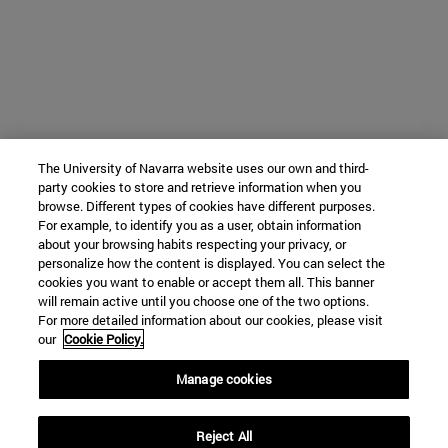
The University of Navarra website uses our own and third-
party cookies to store and retrieve information when you
browse. Different types of cookies have different purposes.
For example, to identify you as a user, obtain information
about your browsing habits respecting your privacy, or
personalize how the content is displayed. You can select the
cookies you want to enable or accept them all. This banner
will remain active until you choose one of the two options.
For more detailed information about our cookies, please visit
our
Cookie Policy.
Manage cookies
Reject All