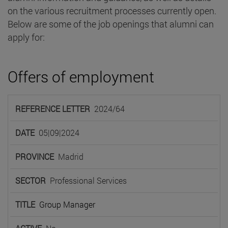
on the various recruitment processes currently open.
Below are some of the job openings that alumni can
apply for:
Offers of employment
REFERENCE
2024/64
LETTER
DATE
PROVINCE
SECTOR
TIT
05|09|2024
Madrid
Professional Services
Group Manager