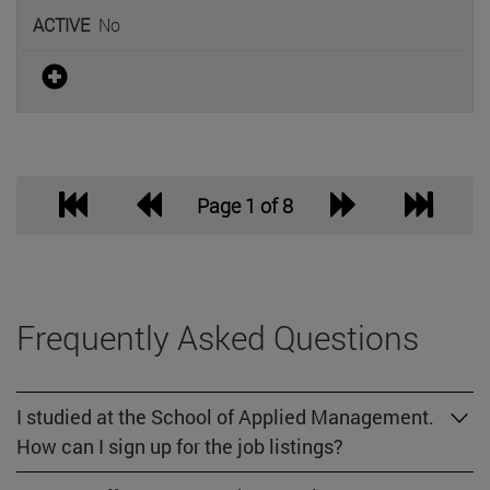
No
Page 1 of 8
Frequently Asked Questions
I studied at the School of Applied Management.
How can I sign up for the job listings?