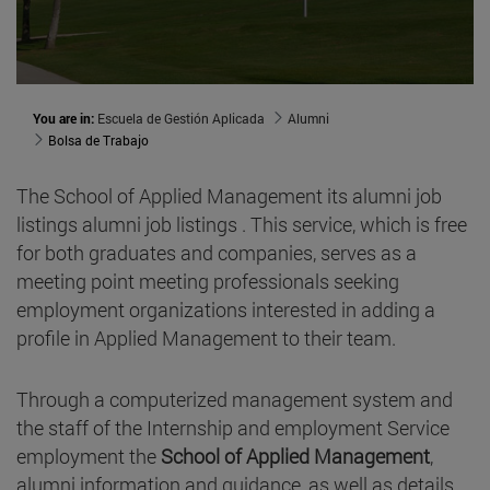
You are in:
Escuela de Gestión Aplicada
Alumni
Bolsa de Trabajo
The School of Applied Management its alumni job
listings alumni job listings . This service, which is free
for both graduates and companies, serves as a
meeting point meeting professionals seeking
employment organizations interested in adding a
profile in Applied Management to their team.
Through a computerized management system and
the staff of the Internship and employment Service
employment the
School of Applied Management
,
alumni information and guidance, as well as details