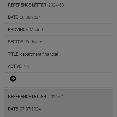
2024/63
08|08|2024
Madrid
Software
department financial
No
2024/61
27|07|2024