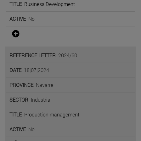
Business Development
No
2024/60
18|07|2024
Navarre
Industrial
Production management
No