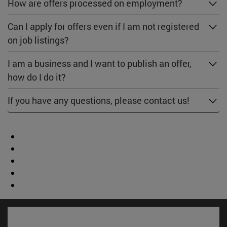
How are offers processed on employment?
Can I apply for offers even if I am not registered
on job listings?
I am a business and I want to publish an offer,
how do I do it?
If you have any questions, please contact us!