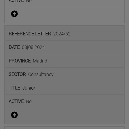
No
2024/62
08|08|2024
Madrid
Consultancy
Junior
No