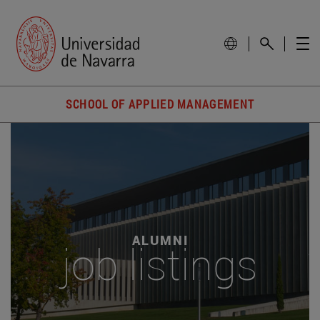
SCHOOL OF APPLIED MANAGEMENT
ALUMNI
job listings