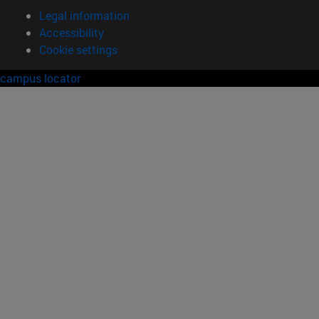
Legal information
Accessibility
Cookie settings
campus locator