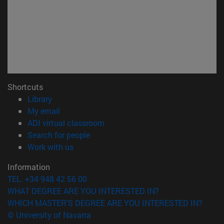
Shortcuts
(opens in new window)
Library
(opens in new window)
My email
(opens in new window)
ADI virtual classroom
(opens in new window)
Search for people
(opens in new window)
Work with us
Information
TEL. +34 948 42 56 00
WHAT DEGREE ARE YOU INTERESTED IN?
WHICH MASTER'S DEGREE ARE YOU INTERESTED IN?
© University of Navarra