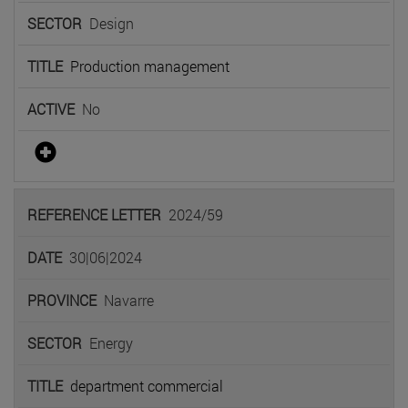
Design
Production management
No
2024/59
30|06|2024
Navarre
Energy
department commercial