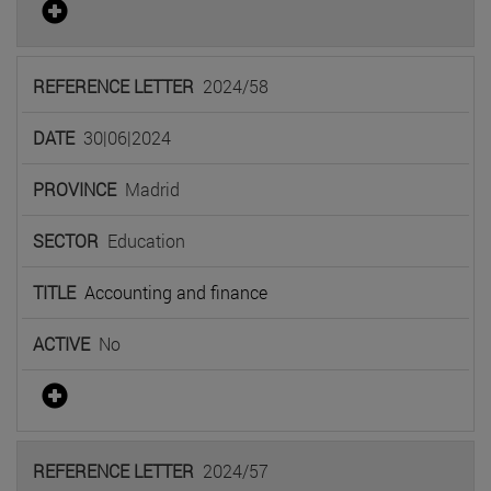
2024/58
30|06|2024
Madrid
Education
Accounting and finance
No
2024/57