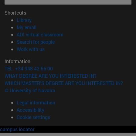
Shortcuts
(opens in new window)
Library
(opens in new window)
My email
(opens in new window)
ADI virtual classroom
(opens in new window)
Search for people
(opens in new window)
Work with us
Information
TEL. +34 948 42 56 00
WHAT DEGREE ARE YOU INTERESTED IN?
WHICH MASTER'S DEGREE ARE YOU INTERESTED IN?
© University of Navarra
Legal information
Accessibility
Cookie settings
campus locator