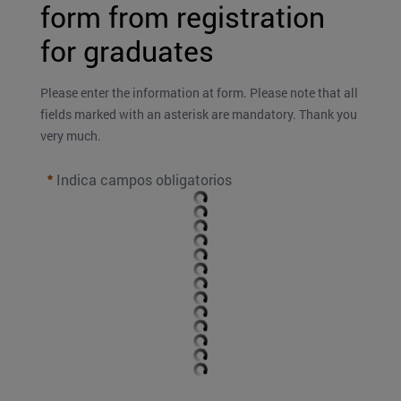
form from registration 
for graduates
Please enter the information at form. Please note that all 
fields marked with an asterisk are mandatory. Thank you 
very much.
Indica campos obligatorios