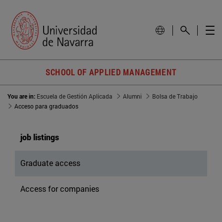
SCHOOL OF APPLIED MANAGEMENT
You are in:
Escuela de Gestión Aplicada
Alumni
Bolsa de Trabajo
Acceso para graduados
job listings
Graduate access
Access for companies