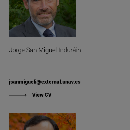
Jorge San Miguel Induráin
jsanmigueli@external.unav.es
"See Jorge San Miguel Induráin's 
View CV