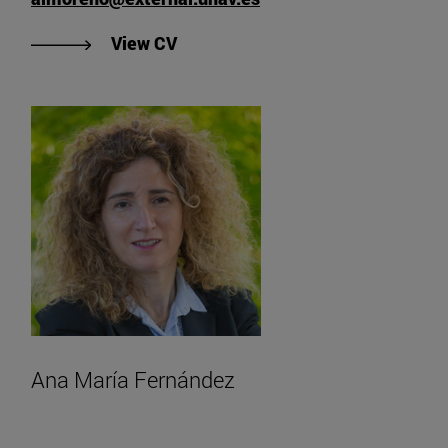
"View Ana Isabel Moreno Twose's 
View CV
Ana María Fernández