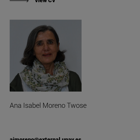
View CV
Ana Isabel Moreno Twose
aimoreno@external.unav.es