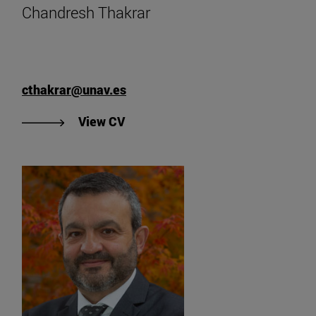
Chandresh Thakrar
cthakrar@unav.es
"View Chandresh Thakrar's CV".
View CV