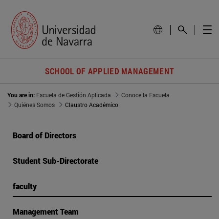
SCHOOL OF APPLIED MANAGEMENT
You are in:
Escuela de Gestión Aplicada
Conoce la Escuela
Quiénes Somos
Claustro Académico
Board of Directors
Student Sub-Directorate
faculty
Management Team