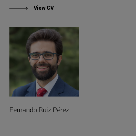
"View Fergal Kavanagh's CV".
View CV
Fernando Ruiz Pérez