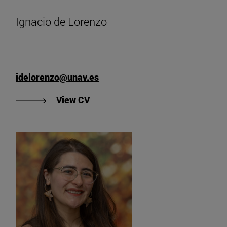
Ignacio de Lorenzo
idelorenzo@unav.es
"View Ignacio de Lorenzo's CV".
View CV