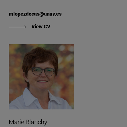
mlopezdecas@unav.es
View Marcos López's CV
View CV
Marie Blanchy