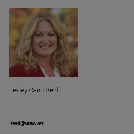
Lesley Carol Reid
lreid@unav.es