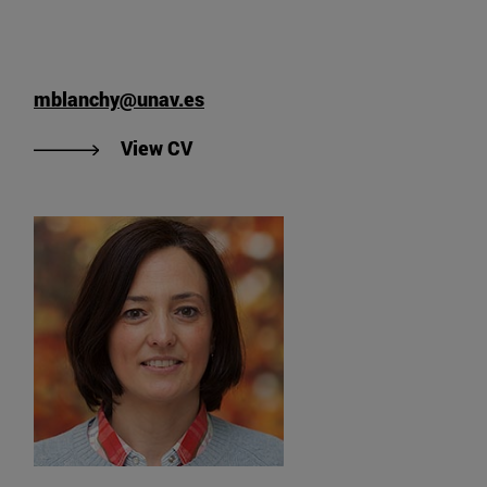
mblanchy@unav.es
"View Marie Blanchy's CV
View CV