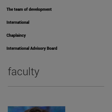
The team of development
International
Chaplaincy
International Advisory Board
faculty