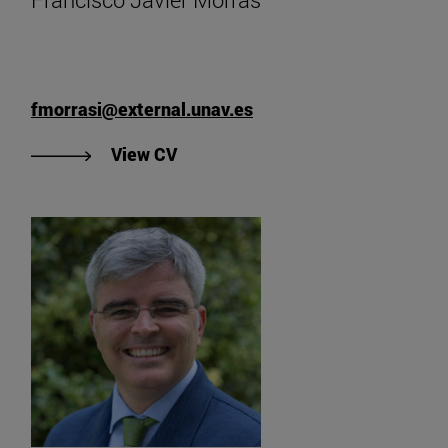
fmorrasi@external.unav.es
"View Francisco Javier Morrás' CV
View CV