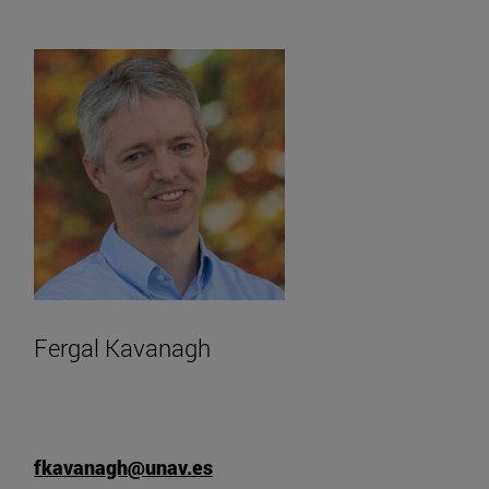
Fergal Kavanagh
fkavanagh@unav.es