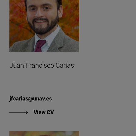
Juan Francisco Carías
jfcarias@unav.es
"View CV of Juan Francisco Carías
View CV