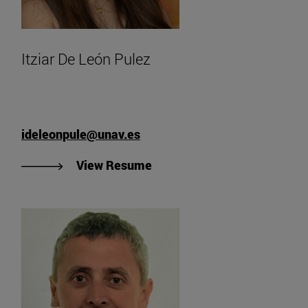
Itziar De León Pulez
ideleonpule@unav.es
"View Itziar De León Pulez'
View Resume