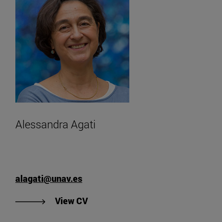
Alessandra Agati
alagati@unav.es
"View Alessandra Agati's CV".
View CV