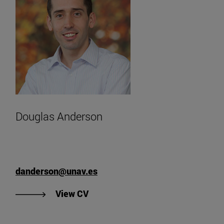
Douglas Anderson
danderson@unav.es
"View Douglas Anderson's CV
View CV