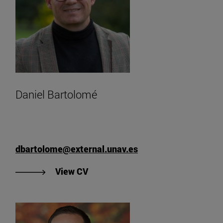
Daniel Bartolomé
dbartolome@external.unav.es
"View Daniel Bartolomé's CV".
View CV