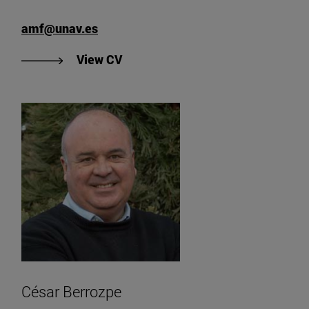
amf@unav.es
"View Ana María Fernández's CV".
View CV
César Berrozpe