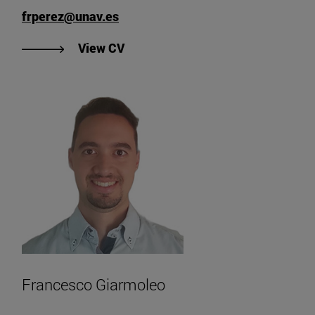
frperez@unav.es
"View Fernando Ruiz Perez's CV".
View CV
Francesco Giarmoleo