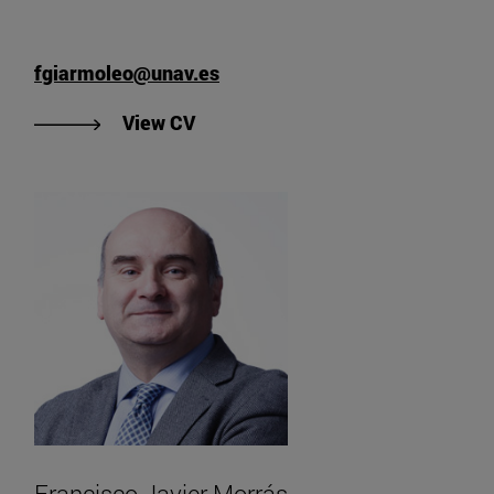
fgiarmoleo@unav.es
"View Francesco Giarmoleo's CV".
View CV
Francisco Javier Morrás