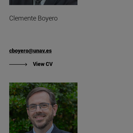
Clemente Boyero
cboyero@unav.es
"View Clemente Boyero's CV".
View CV