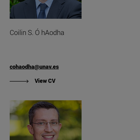
Coilin S. Ó hAodha
cohaodha@unav.es
"View Coilin S. Ó hAodha's CV".
View CV