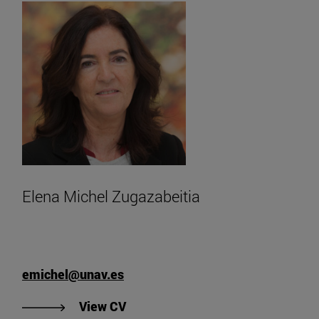
Elena Michel Zugazabeitia
emichel@unav.es
"View Elena Michel Zugazabeitia's
View CV