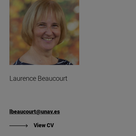
Laurence Beaucourt
lbeaucourt@unav.es
"View Laurence Beaucourt's CV".
View CV