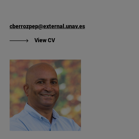
cberrozpep@external.unav.es
"View César Berrozpe's CV".
View CV