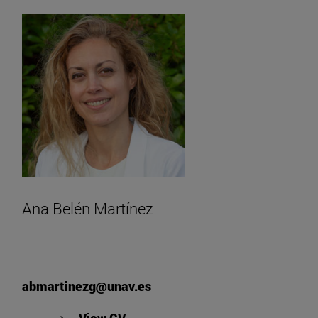
Ana Belén Martínez
abmartinezg@unav.es
"View Ana Belén Martínez's CV".