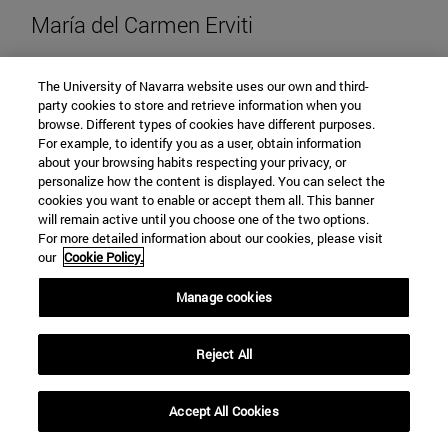
María del Carmen Erviti
The University of Navarra website uses our own and third-
party cookies to store and retrieve information when you
browse. Different types of cookies have different purposes.
mcerviti@unav.es
For example, to identify you as a user, obtain information
about your browsing habits respecting your privacy, or
"View María del Carmen Erviti's C
View CV
personalize how the content is displayed. You can select the
cookies you want to enable or accept them all. This banner
will remain active until you choose one of the two options.
For more detailed information about our cookies, please visit
our
Cookie Policy.
Manage cookies
Reject All
Accept All Cookies