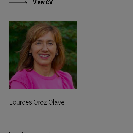
"View Lesley Carol Reid's CV".
View CV
Lourdes Oroz Olave