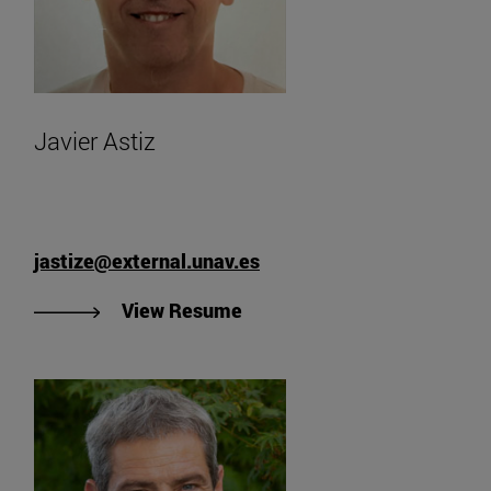
Javier Astiz
jastize@external.unav.es
"View Javier Astiz's Resume
View Resume