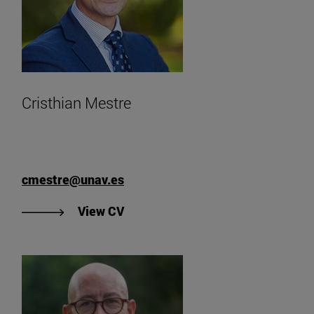
Cristhian Mestre
cmestre@unav.es
"View Cristhian Mestre's CV".
View CV