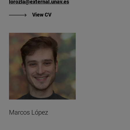
lorozla@external.unav.es
"View Lourdes Oroz Olave's CV".
View CV
Marcos López