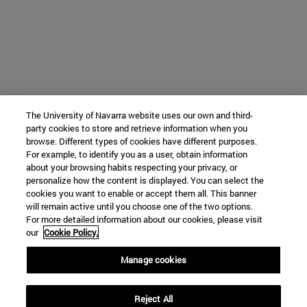
The University of Navarra website uses our own and third-
party cookies to store and retrieve information when you
browse. Different types of cookies have different purposes.
For example, to identify you as a user, obtain information
about your browsing habits respecting your privacy, or
personalize how the content is displayed. You can select the
cookies you want to enable or accept them all. This banner
will remain active until you choose one of the two options.
For more detailed information about our cookies, please visit
our
Cookie Policy.
Manage cookies
Reject All