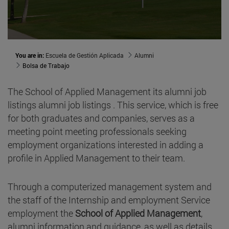
You are in:
Escuela de Gestión Aplicada
Alumni
Bolsa de Trabajo
The School of Applied Management its alumni job
listings alumni job listings . This service, which is free
for both graduates and companies, serves as a
meeting point meeting professionals seeking
employment organizations interested in adding a
profile in Applied Management to their team.
Through a computerized management system and
the staff of the Internship and employment Service
employment the
School of Applied Management
,
alumni information and guidance, as well as details