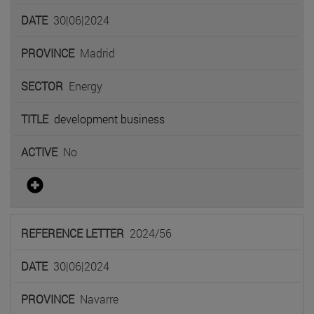
30|06|2024
Madrid
Energy
development business
No
2024/56
30|06|2024
Navarre