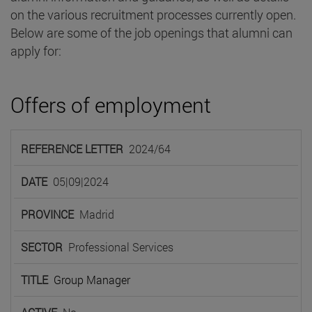
on the various recruitment processes currently open.
Below are some of the job openings that alumni can
apply for:
Offers of employment
REFERENCE
2024/64
LETTER
DATE
PROVINCE
SECTOR
TIT
05|09|2024
Madrid
Professional Services
Group Manager