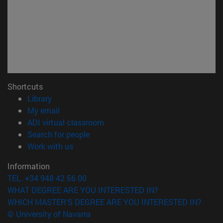
Shortcuts
(opens in new window)
Library
(opens in new window)
My email
(opens in new window)
ADI virtual classroom
(opens in new window)
Search for people
(opens in new window)
Work with us
Information
TEL. +34 948 42 56 00
WHAT DEGREE ARE YOU INTERESTED IN?
WHICH MASTER'S DEGREE ARE YOU INTERESTED IN?
© University of Navarra