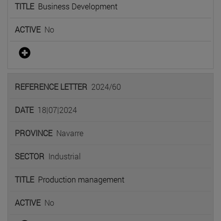
Business Development
No
2024/60
18|07|2024
Navarre
Industrial
Production management
No