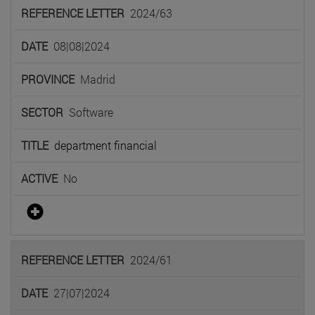
2024/63
08|08|2024
Madrid
Software
department financial
No
2024/61
27|07|2024