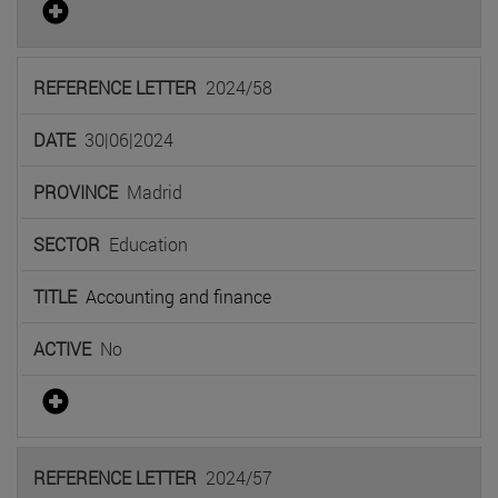
2024/58
30|06|2024
Madrid
Education
Accounting and finance
No
2024/57