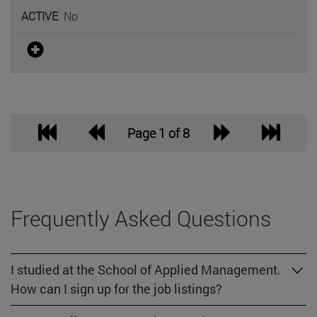
No
Page 1 of 8
Frequently Asked Questions
I studied at the School of Applied Management.
How can I sign up for the job listings?