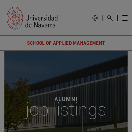
SCHOOL OF APPLIED MANAGEMENT
ALUMNI
job listings