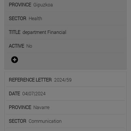
Gipuzkoa
Health
department Financial
No
2024/59
04|07|2024
Navarre
Communication