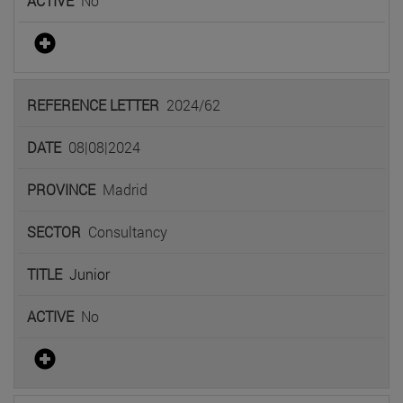
No
2024/62
08|08|2024
Madrid
Consultancy
Junior
No