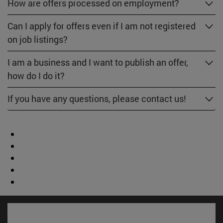
How are offers processed on employment?
Can I apply for offers even if I am not registered
on job listings?
I am a business and I want to publish an offer,
how do I do it?
If you have any questions, please contact us!