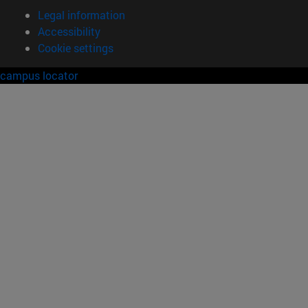
Legal information
Accessibility
Cookie settings
campus locator