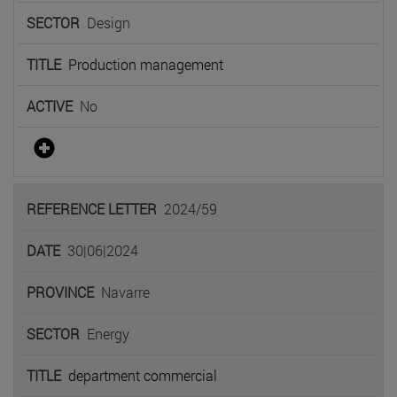
Design
Production management
No
2024/59
30|06|2024
Navarre
Energy
department commercial