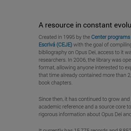
A resource in constant evolu
Created in 1995 by the
Center programs 
Escrivá (CEJE)
with the goal of compilin
bibliography on Opus Dei, access to it was
researchers. In 2006, the library was open
format, allowing anyone interested to exp
that time already contained more than 2
book chapters.
Since then, it has continued to grow and 
academic reference and a source core to
rigorous information about Opus Dei and 
It currently has 15,775 records and 8,