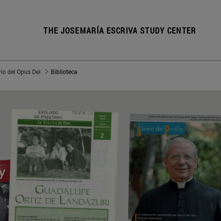
THE JOSEMARÍA ESCRIVA STUDY CENTER
io del Opus Dei
Biblioteca