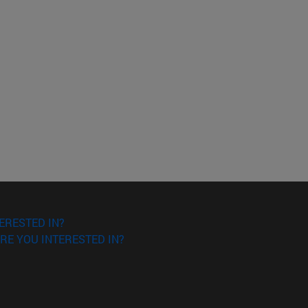
ERESTED IN?
RE YOU INTERESTED IN?