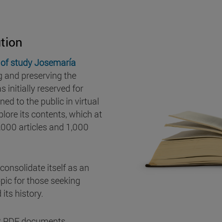
tion
of study Josemaría
g and preserving the
 initially reserved for
ed to the public in virtual
lore its contents, which at
,000 articles and 1,000
consolidate itself as an
pic for those seeking
its history.
852 PDF documents