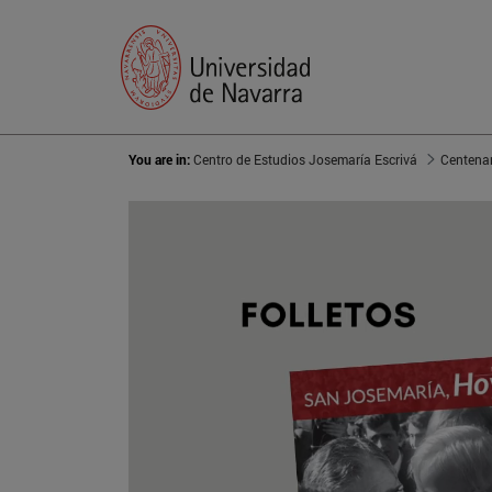
You are in:
Centro de Estudios Josemaría Escrivá
Centenar