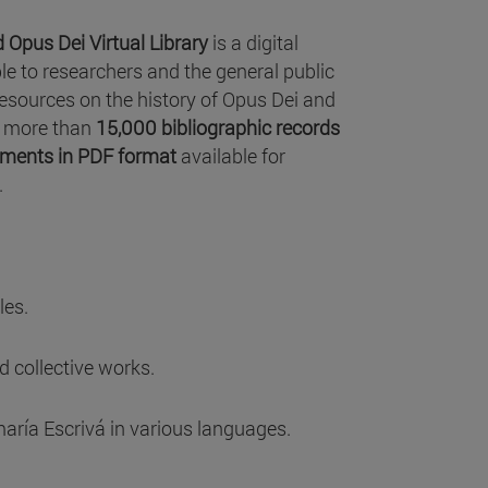
 Opus Dei Virtual Library
is a digital
le to researchers and the general public
resources on the history of Opus Dei and
as more than
15,000 bibliographic records
ments in PDF format
available for
.
les.
 collective works.
aría Escrivá in various languages.