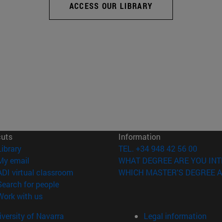
ACCESS OUR LIBRARY
cuts
Information
(opens in new window)
Library
TEL. +34 948 42 56 00
(opens in new window)
My email
WHAT DEGREE ARE YOU INT
(opens in new window)
ADI virtual classroom
WHICH MASTER'S DEGREE A
(opens in new window)
Search for people
(opens in new window)
Work with us
versity of Navarra
Legal information