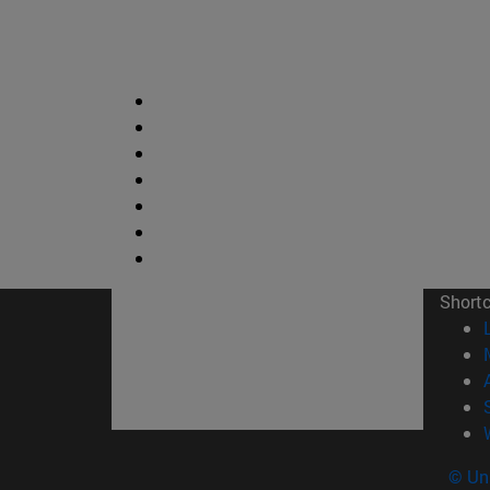
Short
© Uni