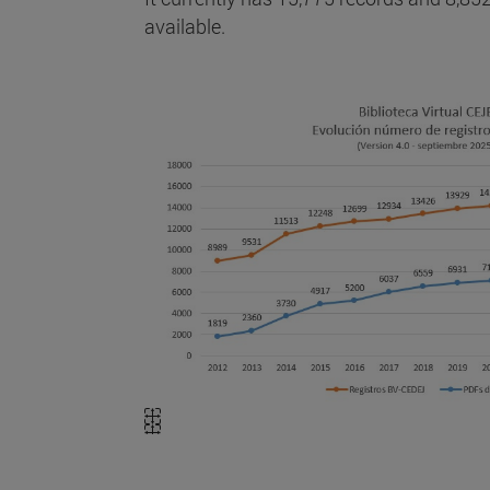
available.