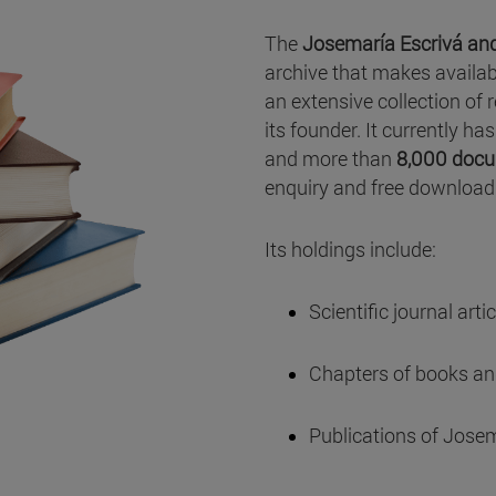
The
Josemaría Escrivá and
archive that makes availab
an extensive collection of 
its founder. It currently h
and more than
8,000 docu
enquiry and free download
Its holdings include:
Scientific journal artic
Chapters of books and
Publications of Josem