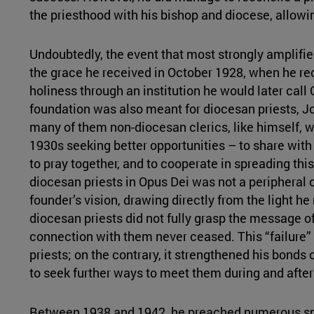
the priesthood with his bishop and diocese, allowi
Undoubtedly, the event that most strongly amplifie
the grace he received in October 1928, when he re
holiness through an institution he would later call
foundation was also meant for diocesan priests, J
many of them non-diocesan clerics, like himself, 
1930s seeking better opportunities – to share with 
to pray together, and to cooperate in spreading t
diocesan priests in Opus Dei was not a peripheral o
founder’s vision, drawing directly from the light h
diocesan priests did not fully grasp the message o
connection with them never ceased. This “failure”
priests; on the contrary, it strengthened his bonds
to seek further ways to meet them during and after
Between 1938 and 1942, he preached numerous spir