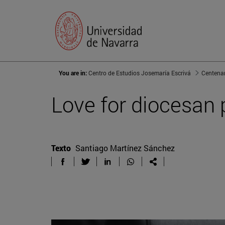
You are in:
Centro de Estudios Josemaría Escrivá
Centenar
Love for diocesan 
Texto
Santiago Martínez Sánchez