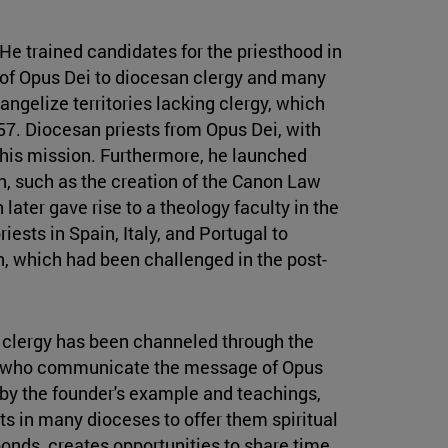
He trained candidates for the priesthood in
of Opus Dei to diocesan clergy and many
angelize territories lacking clergy, which
957. Diocesan priests from Opus Dei, with
 this mission. Furthermore, he launched
ion, such as the creation of the Canon Law
 later gave rise to a theology faculty in the
iests in Spain, Italy, and Portugal to
n, which had been challenged in the post-
an clergy has been channeled through the
nes who communicate the message of Opus
 by the founder's example and teachings,
 in many dioceses to offer them spiritual
 bonds, creates opportunities to share time