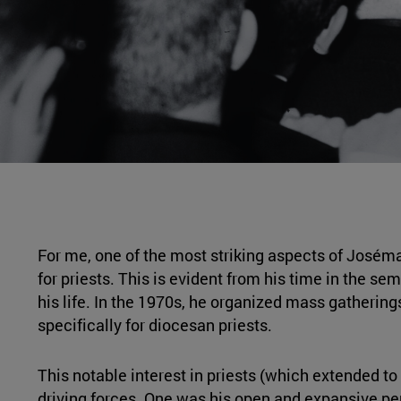
For me, one of the most striking aspects of Joséma
for priests. This is evident from his time in the 
his life. In the 1970s, he organized mass gathering
specifically for diocesan priests.
This notable interest in priests (which extended to 
driving forces. One was his open and expansive perso