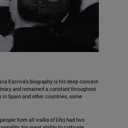
ría Escrivá's biography is his deep concern
seminary and remained a constant throughout
s in Spain and other countries, some
people from all walks of life) had two
nality, his great ability to cultivate