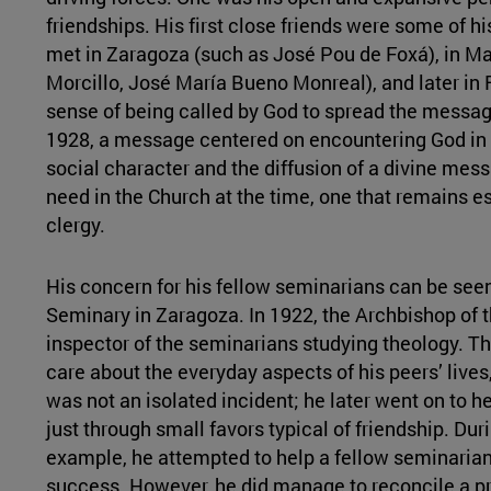
friendships. His first close friends were some of hi
met in Zaragoza (such as José Pou de Foxá), in Mad
Morcillo, José María Bueno Monreal), and later in
sense of being called by God to spread the messag
1928, a message centered on encountering God in d
social character and the diffusion of a divine mes
need in the Church at the time, one that remains es
clergy.
His concern for his fellow seminarians can be see
Seminary in Zaragoza. In 1922, the Archbishop of t
inspector of the seminarians studying theology. Th
care about the everyday aspects of his peers’ lives,
was not an isolated incident; he later went on to he
just through small favors typical of friendship. Dur
example, he attempted to help a fellow seminarian 
success. However, he did manage to reconcile a pr