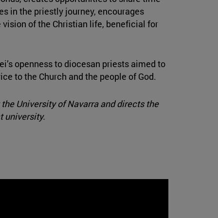
es in the priestly journey, encourages
vision of the Christian life, beneficial for
ei’s openness to diocesan priests aimed to
vice to the Church and the people of God.
the University of Navarra and directs the
 university.