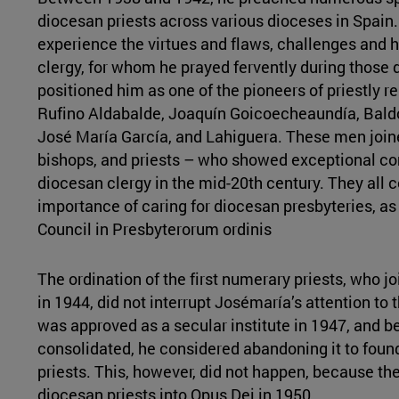
diocesan priests across various dioceses in Spain.
experience the virtues and flaws, challenges and h
clergy, for whom he prayed fervently during those d
positioned him as one of the pioneers of priestly re
Rufino Aldabalde, Joaquín Goicoecheaundía, Bald
José María García, and Lahiguera. These men join
bishops, and priests – who showed exceptional con
diocesan clergy in the mid-20th century. They all 
importance of caring for diocesan presbyteries, a
Council in Presbyterorum ordinis
The ordination of the first numerary priests, who jo
in 1944, did not interrupt Josémaría’s attention to 
was approved as a secular institute in 1947, and be
consolidated, he considered abandoning it to found
priests. This, however, did not happen, because th
diocesan priests into Opus Dei in 1950.