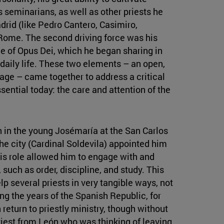
s seminarians, as well as other priests he
rid (like Pedro Cantero, Casimiro,
 Rome. The second driving force was his
e of Opus Dei, which he began sharing in
aily life. These two elements – an open,
sage – came together to address a critical
sential today: the care and attention of the
n in the young Josémaría at the San Carlos
he city (Cardinal Soldevila) appointed him
is role allowed him to engage with and
 such as order, discipline, and study. This
lp several priests in very tangible ways, not
ing the years of the Spanish Republic, for
return to priestly ministry, though without
iest from León who was thinking of leaving