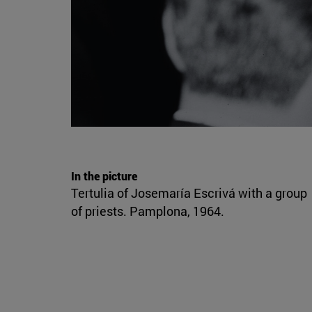
In the picture
Tertulia of Josemaría Escrivá with a group
of priests. Pamplona, 1964.