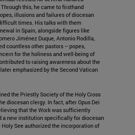
 Through this, he came to firsthand
opes, illusions and failures of diocesan
ifficult times. His talks with them
newal in Spain, alongside figures like
omero Jiménez Duque, Antonio Rodilla,
ed countless other pastors – popes,
cern for the holiness and well-being of
contributed to raising awareness about the
s later emphasized by the Second Vatican
ined the Priestly Society of the Holy Cross
the diocesan clergy. In fact, after Opus Dei
lieving that the Work was sufficiently
 a new institution specifically for diocesan
e Holy See authorized the incorporation of