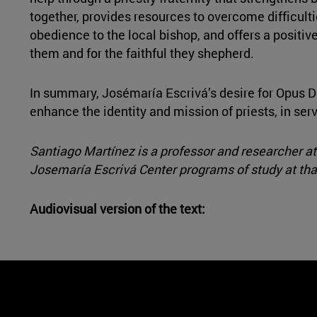
together, provides resources to overcome difficulti
obedience to the local bishop, and offers a positive 
them and for the faithful they shepherd.
In summary, Josémaría Escrivá’s desire for Opus D
enhance the identity and mission of priests, in ser
Santiago Martínez is a professor and researcher at 
Josemaría Escrivá Center programs of study at that
Audiovisual version of the text: