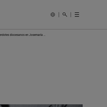
El amor a los sacerdotes diocesanos en Josemaría Escrivá de Balaguer