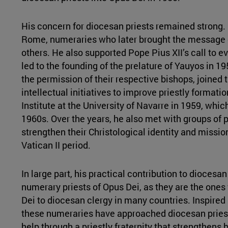
His concern for diocesan priests remained strong. 
Rome, numeraries who later brought the message 
others. He also supported Pope Pius XII’s call to ev
led to the founding of the prelature of Yauyos in 1
the permission of their respective bishops, joined
intellectual initiatives to improve priestly format
Institute at the University of Navarre in 1959, which
1960s. Over the years, he also met with groups of pr
strengthen their Christological identity and missio
Vatican II period.
In large part, his practical contribution to dioces
numerary priests of Opus Dei, as they are the o
Dei to diocesan clergy in many countries. Inspired
these numeraries have approached diocesan priests
help through a priestly fraternity that strengthens