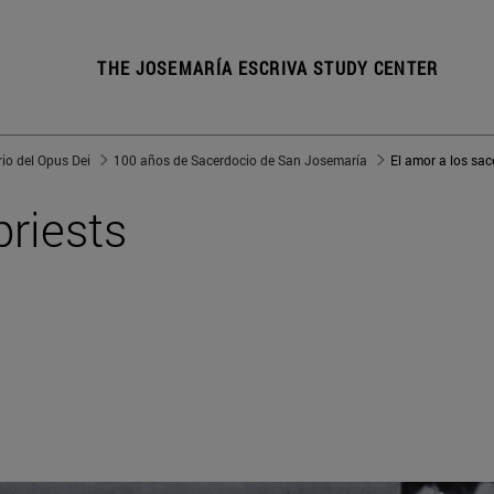
THE JOSEMARÍA ESCRIVA STUDY CENTER
io del Opus Dei
100 años de Sacerdocio de San Josemaría
priests