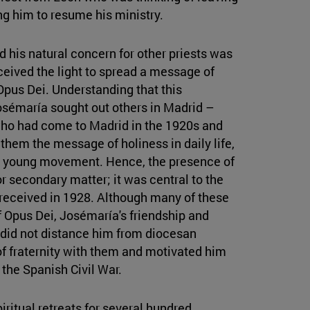
ng him to resume his ministry.
d his natural concern for other priests was
ceived the light to spread a message of
 Opus Dei. Understanding that this
osémaría sought out others in Madrid –
who had come to Madrid in the 1920s and
them the message of holiness in daily life,
his young movement. Hence, the presence of
r secondary matter; it was central to the
e received in 1928. Although many of these
f Opus Dei, Josémaría's friendship and
 did not distance him from diocesan
 of fraternity with them and motivated him
 the Spanish Civil War.
itual retreats for several hundred