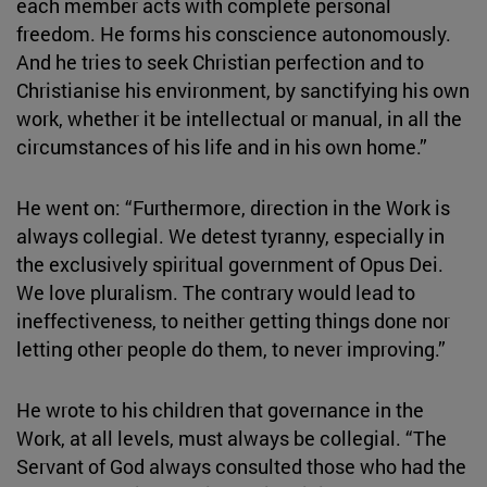
each member acts with complete personal
freedom. He forms his conscience autonomously.
And he tries to seek Christian perfection and to
Christianise his environment, by sanctifying his own
work, whether it be intellectual or manual, in all the
circumstances of his life and in his own home.”
He went on: “Furthermore, direction in the Work is
always collegial. We detest tyranny, especially in
the exclusively spiritual government of Opus Dei.
We love pluralism. The contrary would lead to
ineffectiveness, to neither getting things done nor
letting other people do them, to never improving.”
He wrote to his children that governance in the
Work, at all levels, must always be collegial. “The
Servant of God always consulted those who had the