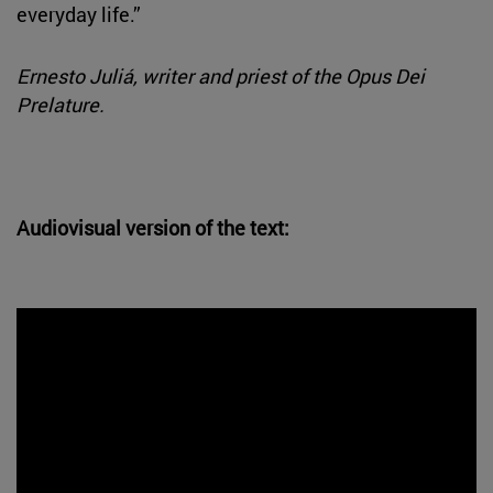
everyday life.”
Ernesto Juliá, writer and priest of the Opus Dei
Prelature.
Audiovisual version of the text: