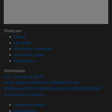
Shortcuts
(opens in new window)
Library
(opens in new window)
My email
(opens in new window)
ADI virtual classroom
(opens in new window)
Search for people
(opens in new window)
Work with us
Information
TEL. +34 948 42 56 00
WHAT DEGREE ARE YOU INTERESTED IN?
WHICH MASTER'S DEGREE ARE YOU INTERESTED IN?
© University of Navarra
Legal information
Accessibility