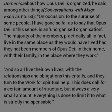
Domenica
about how Opus Dei is organized, he said,
among other things
(Conversations with Msgr.
Escrivá.
no. 63): “On occasion, to the surprise of
some people, I have gone so far as to say that Opus
Dei in this sense, is an 'unorganised organisation'.
The majority of the members, practically all in fact,
live in the same place as they would have lived had
they not been members of Opus Dei: in their home,
with their family, in the place where they work.”
“And so all live their own lives, with the
relationships and obligations this entails, and they
turn to the Work for spiritual help. This does call for
a certain amount of structure, but always a very
small amount. Everything is done to limit it to what
is strictly indispensable.”