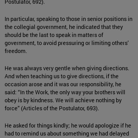
Postulator, 692).
In particular, speaking to those in senior positions in
the collegial government, he indicated that they
should be the last to speak in matters of
government, to avoid pressuring or limiting others’
freedom.
He was always very gentle when giving directions.
And when teaching us to give directions, if the
occasion arose and it was our responsibility, he
said: “In the Work, the only way your brothers will
obey is by kindness. We will achieve nothing by
force” (Articles of the Postulator, 693).
He asked for things kindly; he would apologize if he
had to remind us about something we had delayed