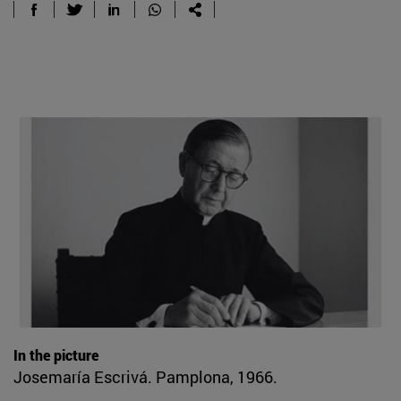
In the picture
Josemaría Escrivá. Pamplona, 1966.