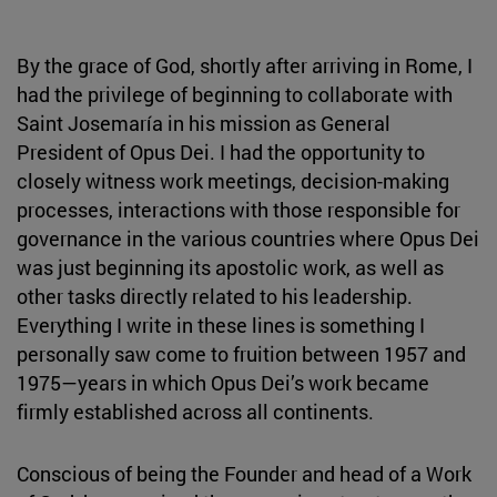
By the grace of God, shortly after arriving in Rome, I
had the privilege of beginning to collaborate with
Saint Josemaría in his mission as General
President of Opus Dei. I had the opportunity to
closely witness work meetings, decision-making
processes, interactions with those responsible for
governance in the various countries where Opus Dei
was just beginning its apostolic work, as well as
other tasks directly related to his leadership.
Everything I write in these lines is something I
personally saw come to fruition between 1957 and
1975—years in which Opus Dei’s work became
firmly established across all continents.
Conscious of being the Founder and head of a Work