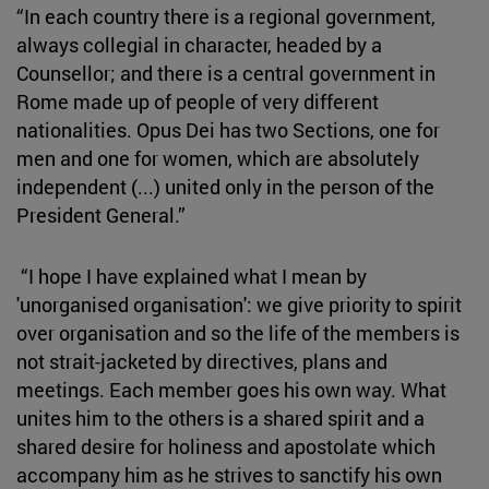
“In each country there is a regional government,
always collegial in character, headed by a
Counsellor; and there is a central government in
Rome made up of people of very different
nationalities. Opus Dei has two Sections, one for
men and one for women, which are absolutely
independent (...) united only in the person of the
President General.”
“I hope I have explained what I mean by
'unorganised organisation': we give priority to spirit
over organisation and so the life of the members is
not strait-jacketed by directives, plans and
meetings. Each member goes his own way. What
unites him to the others is a shared spirit and a
shared desire for holiness and apostolate which
accompany him as he strives to sanctify his own