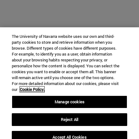
The University of Navarra website uses our own and third-
party cookies to store and retrieve information when you
browse. Different types of cookies have different purposes.
For example, to identify you as a user, obtain information
about your browsing habits respecting your privacy, or
personalize how the content is displayed. You can select the
cookies you want to enable or accept them all. This banner
will remain active until you choose one of the two options.
For more detailed information about our cookies, please visit
our
Cookie Policy.
Manage cookies
Reject All
Accept All Cookies