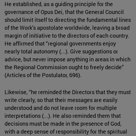
He established, as a guiding principle for the
governance of Opus Dei, that the General Council
should limit itself to directing the fundamental lines
of the Work’s apostolate worldwide, leaving a broad
margin of initiative to the directors of each country.
He affirmed that “regional governments enjoy
nearly total autonomy (...). Give suggestions or
advice, but never impose anything in areas in which
the Regional Commission ought to freely decide”
(Articles of the Postulator, 696).
Likewise, “he reminded the Directors that they must
write clearly, so that their messages are easily
understood and do not leave room for multiple
interpretations (...). He also reminded them that
decisions must be made in the presence of God,
with a deep sense of responsibility for the spiritual