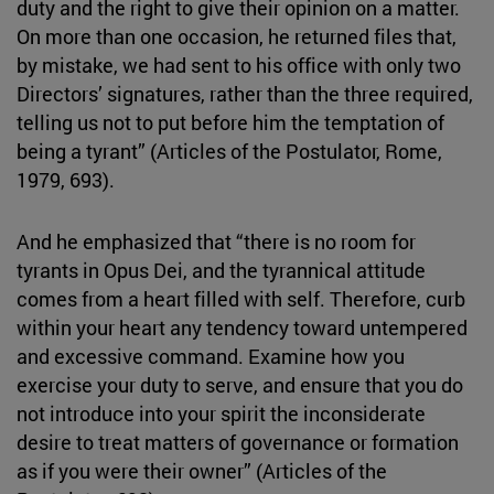
duty and the right to give their opinion on a matter.
On more than one occasion, he returned files that,
by mistake, we had sent to his office with only two
Directors’ signatures, rather than the three required,
telling us not to put before him the temptation of
being a tyrant” (Articles of the Postulator, Rome,
1979, 693).
And he emphasized that “there is no room for
tyrants in Opus Dei, and the tyrannical attitude
comes from a heart filled with self. Therefore, curb
within your heart any tendency toward untempered
and excessive command. Examine how you
exercise your duty to serve, and ensure that you do
not introduce into your spirit the inconsiderate
desire to treat matters of governance or formation
as if you were their owner” (Articles of the