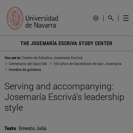
THE JOSEMARÍA ESCRIVA STUDY CENTER
You are in:
Centro de Estudios Josemaría Escrivá
Centenario del Opus Dei
100 años de Sacerdocio de San Josemaría
Hombre de gobierno
Serving and accompanying:
Josemaría Escrivá's leadership
style
Texto
Ernesto Juliá