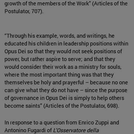
growth of the members of the Work” (Articles of the
Postulator, 707).
“Through his example, words, and writings, he
educated his children in leadership positions within
Opus Dei so that they would not seek positions of
power, but rather aspire to serve; and that they
would consider their work as a ministry for souls,
where the most important thing was that they
themselves be holy and prayerful – because no one
can give what they do not have – since the purpose
of governance in Opus Dei is simply to help others
become saints” (Articles of the Postulator, 698).
In response to a question from Enrico Zuppi and
Antonino Fugardi of
L’Osservatore della