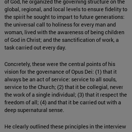
of God, he organized the governing structure on the
global, regional, and local levels to ensure fidelity to
the spirit he sought to impart to future generations:
the universal call to holiness for every man and
woman, lived with the awareness of being children
of God in Christ; and the sanctification of work, a
task carried out every day.
Concretely, these were the central points of his
vision for the governance of Opus Dei: (1) that it
always be an act of service: service to all souls,
service to the Church; (2) that it be collegial, never
the work of a single individual; (3) that it respect the
freedom of all; (4) and that it be carried out with a
deep supernatural sense.
He clearly outlined these principles in the interview