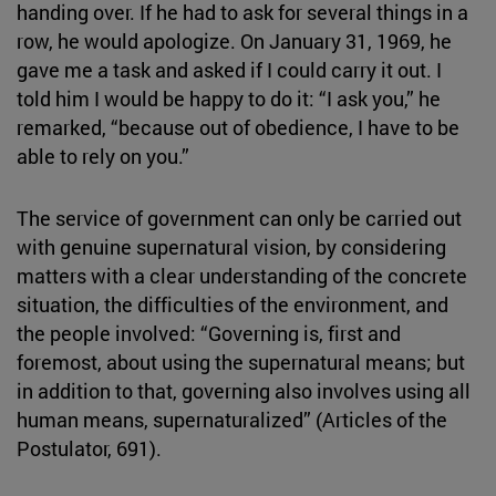
handing over. If he had to ask for several things in a
row, he would apologize. On January 31, 1969, he
gave me a task and asked if I could carry it out. I
told him I would be happy to do it: “I ask you,” he
remarked, “because out of obedience, I have to be
able to rely on you.”
The service of government can only be carried out
with genuine supernatural vision, by considering
matters with a clear understanding of the concrete
situation, the difficulties of the environment, and
the people involved: “Governing is, first and
foremost, about using the supernatural means; but
in addition to that, governing also involves using all
human means, supernaturalized” (Articles of the
Postulator, 691).