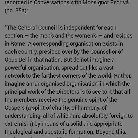
recorded in Conversations with Monsignor Escrivá
(no. 35a):
“The General Council is independent for each
section — the men's and the women's — and resides
in Rome. A corresponding organisation exists in
each country, presided over by the Counsellor of
Opus Dei in that nation. But do not imagine a
powerful organisation, spread out like a vast
network to the farthest corners of the world. Rather,
imagine an 'unorganised organisation' in which the
principal work of the Directors is to see to it that all
the members receive the genuine spirit of the
Gospels (a spirit of charity, of harmony, of
understanding, all of which are absolutely foreign to
extremism) by means of a solid and appropriate
theological and apostolic formation. Beyond this,