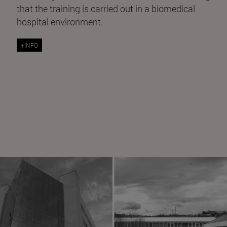
that the training is carried out in a biomedical
hospital environment.
+INFO