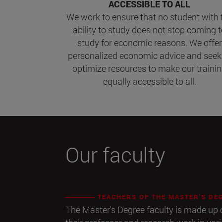
ACCESSIBLE TO ALL
We work to ensure that no student with 
ability to study does not stop coming 
study for economic reasons. We offer
personalized economic advice and seek
optimize resources to make our traini
equally accessible to all.
Our faculty
TEACHERS OF THE MASTER'S DE
The Master's Degree faculty is made u