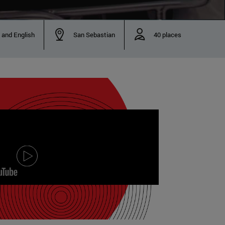
 and English
San Sebastian
40 places