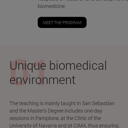
biomedicine.
MEET THE PROGRAM
Unique biomedical
environment
The teaching is mainly taught in San Sebastian
and the Master's Degree includes one-day
sessions in Pamplona, at the Clinic of the
University of Navarra and at CIMA, thus ensuring