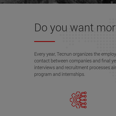
Do you want mo
Every year, Tecnun organizes the employ
contact between companies and final ye
interviews and recruitment processes ai
program and internships.