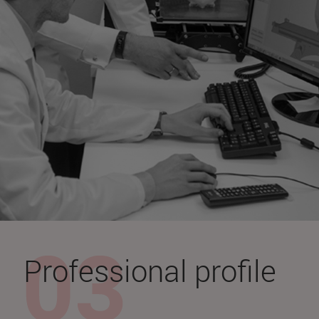
Professional profile