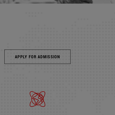
APPLY FOR ADMISSION