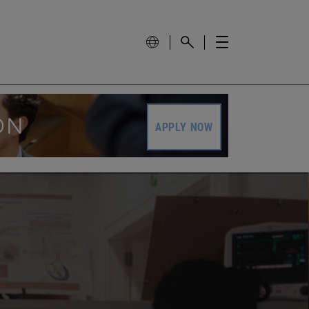
APPLY NOW