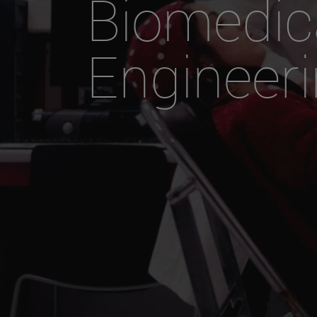
Biomedic
Engineer