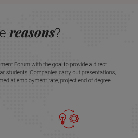
reasons
re
?
ment Forum with the goal to provide a direct
ar students. Companies carry out presentations,
med at employment rate, project end of degree