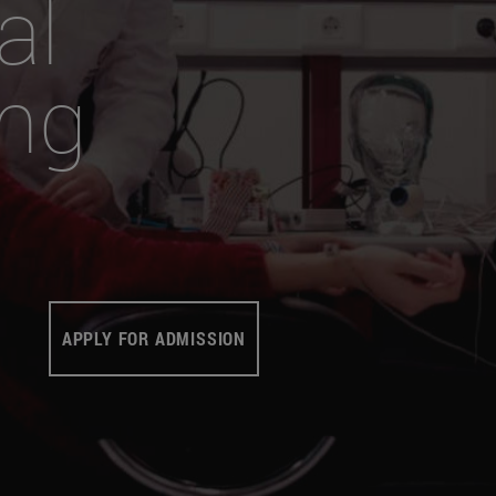
al
ing
APPLY FOR ADMISSION