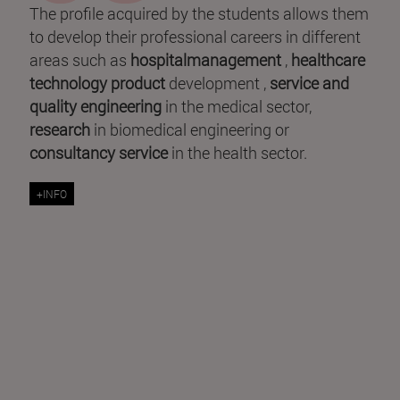
The profile acquired by the students allows them
to develop their professional careers in different
areas such as
hospitalmanagement
,
healthcare
technology product
development ,
service and
quality engineering
in the medical sector,
research
in biomedical engineering or
consultancy service
in the health sector.
+INFO