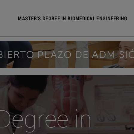
MASTER'S DEGREE IN BIOMEDICAL ENGINEERING
Degree in