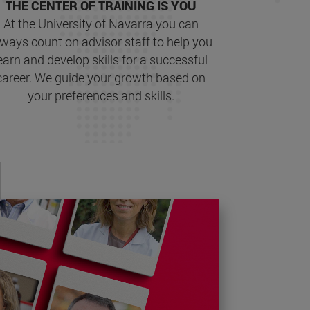
THE CENTER OF TRAINING IS YOU
At the University of Navarra you can
lways count on advisor staff to help you
earn and develop skills for a successful
career. We guide your growth based on
your preferences and skills.