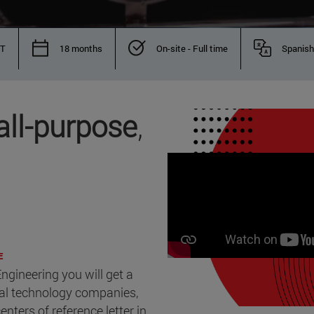
IT
18 months
On-site - Full time
Spanish
all-purpose
,
E
ngineering you will get a
cal technology companies,
nters of reference letter in