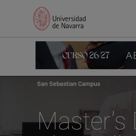
San Sebastian Campus
Master's 