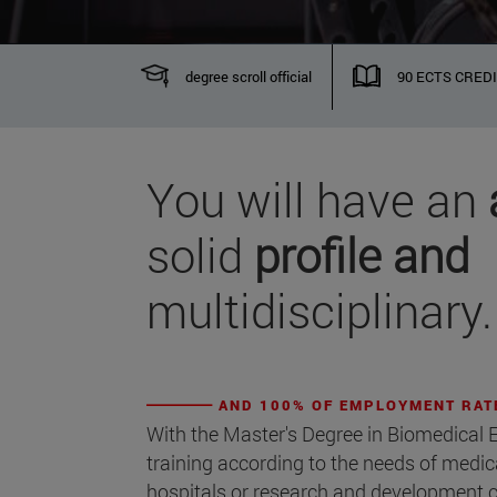
degree scroll official
90 ECTS CRED
You will have an
solid
profile and
multidisciplinary.
AND 100% OF EMPLOYMENT RAT
With the Master's Degree in Biomedical E
training according to the needs of medi
hospitals or research and development ce