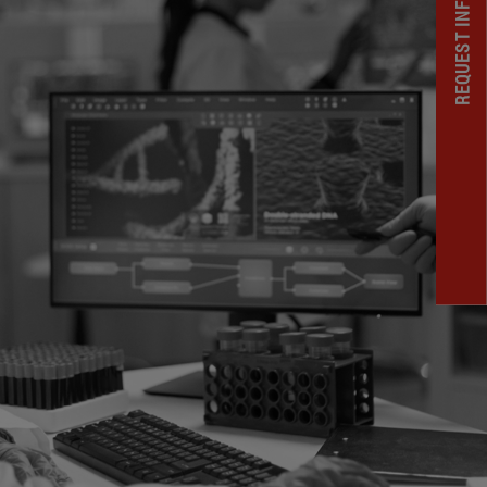
REQUEST INFORMATION