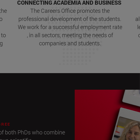
CONNECTING ACADEMIA AND BUSINESS
the
The Careers Office promotes the
to
professional development of the students.
a
We work for a successful employment rate
l
 to
, in all sectors, meeting the needs of
ng
companies and students.
GREE
p of both PhDs who combine