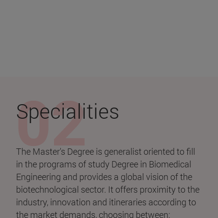
Specialities
The Master's Degree is generalist oriented to fill
in the programs of study Degree in Biomedical
Engineering and provides a global vision of the
biotechnological sector. It offers proximity to the
industry, innovation and itineraries according to
the market demands, choosing between: