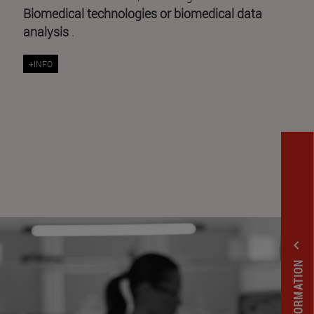
Biomedical technologies or biomedical data
analysis
.
+INFO
expand_less