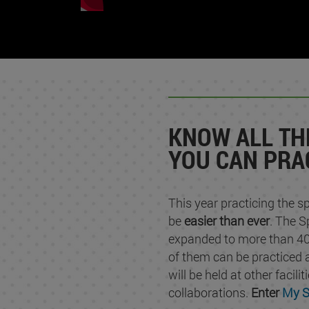
KNOW ALL TH
YOU CAN PRA
This year practicing the sp
be
easier than ever
. The S
expanded to more than 40
of them can be practiced
will be held at other facili
collaborations.
Enter
My S