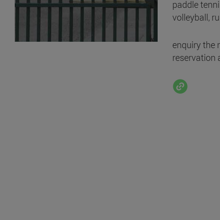
paddle tennis
volleyball, ru
enquiry the 
reservation 