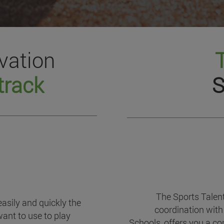
vation
track
S
The Sports Talen
easily and quickly the
coordination with 
want to use to play
Schools, offers you a c