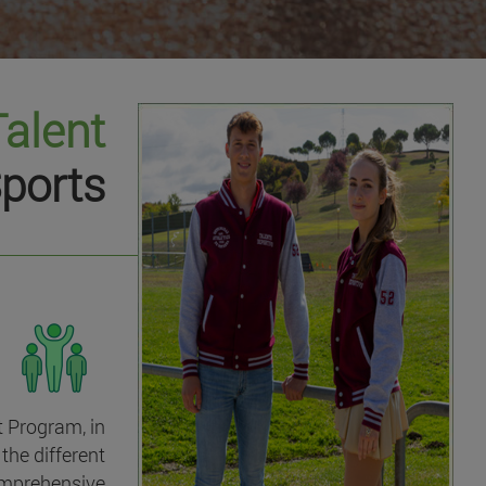
Talent
ports
t Program, in
the different
omprehensive