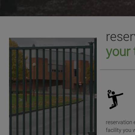
reser
your 
reservation 
facility you 