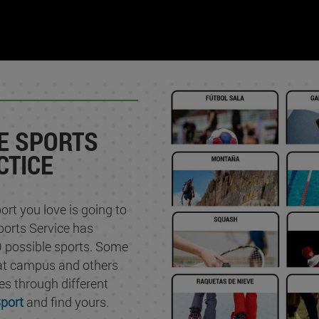
E SPORTS
CTICE
ort you love is going to
ports Service has
 possible sports. Some
 at campus and others
ties through different
port
and find yours.