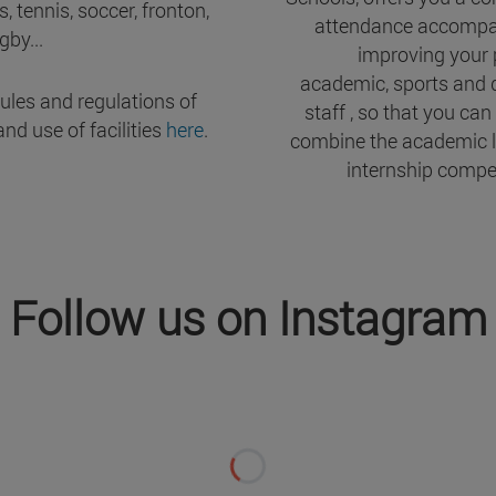
, tennis, soccer, fronton,
attendance accompa
gby...
improving your 
academic, sports and
rules and regulations of
staff , so that you can
and use of facilities
here
.
combine the academic l
internship compet
Follow us on Instagram