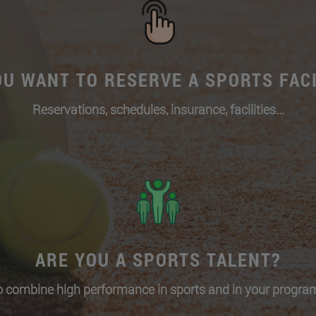
OU WANT TO RESERVE A SPORTS FACI
Reservations, schedules, insurance, facilities...
ARE YOU A SPORTS TALENT?
 combine high performance in sports and in your program