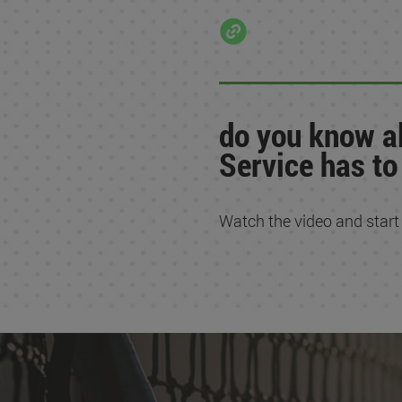
do you know al
Service has to
Watch the video and start en