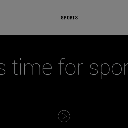
SPORTS
's time for spo