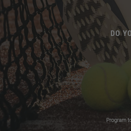
DO Y
Program to