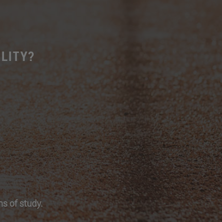
LITY?
s of study.