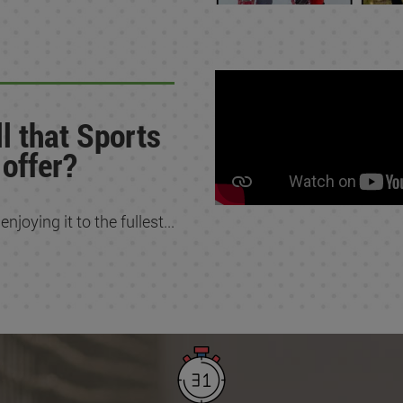
l that Sports
 offer?
joying it to the fullest...