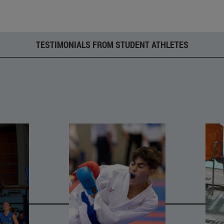
TESTIMONIALS FROM STUDENT ATHLETES