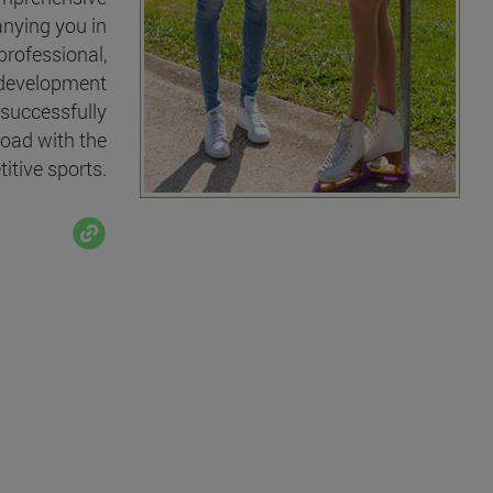
nying you in
professional,
 development
 successfully
oad with the
itive sports.