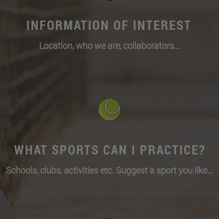
INFORMATION OF INTEREST
Location, who we are, collaborators...
WHAT SPORTS CAN I PRACTICE?
Schools, clubs, activities etc. Suggest a sport you like...