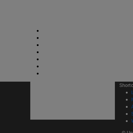
Short
© Uni