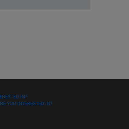
ERESTED IN?
RE YOU INTERESTED IN?