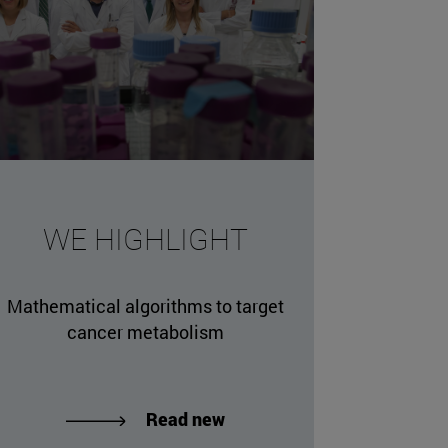
WE HIGHLIGHT
Mathematical algorithms to target
cancer metabolism
Read new