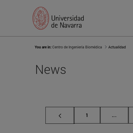
You are in:
Centro de Ingeniería Biomédica
Actualidad
News
Page
Interme
1
...