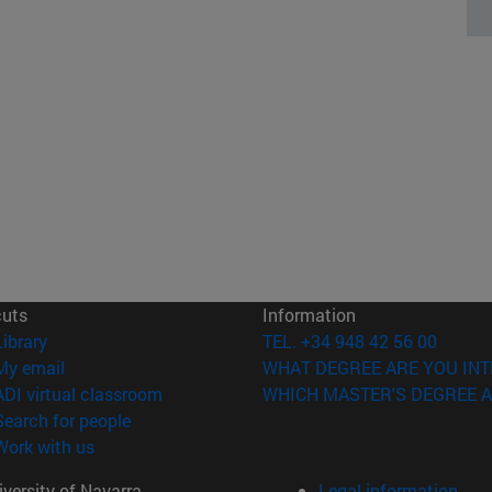
cuts
Information
(opens in new window)
Library
TEL. +34 948 42 56 00
(opens in new window)
My email
WHAT DEGREE ARE YOU INT
(opens in new window)
ADI virtual classroom
WHICH MASTER'S DEGREE A
(opens in new window)
Search for people
(opens in new window)
Work with us
versity of Navarra
Legal information