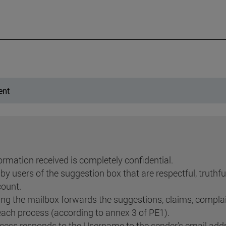
ent
rmation received is completely confidential.
y users of the suggestion box that are respectful, truthf
count.
ng the mailbox forwards the suggestions, claims, compla
each process (according to annex 3 of PE1).
ess responds to the Username to the sender's email addr