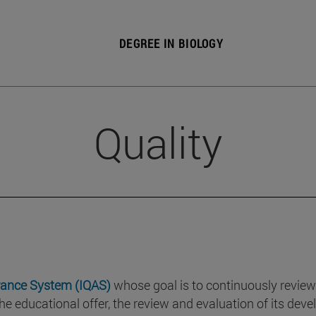
DEGREE IN BIOLOGY
Quality
rance System (IQAS)
whose goal is to continuously review
he educational offer, the review and evaluation of its de