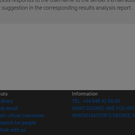
r suggestion in the corresponding results analysis report .
cuts
Information
(opens in new window)
Library
TEL. +34 948 42 56 00
(opens in new window)
My email
WHAT DEGREE ARE YOU INT
(opens in new window)
ADI virtual classroom
WHICH MASTER'S DEGREE A
(opens in new window)
Search for people
(opens in new window)
Work with us