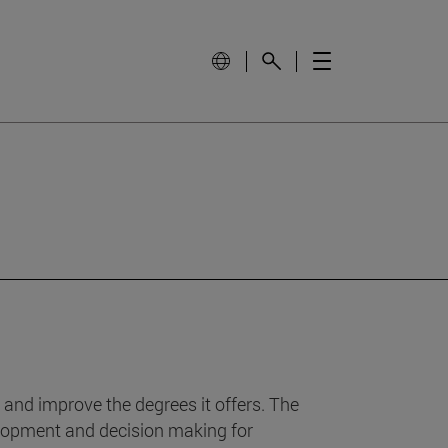
 and improve the degrees it offers. The
velopment and decision making for