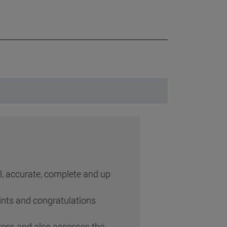
ul, accurate, complete and up
ints and congratulations
ess and also assesses the