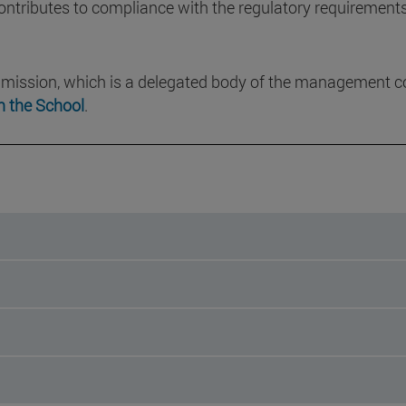
tributes to compliance with the regulatory requirements f
mission, which is a delegated body of the management c
n the School
.