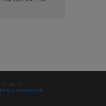
ERESTED IN?
RE YOU INTERESTED IN?