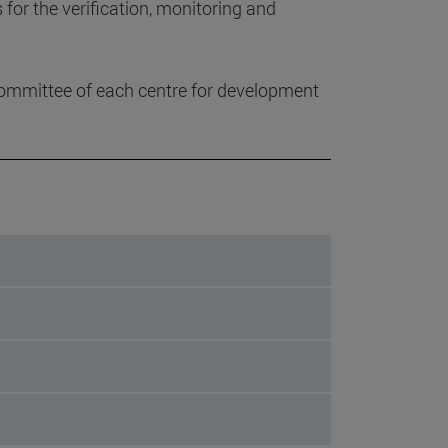
or the verification, monitoring and
ommittee of each centre for development