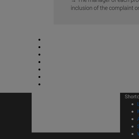
inclusion of the complaint o
Short