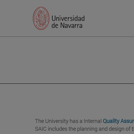
The University has a Internal
Quality Assu
SAIC includes the planning and design of t