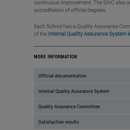
continuous improvement. The SAIC also con
accreditation of official degrees.
Each School has a Quality Assurance Com
of the
Internal Quality Assurance System i
MORE INFORMATION
Official documentation
Internal Quality Assurance System
Quality Assurance Committee
Satisfaction results