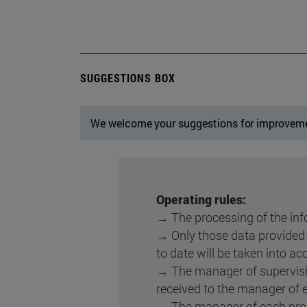
SUGGESTIONS BOX
We welcome your suggestions for improvem
Operating rules:
→ The processing of the info
→ Only those data provided b
to date will be taken into ac
→ The manager of supervisi
received to the manager of 
→ The manager of each proc