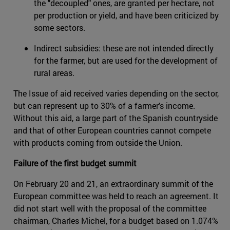
the "decoupled" ones, are granted per hectare, not
per production or yield, and have been criticized by
some sectors.
Indirect subsidies: these are not intended directly
for the farmer, but are used for the development of
rural areas.
The Issue of aid received varies depending on the sector,
but can represent up to 30% of a farmer's income.
Without this aid, a large part of the Spanish countryside
and that of other European countries cannot compete
with products coming from outside the Union.
Failure of the first budget summit
On February 20 and 21, an extraordinary summit of the
European committee was held to reach an agreement. It
did not start well with the proposal of the committee
chairman, Charles Michel, for a budget based on 1.074%