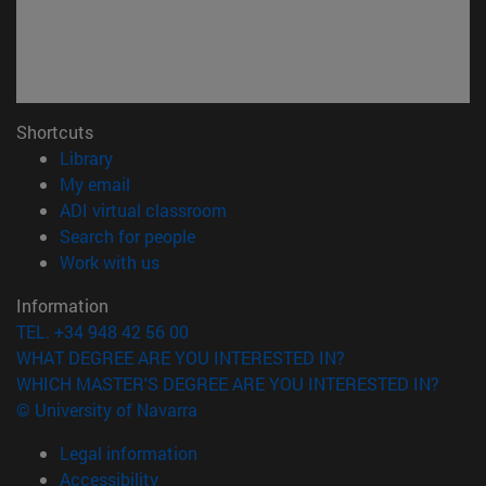
Shortcuts
(opens in new window)
Library
(opens in new window)
My email
(opens in new window)
ADI virtual classroom
(opens in new window)
Search for people
(opens in new window)
Work with us
Information
TEL. +34 948 42 56 00
WHAT DEGREE ARE YOU INTERESTED IN?
WHICH MASTER'S DEGREE ARE YOU INTERESTED IN?
© University of Navarra
Legal information
Accessibility