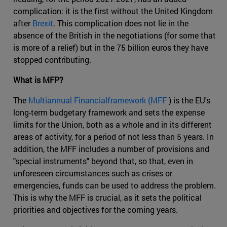
complication: it is the first without the United Kingdom
after
Brexit
. This complication does not lie in the
absence of the British in the negotiations (for some that
is more of a relief) but in the 75 billion euros they have
stopped contributing.
What is MFP?
The
Multiannual Financialframework (MFF
) is the EU's
long-term budgetary framework and sets the expense
limits for the Union, both as a whole and in its different
areas of activity, for a period of not less than 5 years. In
addition, the MFF includes a number of provisions and
"special instruments" beyond that, so that, even in
unforeseen circumstances such as crises or
emergencies, funds can be used to address the problem.
This is why the MFF is crucial, as it sets the political
priorities and objectives for the coming years.