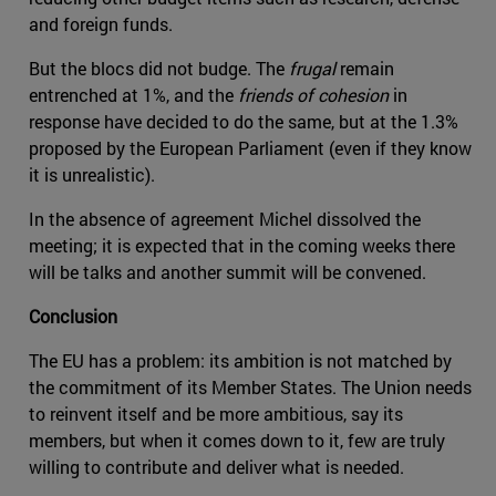
and foreign funds.
But the blocs did not budge. The
frugal
remain
entrenched at 1%, and the
friends of cohesion
in
response have decided to do the same, but at the 1.3%
proposed by the European Parliament (even if they know
it is unrealistic).
In the absence of agreement Michel dissolved the
meeting; it is expected that in the coming weeks there
will be talks and another summit will be convened.
Conclusion
The EU has a problem: its ambition is not matched by
the commitment of its Member States. The Union needs
to reinvent itself and be more ambitious, say its
members, but when it comes down to it, few are truly
willing to contribute and deliver what is needed.