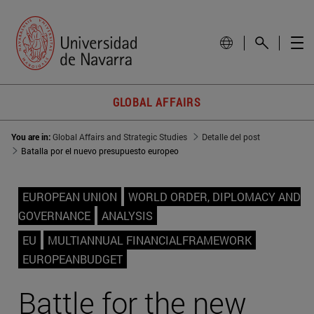
GLOBAL AFFAIRS
You are in:
Global Affairs and Strategic Studies
Detalle del post
Batalla por el nuevo presupuesto europeo
EUROPEAN UNION
WORLD ORDER, DIPLOMACY AND
GOVERNANCE
ANALYSIS
EU
MULTIANNUAL FINANCIALFRAMEWORK
EUROPEANBUDGET
Battle for the new