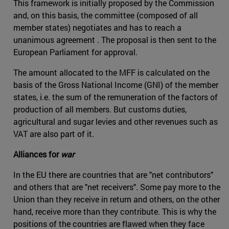
This framework is initially proposed by the Commission
and, on this basis, the committee (composed of all
member states) negotiates and has to reach a
unanimous agreement . The proposal is then sent to the
European Parliament for approval.
The amount allocated to the MFF is calculated on the
basis of the Gross National Income (GNI) of the member
states, i.e. the sum of the remuneration of the factors of
production of all members. But customs duties,
agricultural and sugar levies and other revenues such as
VAT are also part of it.
Alliances for
war
In the EU there are countries that are "net contributors"
and others that are "net receivers". Some pay more to the
Union than they receive in return and others, on the other
hand, receive more than they contribute. This is why the
positions of the countries are flawed when they face