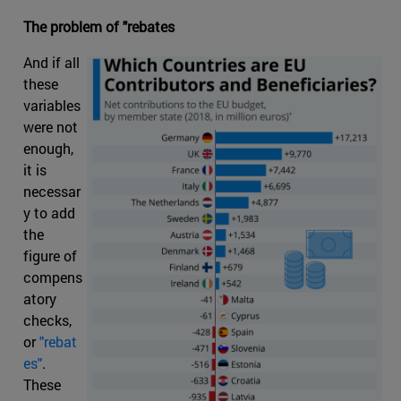
The problem of "rebates
And if all
these
variables
were not
enough,
it is
necessar
y to add
the
figure of
compens
atory
checks,
or
"rebat
es"
.
These