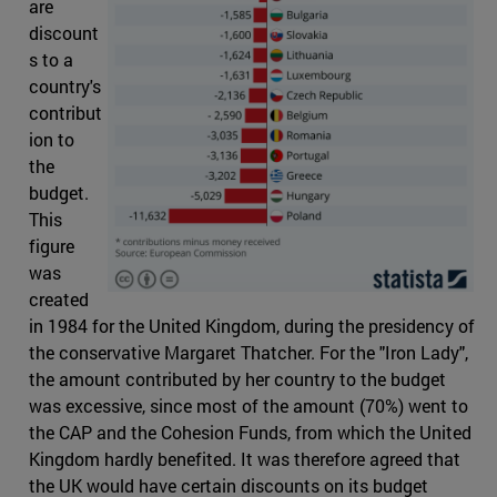
are
discount
s to a
country's
contribut
ion to
the
budget.
This
figure
was
created
in 1984 for the United Kingdom, during the presidency of
the conservative Margaret Thatcher. For the "Iron Lady",
the amount contributed by her country to the budget
was excessive, since most of the amount (70%) went to
the CAP and the Cohesion Funds, from which the United
Kingdom hardly benefited. It was therefore agreed that
the UK would have certain discounts on its budget