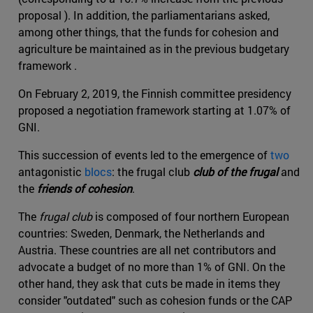
proposal ). In addition, the parliamentarians asked,
among other things, that the funds for cohesion and
agriculture be maintained as in the previous budgetary
framework .
On February 2, 2019, the Finnish committee presidency
proposed a negotiation framework starting at 1.07% of
GNI.
This succession of events led to the emergence of
two
antagonistic
blocs
: the frugal club
club of the frugal
and
the
friends of cohesion
.
The
frugal club
is composed of four northern European
countries: Sweden, Denmark, the Netherlands and
Austria. These countries are all net contributors and
advocate a budget of no more than 1% of GNI. On the
other hand, they ask that cuts be made in items they
consider "outdated" such as cohesion funds or the CAP