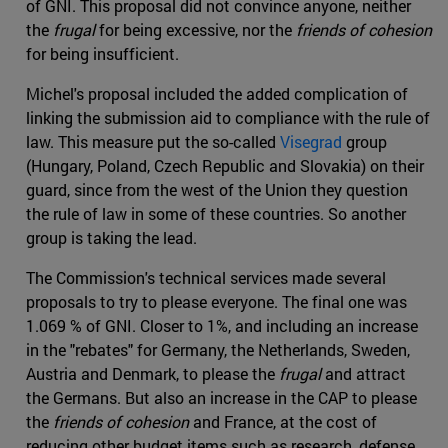
of GNI. This proposal did not convince anyone, neither
the
frugal
for being excessive, nor the
friends of cohesion
for being insufficient.
Michel's proposal included the added complication of
linking the submission aid to compliance with the rule of
law. This measure put the so-called
Visegrad
group
(Hungary, Poland, Czech Republic and Slovakia) on their
guard, since from the west of the Union they question
the rule of law in some of these countries. So another
group is taking the lead.
The Commission's technical services made several
proposals to try to please everyone. The final one was
1.069 % of GNI. Closer to 1%, and including an increase
in the "rebates" for Germany, the Netherlands, Sweden,
Austria and Denmark, to please the
frugal
and attract
the Germans. But also an increase in the CAP to please
the
friends of cohesion
and France, at the cost of
reducing other budget items such as research, defense