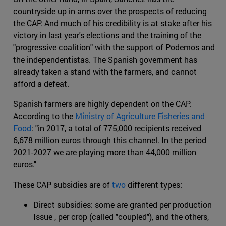
countryside up in arms over the prospects of reducing
the CAP. And much of his credibility is at stake after his
victory in last year's elections and the training of the
"progressive coalition" with the support of Podemos and
the independentistas. The Spanish government has
already taken a stand with the farmers, and cannot
afford a defeat.
Spanish farmers are highly dependent on the CAP.
According to the
Ministry of Agriculture Fisheries and
Food
: "in 2017, a total of 775,000 recipients received
6,678 million euros through this channel. In the period
2021-2027 we are playing more than 44,000 million
euros."
These CAP subsidies are of
two
different types:
Direct subsidies: some are granted per production
Issue , per crop (called "coupled"), and the others,