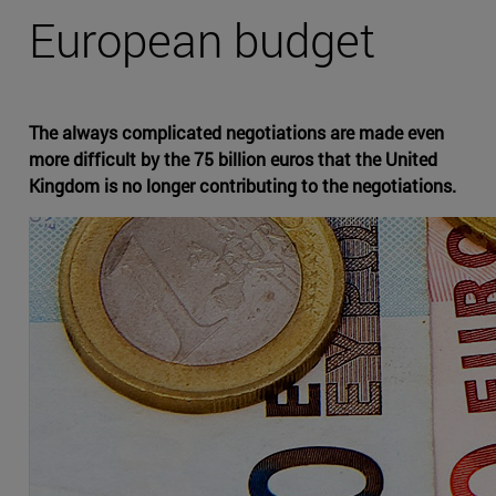
European budget
The always complicated negotiations are made even
more difficult by the 75 billion euros that the United
Kingdom is no longer contributing to the negotiations.