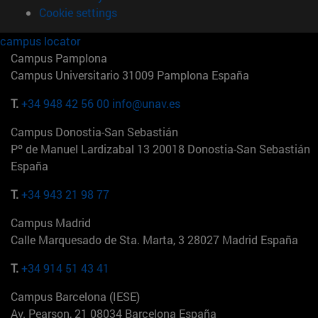
Cookie settings
campus locator
Campus Pamplona
Campus Universitario 31009 Pamplona España
T.
+34 948 42 56 00
info@unav.es
Campus Donostia-San Sebastián
Pº de Manuel Lardizabal 13 20018 Donostia-San Sebastián
España
T.
+34 943 21 98 77
Campus Madrid
Calle Marquesado de Sta. Marta, 3 28027 Madrid España
T.
+34 914 51 43 41
Campus Barcelona (IESE)
Av. Pearson, 21 08034 Barcelona España