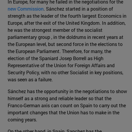
In Europe, for many he failed in the negotiations for the
new Commission
. Sánchez started in a position of
strength as the leader of the fourth largest Economics in
Europe, after the exit of the United Kingdom. In addition,
he was the strongest member of the socialist
parliamentary group , in the doldrums in recent years at
the European level, but second force in the elections to
the European Parliament. Therefore, for many, the
election of the Spaniard Josep Borrell as High
Representative of the Union for Foreign Affairs and
Security Policy, with no other Socialist in key positions,
was seen as a failure.
Sánchez has the opportunity in the negotiations to show
himself as a strong and reliable leader so that the
Franco-German axis can count on Spain to carry out the
important changes that the Union has to make in the
coming years.
On the other hand, in Spain, Sanchez has the