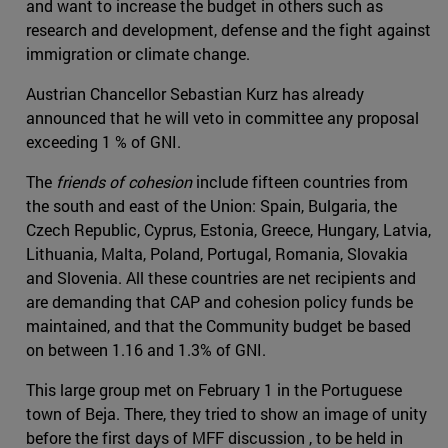
and want to increase the budget in others such as
research and development, defense and the fight against
immigration or climate change.
Austrian Chancellor Sebastian Kurz has already
announced that he will veto in committee any proposal
exceeding 1 % of GNI.
The
friends of cohesion
include fifteen countries from
the south and east of the Union: Spain, Bulgaria, the
Czech Republic, Cyprus, Estonia, Greece, Hungary, Latvia,
Lithuania, Malta, Poland, Portugal, Romania, Slovakia
and Slovenia. All these countries are net recipients and
are demanding that CAP and cohesion policy funds be
maintained, and that the Community budget be based
on between 1.16 and 1.3% of GNI.
This large group met on February 1 in the Portuguese
town of Beja. There, they tried to show an image of unity
before the first days of MFF discussion , to be held in