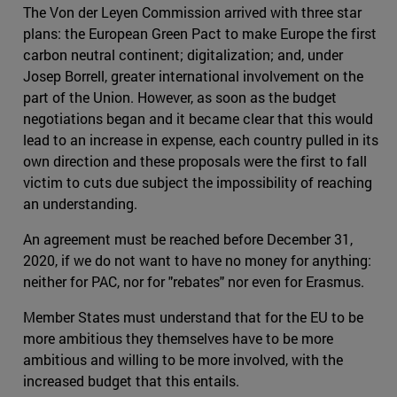
The Von der Leyen Commission arrived with three star
plans: the European Green Pact to make Europe the first
carbon neutral continent; digitalization; and, under
Josep Borrell, greater international involvement on the
part of the Union. However, as soon as the budget
negotiations began and it became clear that this would
lead to an increase in expense, each country pulled in its
own direction and these proposals were the first to fall
victim to cuts due subject the impossibility of reaching
an understanding.
An agreement must be reached before December 31,
2020, if we do not want to have no money for anything:
neither for PAC, nor for "rebates" nor even for Erasmus.
Member States must understand that for the EU to be
more ambitious they themselves have to be more
ambitious and willing to be more involved, with the
increased budget that this entails.