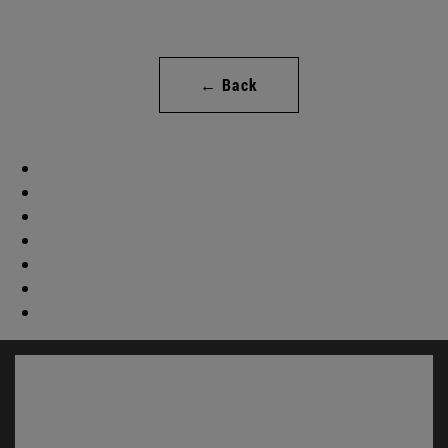
← Back