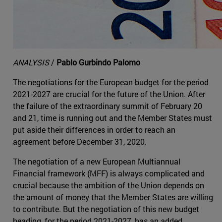
ANALYSIS
/
Pablo Gurbindo Palomo
The negotiations for the European budget for the period
2021-2027 are crucial for the future of the Union. After
the failure of the extraordinary summit of February 20
and 21, time is running out and the Member States must
put aside their differences in order to reach an
agreement before December 31, 2020.
The negotiation of a new European Multiannual
Financial framework (MFF) is always complicated and
crucial because the ambition of the Union depends on
the amount of money that the Member States are willing
to contribute. But the negotiation of this new budget
heading, for the period 2021-2027, has an added