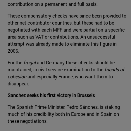
contribution on a permanent and full basis.
These compensatory checks have since been provided to
other net contributor countries, but these had to be
negotiated with each MFF and were partial on a specific
area such as VAT or contributions. An unsuccessful
attempt was already made to eliminate this figure in
2005.
For the
frugal
and Germany these checks should be
maintained, in civil service examination to the
friends of
cohesion
and especially France, who want them to
disappear.
Sanchez seeks his first victory in Brussels
The Spanish Prime Minister, Pedro Sánchez, is staking
much of his credibility both in Europe and in Spain on
these negotiations.