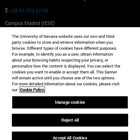
T.
+34 93 253 42 00
Campus Madrid (IESE)
Camino del Cerro Águila 3 28023 Madrid España
The University of Navarra website uses our own and third-
party cookies to store and retrieve information when you
T.
+34 912 11 30 00
browse. Different types of cookies have different purposes.
For example, to identify you as a user, obtain information
Campus Nueva York (IESE)
about your browsing habits respecting your privacy, or
165 W 57th St 10019-2201 Nueva York EE.UU
personalize how the content is displayed. You can select the
cookies you want to enable or accept them all. This banner
T.
+1 646 346 8850
will remain active until you choose one of the two options.
For more detailed information about our cookies, please visit
Campus Munich (IESE)
our
Cookie Policy.
Maria-Theresia-Straße 15 81675 Múnich Alemania
Manage cookies
T.
+49 89 24209790
Reject All
Campus Sao Paulo (IESE)
Rua Martiniano de Carvalho, 573 01321001 Bela Vista Brasil
Accept All Cookies