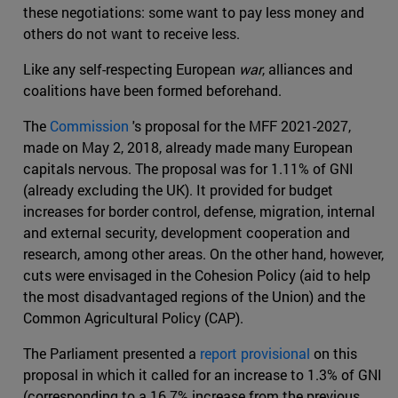
these negotiations: some want to pay less money and
others do not want to receive less.
Like any self-respecting European
war
, alliances and
coalitions have been formed beforehand.
The
Commission
's proposal for the MFF 2021-2027,
made on May 2, 2018, already made many European
capitals nervous. The proposal was for 1.11% of GNI
(already excluding the UK). It provided for budget
increases for border control, defense, migration, internal
and external security, development cooperation and
research, among other areas. On the other hand, however,
cuts were envisaged in the Cohesion Policy (aid to help
the most disadvantaged regions of the Union) and the
Common Agricultural Policy (CAP).
The Parliament presented a
report provisional
on this
proposal in which it called for an increase to 1.3% of GNI
(corresponding to a 16.7% increase from the previous