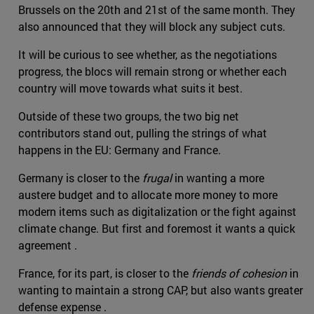
Brussels on the 20th and 21st of the same month. They
also announced that they will block any subject cuts.
It will be curious to see whether, as the negotiations
progress, the blocs will remain strong or whether each
country will move towards what suits it best.
Outside of these two groups, the two big net
contributors stand out, pulling the strings of what
happens in the EU: Germany and France.
Germany is closer to the
frugal
in wanting a more
austere budget and to allocate more money to more
modern items such as digitalization or the fight against
climate change. But first and foremost it wants a quick
agreement .
France, for its part, is closer to the
friends of cohesion
in
wanting to maintain a strong CAP, but also wants greater
defense expense .