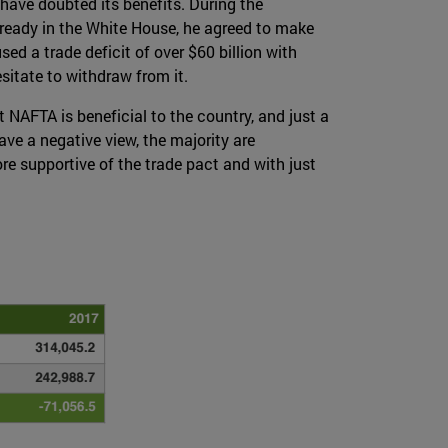
have doubted its benefits. During the
ready in the White House, he agreed to make
d a trade deficit of over $60 billion with
esitate to withdraw from it.
 NAFTA is beneficial to the country, and just a
e a negative view, the majority are
 supportive of the trade pact and with just