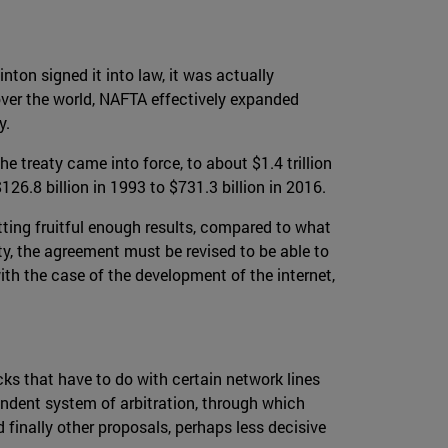
ton signed it into law, it was actually
 over the world, NAFTA effectively expanded
y.
 treaty came into force, to about $1.4 trillion
6.8 billion in 1993 to $731.3 billion in 2016.
etting fruitful enough results, compared to what
ty, the agreement must be revised to be able to
ith the case of the development of the internet,
ks that have to do with certain network lines
ependent system of arbitration, through which
finally other proposals, perhaps less decisive