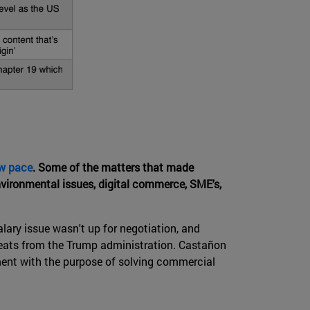
ow pace
. Some of the matters that made
nvironmental issues, digital commerce, SME's,
lary issue wasn't up for negotiation, and
threats from the Trump administration. Castañon
ument with the purpose of solving commercial