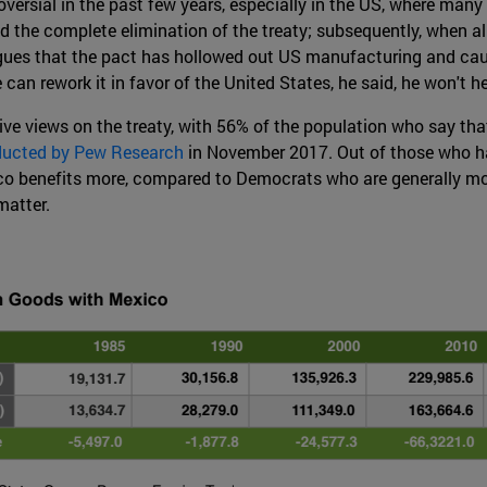
versial in the past few years, especially in the US, where many 
 the complete elimination of the treaty; subsequently, when al
ues that the pact has hollowed out US manufacturing and cause
can rework it in favor of the United States, he said, he won't h
ive views on the treaty, with 56% of the population who say that
ducted by Pew Research
in November 2017. Out of those who hav
 benefits more, compared to Democrats who are generally more
matter.