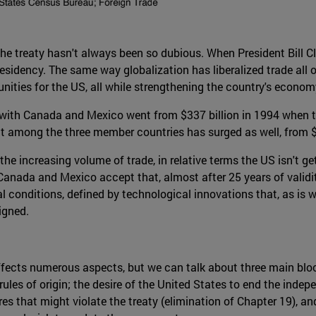
e treaty hasn't always been so dubious. When President Bill Clin
residency. The same way globalization has liberalized trade all
nities for the US, all while strengthening the country's econom
 with Canada and Mexico went from $337 billion in 1994 when the
 among the three member countries has surged as well, from $12
the increasing volume of trade, in relative terms the US isn't g
, Canada and Mexico accept that, almost after 25 years of validi
 conditions, defined by technological innovations that, as is w
igned.
fects numerous aspects, but we can talk about three main bloc
: rules of origin; the desire of the United States to end the ind
that might violate the treaty (elimination of Chapter 19), and 