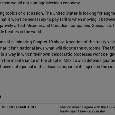
increase would not damage Mexican economy.
ring topics of discussion. The United States is looking for augm
 that it won't be necessary to pay tariffs when moving it between
d negatively affect Mexican and Canadian companies. Specialist
de treaties in the world.
tions of eliminating Chapter 19 show. A section of the treaty whi
hat it isn't national laws what will dictate the outcome. The US
 in a way in which their own democratic processes wont be ignor
ith the maintenance of the chapter. Mexico also defends guaran
 been categorical in this discussion, since it lingers on the sid