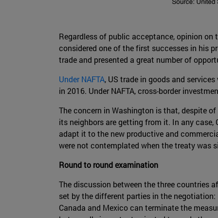
Regardless of public acceptance, opinion on th
considered one of the first successes in his p
trade and presented a great number of opportu
Under NAFTA
, US trade in goods and services
in 2016. Under NAFTA, cross-border investment
The concern in Washington is that, despite of 
its neighbors are getting from it. In any case
adapt it to the new productive and commercial
were not contemplated when the treaty was s
Round to round examination
The discussion between the three countries af
set by the different parties in the negotiation
Canada and Mexico can terminate the measures 