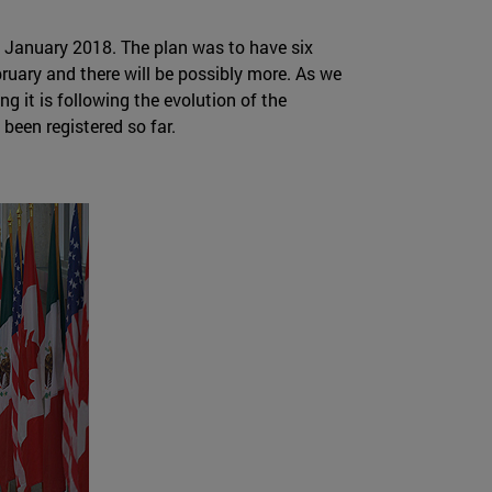
n January 2018. The plan was to have six
uary and there will be possibly more. As we
g it is following the evolution of the
been registered so far.