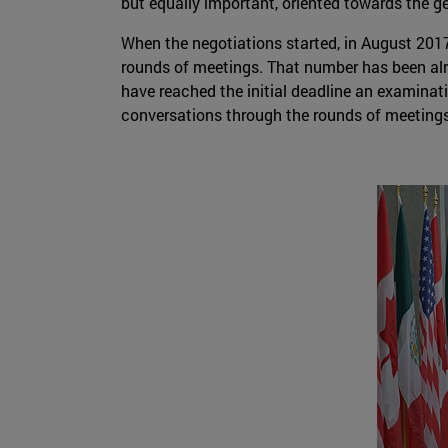
but equally important, oriented towards the g
When the negotiations started, in August 2017
rounds of meetings. That number has been alr
have reached the initial deadline an examinatio
conversations through the rounds of meetings 