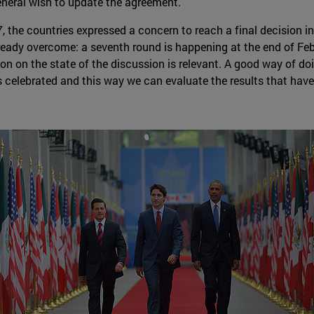
eneral wish to update the agreement.
, the countries expressed a concern to reach a final decision i
eady overcome: a seventh round is happening at the end of Febr
n on the state of the discussion is relevant. A good way of doin
celebrated and this way we can evaluate the results that have 