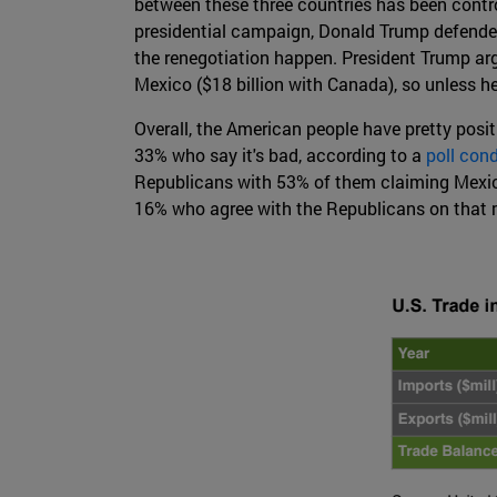
between these three countries has been contro
presidential campaign, Donald Trump defended
the renegotiation happen. President Trump arg
Mexico ($18 billion with Canada), so unless he 
Overall, the American people have pretty posit
33% who say it's bad, according to a
poll con
Republicans with 53% of them claiming Mexico
16% who agree with the Republicans on that 