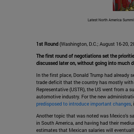
Latest North America Summit
1st Round
(Washington, D.C.; August 16-20, 2
The first round of negotiations set the prioriti
discussed later on, without going into much d
In the first place, Donald Trump had already 
trade deficit that the country has mostly with
Representative (USTR), the US went from a surp
automotive industry. For the new administrati
predisposed to introduce important changes
,
Another topic that was noted was Mexico's s
in South America, and having had their medium
estimates that Mexican salaries will eventual