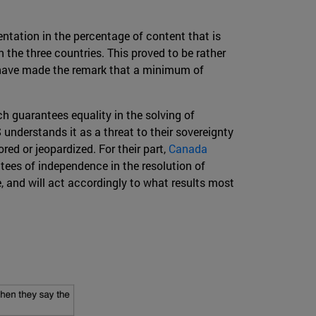
entation in the percentage of content that is
 the three countries. This proved to be rather
s have made the remark that a minimum of
ch guarantees equality in the solving of
 understands it as a threat to their sovereignty
ed or jeopardized. For their part,
Canada
tees of independence in the resolution of
e, and will act accordingly to what results most