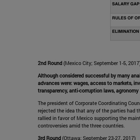
2nd Round
(Mexico City; September 1-5, 2017
Although considered successful by many analy
advances were: wages, access to markets, inve
transparency, anti-corruption laws, agronomy 
The president of Corporate Coordinating Counc
rejected the idea that any of the parties had 
rallied in favor of Mexico supporting the mai
controversies amid the three countries.
3rd Round
(Ottawa; September 23-27, 2017)