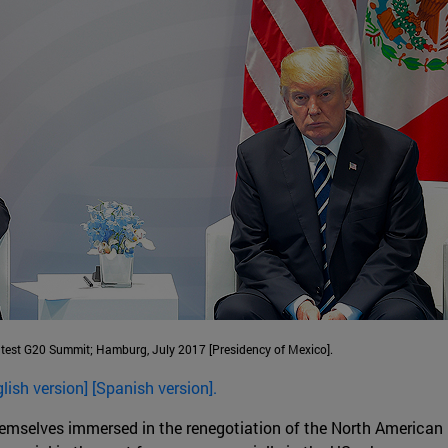
atest G20 Summit; Hamburg, July 2017 [Presidency of Mexico].
glish version] [Spanish version].
emselves immersed in the renegotiation of the North American 