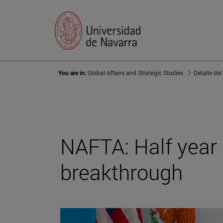
You are in:
Global Affairs and Strategic Studies
Detalle del
NAFTA: Half year 
breakthrough