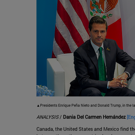
▲Presidents Enrique Peña Nieto and Donald Trump, in the l
ANALYSIS
/
Dania Del Carmen Hernández
[En
Canada, the United States and Mexico find th