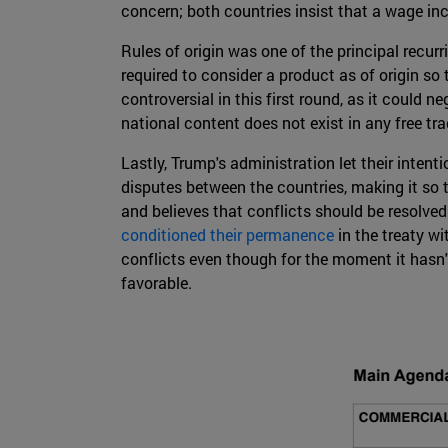
concern; both countries insist that a wage 
Rules of origin was one of the principal recur
required to consider a product as of origin so
controversial in this first round, as it coul
national content does not exist in any free tra
Lastly, Trump's administration let their inten
disputes between the countries, making it so t
and believes that conflicts should be resolved
conditioned their permanence
in the treaty w
conflicts even though for the moment it hasn't
favorable.