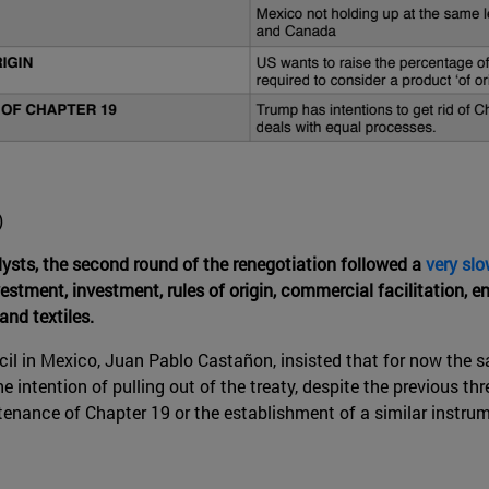
)
sts, the second round of the renegotiation followed a
very sl
stment, investment, rules of origin, commercial facilitation, e
and textiles.
il in Mexico, Juan Pablo Castañon, insisted that for now the sa
the intention of pulling out of the treaty, despite the previous 
ntenance of Chapter 19 or the establishment of a similar instr