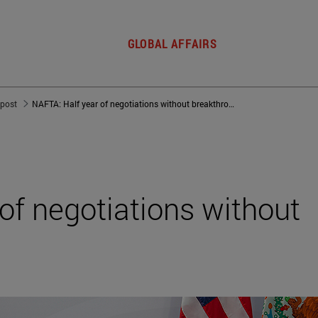
GLOBAL AFFAIRS
 post
NAFTA: Half year of negotiations without breakthrough
of negotiations without