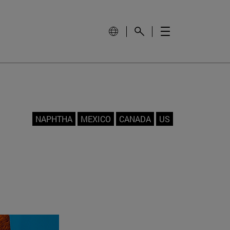
NAPHTHA
MEXICO
CANADA
US