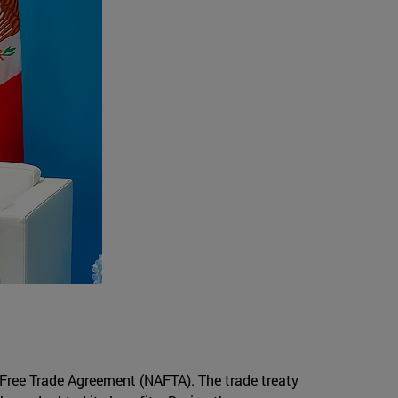
Free Trade Agreement (NAFTA). The trade treaty