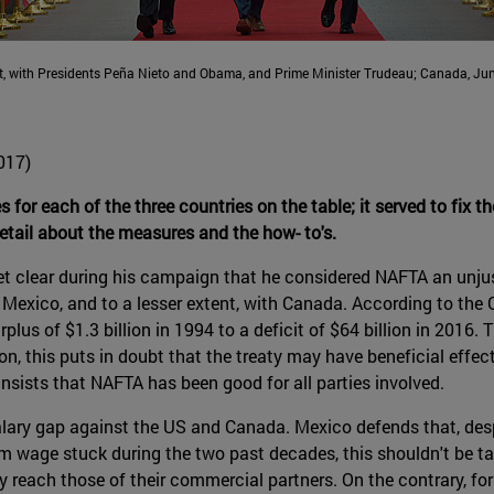
, with Presidents Peña Nieto and Obama, and Prime Minister Trudeau; Canada, Jun
017)
es for each of the three countries on the table; it served to fix t
etail about the measures and the how- to's.
set clear during his campaign that he considered NAFTA an unju
 Mexico, and to a lesser extent, with Canada. According to the 
lus of $1.3 billion in 1994 to a deficit of $64 billion in 2016. 
on, this puts in doubt that the treaty may have beneficial eff
 insists that NAFTA has been good for all parties involved.
alary gap against the US and Canada. Mexico defends that, de
 wage stuck during the two past decades, this shouldn't be take
ly reach those of their commercial partners. On the contrary, f