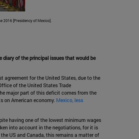
e 2016 [Presidency of Mexico].
he diary of the principal issues that would be
st agreement for the United States, due to the
Office of the United States Trade
The major part of this deficit comes from the
ects on American economy.
Mexico, less
spite having one of the lowest minimum wages
n into account in the negotiations, for it is
or the US and Canada, this remains a matter of