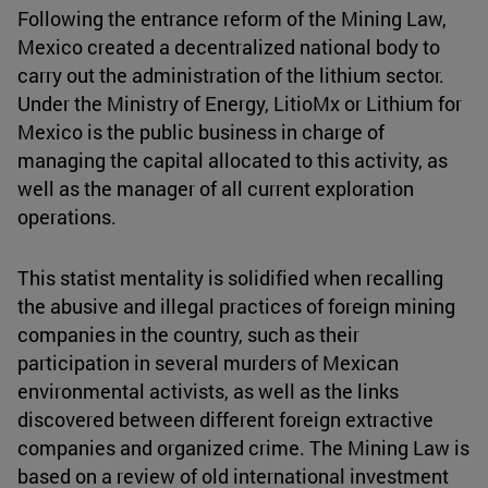
Following the entrance reform of the Mining Law,
Mexico created a decentralized national body to
carry out the administration of the lithium sector.
Under the Ministry of Energy, LitioMx or Lithium for
Mexico is the public business in charge of
managing the capital allocated to this activity, as
well as the manager of all current exploration
operations.
This statist mentality is solidified when recalling
the abusive and illegal practices of foreign mining
companies in the country, such as their
participation in several murders of Mexican
environmental activists, as well as the links
discovered between different foreign extractive
companies and organized crime. The Mining Law is
based on a review of old international investment