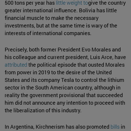
500 tons per year has
little weight to
give the country
greater international influence. Bolivia has little
financial muscle to make the necessary
investments, but at the same time is wary of the
interests of international companies.
Precisely, both former President Evo Morales and
his colleague and current president, Luis Arce, have
attributed
the political episode that ousted Morales
from power in 2019 to the desire of the United
States and its company Tesla to control the lithium
sector in the South American country, although in
reality the government provisional that succeeded
him did not announce any intention to proceed with
the liberalization of this industry.
In Argentina, Kirchnerism has also promoted
bills
in