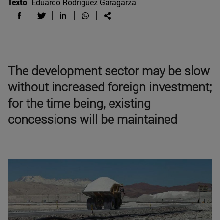
Texto
Eduardo Rodríguez Garagarza
The development sector may be slow
without increased foreign investment;
for the time being, existing
concessions will be maintained