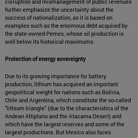
corruption and mismanagement of public revenues
further emphasize the uncertainty about the
success of nationalization, as it is based on
examples such as the enormous debt acquired by
the state-owned Pemex, whose oil production is
well below its historical maximums.
Protection of energy sovereignty
Due to its growing importance for battery
production, lithium has acquired an important
geopolitical weight for nations such as Bolivia,
Chile and Argentina, which constitute the so-called
"lithium triangle" (due to the characteristics of the
Andean Altiplano and the Atacama Desert) and
which have the largest reserves and some of the
largest productions. But Mexico also faces