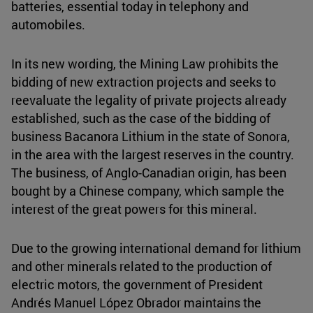
batteries, essential today in telephony and
automobiles.
In its new wording, the Mining Law prohibits the
bidding of new extraction projects and seeks to
reevaluate the legality of private projects already
established, such as the case of the bidding of
business Bacanora Lithium in the state of Sonora,
in the area with the largest reserves in the country.
The business, of Anglo-Canadian origin, has been
bought by a Chinese company, which sample the
interest of the great powers for this mineral.
Due to the growing international demand for lithium
and other minerals related to the production of
electric motors, the government of President
Andrés Manuel López Obrador maintains the