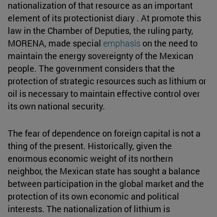
nationalization of that resource as an important
element of its protectionist diary . At promote this
law in the Chamber of Deputies, the ruling party,
MORENA, made special
emphasis
on the need to
maintain the energy sovereignty of the Mexican
people. The government considers that the
protection of strategic resources such as lithium or
oil is necessary to maintain effective control over
its own national security.
The fear of dependence on foreign capital is not a
thing of the present. Historically, given the
enormous economic weight of its northern
neighbor, the Mexican state has sought a balance
between participation in the global market and the
protection of its own economic and political
interests. The nationalization of lithium is