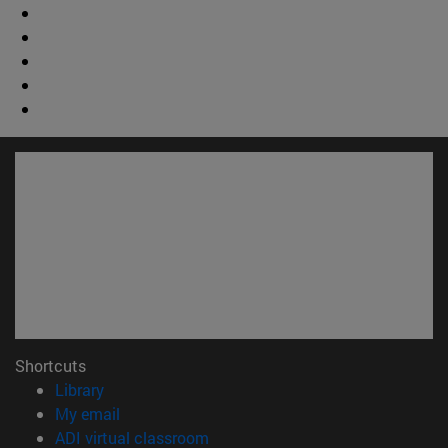
Shortcuts
(opens in new window)
Library
(opens in new window)
My email
(opens in new window)
ADI virtual classroom