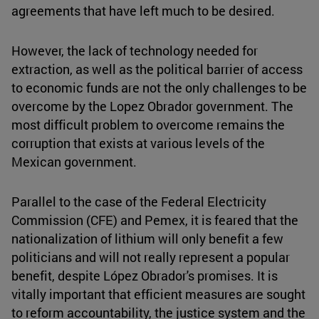
agreements that have left much to be desired.
However, the lack of technology needed for
extraction, as well as the political barrier of access
to economic funds are not the only challenges to be
overcome by the Lopez Obrador government. The
most difficult problem to overcome remains the
corruption that exists at various levels of the
Mexican government.
Parallel to the case of the Federal Electricity
Commission (CFE) and Pemex, it is feared that the
nationalization of lithium will only benefit a few
politicians and will not really represent a popular
benefit, despite López Obrador's promises. It is
vitally important that efficient measures are sought
to reform accountability, the justice system and the