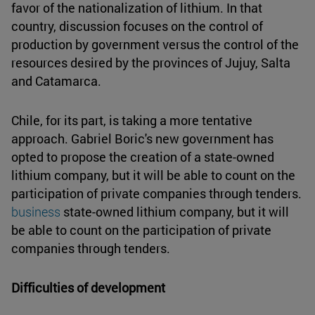
favor of the nationalization of lithium. In that
country, discussion focuses on the control of
production by government versus the control of the
resources desired by the provinces of Jujuy, Salta
and Catamarca.
Chile, for its part, is taking a more tentative
approach. Gabriel Boric's new government has
opted to propose the creation of a state-owned
lithium company, but it will be able to count on the
participation of private companies through tenders.
business
state-owned lithium company, but it will
be able to count on the participation of private
companies through tenders.
Difficulties of development