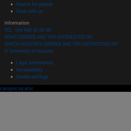
(opens in new window)
Search for people
(opens in new window)
Work with us
Information
TEL. +34 948 42 56 00
WHAT DEGREE ARE YOU INTERESTED IN?
WHICH MASTER'S DEGREE ARE YOU INTERESTED IN?
© University of Navarra
Legal information
Accessibility
Cookie settings
campus locator