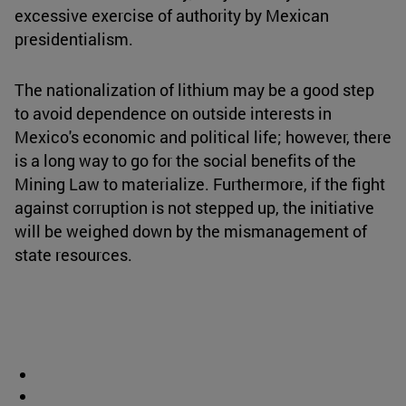
excessive exercise of authority by Mexican
presidentialism.
The nationalization of lithium may be a good step
to avoid dependence on outside interests in
Mexico's economic and political life; however, there
is a long way to go for the social benefits of the
Mining Law to materialize. Furthermore, if the fight
against corruption is not stepped up, the initiative
will be weighed down by the mismanagement of
state resources.