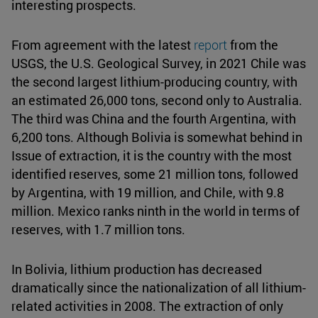
interesting prospects.
From agreement with the latest
report
from the
USGS, the U.S. Geological Survey, in 2021 Chile was
the second largest lithium-producing country, with
an estimated 26,000 tons, second only to Australia.
The third was China and the fourth Argentina, with
6,200 tons. Although Bolivia is somewhat behind in
Issue of extraction, it is the country with the most
identified reserves, some 21 million tons, followed
by Argentina, with 19 million, and Chile, with 9.8
million. Mexico ranks ninth in the world in terms of
reserves, with 1.7 million tons.
In Bolivia, lithium production has decreased
dramatically since the nationalization of all lithium-
related activities in 2008. The extraction of only