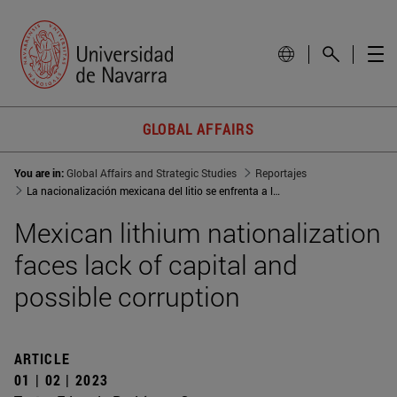
GLOBAL AFFAIRS
You are in:
Global Affairs and Strategic Studies
Reportajes
La nacionalización mexicana del litio se enfrenta a la falta de capital y la corrupción
Mexican lithium nationalization
faces lack of capital and
possible corruption
ARTICLE
01 | 02 | 2023