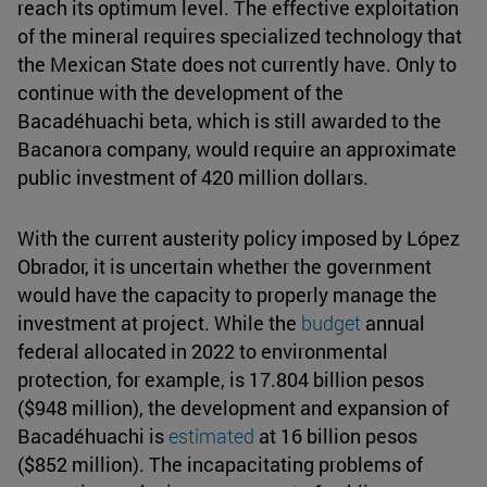
reach its optimum level. The effective exploitation
of the mineral requires specialized technology that
the Mexican State does not currently have. Only to
continue with the development of the
Bacadéhuachi beta, which is still awarded to the
Bacanora company, would require an approximate
public investment of 420 million dollars.
With the current austerity policy imposed by López
Obrador, it is uncertain whether the government
would have the capacity to properly manage the
investment at project. While the
budget
annual
federal allocated in 2022 to environmental
protection, for example, is 17.804 billion pesos
($948 million), the development and expansion of
Bacadéhuachi is
estimated
at 16 billion pesos
($852 million). The incapacitating problems of