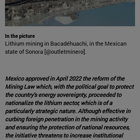
In the picture
Lithium mining in Bacadéhuachi, in the Mexican
state of Sonora [@outletminero].
Mexico approved in April 2022 the reform of the
Mining Law which, with the political goal to protect
the country's energy sovereignty, proceeded to
nationalize the lithium sector, which is of a
particularly strategic nature. Although effective in
curbing foreign penetration in the mining activity
and ensuring the protection of national resources,
the initiative threatens to increase institutional