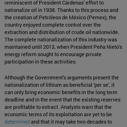
reminiscent of President Cárdenas' effort to
nationalize oil in 1938. Thanks to this process and
the creation of Petróleos de México (Pemex), the
country enjoyed complete control over the
extraction and distribution of crude oil nationwide.
The complete nationalization of this industry was
maintained until 2013, when President Peña Nieto's
energy reform sought to encourage private
participation in these activities.
Although the Government's arguments present the
nationalization of lithium as beneficial 'per se', it
can only bring economic benefits in the long term
deadline and in the event that the existing reserves
are profitable to extract. Analysts warn that the
economic terms of its exploitation are yet to be
determined
and that it may take two decades to