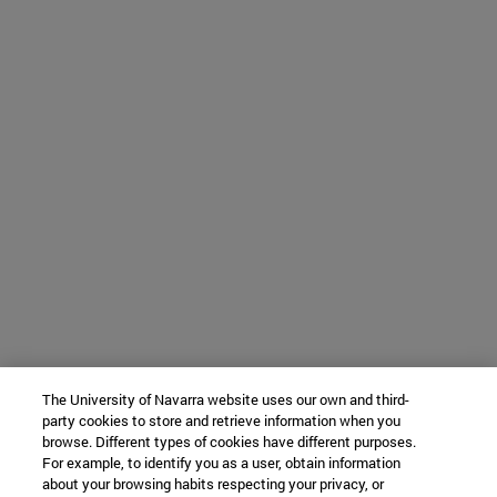
The University of Navarra website uses our own and third-
party cookies to store and retrieve information when you
browse. Different types of cookies have different purposes.
For example, to identify you as a user, obtain information
about your browsing habits respecting your privacy, or