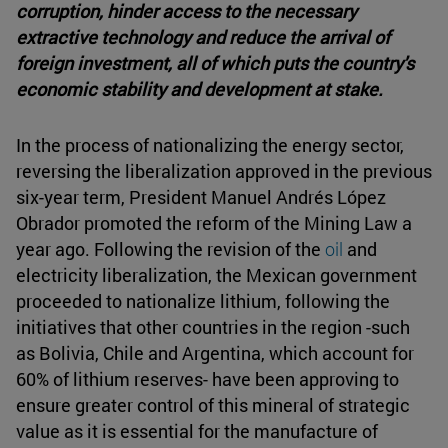
corruption, hinder access to the necessary
extractive technology and reduce the arrival of
foreign investment, all of which puts the country's
economic stability and development at stake.
In the process of nationalizing the energy sector,
reversing the liberalization approved in the previous
six-year term, President Manuel Andrés López
Obrador promoted the reform of the Mining Law a
year ago. Following the revision of the
oil
and
electricity liberalization, the Mexican government
proceeded to nationalize lithium, following the
initiatives that other countries in the region -such
as Bolivia, Chile and Argentina, which account for
60% of lithium reserves- have been approving to
ensure greater control of this mineral of strategic
value as it is essential for the manufacture of