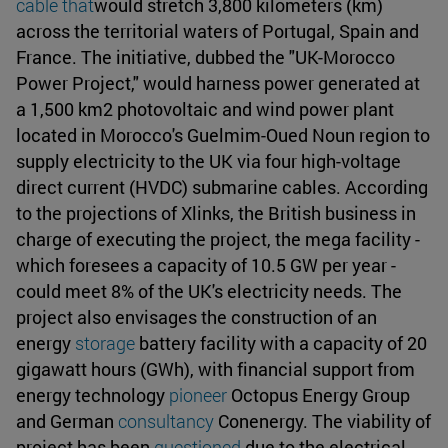
cable that
would stretch 3,800 kilometers (km)
across the territorial waters of Portugal, Spain and
France. The initiative, dubbed the "UK-Morocco
Power Project," would harness power generated at
a 1,500 km2 photovoltaic and wind power plant
located in Morocco's Guelmim-Oued Noun region to
supply electricity to the UK via four high-voltage
direct current (HVDC) submarine cables. According
to the projections of Xlinks, the British business in
charge of executing the project, the mega facility -
which foresees a capacity of 10.5 GW per year -
could meet 8% of the UK's electricity needs. The
project also envisages the construction of an
energy
storage
battery facility with a capacity of 20
gigawatt hours (GWh), with financial support from
energy technology
pioneer
Octopus Energy Group
and German
consultancy
Conenergy. The viability of
project has been
questioned
due to the electrical