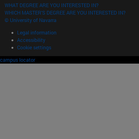
WHAT DEGREE ARE YOU INTERESTED IN?
WHICH MASTER'S DEGREE ARE YOU INTERESTED IN?
© University of Navarra
Legal information
Accessibility
Cookie settings
campus locator