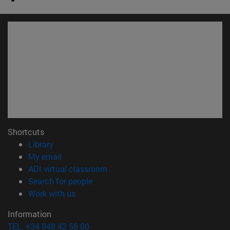
Shortcuts
(opens in new window)
Library
(opens in new window)
My email
(opens in new window)
ADI virtual classroom
(opens in new window)
Search for people
(opens in new window)
Work with us
Information
TEL. +34 948 42 56 00