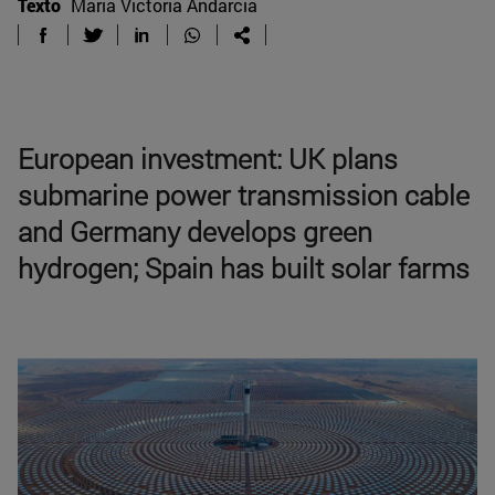
Texto
Maria Victoria Andarcia
European investment: UK plans
submarine power transmission cable
and Germany develops green
hydrogen; Spain has built solar farms