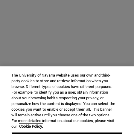
The University of Navarra website uses our own and third-
party cookies to store and retrieve information when you
browse. Different types of cookies have different purposes.
For example, to identify you as a user, obtain information
about your browsing habits respecting your privacy, or
personalize how the content is displayed. You can select the
cookies you want to enable or accept them all. This banner
will remain active until you choose one of the two options.
For more detailed information about our cookies, please visit
our
Cookie Policy.