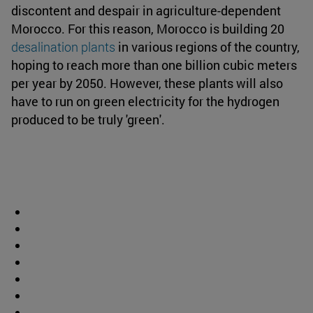
discontent and despair in agriculture-dependent
Morocco. For this reason, Morocco is building 20
desalination plants
in various regions of the country,
hoping to reach more than one billion cubic meters
per year by 2050. However, these plants will also
have to run on green electricity for the hydrogen
produced to be truly 'green'.