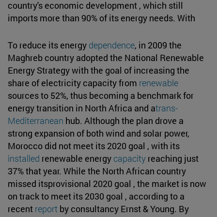
country's economic development , which still
imports more than 90% of its energy needs. With
To reduce its energy
dependence
, in 2009 the
Maghreb country adopted the National Renewable
Energy Strategy with the goal of increasing the
share of electricity capacity from
renewable
sources to 52%, thus becoming a benchmark for
energy transition in North Africa and a
trans-
Mediterranean
hub. Although the plan drove a
strong expansion of both wind and solar power,
Morocco did not meet its 2020 goal , with its
installed
renewable energy
capacity
reaching just
37% that year. While the North African country
missed itsprovisional 2020 goal , the market is now
on track to meet its 2030 goal , according to a
recent
report
by consultancy Ernst & Young. By