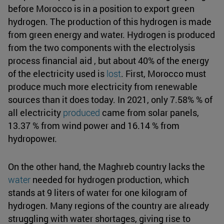
before Morocco is in a position to export green
hydrogen. The production of this hydrogen is made
from green energy and water. Hydrogen is produced
from the two components with the electrolysis
process financial aid , but about 40% of the energy
of the electricity used is
lost
. First, Morocco must
produce much more electricity from renewable
sources than it does today. In 2021, only 7.58% % of
all electricity
produced
came from solar panels,
13.37 % from wind power and 16.14 % from
hydropower.
On the other hand, the Maghreb country lacks the
water
needed for hydrogen production, which
stands at 9 liters of water for one kilogram of
hydrogen. Many regions of the country are already
struggling with water shortages, giving rise to