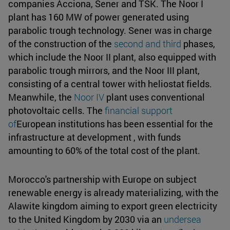
companies Acciona, Sener and TSK. The Noor I
plant has 160 MW of power generated using
parabolic trough technology. Sener was in charge
of the construction of the
second and third
phases,
which include the Noor II plant, also equipped with
parabolic trough mirrors, and the Noor III plant,
consisting of a central tower with heliostat fields.
Meanwhile, the
Noor IV
plant uses conventional
photovoltaic cells. The
financial support
of
European institutions has been essential for the
infrastructure at development , with funds
amounting to 60% of the total cost of the plant.
Morocco's partnership with Europe on subject
renewable energy is already materializing, with the
Alawite kingdom aiming to export green electricity
to the United Kingdom by 2030 via an
undersea