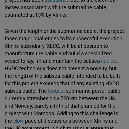
losses associated with the submarine cable,
estimated at 13% by Xlinks.
Given the length of the submarine cable, the project
faces major challenges to its successful execution.
Xlinks' subsidiary, XLCC, will be at position to
manufacture the cable and build a specialized
vessel to lay, lift and maintain the subsea
cables
.
HVDC technology does not present a novelty, but
the length of the subsea cable intended to be built
for this project exceeds that of any existing HVDC
subsea cable. The
longest
submarine power cable
currently stretches only 720 km between the UK
and Norway, barely a fifth of that planned for the
project with Morocco. Adding to this challenge is
the
slow
pace of discussions between Xlinks and
the UK government, which must guarantee that