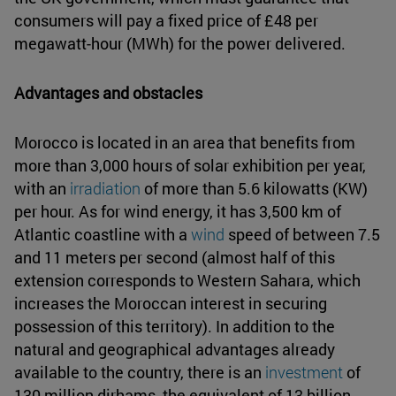
consumers will pay a fixed price of £48 per
megawatt-hour (MWh) for the power delivered.
Advantages and obstacles
Morocco is located in an area that benefits from
more than 3,000 hours of solar exhibition per year,
with an
irradiation
of more than 5.6 kilowatts (KW)
per hour. As for wind energy, it has 3,500 km of
Atlantic coastline with a
wind
speed of between 7.5
and 11 meters per second (almost half of this
extension corresponds to Western Sahara, which
increases the Moroccan interest in securing
possession of this territory). In addition to the
natural and geographical advantages already
available to the country, there is an
investment
of
130 million dirhams, the equivalent of 13 billion