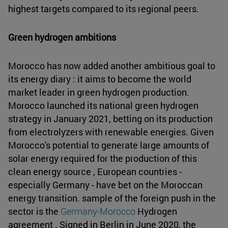
highest targets compared to its regional peers.
Green hydrogen ambitions
Morocco has now added another ambitious goal to
its energy diary : it aims to become the world
market leader in green hydrogen production.
Morocco launched its national green hydrogen
strategy in January 2021, betting on its production
from electrolyzers with renewable energies. Given
Morocco's potential to generate large amounts of
solar energy required for the production of this
clean energy source , European countries -
especially Germany - have bet on the Moroccan
energy transition. sample of the foreign push in the
sector is the
Germany-Morocco
Hydrogen
agreement . Signed in Berlin in June 2020, the