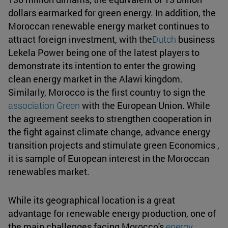
dollars earmarked for green energy. In addition, the
Moroccan renewable energy market continues to
attract foreign investment, with the
Dutch
business
Lekela Power being one of the latest players to
demonstrate its intention to enter the growing
clean energy market in the Alawi kingdom.
Similarly, Morocco is the first country to sign the
association Green
with the European Union. While
the agreement seeks to strengthen cooperation in
the fight against climate change, advance energy
transition projects and stimulate green Economics ,
it is sample of European interest in the Moroccan
renewables market.
While its geographical location is a great
advantage for renewable energy production, one of
the main challenges facing Morocco's
energy