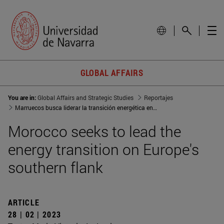
GLOBAL AFFAIRS
You are in:
Global Affairs and Strategic Studies
Reportajes
Marruecos busca liderar la transición energética en el flanco sur de Europa
Morocco seeks to lead the
energy transition on Europe's
southern flank
ARTICLE
28 | 02 | 2023