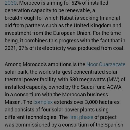
2030
, Morocco is aiming for 52% of installed
generation capacity to be renewable, a
breakthrough for which Rabat is seeking financial
aid from partners such as the United Kingdom and
investment from the European Union. For the time
being, it combines this progress with the fact that in
2021, 37% of its electricity was produced from coal.
Among Morocco's ambitions is the
Noor Ouarzazate
solar park, the world's largest concentrated solar
thermal power facility, with 580 megawatts (MW) of
installed capacity, owned by the Saudi fund ACWA
in a consortium with the Moroccan business
Masen. The
complex
extends over 3,000 hectares
and consists of four solar power plants using
different technologies. The
first phase
of project
was commissioned by a consortium of the Spanish