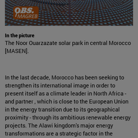
In the picture
The Noor Ouarzazate solar park in central Morocco
[MASEN].
In the last decade, Morocco has been seeking to
strengthen its international image in order to
present itself as a climate leader in North Africa -
and partner , which is close to the European Union
in the energy transition due to its geographical
proximity - through its ambitious renewable energy
projects. The Alawi kingdom's major energy
transformations are a strategic factor in the