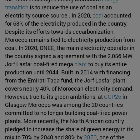
transition
is to reduce the use of coal as an
electricity source source . In 2020,
coal
accounted
for 68% of the electricity produced in the country.
Despite its efforts towards decarbonization,
Morocco remains tied to electricity production from
coal. In 2020, ONEE, the main electricity operator in
the country signed a agreement with the 2,056 MW
Jorf Lasfar coal-fired mega
plant
to buy its entire
production until 2044. Built in 2014 with financing
from the Emirati Taqa fund, the Jorf Lasfar plant
covers nearly 40% of Moroccan electricity demand.
However, true to its green ambitions, at
COP26
in
Glasgow Morocco was among the 20 countries
committed to no longer building coal-fired power
plants. More recently, the North African country
pledged to increase the share of green energy in its
mix to 70% by 2040 and 80% by
2050
, one of the