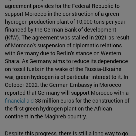
agreement provides for the Federal Republic to
support Morocco in the construction of a green
hydrogen production plant of 10,000 tons per year
financed by the German Bank of development
(KfW). The agreement was stalled in 2021 as result
of Morocco's suspension of diplomatic relations
with Germany due to Berlin's stance on Western
Shara. As Germany aims to reduce its dependence
on fossil fuels in the wake of the Russia-Ukraine
war, green hydrogen is of particular interest to it. In
October 2022, the German Embassy in Morocco
reported that Germany will support Morocco with a
financial aid
38 million euros for the construction of
the first green hydrogen plant on the African
continent in the Maghreb country.
Despite this progress, there is still a long way to go