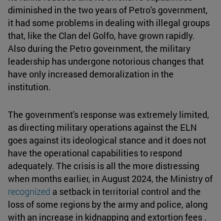
diminished in the two years of Petro's government,
it had some problems in dealing with illegal groups
that, like the Clan del Golfo, have grown rapidly.
Also during the Petro government, the military
leadership has undergone notorious changes that
have only increased demoralization in the
institution.
The government's response was extremely limited,
as directing military operations against the ELN
goes against its ideological stance and it does not
have the operational capabilities to respond
adequately. The crisis is all the more distressing
when months earlier, in August 2024, the Ministry of
recognized
a setback in territorial control and the
loss of some regions by the army and police, along
with an increase in kidnapping and extortion fees .