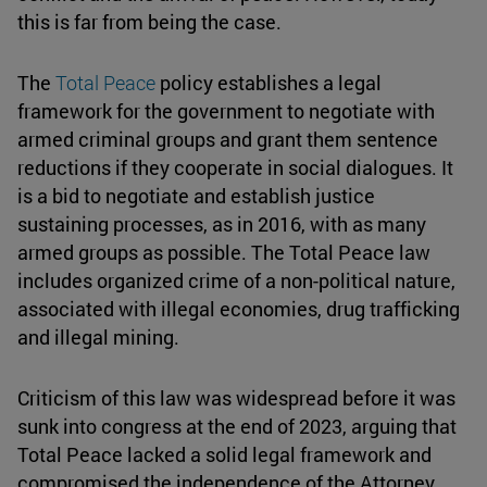
this is far from being the case.
The
Total Peace
policy establishes a legal
framework for the government to negotiate with
armed criminal groups and grant them sentence
reductions if they cooperate in social dialogues. It
is a bid to negotiate and establish justice
sustaining processes, as in 2016, with as many
armed groups as possible. The Total Peace law
includes organized crime of a non-political nature,
associated with illegal economies, drug trafficking
and illegal mining.
Criticism of this law was widespread before it was
sunk into congress at the end of 2023, arguing that
Total Peace lacked a solid legal framework and
compromised the independence of the Attorney