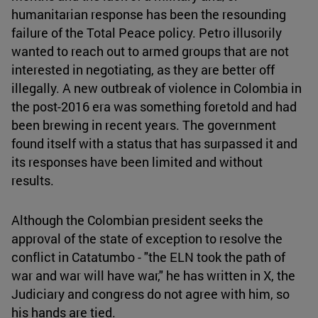
humanitarian response has been the resounding
failure of the Total Peace policy. Petro illusorily
wanted to reach out to armed groups that are not
interested in negotiating, as they are better off
illegally. A new outbreak of violence in Colombia in
the post-2016 era was something foretold and had
been brewing in recent years. The government
found itself with a status that has surpassed it and
its responses have been limited and without
results.
Although the Colombian president seeks the
approval of the state of exception to resolve the
conflict in Catatumbo - "the ELN took the path of
war and war will have war," he has written in X, the
Judiciary and congress do not agree with him, so
his hands are tied.