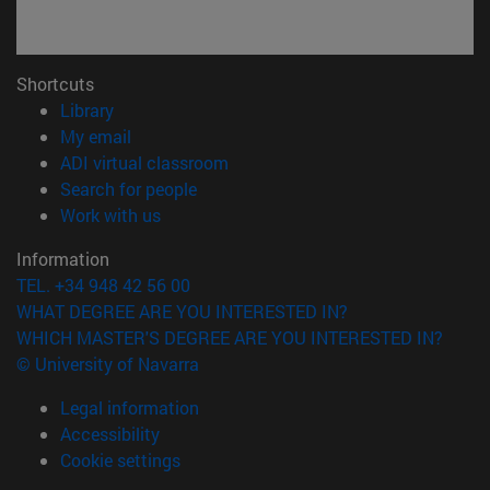
Shortcuts
(opens in new window)
Library
(opens in new window)
My email
(opens in new window)
ADI virtual classroom
(opens in new window)
Search for people
(opens in new window)
Work with us
Information
TEL. +34 948 42 56 00
WHAT DEGREE ARE YOU INTERESTED IN?
WHICH MASTER'S DEGREE ARE YOU INTERESTED IN?
© University of Navarra
Legal information
Accessibility
Cookie settings