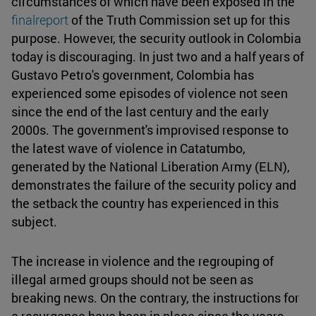
circumstances of which have been exposed in the
finalreport
of the Truth Commission set up for this
purpose. However, the security outlook in Colombia
today is discouraging. In just two and a half years of
Gustavo Petro's government, Colombia has
experienced some episodes of violence not seen
since the end of the last century and the early
2000s. The government's improvised response to
the latest wave of violence in Catatumbo,
generated by the National Liberation Army (ELN),
demonstrates the failure of the security policy and
the setback the country has experienced in this
subject.
The increase in violence and the regrouping of
illegal armed groups should not be seen as
breaking news. On the contrary, the instructions for
a resurgence have been in place since the years