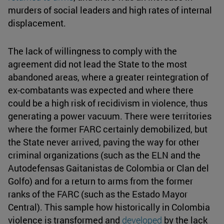
murders of social leaders and high rates of internal
displacement.
The lack of willingness to comply with the
agreement did not lead the State to the most
abandoned areas, where a greater reintegration of
ex-combatants was expected and where there
could be a high risk of recidivism in violence, thus
generating a power vacuum. There were territories
where the former FARC certainly demobilized, but
the State never arrived, paving the way for other
criminal organizations (such as the ELN and the
Autodefensas Gaitanistas de Colombia or Clan del
Golfo) and for a return to arms from the former
ranks of the FARC (such as the Estado Mayor
Central). This sample how historically in Colombia
violence is transformed and
developed
by the lack