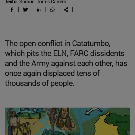
Texto
Samuel Torres Carrero
The open conflict in Catatumbo,
which pits the ELN, FARC dissidents
and the Army against each other, has
once again displaced tens of
thousands of people.