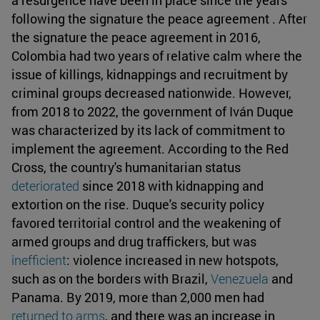
following the signature the peace agreement . After
the signature the peace agreement in 2016,
Colombia had two years of relative calm where the
issue of killings, kidnappings and recruitment by
criminal groups decreased nationwide. However,
from 2018 to 2022, the government of Iván Duque
was characterized by its lack of commitment to
implement the agreement. According to the Red
Cross, the country's humanitarian status
deteriorated
since 2018 with kidnapping and
extortion on the rise. Duque's security policy
favored territorial control and the weakening of
armed groups and drug traffickers, but was
inefficient
: violence increased in new hotspots,
such as on the borders with Brazil,
Venezuela
and
Panama. By 2019, more than 2,000 men had
returned to arms
, and there was an increase in