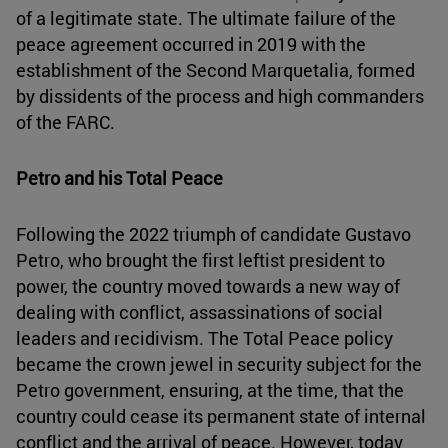
of a legitimate state. The ultimate failure of the
peace agreement occurred in 2019 with the
establishment of the Second Marquetalia, formed
by dissidents of the process and high commanders
of the FARC.
Petro and his Total Peace
Following the 2022 triumph of candidate Gustavo
Petro, who brought the first leftist president to
power, the country moved towards a new way of
dealing with conflict, assassinations of social
leaders and recidivism. The Total Peace policy
became the crown jewel in security subject for the
Petro government, ensuring, at the time, that the
country could cease its permanent state of internal
conflict and the arrival of peace. However, today