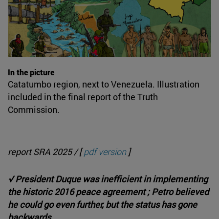
In the picture
Catatumbo region, next to Venezuela. Illustration
included in the final report of the Truth
Commission.
report SRA 2025 / [
pdf version
]
√ President Duque was inefficient in implementing
the historic 2016 peace agreement ; Petro believed
he could go even further, but the status has gone
backwards.