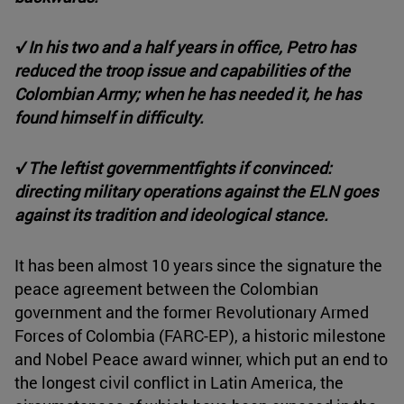
√ In his two and a half years in office, Petro has
reduced the troop issue and capabilities of the
Colombian Army; when he has needed it, he has
found himself in difficulty.
√ The leftist government
fights if convinced:
directing military operations against the ELN goes
against its tradition and ideological stance.
It has been almost 10 years since the signature the
peace agreement between the Colombian
government and the former Revolutionary Armed
Forces of Colombia (FARC-EP), a historic milestone
and Nobel Peace award winner, which put an end to
the longest civil conflict in Latin America, the