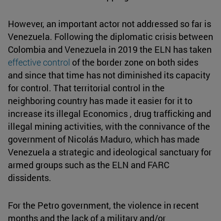
However, an important actor not addressed so far is
Venezuela. Following the diplomatic crisis between
Colombia and Venezuela in 2019 the ELN has taken
effective control
of the border zone on both sides
and since that time has not diminished its capacity
for control. That territorial control in the
neighboring country has made it easier for it to
increase its illegal Economics , drug trafficking and
illegal mining activities, with the connivance of the
government of Nicolás Maduro, which has made
Venezuela a strategic and ideological sanctuary for
armed groups such as the ELN and FARC
dissidents.
For the Petro government, the violence in recent
months and the lack of a military and/or