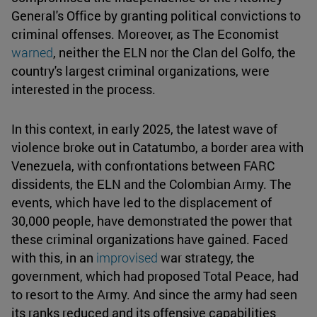
General's Office by granting political convictions to
criminal offenses. Moreover, as The Economist
warned
, neither the ELN nor the Clan del Golfo, the
country's largest criminal organizations, were
interested in the process.
In this context, in early 2025, the latest wave of
violence broke out in Catatumbo, a border area with
Venezuela, with confrontations between FARC
dissidents, the ELN and the Colombian Army. The
events, which have led to the displacement of
30,000 people, have demonstrated the power that
these criminal organizations have gained. Faced
with this, in an
improvised
war strategy, the
government, which had proposed Total Peace, had
to resort to the Army. And since the army had seen
its ranks reduced and its offensive capabilities