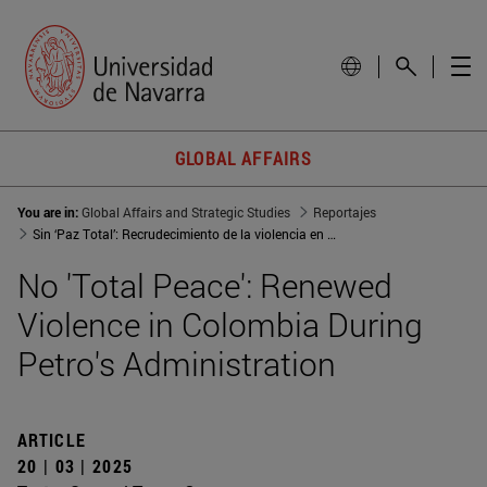
GLOBAL AFFAIRS
You are in:
Global Affairs and Strategic Studies
Reportajes
Sin ‘Paz Total’: Recrudecimiento de la violencia en Colombia durante el Gobierno Petro
No 'Total Peace': Renewed
Violence in Colombia During
Petro's Administration
ARTICLE
20 | 03 | 2025