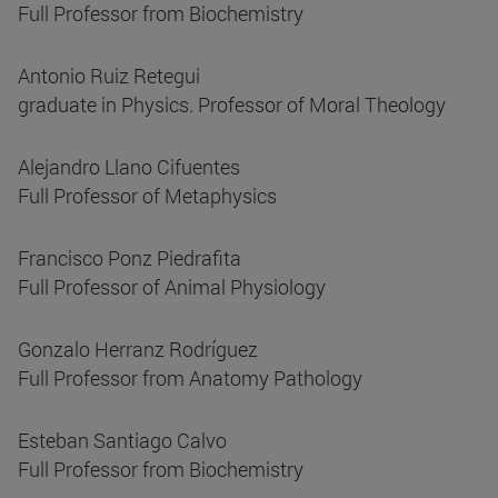
Full Professor from Biochemistry
Antonio Ruiz Retegui
graduate in Physics. Professor of Moral Theology
Alejandro Llano Cifuentes
Full Professor of Metaphysics
Francisco Ponz Piedrafita
Full Professor of Animal Physiology
Gonzalo Herranz Rodríguez
Full Professor from Anatomy Pathology
Esteban Santiago Calvo
Full Professor from Biochemistry