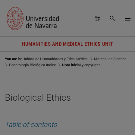
HUMANITIES AND MEDICAL ETHICS UNIT
You are in:
Unidad de Humanidades y Ética Médica
Material de Bioética
Deontología Biológica Índice
Nota inicial y copyright
Biological Ethics
Table of contents