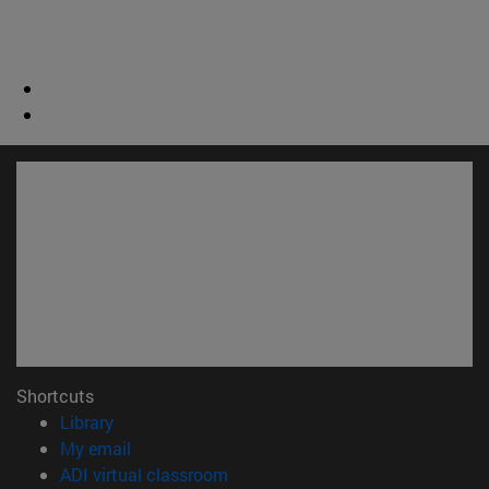
Shortcuts
(opens in new window)
Library
(opens in new window)
My email
(opens in new window)
ADI virtual classroom