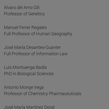
Alvaro del Amo Gili
Professor of Genetics
Manuel Ferrer Regales
Full Professor of Human Geography
José María Desantes-Guanter
Full Professor of Information Law
Luis Montuenga Badía
PhD in Biological Sciences
Antonio Monge Vega
Professor of Chemistry Pharmaceuticals
José María Martínez Doral