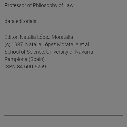
Professor of Philosophy of Law
data editorials:
Editor: Natalia López Moratalla
(c) 1987. Natalia López Moratalla et al.
School of Science. University of Navarra
Pamplona (Spain)
ISBN 84-600-5259-1