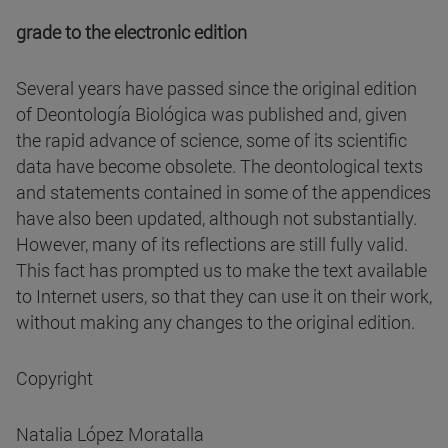
grade to the electronic edition
Several years have passed since the original edition
of Deontología Biológica was published and, given
the rapid advance of science, some of its scientific
data have become obsolete. The deontological texts
and statements contained in some of the appendices
have also been updated, although not substantially.
However, many of its reflections are still fully valid.
This fact has prompted us to make the text available
to Internet users, so that they can use it on their work,
without making any changes to the original edition.
Copyright
Natalia López Moratalla