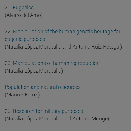
21.
Eugenics
(Álvaro del Amo)
22.
Manipulation of the human genetic heritage for
eugenic purposes
(Natalia López Moratalla and Antonio Ruiz Retegui)
23.
Manipulations of human reproduction
(Natalia López Moratalla)
Population and natural resources
(Manuel Ferrer)
25.
Research for military purposes
(Natalia López Moratalla and Antonio Monge)