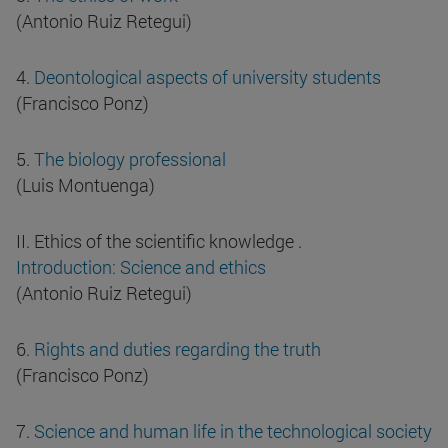
(Antonio Ruiz Retegui)
4.
Deontological aspects of university students
(Francisco Ponz)
5.
The biology professional
(Luis Montuenga)
II. Ethics of the scientific knowledge .
Introduction: Science and ethics
(Antonio Ruiz Retegui)
6.
Rights and duties regarding the truth
(Francisco Ponz)
7.
Science and human life in the technological society