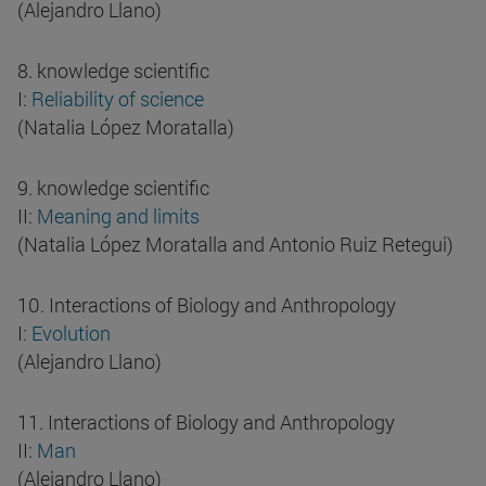
(Alejandro Llano)
8. knowledge scientific
I:
Reliability of science
(Natalia López Moratalla)
9. knowledge scientific
II:
Meaning and limits
(Natalia López Moratalla and Antonio Ruiz Retegui)
10. Interactions of Biology and Anthropology
I:
Evolution
(Alejandro Llano)
11. Interactions of Biology and Anthropology
II:
Man
(Alejandro Llano)