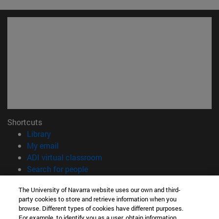
Shortcuts
(opens in new window)
Library
(opens in new window)
My email
(opens in new window)
ADI virtual classroom
(opens in new window)
Search for people
(opens in new window)
Work with us
The University of Navarra website uses our own and third-
party cookies to store and retrieve information when you
Information
browse. Different types of cookies have different purposes.
TEL. +34 948 42 56 00
For example, to identify you as a user, obtain information