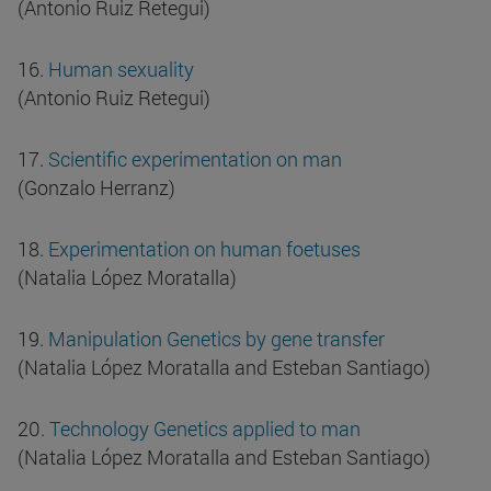
(Antonio Ruiz Retegui)
16.
Human sexuality
(Antonio Ruiz Retegui)
17.
Scientific experimentation on man
(Gonzalo Herranz)
18.
Experimentation on human foetuses
(Natalia López Moratalla)
19.
Manipulation Genetics by gene transfer
(Natalia López Moratalla and Esteban Santiago)
20.
Technology Genetics applied to man
(Natalia López Moratalla and Esteban Santiago)