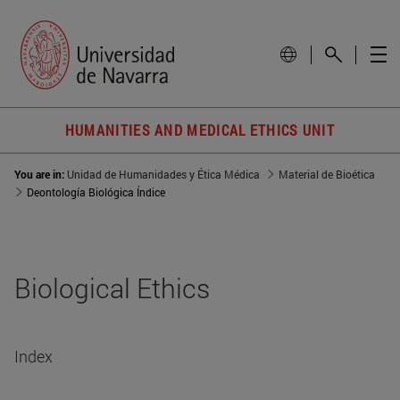
HUMANITIES AND MEDICAL ETHICS UNIT
You are in:
Unidad de Humanidades y Ética Médica
Material de Bioética
Deontología Biológica Índice
Biological Ethics
Index