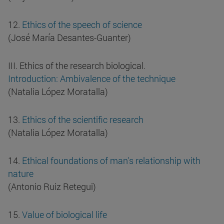
12.
Ethics of the speech of science
(José María Desantes-Guanter)
III. Ethics of the research biological.
Introduction: Ambivalence of the technique
(Natalia López Moratalla)
13.
Ethics of the scientific research
(Natalia López Moratalla)
14.
Ethical foundations of man's relationship with
nature
(Antonio Ruiz Retegui)
15.
Value of biological life