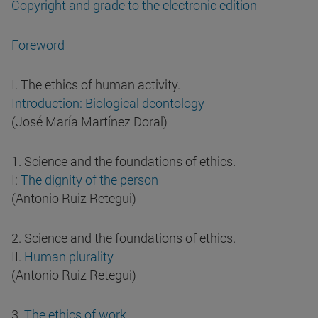
Copyright and grade to the electronic edition
Foreword
I. The ethics of human activity.
Introduction: Biological deontology
(José María Martínez Doral)
1. Science and the foundations of ethics.
I:
The dignity of the person
(Antonio Ruiz Retegui)
2. Science and the foundations of ethics.
II.
Human plurality
(Antonio Ruiz Retegui)
3.
The ethics of work