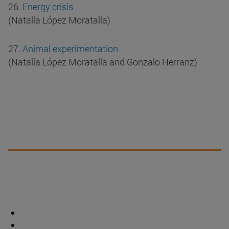
26.
Energy crisis
(Natalia López Moratalla)
27.
Animal experimentation
(Natalia López Moratalla and Gonzalo Herranz)