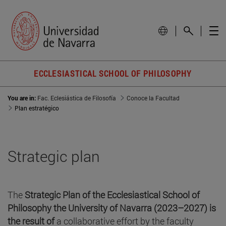
ECCLESIASTICAL SCHOOL OF PHILOSOPHY
You are in:
Fac. Eclesiástica de Filosofía
Conoce la Facultad
Plan estratégico
Strategic plan
The
Strategic Plan of the Ecclesiastical School of
Philosophy the University of Navarra (2023–2027) is
the result of
a collaborative effort by the faculty