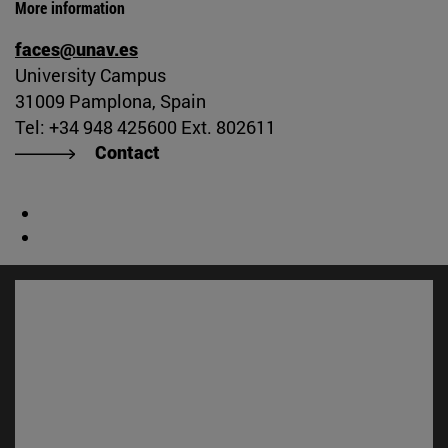
More information
faces@unav.es
University Campus
31009 Pamplona, Spain
Tel: +34 948 425600 Ext. 802611
Contact