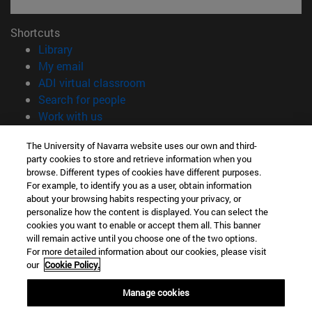
Shortcuts
(opens in new window)
Library
(opens in new window)
My email
(opens in new window)
ADI virtual classroom
(opens in new window)
Search for people
(opens in new window)
Work with us
Information
The University of Navarra website uses our own and third-
party cookies to store and retrieve information when you
TEL. +34 948 42 56 00
browse. Different types of cookies have different purposes.
WHAT DEGREE ARE YOU INTERESTED IN?
For example, to identify you as a user, obtain information
WHICH MASTER'S DEGREE ARE YOU INTERESTED IN?
about your browsing habits respecting your privacy, or
© University of Navarra
personalize how the content is displayed. You can select the
cookies you want to enable or accept them all. This banner
Legal information
will remain active until you choose one of the two options.
For more detailed information about our cookies, please visit
Accessibility
our
Cookie Policy.
Cookie settings
Manage cookies
campus locator