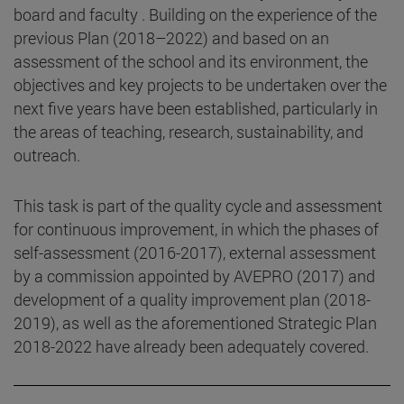
board and faculty . Building on the experience of the
previous Plan (2018–2022) and based on an
assessment of the school and its environment, the
objectives and key projects to be undertaken over the
next five years have been established, particularly in
the areas of teaching, research, sustainability, and
outreach.
This task is part of the quality cycle and assessment
for continuous improvement, in which the phases of
self-assessment (2016-2017), external assessment
by a commission appointed by AVEPRO (2017) and
development of a quality improvement plan (2018-
2019), as well as the aforementioned Strategic Plan
2018-2022 have already been adequately covered.