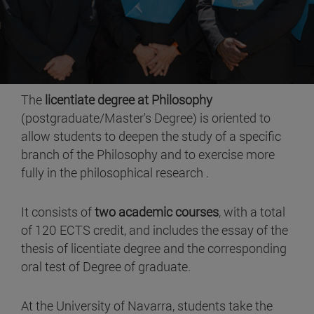
The
licentiate degree at Philosophy
(postgraduate/Master's Degree) is oriented to
allow students to deepen the study of a specific
branch of the Philosophy and to exercise more
fully in the philosophical research .
It consists of
two academic courses
, with a total
of 120 ECTS credit, and includes the essay of the
thesis of licentiate degree and the corresponding
oral test of Degree of graduate.
At the University of Navarra, students take the