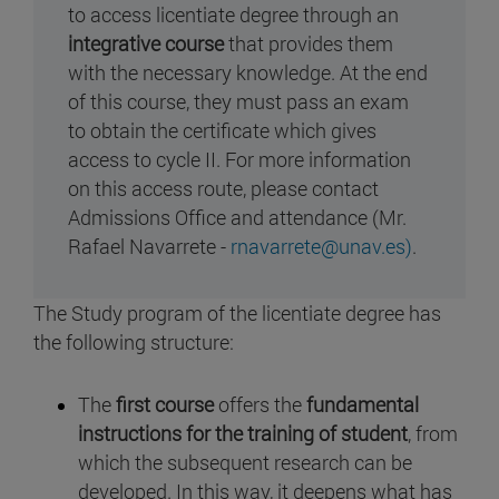
to access licentiate degree through an
integrative course
that provides them
with the necessary knowledge. At the end
of this course, they must pass an exam
to obtain the certificate which gives
access to cycle II. For more information
on this access route, please contact
Admissions Office and attendance (Mr.
Rafael Navarrete -
rnavarrete@unav.es)
.
The Study program of the licentiate degree has
the following structure:
The
first course
offers the
fundamental
instructions for the training of student
, from
which the subsequent research can be
developed. In this way, it deepens what has