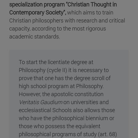
specialization program "Christian Thought in
Contemporary Society"
,
which aims to train
Christian philosophers with research and critical
capacity, according to the most rigorous
academic standards.
To start the licentiate degree at
Philosophy (cycle II) it is necessary to
prove that one has the degree scroll of
high school program at Philosophy.
However, the apostolic constitution
Veritatis Gaudium
on universities and
ecclesiastical Schools also allows those
who have the philosophical biennium or
those who possess the equivalent
philosophical programs of study (art. 68)