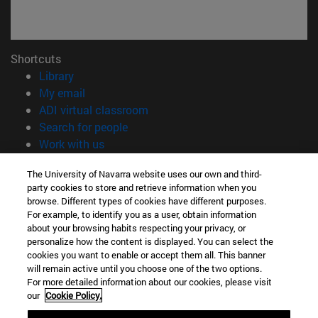
Shortcuts
(opens in new window)
Library
(opens in new window)
My email
(opens in new window)
ADI virtual classroom
(opens in new window)
Search for people
(opens in new window)
Work with us
Information
The University of Navarra website uses our own and third-
party cookies to store and retrieve information when you
TEL. +34 948 42 56 00
browse. Different types of cookies have different purposes.
WHAT DEGREE ARE YOU INTERESTED IN?
For example, to identify you as a user, obtain information
WHICH MASTER'S DEGREE ARE YOU INTERESTED IN?
about your browsing habits respecting your privacy, or
© University of Navarra
personalize how the content is displayed. You can select the
cookies you want to enable or accept them all. This banner
Legal information
will remain active until you choose one of the two options.
For more detailed information about our cookies, please visit
Accessibility
our
Cookie Policy.
Cookie settings