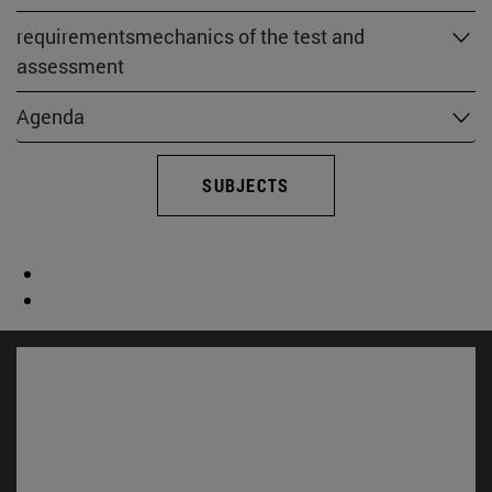
requirementsmechanics of the test and
assessment
Agenda
SUBJECTS