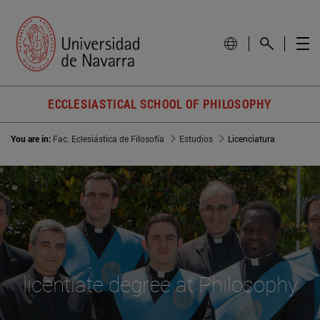
ECCLESIASTICAL SCHOOL OF PHILOSOPHY
You are in:
Fac. Eclesiástica de Filosofía
Estudios
Licenciatura
licentiate degree at Philosophy