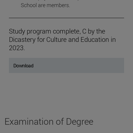
School are members.
Study program complete, C by the
Dicastery for Culture and Education in
2023.
Download
Examination of Degree