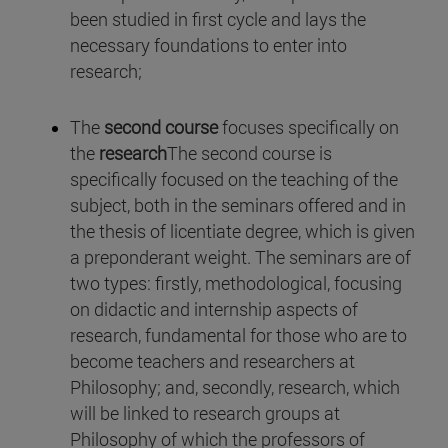
been studied in first cycle and lays the
necessary foundations to enter into
research;
The
second course
focuses specifically on
the
research
The second course is
specifically focused on the teaching of the
subject, both in the seminars offered and in
the thesis of licentiate degree, which is given
a preponderant weight. The seminars are of
two types: firstly, methodological, focusing
on didactic and internship aspects of
research, fundamental for those who are to
become teachers and researchers at
Philosophy; and, secondly, research, which
will be linked to research groups at
Philosophy of which the professors of