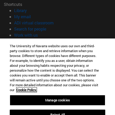
Shortcuts
(opens in new window)
Library
(opens in new window)
My email
(opens in new window)
ADI virtual classroom
(opens in new window)
Search for people
(opens in new window)
Work with us
Information
The University of Navarra website uses our own and third-
party cookies to store and retrieve information when you
TEL. +34 948 42 56 00
browse. Different types of cookies have different purposes.
WHAT DEGREE ARE YOU INTERESTED IN?
For example, to identify you as a user, obtain information
WHICH MASTER'S DEGREE ARE YOU INTERESTED IN?
about your browsing habits respecting your privacy, or
© University of Navarra
personalize how the content is displayed. You can select the
cookies you want to enable or accept them all. This banner
Legal information
will remain active until you choose one of the two options.
For more detailed information about our cookies, please visit
Accessibility
our
Cookie Policy.
Cookie settings
Manage cookies
campus locator
Reject All