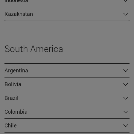
Kazakhstan
South America
Argentina
Bolivia
Brazil
Colombia
Chile