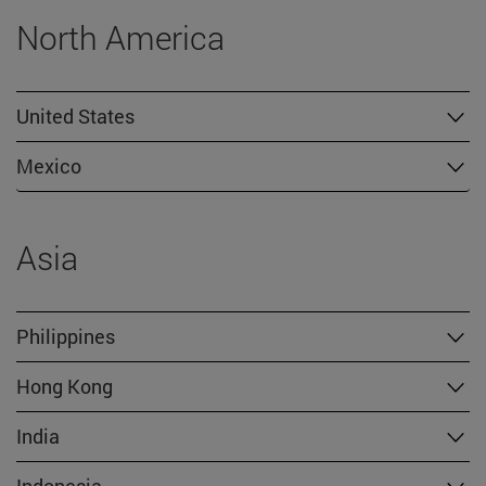
North America
United States
Mexico
Asia
Philippines
Hong Kong
India
Indonesia