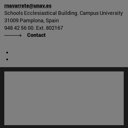
rnavarrete@unav.es
Schools Ecclesiastical Building. Campus University
31009 Pamplona, Spain
948 42 56 00. Ext. 802167
Contact