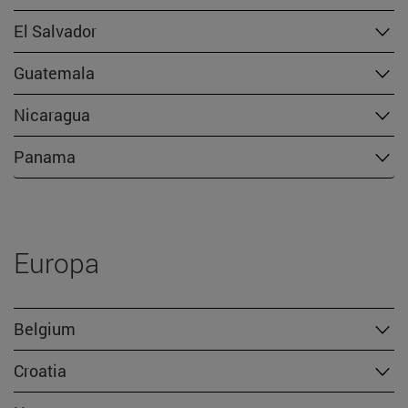
El Salvador
Guatemala
Nicaragua
Panama
Europa
Belgium
Croatia