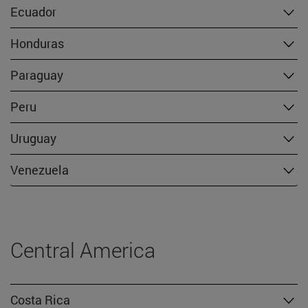
Ecuador
Honduras
Paraguay
Peru
Uruguay
Venezuela
Central America
Costa Rica