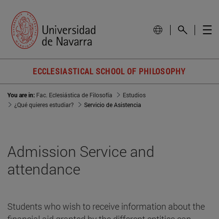
ECCLESIASTICAL SCHOOL OF PHILOSOPHY
You are in:
Fac. Eclesiástica de Filosofía
Estudios
¿Qué quieres estudiar?
Servicio de Asistencia
Admission Service and
attendance
Students who wish to receive information about the