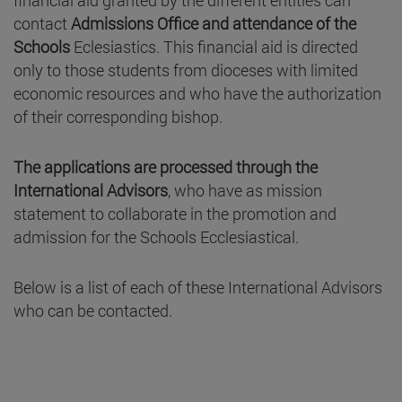
financial aid granted by the different entities can
contact
Admissions Office and
attendance of the
Schools
Eclesiastics. This financial aid is directed
only to those students from dioceses with limited
economic resources and who have the authorization
of their corresponding bishop.
The applications are processed through the
International Advisors
, who have as mission
statement to collaborate in the promotion and
admission for the Schools Ecclesiastical.
Below is a list of each of these International Advisors
who can be contacted.