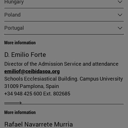
Hungary
Poland
Portugal
More information
D. Emilio Forte
Director of the Admission Service and attendance
emiliof@ceibidasoa.org
Schools Ecclesiastical Building. Campus University
31009 Pamplona, Spain
+34 948 425 600 Ext. 802685
More information
Rafael Navarrete Murria