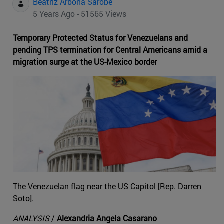
Beatriz Arbona Sarobe
5 Years Ago - 51565 Views
Temporary Protected Status for Venezuelans and
pending TPS termination for Central Americans amid a
migration surge at the US-Mexico border
The Venezuelan flag near the US Capitol [Rep. Darren
Soto].
ANALYSIS
/
Alexandria Angela Casarano