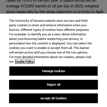
fallen by 10.8% in the last year. Ecuador extracted an
average 472,000 barrels of oil per day in 2020, weighed
down especially by the sharp reduction in activity in April
with the start of the confinement and then not
The University of Navarra website uses our own and third-
compensated for the rest of the year. This is an Issue
party cookies to store and retrieve information when you
that is below the 500,000 line that had always been
browse. Different types of cookies have different purposes.
For example, to identify you as a user, obtain information
exceeded in recent years (in 2019 production was
about your browsing habits respecting your privacy, or
528,000), agreement to
figures from Petroecuador
, the
personalize how the content is displayed. You can select the
state hydrocarbons company. The reduction in world
cookies you want to enable or accept them all. This banner
consumption during the Covid-19 year also had its
will remain active until you choose one of the two options.
For more detailed information about our cookies, please visit
correlation in a decrease in the consumption of
our
Cookie Policy.
derivatives in Ecuador, especially gasoline and diesel,
which fell by 18.5%.
Manage cookies
International investment constrained by the pandemic
context and reduced consumption marked a status that
Reject All
could hardly lead to an increase in production. In 2020,
Ecuador had a drop in the value of oil exports of 42.1%
Accept All Cookies
(double that of total exports), which combined with a