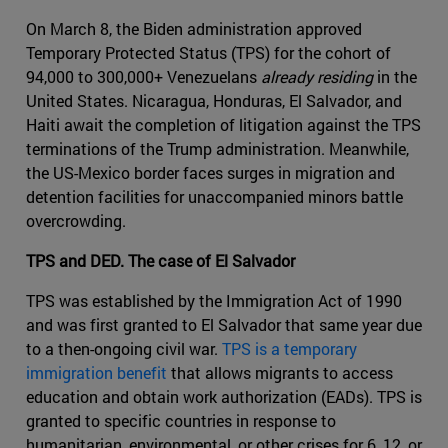
On March 8, the Biden administration approved
Temporary Protected Status (TPS) for the cohort of
94,000 to 300,000+ Venezuelans
already residing
in the
United States. Nicaragua, Honduras, El Salvador, and
Haiti await the completion of litigation against the TPS
terminations of the Trump administration. Meanwhile,
the US-Mexico border faces surges in migration and
detention facilities for unaccompanied minors battle
overcrowding.
TPS and DED. The case of El Salvador
TPS was established by the Immigration Act of 1990
and was first granted to El Salvador that same year due
to a then-ongoing civil war.
TPS is a temporary
immigration benefit
that allows migrants to access
education and obtain work authorization (EADs). TPS is
granted to specific countries in response to
humanitarian, environmental, or other crises for 6, 12, or