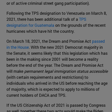
or of active criminal street gang participation).
Following the TPS designation to Venezuela on March 8,
2021, there has been additional talk of a
TPS
designation for Guatemala
on the grounds of the recent
hurricanes which have hit the country.
On March 18, 2021, the Dream and Promise Act
passed
in the House
. With the new 2021 Democrat majority in
the Senate, it seems likely that this legislation which has
been in the making since 2001 will become a reality
before the end of the year. The Dream and Promise Act
will make
permanent legal immigration status accessible
(with certain requirements and restrictions) to
individuals who arrived in the US before reaching the age
of majority, which is expected to apply to millions of
current holders of DACA and TPS.
If the US Citizenship Act of 2021 is passed by Congress
as well, together these two acts would make the Biden