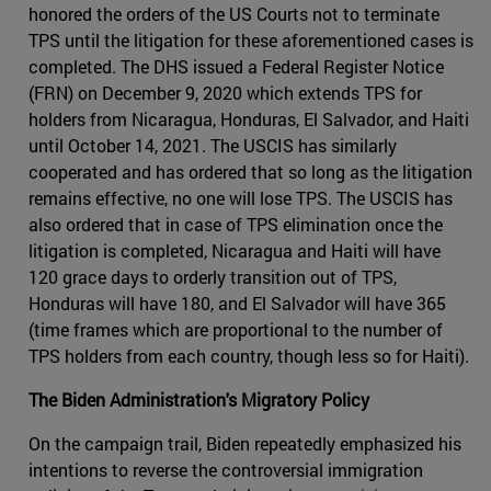
honored the orders of the US Courts not to terminate
TPS until the litigation for these aforementioned cases is
completed. The DHS issued a Federal Register Notice
(FRN) on December 9, 2020 which extends TPS for
holders from Nicaragua, Honduras, El Salvador, and Haiti
until October 14, 2021. The USCIS has similarly
cooperated and has ordered that so long as the litigation
remains effective, no one will lose TPS. The USCIS has
also ordered that in case of TPS elimination once the
litigation is completed, Nicaragua and Haiti will have
120 grace days to orderly transition out of TPS,
Honduras will have 180, and El Salvador will have 365
(time frames which are proportional to the number of
TPS holders from each country, though less so for Haiti).
The Biden Administration's Migratory Policy
On the campaign trail, Biden repeatedly emphasized his
intentions to reverse the controversial immigration