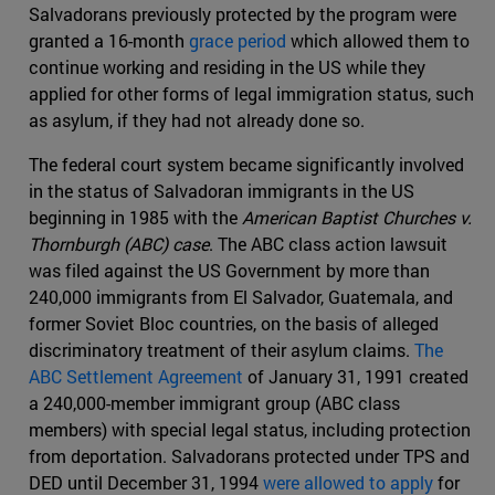
Salvadorans previously protected by the program were
granted a 16-month
grace period
which allowed them to
continue working and residing in the US while they
applied for other forms of legal immigration status, such
as asylum, if they had not already done so.
The federal court system became significantly involved
in the status of Salvadoran immigrants in the US
beginning in 1985 with the
American Baptist Churches v.
Thornburgh (ABC) case
. The ABC class action lawsuit
was filed against the US Government by more than
240,000 immigrants from El Salvador, Guatemala, and
former Soviet Bloc countries, on the basis of alleged
discriminatory treatment of their asylum claims.
The
ABC Settlement Agreement
of January 31, 1991 created
a 240,000-member immigrant group (ABC class
members) with special legal status, including protection
from deportation. Salvadorans protected under TPS and
DED until December 31, 1994
were allowed to apply
for