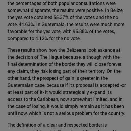
the percentages of both popular consultations were
somewhat disparate, the results were positive. In Belize,
the yes vote obtained 55.37% of the votes and the no
vote, 44.63%. In Guatemala, the results were much more
favorable for the yes vote, with 95.88% of the votes,
compared to 4.12% for the no vote.
These results show how the Belizeans look askance at
the decision of The Hague because, although with the
final determination of the border they will close forever
any claim, they risk losing part of their territory. On the
other hand, the prospect of gain is greater in the
Guatemalan case, because if its proposal is accepted -or
at least part of it- it would strategically expand its
access to the Caribbean, now somewhat limited, and in
the case of losing, it would simply remain as it has been
until now, which is not a serious problem for the country.
The definition of a clear and respected border is