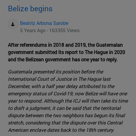
Belize begins
Beatriz Arbona Sarobe
5 Years Ago - 163355 Views
After referendums in 2018 and 2019, the Guatemalan
government submitted its report to The Hague in 2020
and the Belizean government has one year to reply.
Guatemala presented its position before the
International Court of Justice in The Hague last
December, with a half year delay attributed to the
emergency status of Covid-19; now Belize will have one
year to respond. Although the ICJ will then take its time
to draft a judgment, it can be said that the territorial
dispute between the two neighbors has begun its final
stretch, considering that the dispute over this Central
American enclave dates back to the 18th century.