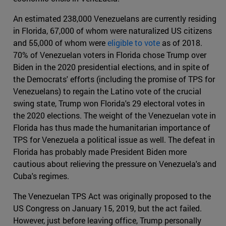
An estimated 238,000 Venezuelans are currently residing
in Florida, 67,000 of whom were naturalized US citizens
and 55,000 of whom were
eligible to vote
as of 2018.
70% of Venezuelan voters in Florida chose Trump over
Biden in the 2020 presidential elections, and in spite of
the Democrats' efforts (including the promise of TPS for
Venezuelans) to regain the Latino vote of the crucial
swing state, Trump won Florida's 29 electoral votes in
the 2020 elections. The weight of the Venezuelan vote in
Florida has thus made the humanitarian importance of
TPS for Venezuela a political issue as well. The defeat in
Florida has probably made President Biden more
cautious about relieving the pressure on Venezuela's and
Cuba's regimes.
The Venezuelan TPS Act was originally proposed to the
US Congress on January 15, 2019, but the act failed.
However, just before leaving office, Trump personally