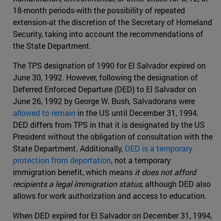
18-month periods-with the possibility of repeated
extension-at the discretion of the Secretary of Homeland
Security, taking into account the recommendations of
the State Department.
The TPS designation of 1990 for El Salvador expired on
June 30, 1992. However, following the designation of
Deferred Enforced Departure (DED) to El Salvador on
June 26, 1992 by George W. Bush, Salvadorans were
allowed to remain
in the US until December 31, 1994.
DED differs from TPS in that it is designated by the US
President without the obligation of consultation with the
State Department. Additionally,
DED is a temporary
protection from deportation
, not a temporary
immigration benefit, which means
it does not afford
recipients a legal immigration status
, although DED also
allows for work authorization and access to education.
When DED expired for El Salvador on December 31, 1994,