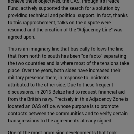
achieve these objectives, the OAS, through its Peace
Fund, actively supported the search for a solution by
providing technical and political support. In fact, thanks
to this rapprochement, talks on the dispute were
resumed and the creation of the "Adjacency Line" was
agreed upon.
This is an imaginary line that basically follows the line
that from north to south has been "de facto" separating
the two countries and is where most of the tensions take
place. Over the years, both sides have increased their
military presence there, in response to incidents
attributed to the other side. Due to these frequent
discussions, in 2015 Belize had to request financial aid
from the British navy. Precisely in this Adjacency Zone is
located an OAS office, whose purpose is to promote
contacts between the communities and to verify certain
transgressions to the agreements already signed.
One of the most promising developments that took