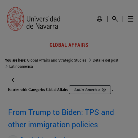
GLOBAL AFFAIRS
You are here:
Global Affairs and Strategic Studies
Detalle del post
Latinoamérica
Latin America
Entries with Categories Global Affairs
.
From Trump to Biden: TPS and
other immigration policies