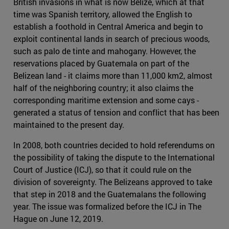
British invasions in what is now Belize, which at that
time was Spanish territory, allowed the English to
establish a foothold in Central America and begin to
exploit continental lands in search of precious woods,
such as palo de tinte and mahogany. However, the
reservations placed by Guatemala on part of the
Belizean land - it claims more than 11,000 km2, almost
half of the neighboring country; it also claims the
corresponding maritime extension and some cays -
generated a status of tension and conflict that has been
maintained to the present day.
In 2008, both countries decided to hold referendums on
the possibility of taking the dispute to the International
Court of Justice (ICJ), so that it could rule on the
division of sovereignty. The Belizeans approved to take
that step in 2018 and the Guatemalans the following
year. The issue was formalized before the ICJ in The
Hague on June 12, 2019.