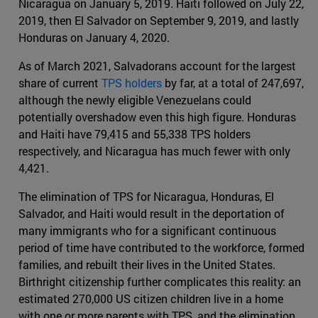
Nicaragua on January 5, 2019
.
Haiti followed on July 22,
2019, then El Salvador on September 9, 2019, and lastly
Honduras on January 4, 2020.
As of March 2021, Salvadorans account for the largest
share of current
TPS holders
by far, at a total of 247,697,
although the newly eligible Venezuelans could
potentially overshadow even this high figure. Honduras
and Haiti have 79,415 and 55,338 TPS holders
respectively, and Nicaragua has much fewer with only
4,421.
The elimination of TPS for Nicaragua, Honduras, El
Salvador, and Haiti would result in the deportation of
many immigrants who for a significant continuous
period of time have contributed to the workforce, formed
families, and rebuilt their lives in the United States.
Birthright citizenship further complicates this reality: an
estimated 270,000 US citizen children live in a home
with one or more parents with TPS, and the elimination