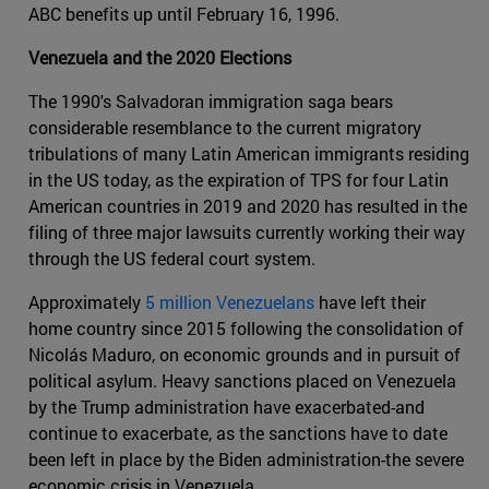
ABC benefits up until February 16, 1996.
Venezuela and the 2020 Elections
The 1990's Salvadoran immigration saga bears
considerable resemblance to the current migratory
tribulations of many Latin American immigrants residing
in the US today, as the expiration of TPS for four Latin
American countries in 2019 and 2020 has resulted in the
filing of three major lawsuits currently working their way
through the US federal court system.
Approximately
5 million Venezuelans
have left their
home country since 2015 following the consolidation of
Nicolás Maduro, on economic grounds and in pursuit of
political asylum. Heavy sanctions placed on Venezuela
by the Trump administration have exacerbated-and
continue to exacerbate, as the sanctions have to date
been left in place by the Biden administration-the severe
economic crisis in Venezuela.