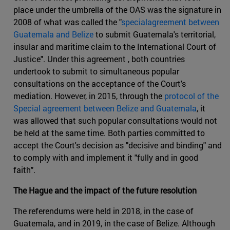
place under the umbrella of the OAS was the signature in
2008 of what was called the "
specialagreement between
Guatemala and Belize
to submit Guatemala's territorial,
insular and maritime claim to the International Court of
Justice". Under this agreement , both countries
undertook to submit to simultaneous popular
consultations on the acceptance of the Court's
mediation. However, in 2015, through the
protocol of the
Special agreement between Belize and Guatemala
, it
was allowed that such popular consultations would not
be held at the same time. Both parties committed to
accept the Court's decision as "decisive and binding" and
to comply with and implement it "fully and in good
faith".
The Hague and the impact of the future resolution
The referendums were held in 2018, in the case of
Guatemala, and in 2019, in the case of Belize. Although