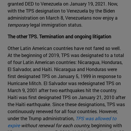
granted DED to Venezuela on January 19, 2021. Now,
with the TPS designation to Venezuela by the Biden
administration on March 8, Venezuelans now enjoy a
temporary
legal immigration status.
The other TPS. Termination and ongoing litigation
Other Latin American countries have not fared so well.
At the beginning of 2019, TPS was designated to a total
of four Latin American countries: Nicaragua, Honduras,
El Salvador, and Haiti. Nicaragua and Honduras were
first designated TPS on January 5, 1999 in response to
Hurricane Mitch. El Salvador was redesignated TPS on
March 9, 2001 after two earthquakes hit the country.
Haiti was first designated TPS on January 21, 2010 after
the Haiti earthquake. Since these designations, TPS was
continuously renewed for all four countries. However,
under the Trump administration,
TPS was allowed to
expire
without renewal for each country,
beginning with