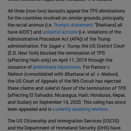
All three (now two) lawsuits appeal the TPS eliminations
for the countries involved on similar grounds, principally
the racial animus (i.e.
Trump's statement
: "[Haitians] all
have AIDS") and
unlawful actions
(i.e. violations of the
Administrative Procedure Act (APA)) of the Trump
administration. For
Saget v. Trump
, the US District Court
(E.D. New York) blocked the termination of TPS
(affecting Haiti only) on April 11, 2019 through the
issuance of
preliminary injunctions
. For Ramos v.
Nielson (consolidated with
Bhattarai et al. v. Nielson
),
the US Court of Appeals of the 9th Circuit has rejected
these claims and
ruled in favor of the termination of TPS
(affecting El Salvador, Nicaragua, Haiti, Honduras, Nepal,
and Sudan) on September 14, 2020. This ruling has since
been appealed and is
currently awaiting revision
.
The US Citizenship and Immigration Services (USCIS)
and the Department of Homeland Security (DHS) have