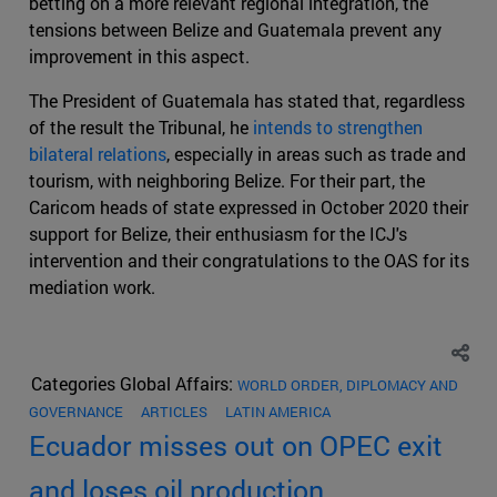
betting on a more relevant regional integration, the
tensions between Belize and Guatemala prevent any
improvement in this aspect.
The President of Guatemala has stated that, regardless
of the result the Tribunal, he
intends to strengthen
bilateral relations
, especially in areas such as trade and
tourism, with neighboring Belize. For their part, the
Caricom heads of state expressed in October 2020 their
support for Belize, their enthusiasm for the ICJ's
intervention and their congratulations to the OAS for its
mediation work.
Categories Global Affairs:
WORLD ORDER, DIPLOMACY AND
GOVERNANCE
ARTICLES
LATIN AMERICA
Ecuador misses out on OPEC exit
and loses oil production