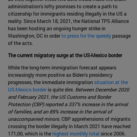
administration's lofty promises to create a path to
citizenship for immigrants residing illegally in the US a
reality. Since March 18, 2021, the National TPS Alliance
has been hosting an ongoing hunger strike in
Washington, DC in order
to press for the speedy
passage
of the acts.
The current migratory surge at the US-Mexico border
While the long-term immigration forecast appears
increasingly more positive as Biden's presidency
progresses, the immediate immigration
situation at the
US-Mexico border
is quite dire.
Between December 2020
and February 2021, the US Customs and Border
Protection (CBP) reported a 337% increase in the arrival
of families, and an 89% increase in the arrival of
unaccompanied minors.
CBP apprehensions of migrants
crossing the border illegally in March 2021 have reached
171,00, which is the
highest monthly total
since 2006.