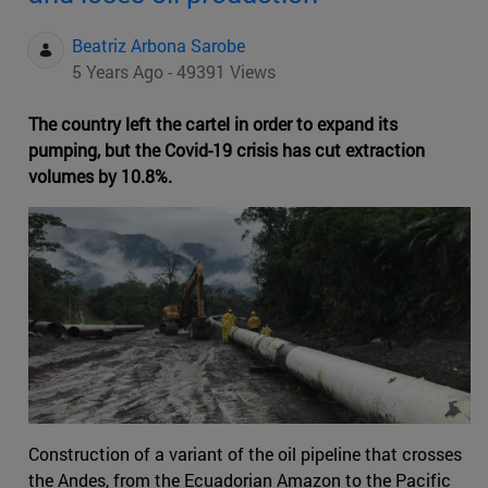
Beatriz Arbona Sarobe
5 Years Ago - 49391 Views
The country left the cartel in order to expand its
pumping, but the Covid-19 crisis has cut extraction
volumes by 10.8%.
Construction of a variant of the oil pipeline that crosses
the Andes, from the Ecuadorian Amazon to the Pacific