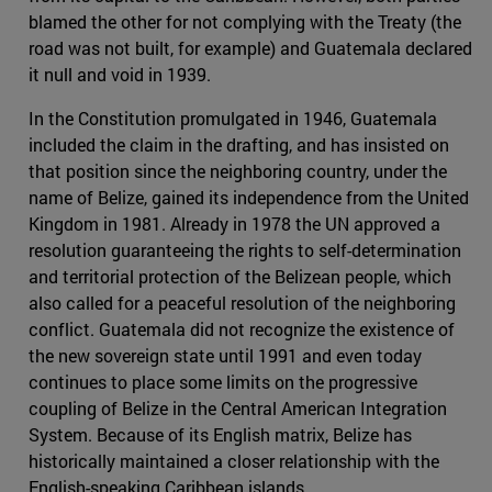
blamed the other for not complying with the Treaty (the
road was not built, for example) and Guatemala declared
it null and void in 1939.
In the Constitution promulgated in 1946, Guatemala
included the claim in the drafting, and has insisted on
that position since the neighboring country, under the
name of Belize, gained its independence from the United
Kingdom in 1981. Already in 1978 the UN approved a
resolution guaranteeing the rights to self-determination
and territorial protection of the Belizean people, which
also called for a peaceful resolution of the neighboring
conflict. Guatemala did not recognize the existence of
the new sovereign state until 1991 and even today
continues to place some limits on the progressive
coupling of Belize in the Central American Integration
System. Because of its English matrix, Belize has
historically maintained a closer relationship with the
English-speaking Caribbean islands.