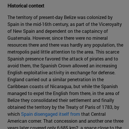
Historical context
The territory of present-day Belize was colonized by
Spain in the mid-16th century, as part of the Viceroyalty
of New Spain and dependent on the captaincy of
Guatemala. However, since there were no mineral
resources there and there was hardly any population, the
metropolis paid little attention to the area. This scarce
Spanish presence favored the attack of pirates and to
avoid them, the Spanish Crown allowed an increasing
English exploitative activity in exchange for defense.
England carried out a similar penetration in the
Caribbean coasts of Nicaragua, but while the Spanish
managed to expel the English from there, in the area of
Belize they consolidated their settlement and finally
obtained the territory by the Treaty of Paris of 1783, by
which
Spain disengaged itself from
that Central
American corner. That concession and another one three
years later covered only 6,685 km2, a space close to the