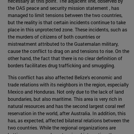
necessary at this point. The adjacent line, observed by
the OAS peace and security mission statement , has
managed to limit tensions between the two countries,
but the reality is that certain incidents continue to take
place in this unprotected zone. These incidents, such as
the murders of citizens of both countries or
mistreatment attributed to the Guatemalan military,
cause the conflict to drag on and tensions to rise. On the
other hand, the fact that there is no clear definition of
borders facilitates drug trafficking and smuggling.
This conflict has also affected Belize's economic and
trade relations with its neighbors in the region, especially
Mexico and Honduras. Not only due to the lack of land
boundaries, but also maritime. This area is very rich in
natural resources and has the second largest coral reef
reservation in the world, after Australia. In addition, this
has, as expected, affected bilateral relations between the
two countries. While the regional organizations are