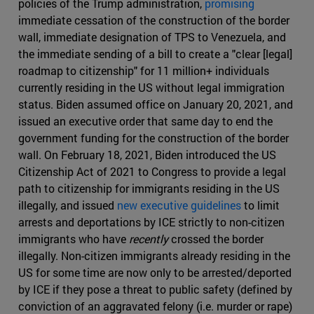
policies of the Trump administration,
promising
immediate cessation of the construction of the border
wall, immediate designation of TPS to Venezuela, and
the immediate sending of a bill to create a "clear [legal]
roadmap to citizenship" for 11 million+ individuals
currently residing in the US without legal immigration
status. Biden assumed office on January 20, 2021, and
issued an executive order that same day to end the
government funding for the construction of the border
wall. On February 18, 2021, Biden introduced the US
Citizenship Act of 2021 to Congress to provide a legal
path to citizenship for immigrants residing in the US
illegally, and issued
new executive guidelines
to limit
arrests and deportations by ICE strictly to non-citizen
immigrants who have
recently
crossed the border
illegally. Non-citizen immigrants already residing in the
US for some time are now only to be arrested/deported
by ICE if they pose a threat to public safety (defined by
conviction of an aggravated felony (i.e. murder or rape)