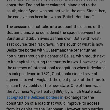
coast that England later enlarged, inland and to the
south, since Spain was not active in the area. Since then,
the enclave has been known as "British Honduras".
The cession did not take into account the claims of the
Guatemalans, who considered the space between the
Sarstún and Sibún rivers as their own. Both with west-
east course, the first draws, in the south of what is now
Belize, the border with Guatemala; the other, further
north, runs through the center of Belize, with mouth next
to its capital, splitting the country in two. However, given
the urgency of international recognition when it declared
its independence in 1821, Guatemala signed several
agreements with England, the great power of the time, to
ensure the viability of the new state. One of them was
the Aycinena-Wyke Treaty (1859), by which Guatemala
accepted the Belizean borders in
exchange for the
construction of a road that would improve its access
from its capital to the Caribbean. However, both parties