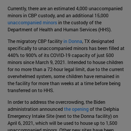
Currently, there are an estimated 4,000 unaccompanied
minors in CBP custody, and an additional 15,000
unaccompanied minors
in the custody of the
Department of Health and Human Services (HHS).
The migratory CBP facility
in Donna
, TX designated
specifically to unaccompanied minors has been filled at
440% to 900% of its COVID-19 capacity of just 500
minors since March 9, 2021. Intended to house children
for no more than a 72-hour legal limit, due to the current
overwhelmed system, some children have remained in
the facility for more than weeks at a time before being
transferred on to HHS.
In order to address the overcrowding, the Biden
administration announced
the opening
of the Delphia
Emergency Intake Site (next to the Donna facility) on
April 6, 2021, which will be used to house up to 1,500
unaccompanied minors. Other new sites have been