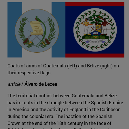
Coats of arms of Guatemala (left) and Belize (right) on
their respective flags.
article
/
Álvaro de Lecea
The territorial conflict between Guatemala and Belize
has its roots in the struggle between the Spanish Empire
in America and the activity of England in the Caribbean
during the colonial era. The inaction of the Spanish
Crown at the end of the 18th century in the face of