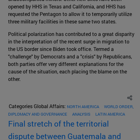
opened by HHS in Texas and California, and HHS has
requested the Pentagon to allow it to temporarily utilize
three military facilities in these same two states.
Political polarization has contributed to a great disparity
in the interpretation of the recent surge in migration to
the US border since Biden took office. Termed a
"challenge" by Democrats and a "crisis" by Republicans,
both parties offer very different explanations for the
cause of the situation, each placing the blame on the
other.
Categories Global Affairs:
NORTH AMERICA
WORLD ORDER,
DIPLOMACY AND GOVERNANCE
ANALYSIS
LATIN AMERICA
Final stretch of the territorial
dispute between Guatemala and