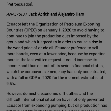
[Petroecuador].
ANALYSIS
/
Jack Acrich and Alejandro Haro
Ecuador left the Organization of Petroleum Exporting
Countries (OPEC) on January 1, 2020 to avoid having to
continue to join the production cuts imposed by the
group and which it agreed to in order to cause a rise in
the world price of crude oil. Ecuador preferred to sell
more barrels, even at a lower price, because by exporting
more in the last written request it could increase its
income and thus get out of its serious financial status ,
which the coronavirus emergency has only accentuated,
with a fall in GDP in 2020 for the moment estimated at
9.5%.
However, domestic economic difficulties and the
difficult international situation have not only prevented
Ecuador from expanding pumping, but oil production has