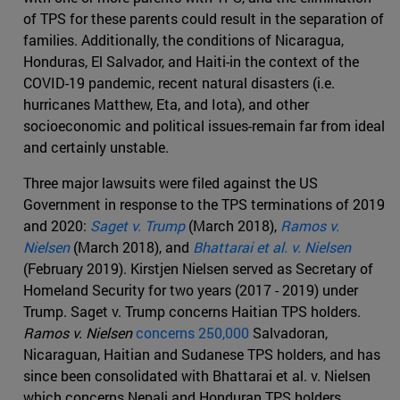
of TPS for these parents could result in the separation of
families. Additionally, the conditions of Nicaragua,
Honduras, El Salvador, and Haiti-in the context of the
COVID-19 pandemic, recent natural disasters (i.e.
hurricanes Matthew, Eta, and Iota), and other
socioeconomic and political issues-remain far from ideal
and certainly unstable.
Three major lawsuits were filed against the US
Government in response to the TPS terminations of 2019
and 2020:
Saget v. Trump
(March 2018),
Ramos v.
Nielsen
(March 2018), and
Bhattarai et al. v. Nielsen
(February 2019). Kirstjen Nielsen served as Secretary of
Homeland Security for two years (2017 - 2019) under
Trump. Saget v. Trump concerns Haitian TPS holders.
Ramos v. Nielsen
concerns 250,000
Salvadoran,
Nicaraguan, Haitian and Sudanese TPS holders, and has
since been consolidated with Bhattarai et al. v. Nielsen
which concerns Nepali and Honduran TPS holders.