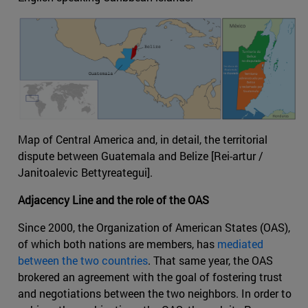
Map of Central America and, in detail, the territorial
dispute between Guatemala and Belize [Rei-artur /
Janitoalevic Bettyreategui].
Adjacency Line and the role of the OAS
Since 2000, the Organization of American States (OAS),
of which both nations are members, has
mediated
between the two countries
. That same year, the OAS
brokered an agreement with the goal of fostering trust
and negotiations between the two neighbors. In order to